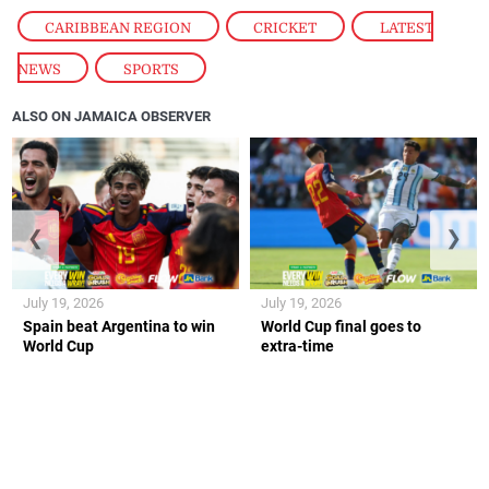
CARIBBEAN REGION
,
CRICKET
,
LATEST
NEWS
,
SPORTS
ALSO ON JAMAICA OBSERVER
❮
❯
July 19, 2026
July 19, 2026
Spain beat Argentina to win
World Cup final goes to
World Cup
extra-time