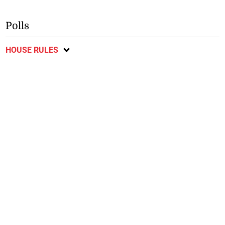
Polls
HOUSE RULES