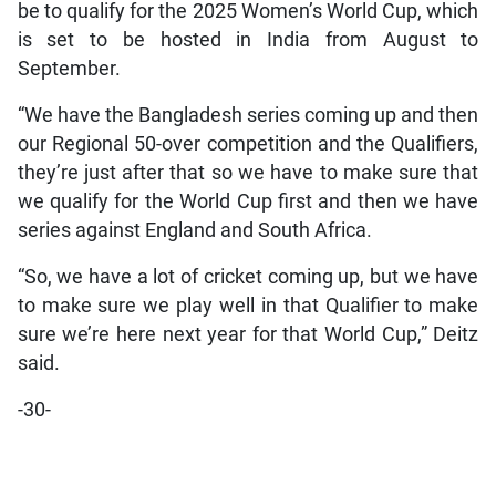
be to qualify for the 2025 Women’s World Cup, which
is set to be hosted in India from August to
September.
“We have the Bangladesh series coming up and then
our Regional 50-over competition and the Qualifiers,
they’re just after that so we have to make sure that
we qualify for the World Cup first and then we have
series against England and South Africa.
“So, we have a lot of cricket coming up, but we have
to make sure we play well in that Qualifier to make
sure we’re here next year for that World Cup,” Deitz
said.
-30-