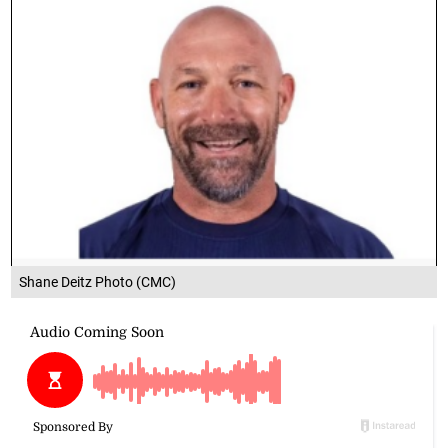
Shane Deitz Photo (CMC)