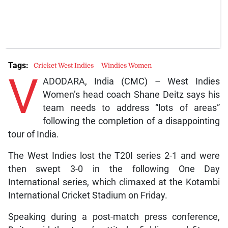
Tags:
Cricket West Indies
Windies Women
V
ADODARA, India (CMC) – West Indies
Women’s head coach Shane Deitz says his
team needs to address “lots of areas”
following the completion of a disappointing
tour of India.
The West Indies lost the T20I series 2-1 and were
then swept 3-0 in the following One Day
International series, which climaxed at the Kotambi
International Cricket Stadium on Friday.
Speaking during a post-match press conference,