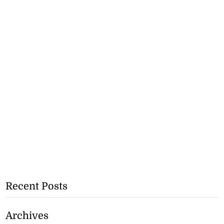
Recent Posts
Archives