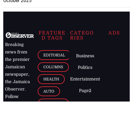
October 2025
FEATURE
CATEGO
ADS
D TAGS
RIES
Breaking
news from
EDITORIAL
Business
the premier
Jamaican
COLUMNS
Politics
newspaper,
Entertainment
HEALTH
the Jamaica
Observer.
Page2
AUTO
Follow
BUSINESS
Jamaican
news online
LETTERS
for free and
stay informed
PAGE2