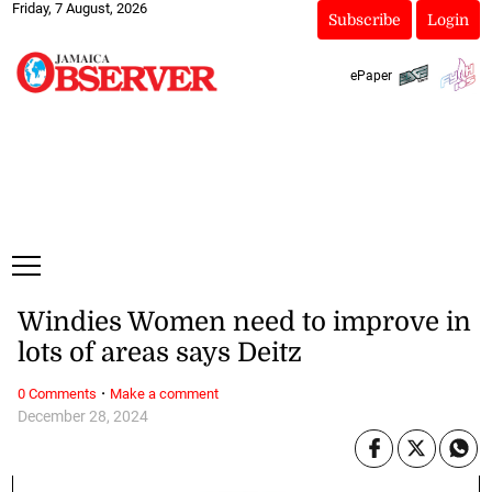
Friday, 7 August, 2026
Subscribe
Login
ePaper
Windies Women need to improve in
lots of areas says Deitz
·
0 Comments
Make a comment
December 28, 2024