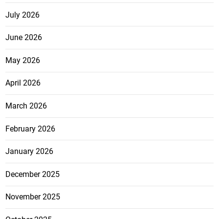
July 2026
June 2026
May 2026
April 2026
March 2026
February 2026
January 2026
December 2025
November 2025