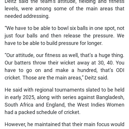
Deitz said the team’s attitude, fielding and fitness
levels, were among some of the main areas that
needed addressing.
“We have to be able to bowl six balls in one spot, not
just four balls and then release the pressure. We
have to be able to build pressure for longer.
“Our attitude, our fitness as well, that’s a huge thing.
Our batters throw their wicket away at 30, 40. You
have to go on and make a hundred, that’s ODI
cricket. Those are the main areas,” Deitz said.
He said with regional tournaments slated to be held
in early 2025, along with series against Bangladesh,
South Africa and England, the West Indies Women
had a packed schedule of cricket.
However, he maintained that their main focus would