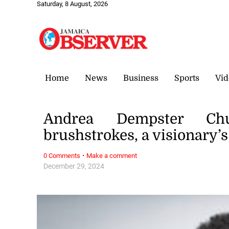
Saturday, 8 August, 2026
Home
News
Business
Sports
Vid
Andrea Dempster Ch
brushstrokes, a visionary’
·
0 Comments
Make a comment
December 29, 2024