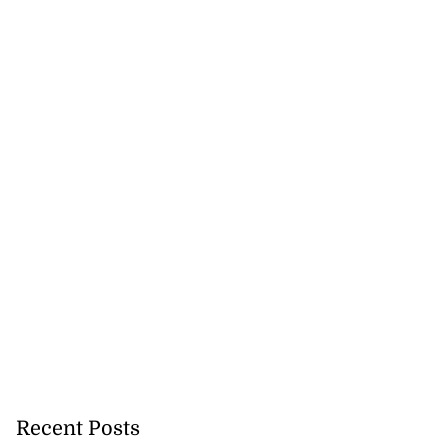
Recent Posts