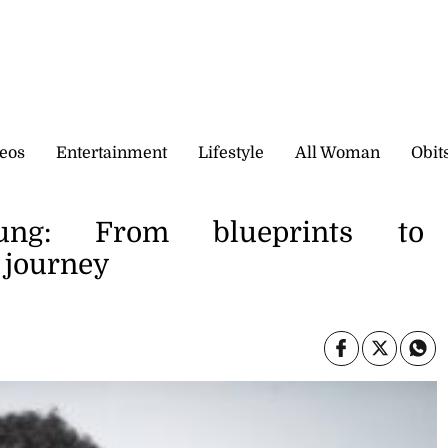
eos
Entertainment
Lifestyle
All Woman
Obit
ung: From blueprints to
s journey