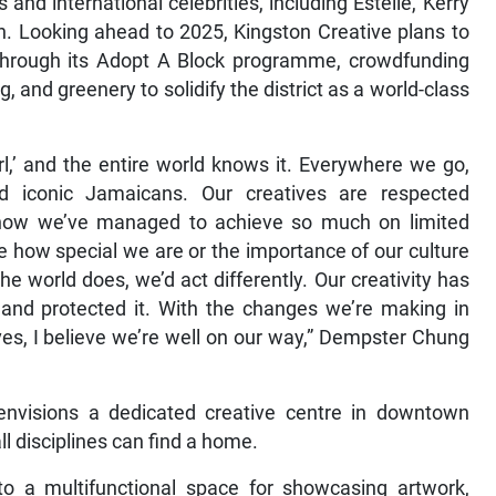
nd international celebrities, including Estelle, Kerry
. Looking ahead to 2025, Kingston Creative plans to
 through its Adopt A Block programme, crowdfunding
 and greenery to solidify the district as a world-class
irl,’ and the entire world knows it. Everywhere we go,
d iconic Jamaicans. Our creatives are respected
ng how we’ve managed to achieve so much on limited
te how special we are or the importance of our culture
e world does, we’d act differently. Our creativity has
and protected it. With the changes we’re making in
ves, I believe we’re well on our way,” Dempster Chung
 envisions a dedicated creative centre in downtown
l disciplines can find a home.
nto a multifunctional space for showcasing artwork,