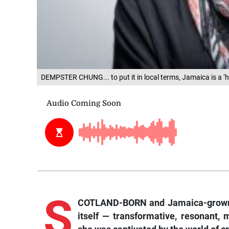
DEMPSTER CHUNG... to put it in local terms, Jamaica is a ‘hot
S
COTLAND-BORN and Jamaica-grown 
itself — transformative, resonant, 