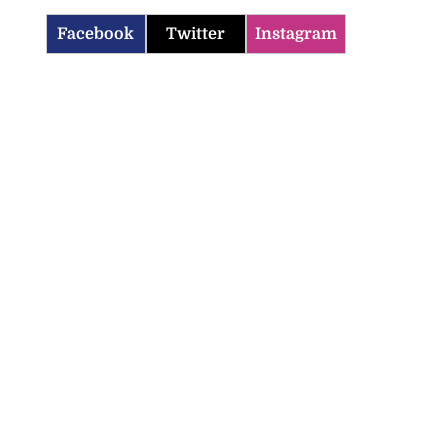
Facebook
Twitter
Instagram