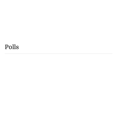
Polls