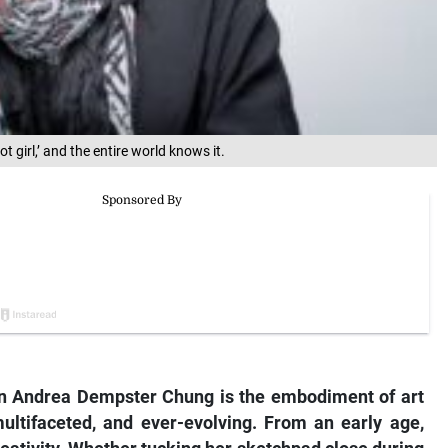
 girl,’ and the entire world knows it.
Andrea Dempster Chung is the embodiment of art
multifaceted, and ever-evolving. From an early age,