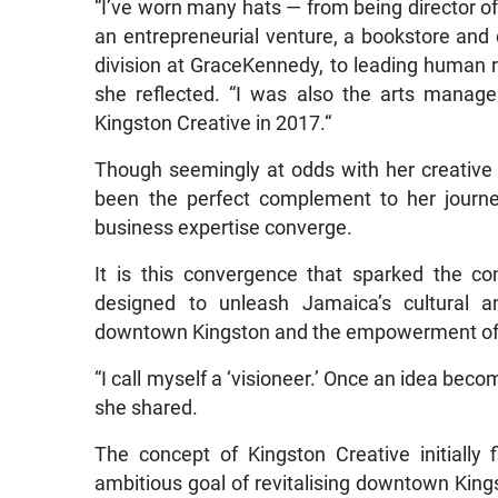
“I’ve worn many hats — from being director of 
an entrepreneurial venture, a bookstore and c
division at GraceKennedy, to leading human r
she reflected. “I was also the arts manage
Kingston Creative in 2017.“
Though seemingly at odds with her creative 
been the perfect complement to her journe
business expertise converge.
It is this convergence that sparked the con
designed to unleash Jamaica’s cultural an
downtown Kingston and the empowerment of a
“I call myself a ‘visioneer.’ Once an idea becom
she shared.
The concept of Kingston Creative initially 
ambitious goal of revitalising downtown King