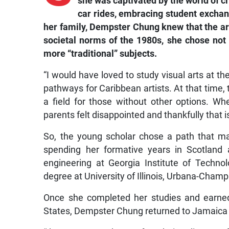
she was captivated by the world of c
car rides, embracing student excha
her family, Dempster Chung knew that the ar
societal norms of the 1980s, she chose not t
more “traditional” subjects.
“I would have loved to study visual arts at t
pathways for Caribbean artists. At that time,
a field for those without other options. Wh
parents felt disappointed and thankfully that 
So, the young scholar chose a path that m
spending her formative years in Scotland 
engineering at Georgia Institute of Technol
degree at University of Illinois, Urbana-Champ
Once she completed her studies and earned 
States, Dempster Chung returned to Jamaica 