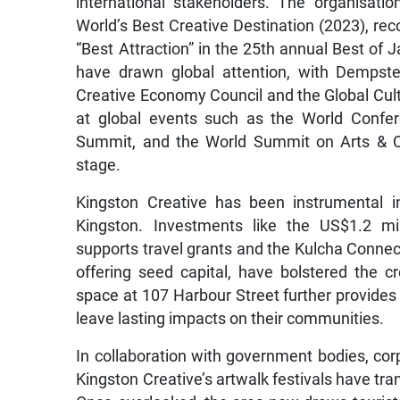
international stakeholders. The organisatio
World’s Best Creative Destination (2023), rec
“Best Attraction” in the 25th annual Best o
have drawn global attention, with Dempst
Creative Economy Council and the Global Cultu
at global events such as the World Confe
Summit, and the World Summit on Arts & Cu
stage.
Kingston Creative has been instrumental i
Kingston. Investments like the US$1.2 m
supports travel grants and the Kulcha Conne
offering seed capital, have bolstered the 
space at 107 Harbour Street further provides 
leave lasting impacts on their communities.
In collaboration with government bodies, cor
Kingston Creative’s artwalk festivals have tra