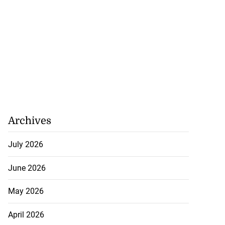
Archives
July 2026
June 2026
May 2026
April 2026