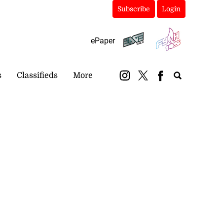
Subscribe
Login
ePaper
s
Classifieds
More