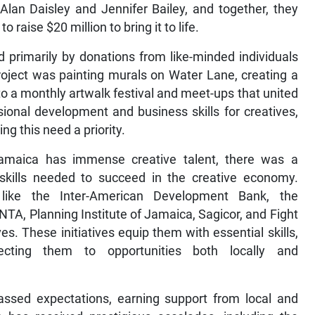
 Alan Daisley and Jennifer Bailey, and together, they
o raise $20 million to bring it to life.
 primarily by donations from like-minded individuals
roject was painting murals on Water Lane, creating a
to a monthly artwalk festival and meet-ups that united
ional development and business skills for creatives,
 this need a priority.
Jamaica has immense creative talent, there was a
l skills needed to succeed in the creative economy.
 like the Inter-American Development Bank, the
A, Planning Institute of Jamaica, Sagicor, and Fight
s. These initiatives equip them with essential skills,
necting them to opportunities both locally and
assed expectations, earning support from local and