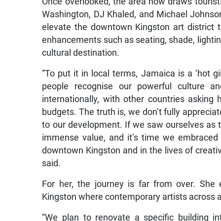
Once overlooked, the area now draws tourists a
Washington, DJ Khaled, and Michael Johnson
elevate the downtown Kingston art district
enhancements such as seating, shade, lighting,
cultural destination.
“To put it in local terms, Jamaica is a ‘hot g
people recognise our powerful culture an
internationally, with other countries aski
budgets. The truth is, we don’t fully apprecia
to our development. If we saw ourselves as th
immense value, and it’s time we embraced 
downtown Kingston and in the lives of creati
said.
For her, the journey is far from over. She
Kingston where contemporary artists across al
“We plan to renovate a specific building i