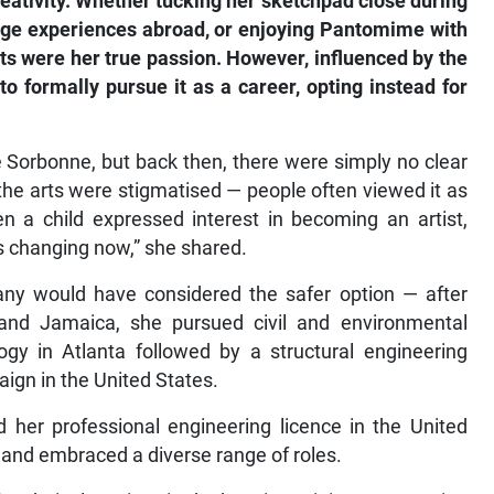
reativity. Whether tucking her sketchpad close during
nge experiences abroad, or enjoying Pantomime with
ts were her true passion. However, influenced by the
o formally pursue it as a career, opting instead for
he Sorbonne, but back then, there were simply no clear
 the arts were stigmatised — people often viewed it as
en a child expressed interest in becoming an artist,
is changing now,” she shared.
any would have considered the safer option — after
and Jamaica, she pursued civil and environmental
ogy in Atlanta followed by a structural engineering
aign in the United States.
her professional engineering licence in the United
and embraced a diverse range of roles.