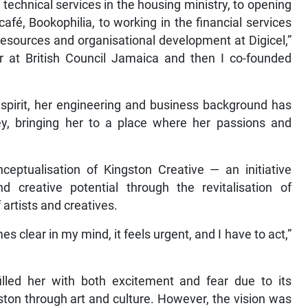
technical services in the housing ministry, to opening
afé, Bookophilia, to working in the financial services
esources and organisational development at Digicel,”
r at British Council Jamaica and then I co-founded
spirit, her engineering and business background has
y, bringing her to a place where her passions and
ceptualisation of Kingston Creative — an initiative
d creative potential through the revitalisation of
rtists and creatives.
es clear in my mind, it feels urgent, and I have to act,”
filled her with both excitement and fear due to its
ston through art and culture. However, the vision was