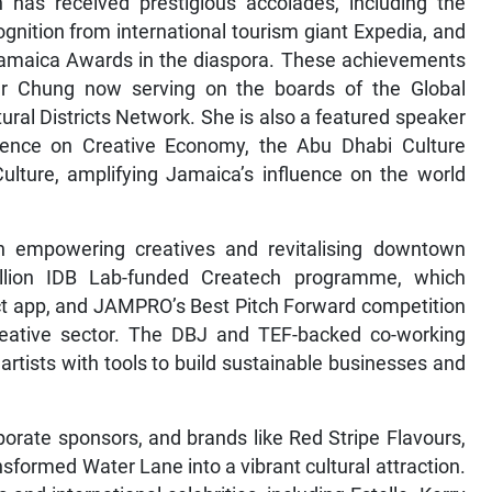
n has received prestigious accolades, including the
ognition from international tourism giant Expedia, and
f Jamaica Awards in the diaspora. These achievements
er Chung now serving on the boards of the Global
ral Districts Network. She is also a featured speaker
rence on Creative Economy, the Abu Dhabi Culture
lture, amplifying Jamaica’s influence on the world
n empowering creatives and revitalising downtown
illion IDB Lab-funded Createch programme, which
ct app, and JAMPRO’s Best Pitch Forward competition
creative sector. The DBJ and TEF-backed co-working
artists with tools to build sustainable businesses and
porate sponsors, and brands like Red Stripe Flavours,
nsformed Water Lane into a vibrant cultural attraction.