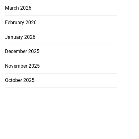
March 2026
February 2026
January 2026
December 2025
November 2025
October 2025