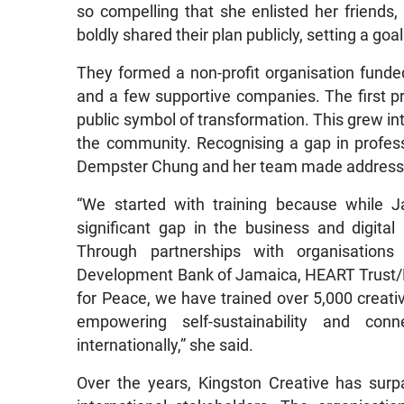
so compelling that she enlisted her friends,
boldly shared their plan publicly, setting a goal t
They formed a non-profit organisation funded
and a few supportive companies. The first p
public symbol of transformation. This grew in
the community. Recognising a gap in profess
Dempster Chung and her team made addressing
“We started with training because while 
significant gap in the business and digita
Through partnerships with organisations
Development Bank of Jamaica, HEART Trust/NT
for Peace, we have trained over 5,000 creative
empowering self-sustainability and con
internationally,” she said.
Over the years, Kingston Creative has surp