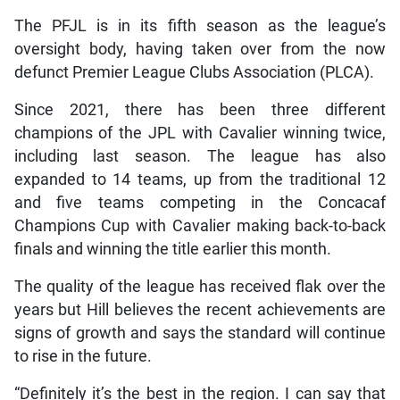
The PFJL is in its fifth season as the league’s
oversight body, having taken over from the now
defunct Premier League Clubs Association (PLCA).
Since 2021, there has been three different
champions of the JPL with Cavalier winning twice,
including last season. The league has also
expanded to 14 teams, up from the traditional 12
and five teams competing in the Concacaf
Champions Cup with Cavalier making back-to-back
finals and winning the title earlier this month.
The quality of the league has received flak over the
years but Hill believes the recent achievements are
signs of growth and says the standard will continue
to rise in the future.
“Definitely it’s the best in the region. I can say that