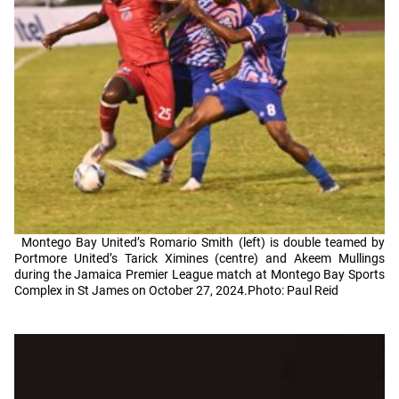
Montego Bay United’s Romario Smith (left) is double teamed by
Portmore United’s Tarick Ximines (centre) and Akeem Mullings
during the Jamaica Premier League match at Montego Bay Sports
Complex in St James on October 27, 2024.Photo: Paul Reid