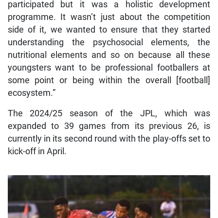
participated but it was a holistic development
programme. It wasn’t just about the competition
side of it, we wanted to ensure that they started
understanding the psychosocial elements, the
nutritional elements and so on because all these
youngsters want to be professional footballers at
some point or being within the overall [football]
ecosystem.”
The 2024/25 season of the JPL, which was
expanded to 39 games from its previous 26, is
currently in its second round with the play-offs set to
kick-off in April.