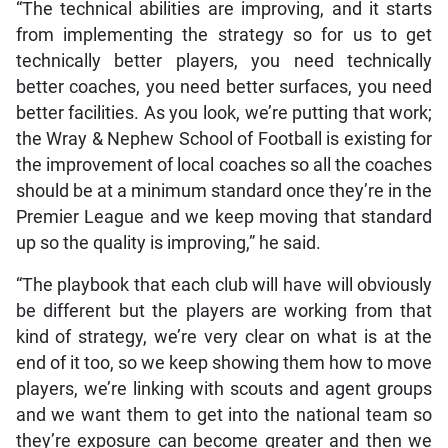
“The technical abilities are improving, and it starts
from implementing the strategy so for us to get
technically better players, you need technically
better coaches, you need better surfaces, you need
better facilities. As you look, we’re putting that work;
the Wray & Nephew School of Football is existing for
the improvement of local coaches so all the coaches
should be at a minimum standard once they’re in the
Premier League and we keep moving that standard
up so the quality is improving,” he said.
“The playbook that each club will have will obviously
be different but the players are working from that
kind of strategy, we’re very clear on what is at the
end of it too, so we keep showing them how to move
players, we’re linking with scouts and agent groups
and we want them to get into the national team so
they’re exposure can become greater and then we