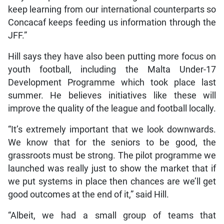
keep learning from our international counterparts so
Concacaf keeps feeding us information through the
JFF.”
Hill says they have also been putting more focus on
youth football, including the Malta Under-17
Development Programme which took place last
summer. He believes initiatives like these will
improve the quality of the league and football locally.
“It’s extremely important that we look downwards.
We know that for the seniors to be good, the
grassroots must be strong. The pilot programme we
launched was really just to show the market that if
we put systems in place then chances are we’ll get
good outcomes at the end of it,” said Hill.
“Albeit, we had a small group of teams that