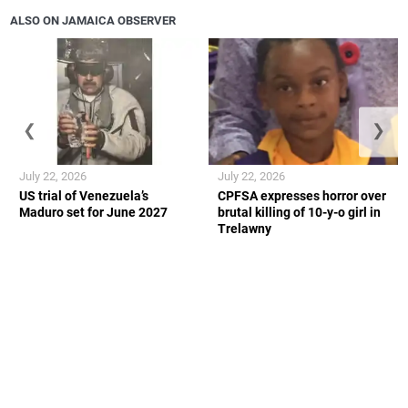
ALSO ON JAMAICA OBSERVER
❮
❯
July 22, 2026
July 22, 2026
US trial of Venezuela’s
CPFSA expresses horror over
Maduro set for June 2027
brutal killing of 10-y-o girl in
Trelawny