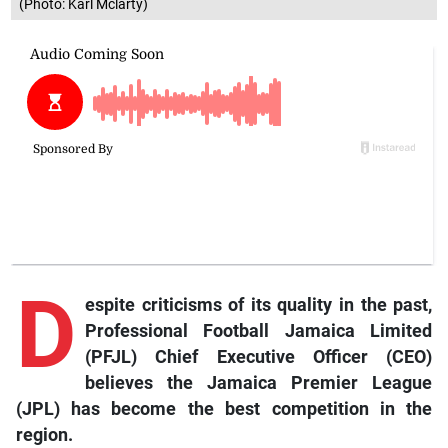
(Photo: Karl Mclarty)
D
espite criticisms of its quality in the past,
Professional Football Jamaica Limited
(PFJL) Chief Executive Officer (CEO)
believes the Jamaica Premier League
(JPL) has become the best competition in the
region.