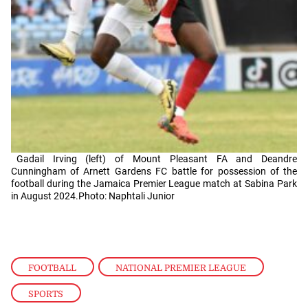
Gadail Irving (left) of Mount Pleasant FA and Deandre
Cunningham of Arnett Gardens FC battle for possession of the
football during the Jamaica Premier League match at Sabina Park
in August 2024.Photo: Naphtali Junior
FOOTBALL
,
NATIONAL PREMIER LEAGUE
,
SPORTS