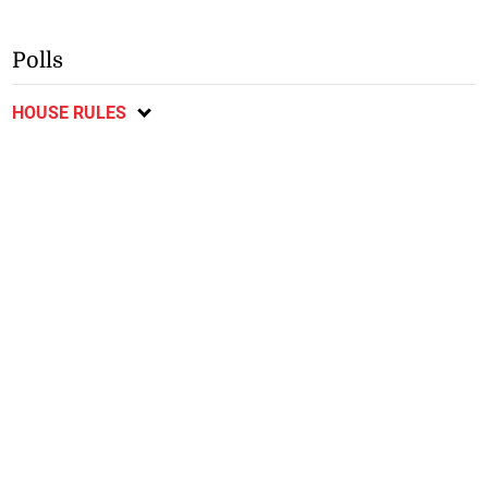
Polls
HOUSE RULES