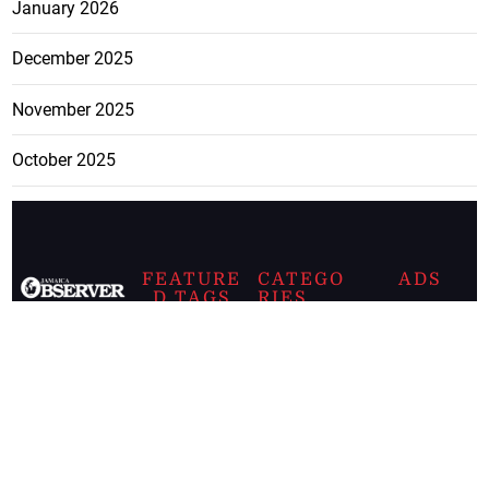
January 2026
December 2025
November 2025
October 2025
FEATURE
CATEGO
ADS
D TAGS
RIES
Breaking
news from
EDITORIAL
Business
the premier
Jamaican
COLUMNS
Politics
newspaper,
Entertainment
HEALTH
the Jamaica
Observer.