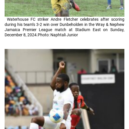
Waterhouse FC striker Andre Fletcher celebrates after scoring
during his team’s 3-2 win over Dunbeholden in the Wray & Nephew
Jamaica Premier League match at Stadium East on Sunday,
December 8, 2024.Photo: Naphtali Junior