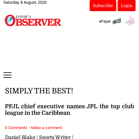
Saturday, 8 August, 2026
Subscribe
Login
ePaper
SIMPLY THE BEST!
PFJL chief executive names JPL the top club
league in the Caribbean
·
0 Comments
Make a comment
Daniel Blake | Sports Writer |