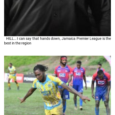
HILL… I can say that hands down, Jamaica Premier League is the
best in the region