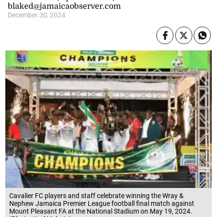
blaked@jamaicaobserver.com
December 30, 2024
Cavalier FC players and staff celebrate winning the Wray &
Nephew Jamaica Premier League football final match against
Mount Pleasant FA at the National Stadium on May 19, 2024.