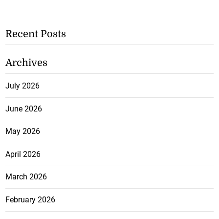
Recent Posts
Archives
July 2026
June 2026
May 2026
April 2026
March 2026
February 2026