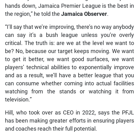
hands down, Jamaica Premier League is the best in
the region,” he told the
Jamaica Observer
.
“I’ll say that we’re improving, there’s no way anybody
can say it’s a bush league unless you’re overly
critical. The truth is: are we at the level we want to
be? No, because our target keeps moving. We want
to get it better, we want good surfaces, we want
players’ technical abilities to exponentially improve
and as a result, we’ll have a better league that you
can consume whether coming into actual facilities
watching from the stands or watching it from
television.”
Hill, who took over as CEO in 2022, says the PFJL
has been making greater efforts in ensuring players
and coaches reach their full potential.