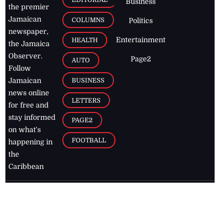
Business
the premier
Jamaican
COLUMNS
Politics
newspaper,
Entertainment
HEALTH
the Jamaica
Observer.
Page2
AUTO
Follow
BUSINESS
Jamaican
news online
LETTERS
for free and
stay informed
PAGE2
on what's
FOOTBALL
happening in
the
Caribbean
Jamaica Observer,
2026
© All
Rights Reserved
Home
Contact Us