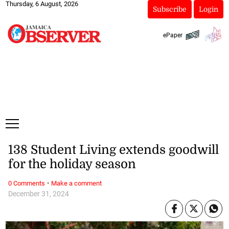
Thursday, 6 August, 2026
Subscribe
Login
ePaper
138 Student Living extends goodwill
for the holiday season
·
0 Comments
Make a comment
December 31, 2024