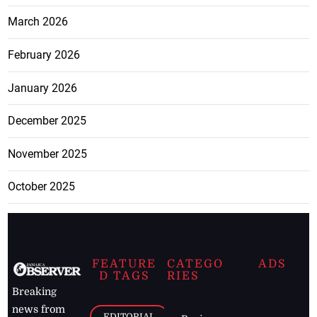
March 2026
February 2026
January 2026
December 2025
November 2025
October 2025
FEATURE
CATEGO
ADS
D TAGS
RIES
Breaking
news from
EDITORIAL