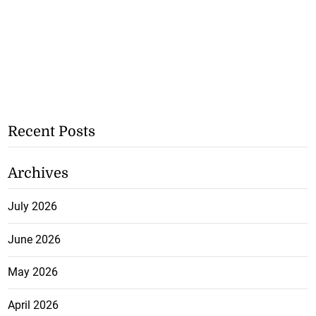
Recent Posts
Archives
July 2026
June 2026
May 2026
April 2026