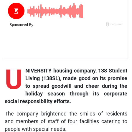
U
NIVERSITY housing company, 138 Student
Living (138SL), made good on its promise
to spread goodwill and cheer during the
holiday season through its corporate
social responsibility efforts.
The company brightened the smiles of residents
and members of staff of four facilities catering to
people with special needs.