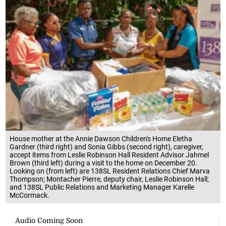
House mother at the Annie Dawson Children's Home Eletha
Gardner (third right) and Sonia Gibbs (second right), caregiver,
accept items from Leslie Robinson Hall Resident Advisor Jahmel
Brown (third left) during a visit to the home on December 20.
Looking on (from left) are 138SL Resident Relations Chief Marva
Thompson; Montacher Pierre, deputy chair, Leslie Robinson Hall;
and 138SL Public Relations and Marketing Manager Karelle
McCormack.