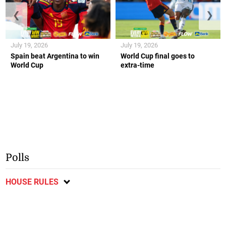
❮
❯
July 19, 2026
July 19, 2026
Spain beat Argentina to win
World Cup final goes to
World Cup
extra-time
Polls
HOUSE RULES