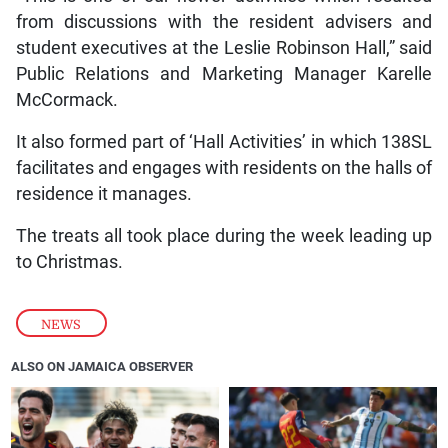
from discussions with the resident advisers and
student executives at the Leslie Robinson Hall,” said
Public Relations and Marketing Manager Karelle
McCormack.
It also formed part of ‘Hall Activities’ in which 138SL
facilitates and engages with residents on the halls of
residence it manages.
The treats all took place during the week leading up
to Christmas.
NEWS
ALSO ON JAMAICA OBSERVER