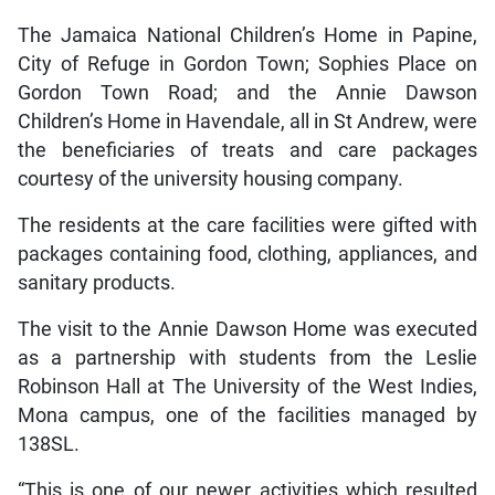
The Jamaica National Children’s Home in Papine,
City of Refuge in Gordon Town; Sophies Place on
Gordon Town Road; and the Annie Dawson
Children’s Home in Havendale, all in St Andrew, were
the beneficiaries of treats and care packages
courtesy of the university housing company.
The residents at the care facilities were gifted with
packages containing food, clothing, appliances, and
sanitary products.
The visit to the Annie Dawson Home was executed
as a partnership with students from the Leslie
Robinson Hall at The University of the West Indies,
Mona campus, one of the facilities managed by
138SL.
“This is one of our newer activities which resulted