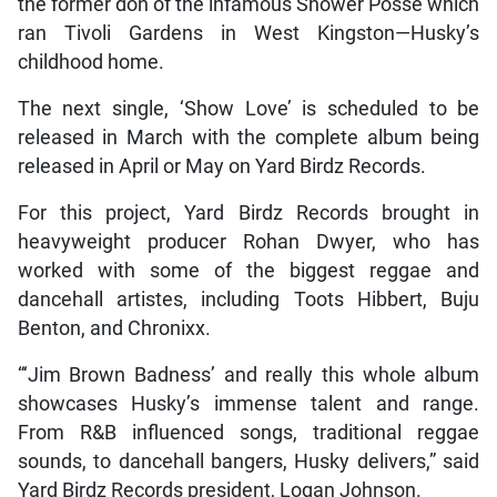
the former don of the infamous Shower Posse which
ran Tivoli Gardens in West Kingston—Husky’s
childhood home.
The next single, ‘Show Love’ is scheduled to be
released in March with the complete album being
released in April or May on Yard Birdz Records.
For this project, Yard Birdz Records brought in
heavyweight producer Rohan Dwyer, who has
worked with some of the biggest reggae and
dancehall artistes, including Toots Hibbert, Buju
Benton, and Chronixx.
“‘Jim Brown Badness’ and really this whole album
showcases Husky’s immense talent and range.
From R&B influenced songs, traditional reggae
sounds, to dancehall bangers, Husky delivers,” said
Yard Birdz Records president, Logan Johnson.