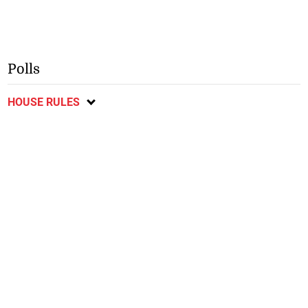
Polls
HOUSE RULES