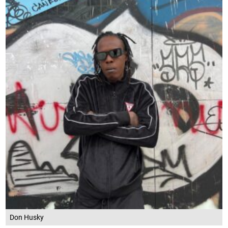
Don Husky