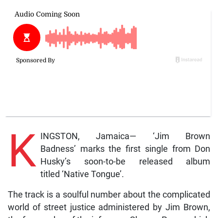
K
INGSTON, Jamaica— ‘Jim Brown
Badness’ marks the first single from Don
Husky’s soon-to-be released album
titled ‘Native Tongue’.
The track is a soulful number about the complicated
world of street justice administered by Jim Brown,