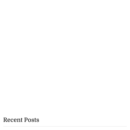
Recent Posts