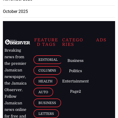
October 2025
FEATURE
CATEGO
ADS
D TAGS
RIES
Breaking
news from
EDITORIAL
Business
the premier
Jamaican
COLUMNS
Politics
newspaper,
Entertainment
HEALTH
the Jamaica
Observer.
Page2
AUTO
Follow
BUSINESS
Jamaican
news online
LETTERS
for free and