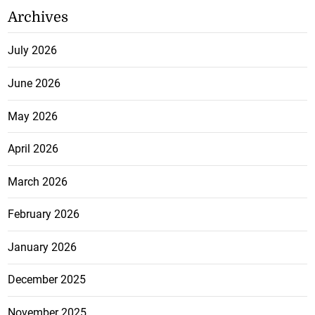
Archives
July 2026
June 2026
May 2026
April 2026
March 2026
February 2026
January 2026
December 2025
November 2025