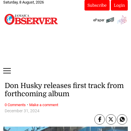
Saturday, 8 August, 2026
Subscribe
Login
ePaper
Don Husky releases first track from
forthcoming album
·
0 Comments
Make a comment
December 31, 2024