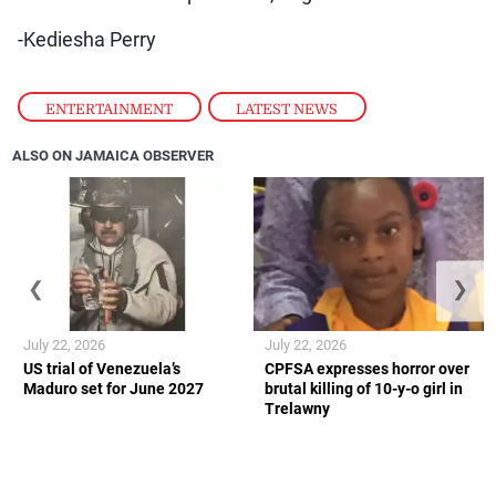
-Kediesha Perry
ENTERTAINMENT
,
LATEST NEWS
ALSO ON JAMAICA OBSERVER
❮
❯
July 22, 2026
July 22, 2026
US trial of Venezuela’s
CPFSA expresses horror over
Maduro set for June 2027
brutal killing of 10-y-o girl in
Trelawny