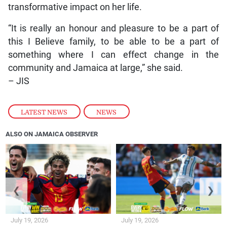
transformative impact on her life.
“It is really an honour and pleasure to be a part of
this I Believe family, to be able to be a part of
something where I can effect change in the
community and Jamaica at large,” she said.
– JIS
LATEST NEWS
,
NEWS
ALSO ON JAMAICA OBSERVER
❮
❯
July 19, 2026
July 19, 2026