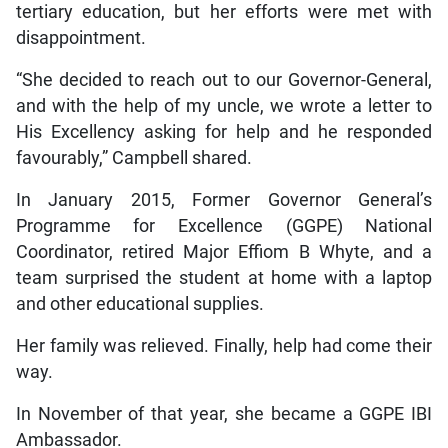
tertiary education, but her efforts were met with
disappointment.
“She decided to reach out to our Governor-General,
and with the help of my uncle, we wrote a letter to
His Excellency asking for help and he responded
favourably,” Campbell shared.
In January 2015, Former Governor General’s
Programme for Excellence (GGPE) National
Coordinator, retired Major Effiom B Whyte, and a
team surprised the student at home with a laptop
and other educational supplies.
Her family was relieved. Finally, help had come their
way.
In November of that year, she became a GGPE IBI
Ambassador.