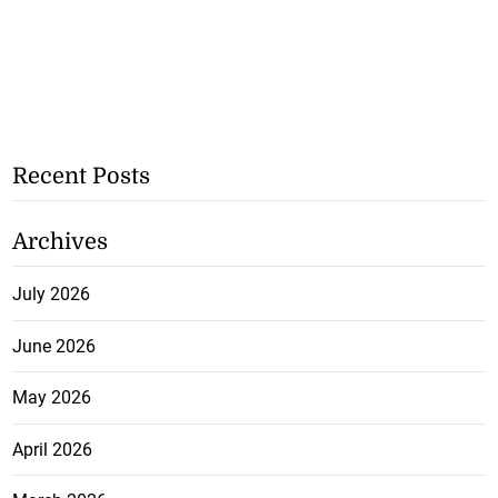
Recent Posts
Archives
July 2026
June 2026
May 2026
April 2026