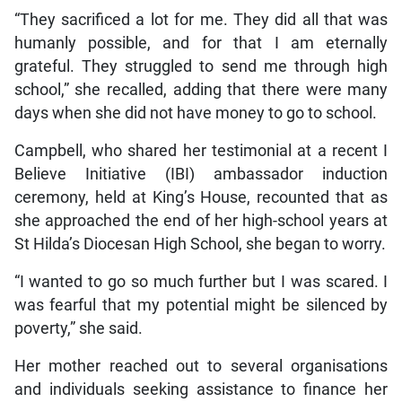
“They sacrificed a lot for me. They did all that was
humanly possible, and for that I am eternally
grateful. They struggled to send me through high
school,” she recalled, adding that there were many
days when she did not have money to go to school.
Campbell, who shared her testimonial at a recent I
Believe Initiative (IBI) ambassador induction
ceremony, held at King’s House, recounted that as
she approached the end of her high-school years at
St Hilda’s Diocesan High School, she began to worry.
“I wanted to go so much further but I was scared. I
was fearful that my potential might be silenced by
poverty,” she said.
Her mother reached out to several organisations
and individuals seeking assistance to finance her