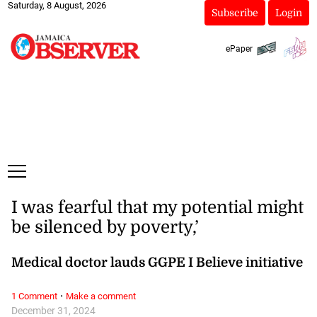
Saturday, 8 August, 2026
Subscribe
Login
ePaper
I was fearful that my potential might
be silenced by poverty,’
Medical doctor lauds GGPE I Believe initiative
·
1 Comment
Make a comment
December 31, 2024