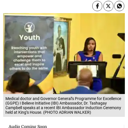
Medical doctor and Governor General’s Programme for Excellence
(GGPE) I Believe Initiative (IBI) Ambassador, Dr. Tashagay
Campbell speaks at a recent IBI Ambassador Induction Ceremony
held at King’s House. (PHOTO ADRIAN WALKER)