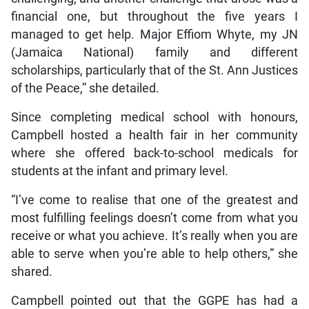
financial one, but throughout the five years I
managed to get help. Major Effiom Whyte, my JN
(Jamaica National) family and different
scholarships, particularly that of the St. Ann Justices
of the Peace,” she detailed.
Since completing medical school with honours,
Campbell hosted a health fair in her community
where she offered back-to-school medicals for
students at the infant and primary level.
“I’ve come to realise that one of the greatest and
most fulfilling feelings doesn’t come from what you
receive or what you achieve. It’s really when you are
able to serve when you’re able to help others,” she
shared.
Campbell pointed out that the GGPE has had a