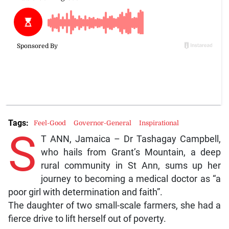
Tags:
Feel-Good
Governor-General
Inspirational
S
T ANN, Jamaica – Dr Tashagay Campbell,
who hails from Grant’s Mountain, a deep
rural community in St Ann, sums up her
journey to becoming a medical doctor as “a
poor girl with determination and faith”.
The daughter of two small-scale farmers, she had a
fierce drive to lift herself out of poverty.