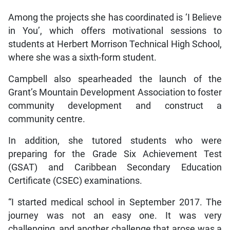
Among the projects she has coordinated is ‘I Believe
in You’, which offers motivational sessions to
students at Herbert Morrison Technical High School,
where she was a sixth-form student.
Campbell also spearheaded the launch of the
Grant’s Mountain Development Association to foster
community development and construct a
community centre.
In addition, she tutored students who were
preparing for the Grade Six Achievement Test
(GSAT) and Caribbean Secondary Education
Certificate (CSEC) examinations.
“I started medical school in September 2017. The
journey was not an easy one. It was very
challenging, and another challenge that arose was a