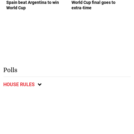
Spain beat Argentina to win
World Cup final goes to
World Cup
extra-time
Polls
HOUSE RULES