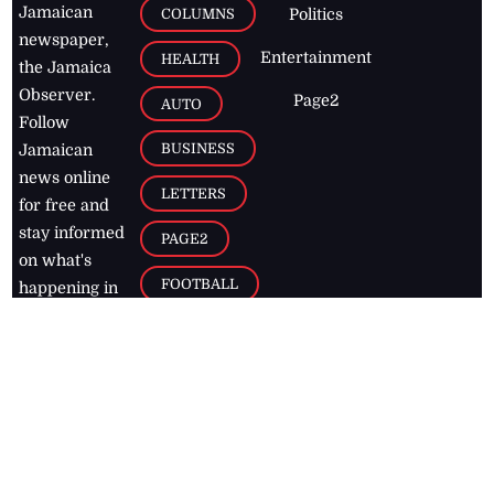
Jamaican
COLUMNS
Politics
newspaper,
Entertainment
HEALTH
the Jamaica
Observer.
Page2
AUTO
Follow
BUSINESS
Jamaican
news online
LETTERS
for free and
stay informed
PAGE2
on what's
FOOTBALL
happening in
the
Caribbean
Jamaica Observer,
2026
© All
Rights Reserved
Home
Contact Us
RSS Feeds