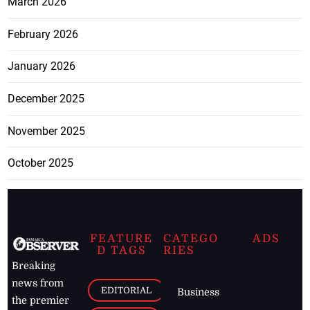
March 2026
February 2026
January 2026
December 2025
November 2025
October 2025
FEATURE
CATEGO
ADS
D TAGS
RIES
Breaking
news from
EDITORIAL
Business
the premier