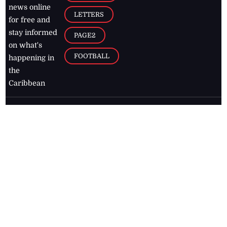
news online
LETTERS
for free and
stay informed
PAGE2
on what's
FOOTBALL
happening in
the
Caribbean
Jamaica Observer,
2026
© All
Rights Reserved
Home
Contact Us
RSS Feeds
Feedback
Privacy Policy
Editorial Code of
Conduct