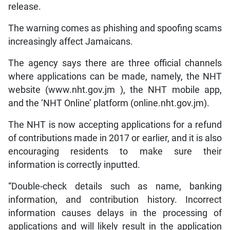
release.
The warning comes as phishing and spoofing scams
increasingly affect Jamaicans.
The agency says there are three official channels
where applications can be made, namely, the NHT
website (www.nht.gov.jm ), the NHT mobile app,
and the ‘NHT Online’ platform (online.nht.gov.jm).
The NHT is now accepting applications for a refund
of contributions made in 2017 or earlier, and it is also
encouraging residents to make sure their
information is correctly inputted.
“Double-check details such as name, banking
information, and contribution history. Incorrect
information causes delays in the processing of
applications and will likely result in the application