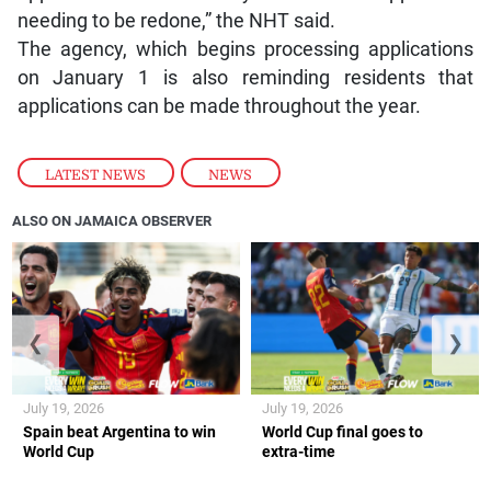
needing to be redone,” the NHT said.
The agency, which begins processing applications
on January 1 is also reminding residents that
applications can be made throughout the year.
LATEST NEWS
,
NEWS
ALSO ON JAMAICA OBSERVER
❮
❯
July 19, 2026
July 19, 2026
Spain beat Argentina to win
World Cup final goes to
World Cup
extra-time