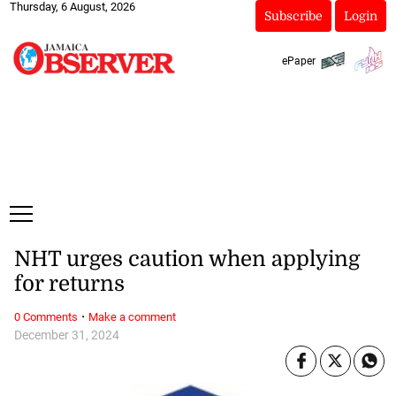
Thursday, 6 August, 2026
Subscribe
Login
ePaper
NHT urges caution when applying
for returns
·
0 Comments
Make a comment
December 31, 2024