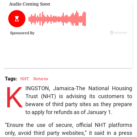
Tags:
NHT
Returns
K
INGSTON, Jamaica-The National Housing
Trust (NHT) is advising its customers to
beware of third party sites as they prepare
to apply for refunds as of January 1.
“Ensure the use of secure, official NHT platforms
only, avoid third party websites,” it said in a press