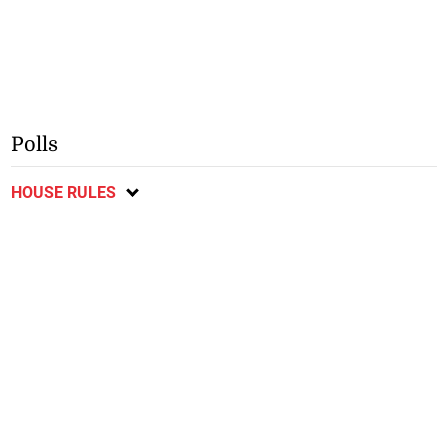
Polls
HOUSE RULES