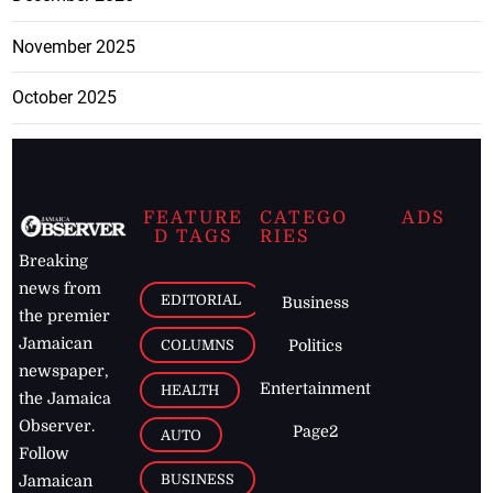
November 2025
October 2025
FEATURE
CATEGO
ADS
D TAGS
RIES
Breaking
news from
EDITORIAL
Business
the premier
Jamaican
COLUMNS
Politics
newspaper,
Entertainment
HEALTH
the Jamaica
Observer.
Page2
AUTO
Follow
BUSINESS
Jamaican