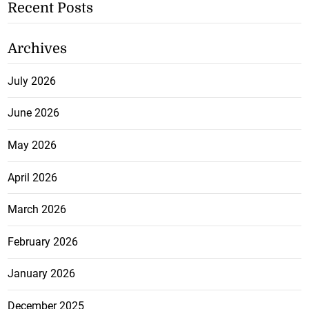
Recent Posts
Archives
July 2026
June 2026
May 2026
April 2026
March 2026
February 2026
January 2026
December 2025