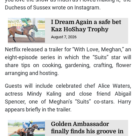
Duchess of Sussex wrote on Instagram.
I Dream Again a safe bet
Kaz HoShay Trophy
August 7, 2026
Netflix released a trailer for “With Love, Meghan,” an
eight-episode series in which the “Suits” star will
share tips on cooking, gardening, crafting, flower
arranging and hosting.
Guests will include celebrated chef Alice Waters,
actress Mindy Kaling and close friend Abigail
Spencer, one of Meghan’s “Suits” co-stars. Harry
appears briefly in the trailer.
Golden Ambassador
finally finds his groove in