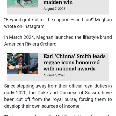
maiden win
August 7, 2026
“Beyond grateful for the support – and fun!” Meghan
wrote on Instagram.
In March 2024, Meghan launched the lifestyle brand
American Riviera Orchard.
Earl ‘Chinna’ Smith leads
reggae icons honoured
with national awards
August 6, 2026
Since stepping away from their official royal duties in
early 2020, the Duke and Duchess of Sussex have
been cut off from the royal purse, forcing them to
develop their own sources of income.