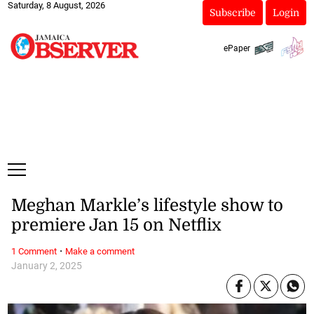
Saturday, 8 August, 2026
Subscribe
Login
ePaper
Meghan Markle’s lifestyle show to
premiere Jan 15 on Netflix
·
1 Comment
Make a comment
January 2, 2025