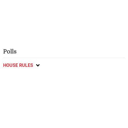
Polls
HOUSE RULES