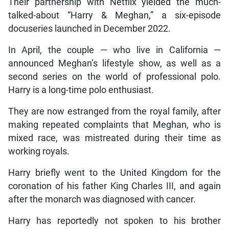
Their partnership with Netflix yielded the much-
talked-about “Harry & Meghan,” a six-episode
docuseries launched in December 2022.
In April, the couple — who live in California —
announced Meghan’s lifestyle show, as well as a
second series on the world of professional polo.
Harry is a long-time polo enthusiast.
They are now estranged from the royal family, after
making repeated complaints that Meghan, who is
mixed race, was mistreated during their time as
working royals.
Harry briefly went to the United Kingdom for the
coronation of his father King Charles III, and again
after the monarch was diagnosed with cancer.
Harry has reportedly not spoken to his brother