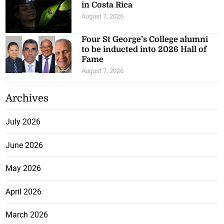
in Costa Rica
August 7, 2026
Four St George’s College alumni
to be inducted into 2026 Hall of
Fame
August 7, 2026
Archives
July 2026
June 2026
May 2026
April 2026
March 2026