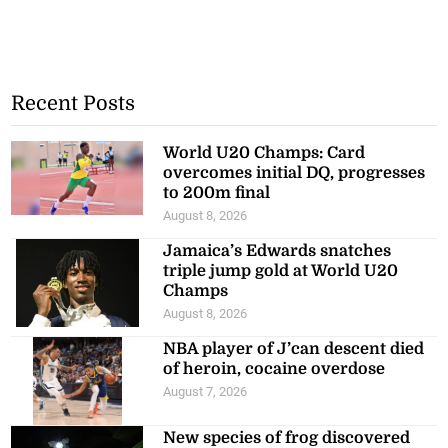
Recent Posts
World U20 Champs: Card
overcomes initial DQ, progresses
to 200m final
August 8, 2026
Jamaica’s Edwards snatches
triple jump gold at World U20
Champs
August 8, 2026
NBA player of J’can descent died
of heroin, cocaine overdose
August 7, 2026
New species of frog discovered