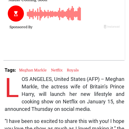
Tags:
Meghan Markle
Netflix
Royals
L
OS ANGELES, United States (AFP) – Meghan
Markle, the actress wife of Britain’s Prince
Harry, will launch her new lifestyle and
cooking show on Netflix on January 15, she
announced Thursday on social media.
“I have been so excited to share this with you! I hope
you love the show as much as I loved making it,” the