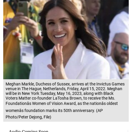
Meghan Markle, Duchess of Sussex, arrives at the Invictus Games
venue in The Hague, Netherlands, Friday, April 15, 2022. Meghan
will be in New York Tuesday, May 16, 2023, along with Black
Voters Matter co-founder LaTosha Brown, to receive the Ms.
Foundationâs Women of Vision Award, as the nationâs oldest
womenâs foundation marks its 50th anniversary. (AP
Photo/Peter Dejong, File)