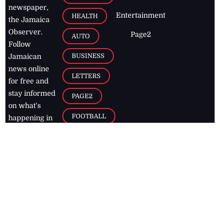
newspaper,
Entertainment
HEALTH
the Jamaica
Observer.
Page2
AUTO
Follow
BUSINESS
Jamaican
news online
LETTERS
for free and
stay informed
PAGE2
on what's
FOOTBALL
happening in
the
Caribbean
Jamaica Observer,
2026
© All
Rights Reserved
Home
Contact Us
RSS Feeds
Feedback