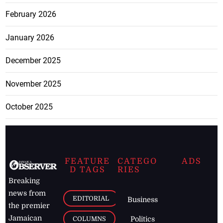
February 2026
January 2026
December 2025
November 2025
October 2025
FEATURE
CATEGO
ADS
D TAGS
RIES
Breaking
news from
EDITORIAL
Business
the premier
Jamaican
COLUMNS
Politics