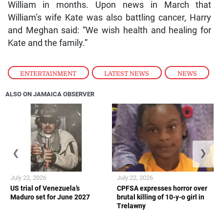
William in months. Upon news in March that
William’s wife Kate was also battling cancer, Harry
and Meghan said: “We wish health and healing for
Kate and the family.”
ENTERTAINMENT
,
LATEST NEWS
,
NEWS
ALSO ON JAMAICA OBSERVER
❮
❯
July 22, 2026
July 22, 2026
US trial of Venezuela’s
CPFSA expresses horror over
Maduro set for June 2027
brutal killing of 10-y-o girl in
Trelawny