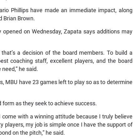
io Phillips have made an immediate impact, along
d Brian Brown.
ally opened on Wednesday, Zapata says additions may
 that’s a decision of the board members. To build a
st coaching staff, excellent players, and the board
need,” he said.
s, MBU have 23 games left to play so as to determine
d form as they seek to achieve success.
 I come with a winning attitude because I truly believe
y players, my job is simple once I have the support of
ond on the pitch,” he said.