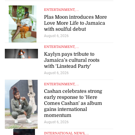
ENTERTAINMENT
, ...
Plas Moon introduces More
Love More Life to Jamaica
with soulful debut
August 6, 2026
ENTERTAINMENT
, ...
Kaylyn pays tribute to
Jamaica’s cultural roots
with ‘Linstead Party’
August 6, 2026
ENTERTAINMENT
, ...
Cashan celebrates strong
early response to ‘Here
Comes Cashan’ as album
gains international
momentum
August 6, 2026
INTERNATIONAL NEWS
, ...