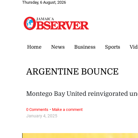
Thursday, 6 August, 2026
Home
News
Business
Sports
Vid
ARGENTINE BOUNCE
Montego Bay United reinvigorated un
·
0 Comments
Make a comment
January 4, 2025