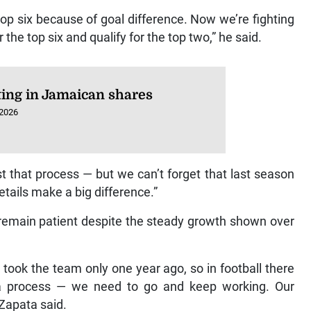
top six because of goal difference. Now we’re fighting
r the top six and qualify for the top two,” he said.
ting in Jamaican shares
 2026
t that process — but we can’t forget that last season
etails make a big difference.”
 remain patient despite the steady growth shown over
took the team only one year ago, so in football there
s a process — we need to go and keep working. Our
 Zapata said.