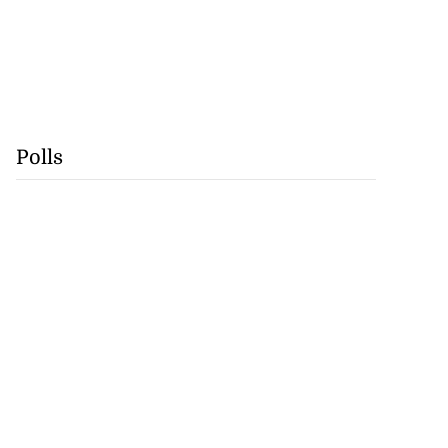
Polls