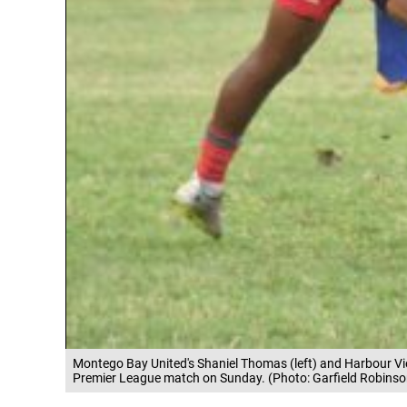
Montego Bay United's Shaniel Thomas (left) and Harbour Vi
Premier League match on Sunday. (Photo: Garfield Robinso