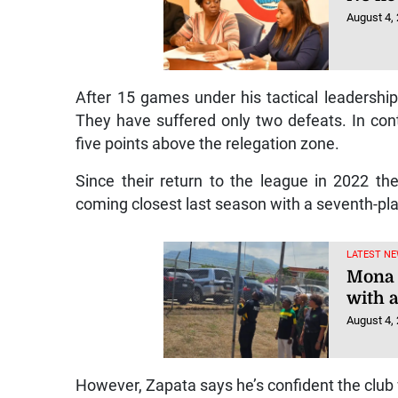
August 4,
After 15 games under his tactical leadershi
They have suffered only two defeats. In contr
five points above the relegation zone.
Since their return to the league in 2022 t
coming closest last season with a seventh-pla
LATEST NE
Mona 
with 
August 4,
However, Zapata says he’s confident the club wi