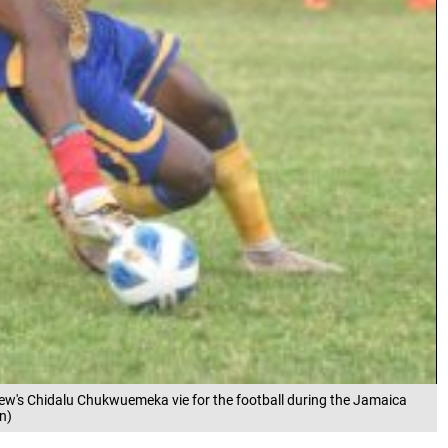
ew's Chidalu Chukwuemeka vie for the football during the Jamaica
n)