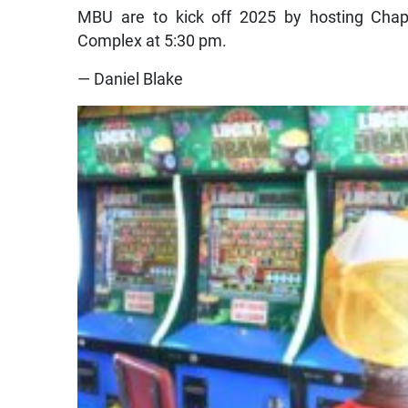
MBU are to kick off 2025 by hosting Cha
Complex at 5:30 pm.
— Daniel Blake