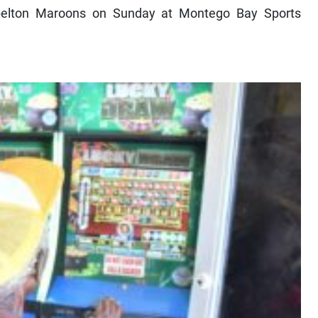
pelton Maroons on Sunday at Montego Bay Sports