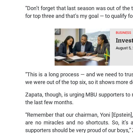
“Don’t forget that last season was out of the 
for top three and that’s my goal — to qualify fo
BUSINESS
Inves
August 5,
“This is a long process — and we need to trus
we were out of the top six, so it shows more d
Zapata, though, is urging MBU supporters to
the last few months.
“Remember that our chairman, Yoni [Epstein], 
are no miracles and no shortcuts. So, it’
supporters should be very proud of our boys,”