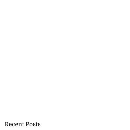
Recent Posts