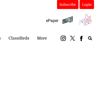
Subscribe
Login
ePaper
s
Classifieds
More