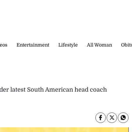
eos
Entertainment
Lifestyle
All Woman
Obit
der latest South American head coach