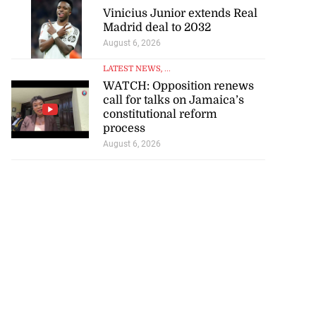
Vinicius Junior extends Real
Madrid deal to 2032
August 6, 2026
LATEST NEWS
, ...
WATCH: Opposition renews
call for talks on Jamaica’s
constitutional reform
process
August 6, 2026