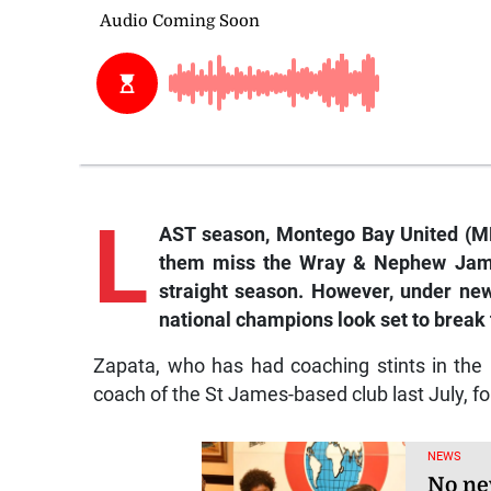
L
AST season, Montego Bay United (MB
them miss the Wray & Nephew Jamai
straight season. However, under ne
national champions look set to break t
Zapata, who has had coaching stints in th
coach of the St James-based club last July, fo
NEWS
No ne