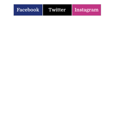
Facebook
Twitter
Instagram