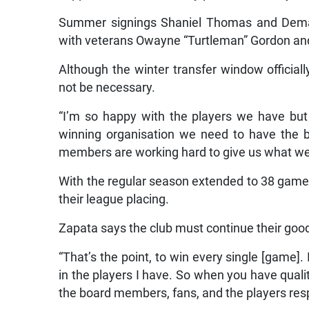
Summer signings Shaniel Thomas and Demar
with veterans Owayne “Turtleman” Gordon an
Although the winter transfer window offici
not be necessary.
“I’m so happy with the players we have but
winning organisation we need to have the be
members are working hard to give us what we 
With the regular season extended to 38 game
their league placing.
Zapata says the club must continue their goo
“That’s the point, to win every single [game].
in the players I have. So when you have qualit
the board members, fans, and the players resp