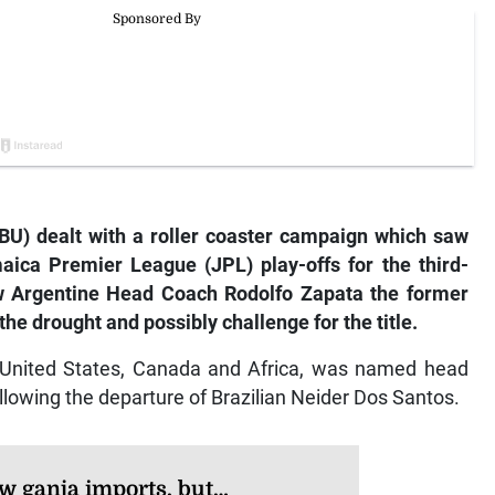
U) dealt with a roller coaster campaign which saw
ca Premier League (JPL) play-offs for the third-
w Argentine Head Coach Rodolfo Zapata the former
he drought and possibly challenge for the title.
e United States, Canada and Africa, was named head
llowing the departure of Brazilian Neider Dos Santos.
w ganja imports, but…