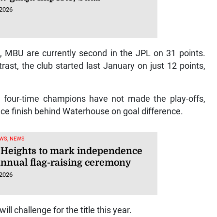
 2026
p, MBU are currently second in the JPL on 31 points.
ast, the club started last January on just 12 points,
he four-time champions have not made the play-offs,
ce finish behind Waterhouse on goal difference.
WS, NEWS
Heights to mark independence
annual flag-raising ceremony
 2026
ll challenge for the title this year.