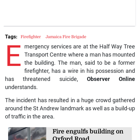
Tags:
Firefighter
Jamaica Fire Brigade
E
mergency services are at the Half Way Tree
Transport Centre where a man has mounted
the building. The man, said to be a former
firefighter, has a wire in his possession and
has threatened suicide,
Observer Online
understands.
The incident has resulted in a huge crowd gathered
around the St Andrew landmark as well as a build-up
of traffic in the area.
Fire engulfs building on
Oxford Road