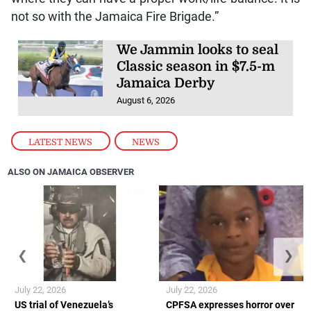
not so with the Jamaica Fire Brigade.”
We Jammin looks to seal
Classic season in $7.5-m
Jamaica Derby
August 6, 2026
LATEST NEWS
,
NEWS
ALSO ON JAMAICA OBSERVER
❮
❯
July 22, 2026
July 22, 2026
US trial of Venezuela’s
CPFSA expresses horror over