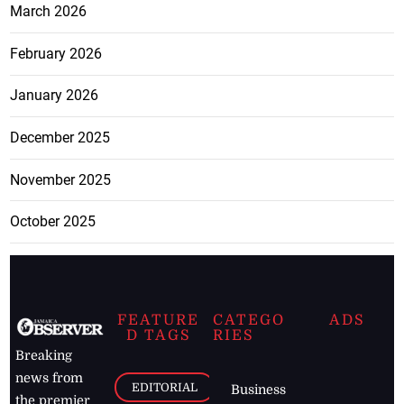
March 2026
February 2026
January 2026
December 2025
November 2025
October 2025
FEATURE
CATEGO
ADS
D TAGS
RIES
Breaking
news from
EDITORIAL
Business
the premier