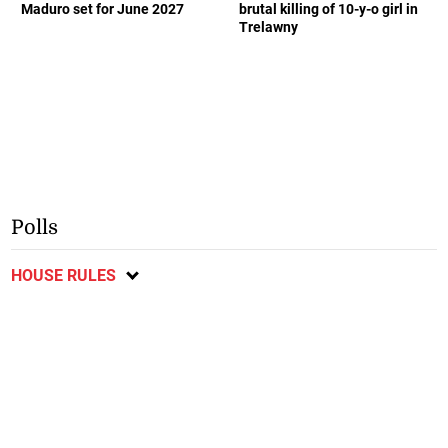
Maduro set for June 2027
brutal killing of 10-y-o girl in
Trelawny
Polls
HOUSE RULES