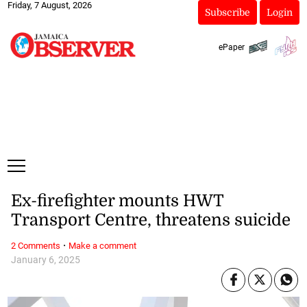
Friday, 7 August, 2026
Subscribe
Login
ePaper
Ex-firefighter mounts HWT
Transport Centre, threatens suicide
·
2 Comments
Make a comment
January 6, 2025