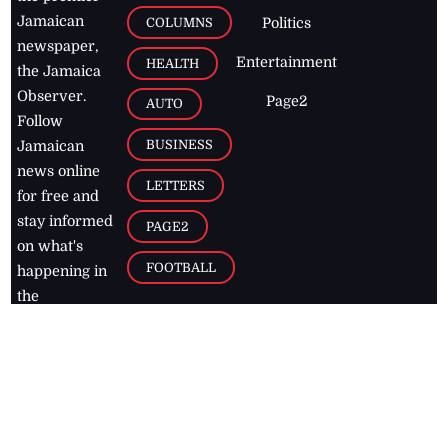
Jamaican
COLUMNS
Politics
newspaper,
Entertainment
HEALTH
the Jamaica
Observer.
Page2
AUTO
Follow
BUSINESS
Jamaican
news online
LETTERS
for free and
stay informed
PAGE2
on what's
FOOTBALL
happening in
the
Caribbean
Jamaica Observer,
2026
© All
Rights Reserved
Home
Contact Us
RSS Feeds