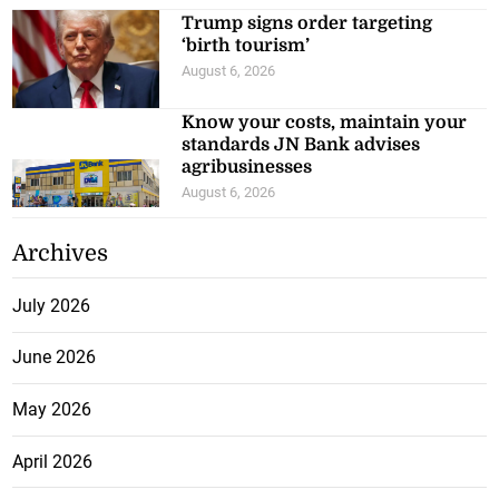
Trump signs order targeting
‘birth tourism’
August 6, 2026
Know your costs, maintain your
standards JN Bank advises
agribusinesses
August 6, 2026
Archives
July 2026
June 2026
May 2026
April 2026