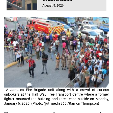
August 5, 2026
A Jamaica Fire Brigade unit along with a crowd of curious
onlookers at the Half Way Tree Transport Centre where a former
fighter mounted the building and threatened suicide on Monday,
January 6, 2025. (Photo: @rt_media360 /Ramon Thompson)