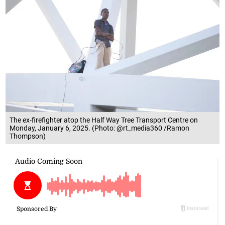
The ex-firefighter atop the Half Way Tree Transport Centre on
Monday, January 6, 2025. (Photo: @rt_media360 /Ramon
Thompson)