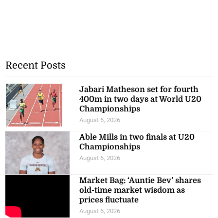
Recent Posts
Jabari Matheson set for fourth
400m in two days at World U20
Championships
August 6, 2026
Able Mills in two finals at U20
Championships
August 6, 2026
Market Bag: ‘Auntie Bev’ shares
old-time market wisdom as
prices fluctuate
August 6, 2026