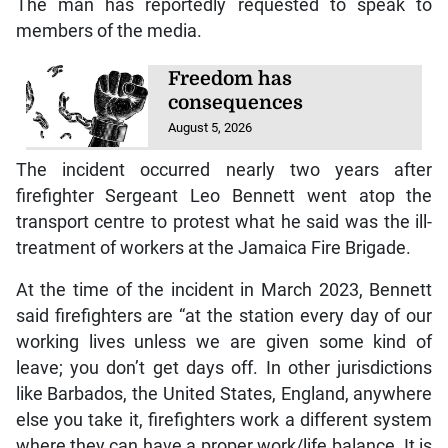
The man has reportedly requested to speak to
members of the media.
Freedom has
consequences
August 5, 2026
The incident occurred nearly two years after
firefighter Sergeant Leo Bennett went atop the
transport centre to protest what he said was the ill-
treatment of workers at the Jamaica Fire Brigade.
At the time of the incident in March 2023, Bennett
said firefighters are “at the station every day of our
working lives unless we are given some kind of
leave; you don’t get days off. In other jurisdictions
like Barbados, the United States, England, anywhere
else you take it, firefighters work a different system
where they can have a proper work/life balance. It is