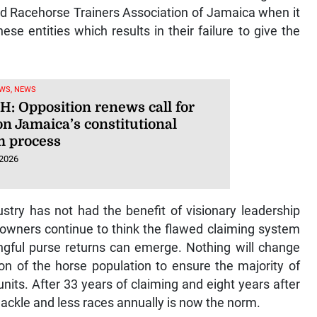
d Racehorse Trainers Association of Jamaica when it
ese entities which results in their failure to give the
WS, NEWS
: Opposition renews call for
on Jamaica’s constitutional
m process
 2026
ustry has not had the benefit of visionary leadership
 owners continue to think the flawed claiming system
ngful purse returns can emerge. Nothing will change
tion of the horse population to ensure the majority of
nits. After 33 years of claiming and eight years after
shackle and less races annually is now the norm.