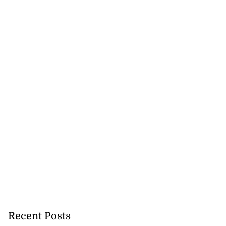
Recent Posts