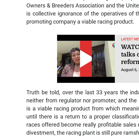
Owners & Breeders Association and the Unite
is collective ignorance of the operatives of th
promoting company a viable racing product.
LATEST NE
WATCH
talks 
refor
August 6,
Truth be told, over the last 33 years the ind
neither from regulator nor promoter, and the
is a viable racing product from which meani
until there is a return to a proper classifica
races offered become really profitable sales u
divestment, the racing plant is still pure ram