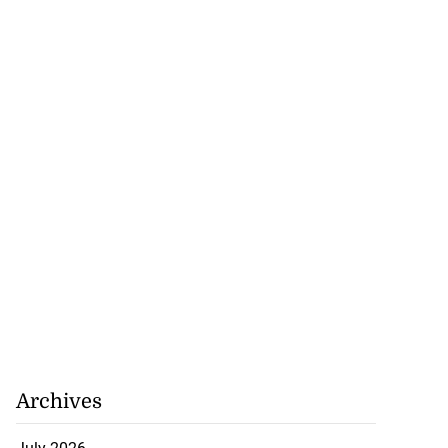
Archives