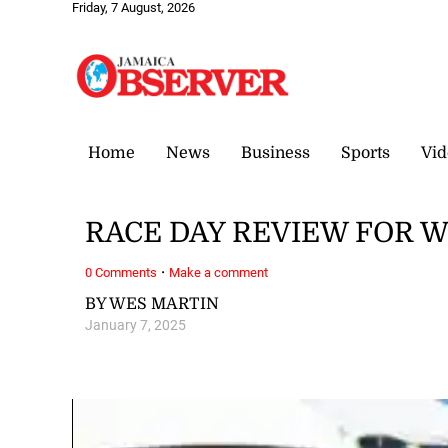
Friday, 7 August, 2026
Home
News
Business
Sports
Vid
RACE DAY REVIEW FOR W
·
0 Comments
Make a comment
BY WES MARTIN
January 7, 2025