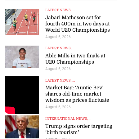
LATEST NEWS
, ...
Jabari Matheson set for
fourth 400m in two days at
World U20 Championships
August 6, 2026
LATEST NEWS
, ...
Able Mills in two finals at
U20 Championships
August 6, 2026
LATEST NEWS
, ...
Market Bag: ‘Auntie Bev’
shares old-time market
wisdom as prices fluctuate
August 6, 2026
INTERNATIONAL NEWS
, ...
Trump signs order targeting
‘birth tourism’