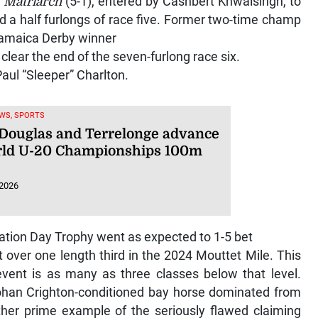
d
Matriarch
(5-1), entered by Cashbert Khwalsingh, to
nd a half furlongs of race five. Former two-time champ
 Jamaica Derby winner
clear the end of the seven-furlong race six.
aul “Sleeper” Charlton.
WS, SPORTS
 Douglas and Terrelonge advance
rld U-20 Championships 100m
 2026
tion Day Trophy went as expected to 1-5 bet
st over one length third in the 2024 Mouttet Mile. This
event is as many as three classes below that level.
an Crighton-conditioned bay horse dominated from
ther prime example of the seriously flawed claiming