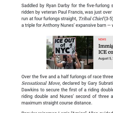
Saddled by Ryan Darby for the five-furlong s
ridden by veteran Paul Francis, was just over f
run at four furlongs straight,
Tribal Chief
(3-5
a triple for Anthony Nunes’ expansive barn — 
NEWS
Immig
ICE co
August 5,
Over the five and a half furlongs of race three
Sensational Move
, declared by Gary Subra
Dawkins to secure the first of a riding doub
riding double and Nunes’ second of three 
maximum straight course distance.