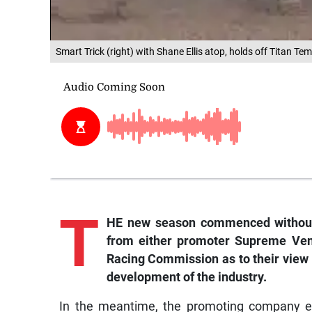
Smart Trick (right) with Shane Ellis atop, holds off Titan T
T
HE new season commenced without 
from either promoter Supreme Ven
Racing Commission as to their view o
development of the industry.
In the meantime, the promoting company en