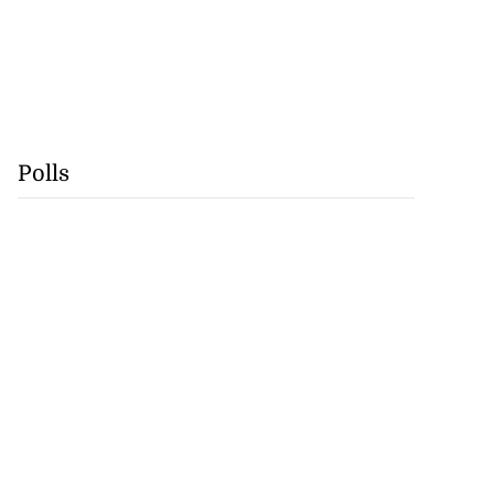
Polls