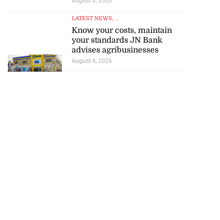
August 6, 2026
LATEST NEWS
, ...
Know your costs, maintain
your standards JN Bank
advises agribusinesses
August 6, 2026