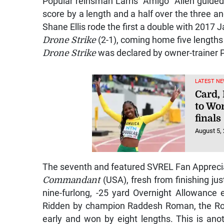
Popular reinsman Larris “Amigo” Allen guide
score by a length and a half over the three a
Shane Ellis rode the first a double with 2017
Drone Strike
(2-1), coming home five lengths 
Drone Strike
was declared by owner-trainer P
LATEST NE
Card,
to Wo
finals
August 5,
The seventh and featured SVREL Fan Apprecia
Commandant
(USA), fresh from finishing ju
nine-furlong, -25 yard Overnight Allowance 
Ridden by champion Raddesh Roman, the Roh
early and won by eight lengths. This is ano