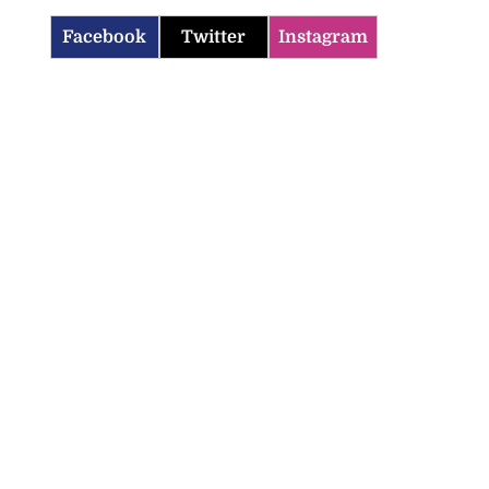
Facebook
Twitter
Instagram