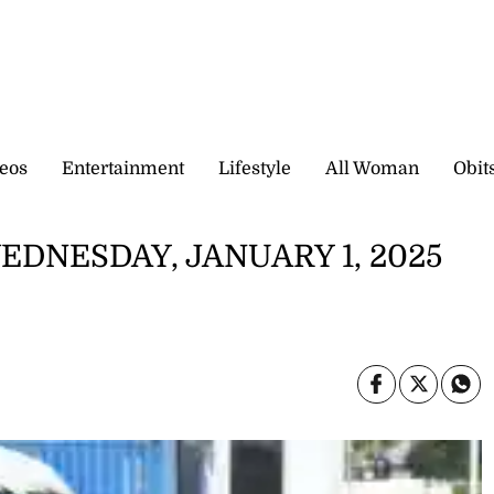
eos
Entertainment
Lifestyle
All Woman
Obit
EDNESDAY, JANUARY 1, 2025