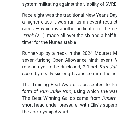
system militating against the viability of SVR
Race eight was the traditional New Year’s Day
a higher class it was run as an event restri
races — which is another indicator of the de
Trick
(2-1), made all over the six and a half f
timer for the Nunes stable.
Runner-up by a neck in the 2024 Mouttet M
seven-furlong Open Allowance ninth event. W
reasons yet to be disclosed, 2-1 bet
Run Jul
score by nearly six lengths and confirm the r
The Training Feat Award is presented to Pa
form of
Run Julie Run
, using which she was
The Best Winning Gallop came from
Smart 
short head under pressure, with Ellis’s superb
the Jockeyship Award.