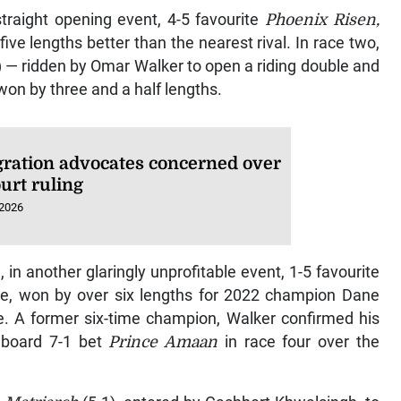
traight opening event, 4-5 favourite
Phoenix Risen,
ive lengths better than the nearest rival. In race two,
) — ridden by Omar Walker to open a riding double and
won by three and a half lengths.
ration advocates concerned over
urt ruling
 2026
, in another glaringly unprofitable event, 1-5 favourite
tie, won by over six lengths for 2022 champion Dane
le. A former six-time champion, Walker confirmed his
aboard 7-1 bet
Prince Amaan
in race four over the