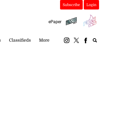
Subscribe
Login
ePaper
s
Classifieds
More