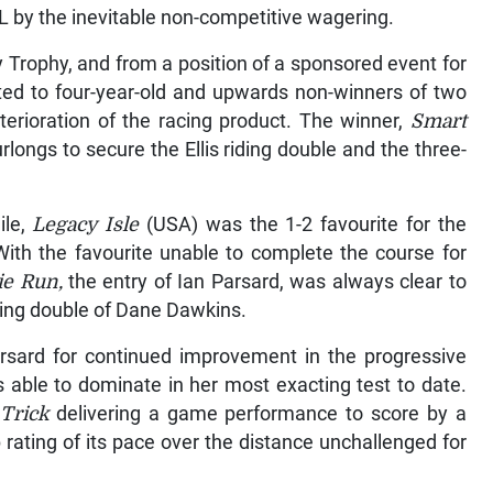
EL by the inevitable non-competitive wagering.
 Trophy, and from a position of a sponsored event for
cted to four-year-old and upwards non-winners of two
terioration of the racing product. The winner,
Smart
urlongs to secure the Ellis riding double and the three-
ile,
Legacy Isle
(USA) was the 1-2 favourite for the
ith the favourite unable to complete the course for
ie Run,
the entry of Ian Parsard, was always clear to
iding double of Dane Dawkins.
rsard for continued improvement in the progressive
 able to dominate in her most exacting test to date.
Trick
delivering a game performance to score by a
 rating of its pace over the distance unchallenged for