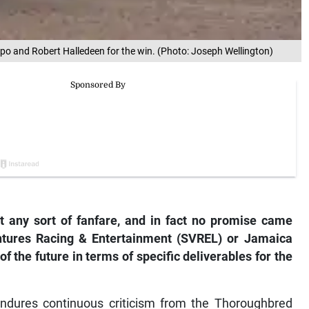
empo and Robert Halledeen for the win. (Photo: Joseph Wellington)
any sort of fanfare, and in fact no promise came
tures Racing & Entertainment (SVREL) or Jamaica
f the future in terms of specific deliverables for the
dures continuous criticism from the Thoroughbred