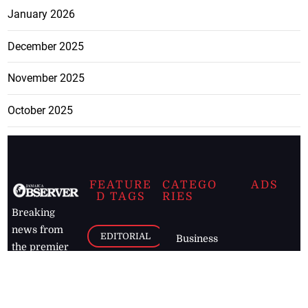
January 2026
December 2025
November 2025
October 2025
FEATURE
CATEGO
ADS
D TAGS
RIES
Breaking
news from
EDITORIAL
Business
the premier
Jamaican
COLUMNS
Politics
newspaper,
Entertainment
HEALTH
the Jamaica