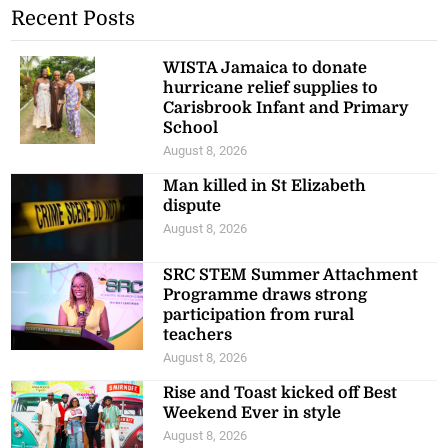
Recent Posts
WISTA Jamaica to donate
hurricane relief supplies to
Carisbrook Infant and Primary
School
August 8, 2026
Man killed in St Elizabeth
dispute
August 8, 2026
SRC STEM Summer Attachment
Programme draws strong
participation from rural
teachers
August 8, 2026
Rise and Toast kicked off Best
Weekend Ever in style
August 8, 2026