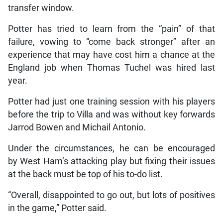
transfer window.
Potter has tried to learn from the “pain” of that
failure, vowing to “come back stronger” after an
experience that may have cost him a chance at the
England job when Thomas Tuchel was hired last
year.
Potter had just one training session with his players
before the trip to Villa and was without key forwards
Jarrod Bowen and Michail Antonio.
Under the circumstances, he can be encouraged
by West Ham’s attacking play but fixing their issues
at the back must be top of his to-do list.
“Overall, disappointed to go out, but lots of positives
in the game,” Potter said.