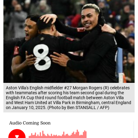
Aston Villa's English midfielder #27 Morgan Rogers (R) celebrates
with teammates after scoring his team second goal during the
English FA Cup third round football match between Aston Villa
and West Ham United at Villa Park in Birmingham, central England
on January 10, 2025. (Photo by Ben STANSALL / AFP)