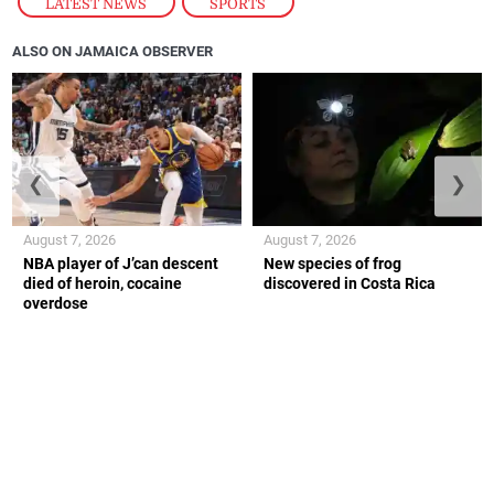
LATEST NEWS
,
SPORTS
ALSO ON JAMAICA OBSERVER
❮
❯
August 7, 2026
August 7, 2026
NBA player of J’can descent
New species of frog
died of heroin, cocaine
discovered in Costa Rica
overdose