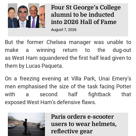
Four St George’s College
alumni to be inducted
into 2026 Hall of Fame
August 7, 2026
But the former Chelsea manager was unable to
make a winning return to the dug-out
as West Ham squandered the first half lead given to
them by Lucas Paqueta.
On a freezing evening at Villa Park, Unai Emery’s
men emphasised the size of the task facing Potter
with a second half fightback that
exposed West Ham’s defensive flaws.
Paris orders e-scooter
users to wear helmets,
reflective gear