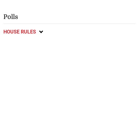
Polls
HOUSE RULES