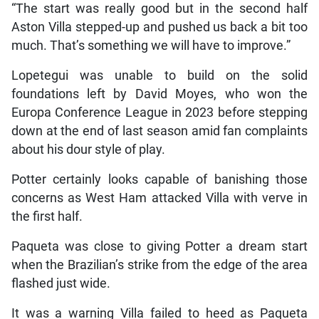
“The start was really good but in the second half
Aston Villa stepped-up and pushed us back a bit too
much. That’s something we will have to improve.”
Lopetegui was unable to build on the solid
foundations left by David Moyes, who won the
Europa Conference League in 2023 before stepping
down at the end of last season amid fan complaints
about his dour style of play.
Potter certainly looks capable of banishing those
concerns as West Ham attacked Villa with verve in
the first half.
Paqueta was close to giving Potter a dream start
when the Brazilian’s strike from the edge of the area
flashed just wide.
It was a warning Villa failed to heed as Paqueta