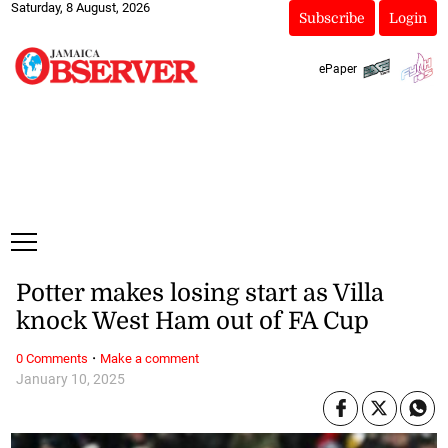
Saturday, 8 August, 2026
Subscribe
Login
ePaper
Potter makes losing start as Villa
knock West Ham out of FA Cup
·
0 Comments
Make a comment
January 10, 2025