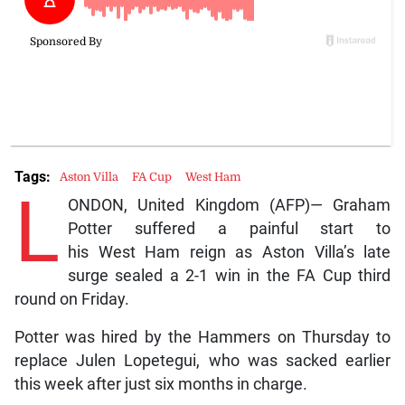
Tags:
Aston Villa
FA Cup
West Ham
L
ONDON, United Kingdom (AFP)— Graham
Potter suffered a painful start to
his West Ham reign as Aston Villa’s late
surge sealed a 2-1 win in the FA Cup third
round on Friday.
Potter was hired by the Hammers on Thursday to
replace Julen Lopetegui, who was sacked earlier
this week after just six months in charge.