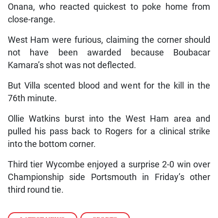
Onana, who reacted quickest to poke home from
close-range.
West Ham were furious, claiming the corner should
not have been awarded because Boubacar
Kamara’s shot was not deflected.
But Villa scented blood and went for the kill in the
76th minute.
Ollie Watkins burst into the West Ham area and
pulled his pass back to Rogers for a clinical strike
into the bottom corner.
Third tier Wycombe enjoyed a surprise 2-0 win over
Championship side Portsmouth in Friday’s other
third round tie.