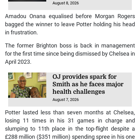
August 8, 2026
Amadou Onana equalised before Morgan Rogers
bagged the winner to leave Potter holding his head
in frustration.
The former Brighton boss is back in management
for the first time since being dismissed by Chelsea in
April 2023.
OJ provides spark for
Smith as he faces major
health challenges
August 7, 2026
Potter lasted less than seven months at Chelsea,
losing 11 times in his 31 games in charge and
slumping to 11th place in the top-flight despite a
£288 million ($351 million) spending spree in his one