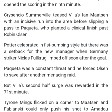
opened the scoring in the ninth minute.
Crysencio Summerville teased Villa’s Ian Maatsen
with an incisive run into the area before slipping a
pass to Paqueta, who planted a clinical finish past
Robin Olsen.
Potter celebrated in fist-pumping style but there was
a setback for the new manager when Germany
striker Niclas Fullkrug limped off soon after the goal.
Paqueta was a constant threat and he forced Olsen
to save after another menacing raid.
But Villa’s second half surge was rewarded in the
71st minute.
Tyrone Mings flicked on a corner to Maatsen and
Fabianski could only push his shot to Amadou