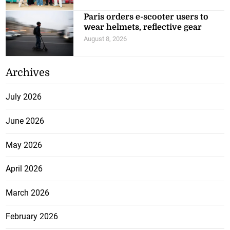
Paris orders e-scooter users to
wear helmets, reflective gear
August 8, 2026
Archives
July 2026
June 2026
May 2026
April 2026
March 2026
February 2026