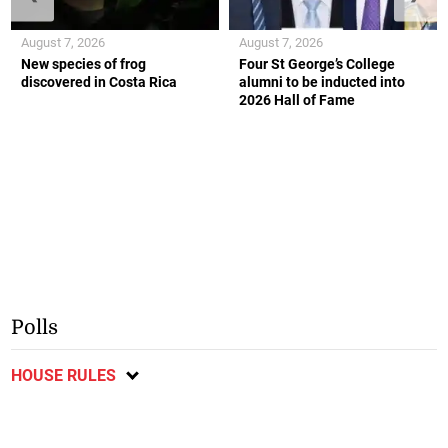
August 7, 2026
August 7, 2026
New species of frog
Four St George’s College
discovered in Costa Rica
alumni to be inducted into
2026 Hall of Fame
Polls
HOUSE RULES