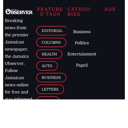
FEATURE
CATEGO
ADS
D TAGS
RIES
Breaking
news from
EDITORIAL
Business
the premier
Jamaican
COLUMNS
Politics
newspaper,
Entertainment
HEALTH
the Jamaica
Observer.
Page2
AUTO
Follow
BUSINESS
Jamaican
news online
LETTERS
for free and
stay informed
PAGE2
on what's
FOOTBALL
happening in
the
Caribbean