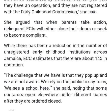
they have an operation, and they are not registered
with the Early Childhood Commission,” she said.
She argued that when parents take action,
delinquent ECIs will either close their doors or seek
to become compliant.
While there has been a reduction in the number of
unregistered early childhood institutions across
Jamaica, ECC estimates that there are about 145 in
operation.
“The challenge that we have is that they pop up and
we are not aware. We rely on the public to say to us,
‘We see a school here,’” she said, noting that some
operators open elsewhere under different names
after they are ordered closed.