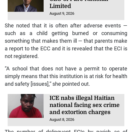
Limited
August 9, 2026
She noted that it is often after adverse events —
such as a child getting burned or consuming
something that makes them ill — that parents make
a report to the ECC and it is revealed that the ECI is
not registered.
“A school that does not have a permit to operate
simply means that this institution is at risk for health
and safety [issues],” she pointed out.
ICE nabs illegal Haitian
national facing sex crime
and extortion charges
August 8, 2026
The number of delinquent ECIs by parish as of