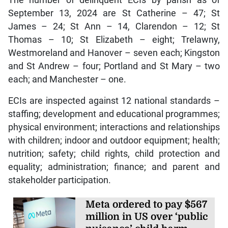
September 13, 2024 are St Catherine – 47; St
James – 24; St Ann – 14, Clarendon – 12; St
Thomas – 10; St Elizabeth – eight; Trelawny,
Westmoreland and Hanover – seven each; Kingston
and St Andrew – four; Portland and St Mary – two
each; and Manchester – one.
ECIs are inspected against 12 national standards –
staffing; development and educational programmes;
physical environment; interactions and relationships
with children; indoor and outdoor equipment; health;
nutrition; safety; child rights, child protection and
equality; administration; finance; and parent and
stakeholder participation.
Meta ordered to pay $567
million in US over ‘public