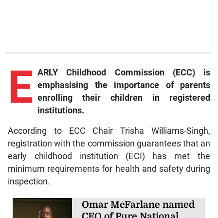
E
ARLY Childhood Commission (ECC) is
emphasising the importance of parents
enrolling their children in registered
institutions.
According to ECC Chair Trisha Williams-Singh,
registration with the commission guarantees that an
early childhood institution (ECI) has met the
minimum requirements for health and safety during
inspection.
Omar McFarlane named
CEO of Pure National