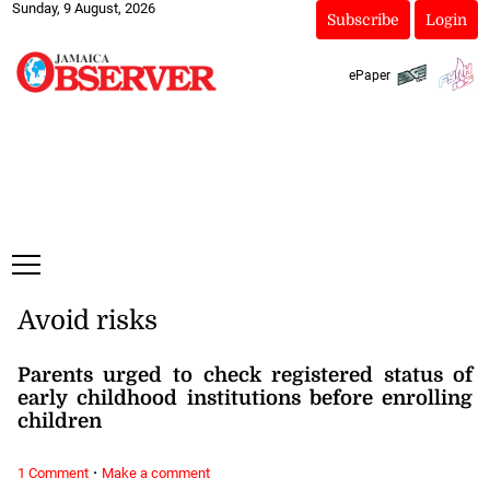
Sunday, 9 August, 2026
Subscribe
Login
ePaper
Avoid risks
Parents urged to check registered status of
early childhood institutions before enrolling
children
·
1 Comment
Make a comment