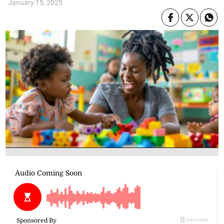
January 15, 2025