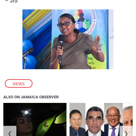
– JIS
NEWS
ALSO ON JAMAICA OBSERVER
❮
❯