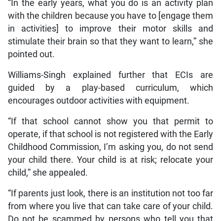
“In the early years, what you do is an activity plan
with the children because you have to [engage them
in activities] to improve their motor skills and
stimulate their brain so that they want to learn,” she
pointed out.
Williams-Singh explained further that ECIs are
guided by a play-based curriculum, which
encourages outdoor activities with equipment.
“If that school cannot show you that permit to
operate, if that school is not registered with the Early
Childhood Commission, I’m asking you, do not send
your child there. Your child is at risk; relocate your
child,” she appealed.
“If parents just look, there is an institution not too far
from where you live that can take care of your child.
Do not be scammed by persons who tell you that