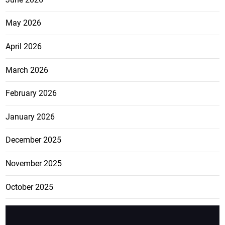
May 2026
April 2026
March 2026
February 2026
January 2026
December 2025
November 2025
October 2025