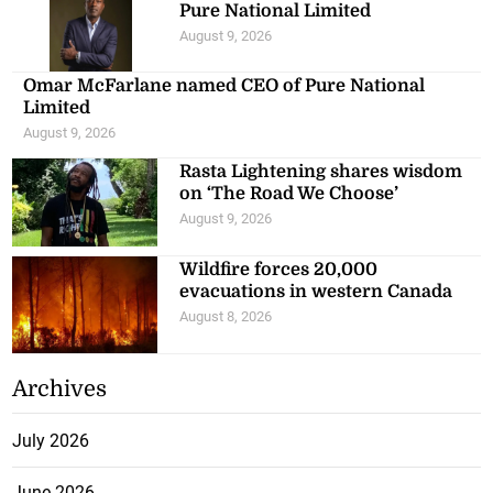
Pure National Limited
August 9, 2026
Omar McFarlane named CEO of Pure National
Limited
August 9, 2026
Rasta Lightening shares wisdom
on ‘The Road We Choose’
August 9, 2026
Wildfire forces 20,000
evacuations in western Canada
August 8, 2026
Archives
July 2026
June 2026