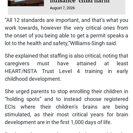
nuisance’ child harm
August 7, 2026
“All 12 standards are important, and that’s what you
work towards, however the very critical ones from
the onset of you being able to get a permit speaks a
lot to the health and safety,”Williams-Singh said.
She explained that staffing is also critical, noting that
caregivers must have attained at least
HEART/NSTA Trust Level 4 training in early
childhood development.
She urged parents to stop enrolling their children in
“holding spots” and to instead choose registered
ECIs where their children’s brains are being
stimulated, as their most critical years for brain
development are in the first 1,000 days of life.