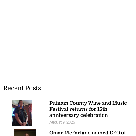
Recent Posts
Putnam County Wine and Music
Festival returns for 15th
anniversary celebration
August 9, 2026
Omar McFarlane named CEO of