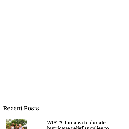
Recent Posts
WISTA Jamaica to donate
hurricane relief supplies to