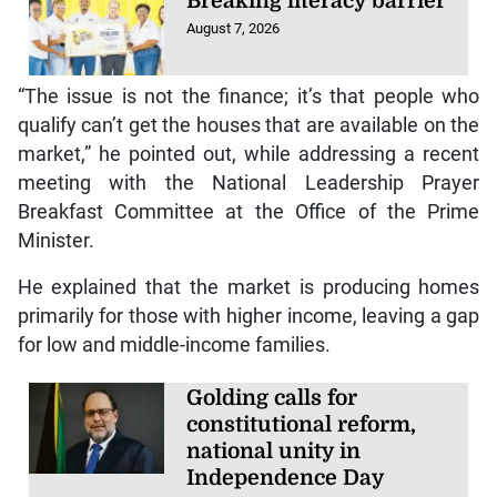
Breaking literacy barrier
August 7, 2026
“The issue is not the finance; it’s that people who
qualify can’t get the houses that are available on the
market,” he pointed out, while addressing a recent
meeting with the National Leadership Prayer
Breakfast Committee at the Office of the Prime
Minister.
He explained that the market is producing homes
primarily for those with higher income, leaving a gap
for low and middle-income families.
Golding calls for
constitutional reform,
national unity in
Independence Day