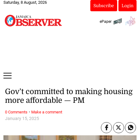
Saturday, 8 August, 2026
Subscribe
Login
ePaper
Gov’t committed to making housing
more affordable — PM
·
0 Comments
Make a comment
January 15, 2025