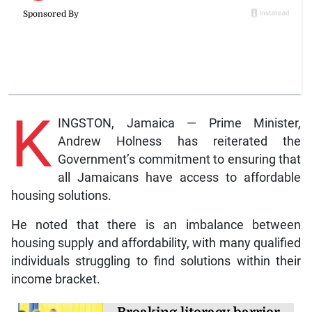
K
INGSTON, Jamaica — Prime Minister,
Andrew Holness has reiterated the
Government’s commitment to ensuring that
all Jamaicans have access to affordable
housing solutions.
He noted that there is an imbalance between
housing supply and affordability, with many qualified
individuals struggling to find solutions within their
income bracket.