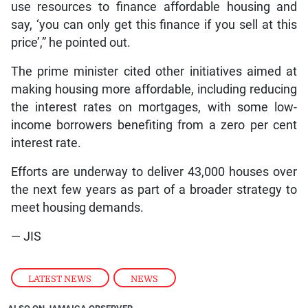
use resources to finance affordable housing and
say, ‘you can only get this finance if you sell at this
price’,” he pointed out.
The prime minister cited other initiatives aimed at
making housing more affordable, including reducing
the interest rates on mortgages, with some low-
income borrowers benefiting from a zero per cent
interest rate.
Efforts are underway to deliver 43,000 houses over
the next few years as part of a broader strategy to
meet housing demands.
— JIS
LATEST NEWS
,
NEWS