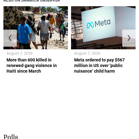
ALSO ON JAMAICA OBSERVER
❮
❯
August 7, 2026
August 7, 2026
More than 600 killed in
Meta ordered to pay $567
renewed gang violence in
million in US over ‘public
Haiti since March
nuisance’ child harm
Polls