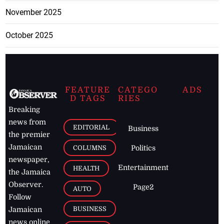
November 2025
October 2025
FEATURE
CATEGO
ADS
D TAGS
RIES
Breaking
news from
EDITORIAL
Business
the premier
Jamaican
COLUMNS
Politics
newspaper,
Entertainment
HEALTH
the Jamaica
Observer.
Page2
AUTO
Follow
BUSINESS
Jamaican
news online