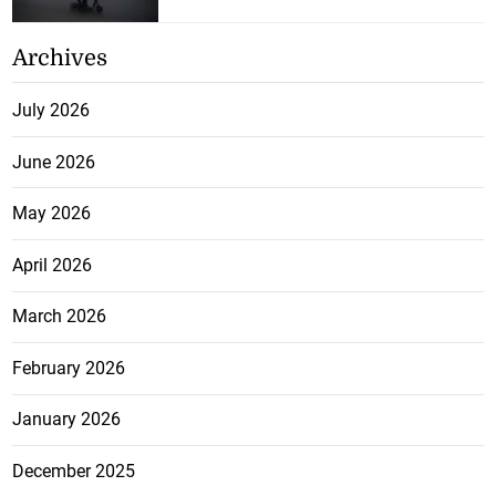
Archives
July 2026
June 2026
May 2026
April 2026
March 2026
February 2026
January 2026
December 2025