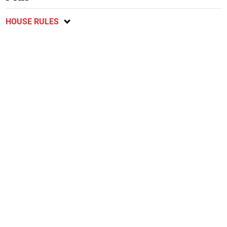
HOUSE RULES