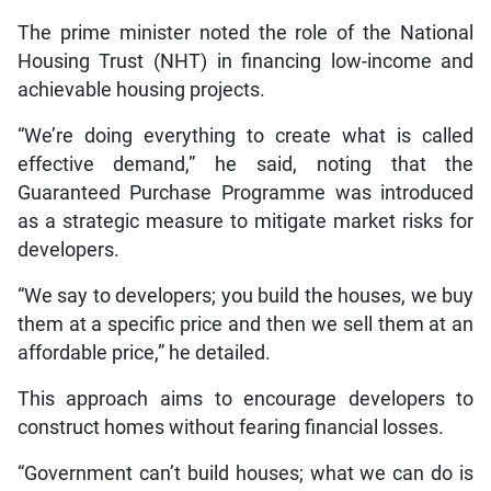
The prime minister noted the role of the National
Housing Trust (NHT) in financing low-income and
achievable housing projects.
“We’re doing everything to create what is called
effective demand,” he said, noting that the
Guaranteed Purchase Programme was introduced
as a strategic measure to mitigate market risks for
developers.
“We say to developers; you build the houses, we buy
them at a specific price and then we sell them at an
affordable price,” he detailed.
This approach aims to encourage developers to
construct homes without fearing financial losses.
“Government can’t build houses; what we can do is