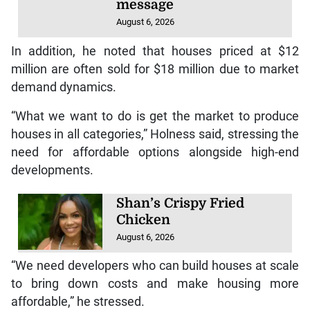
message
August 6, 2026
In addition, he noted that houses priced at $12
million are often sold for $18 million due to market
demand dynamics.
“What we want to do is get the market to produce
houses in all categories,” Holness said, stressing the
need for affordable options alongside high-end
developments.
Shan’s Crispy Fried
Chicken
August 6, 2026
“We need developers who can build houses at scale
to bring down costs and make housing more
affordable,” he stressed.