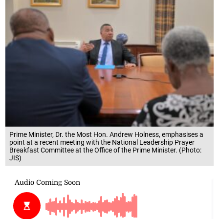
Prime Minister, Dr. the Most Hon. Andrew Holness, emphasises a
point at a recent meeting with the National Leadership Prayer
Breakfast Committee at the Office of the Prime Minister. (Photo:
JIS)