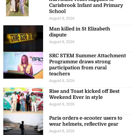
Carisbrook Infant and Primary
School
August 8, 2026
Man killed in St Elizabeth
dispute
August 8, 2026
SRC STEM Summer Attachment
Programme draws strong
participation from rural
teachers
August 8, 2026
Rise and Toast kicked off Best
Weekend Ever in style
August 8, 2026
Paris orders e-scooter users to
wear helmets, reflective gear
August 8, 2026