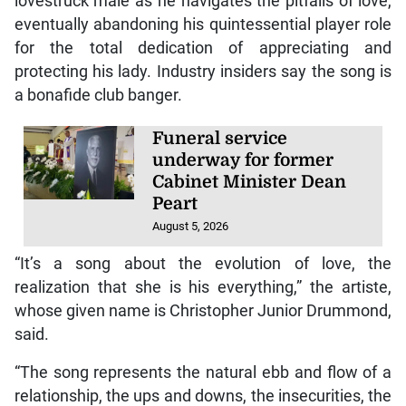
lovestruck male as he navigates the pitfalls of love,
eventually abandoning his quintessential player role
for the total dedication of appreciating and
protecting his lady. Industry insiders say the song is
a bonafide club banger.
Funeral service
underway for former
Cabinet Minister Dean
Peart
August 5, 2026
“It’s a song about the evolution of love, the
realization that she is his everything,” the artiste,
whose given name is Christopher Junior Drummond,
said.
“The song represents the natural ebb and flow of a
relationship, the ups and downs, the insecurities, the