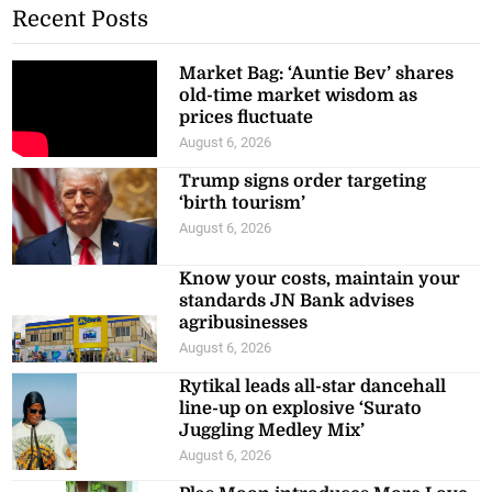
Recent Posts
Market Bag: ‘Auntie Bev’ shares
old-time market wisdom as
prices fluctuate
August 6, 2026
Trump signs order targeting
‘birth tourism’
August 6, 2026
Know your costs, maintain your
standards JN Bank advises
agribusinesses
August 6, 2026
Rytikal leads all-star dancehall
line-up on explosive ‘Surato
Juggling Medley Mix’
August 6, 2026