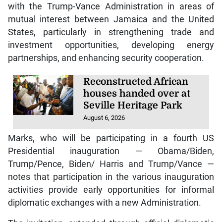
with the Trump-Vance Administration in areas of
mutual interest between Jamaica and the United
States, particularly in strengthening trade and
investment opportunities, developing energy
partnerships, and enhancing security cooperation.
Reconstructed African
houses handed over at
Seville Heritage Park
August 6, 2026
Marks, who will be participating in a fourth US
Presidential inauguration — Obama/Biden,
Trump/Pence, Biden/ Harris and Trump/Vance —
notes that participation in the various inauguration
activities provide early opportunities for informal
diplomatic exchanges with a new Administration.