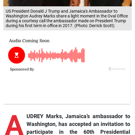
US President Donald J Trump and Jamaica's Ambassador to
Washington Audrey Marks share a light moment in the Oval Office
during a courtesy call the ambassador made on President Trump
during his first term in office in 2017. (Photo: Derrick Scott)
A
UDREY Marks, Jamaica’s ambassador to
Washington, has accepted an invitation to
participate in the 60th Presidential