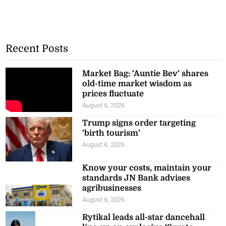
Recent Posts
Market Bag: ‘Auntie Bev’ shares
old-time market wisdom as
prices fluctuate
August 6, 2026
Trump signs order targeting
‘birth tourism’
August 6, 2026
Know your costs, maintain your
standards JN Bank advises
agribusinesses
August 6, 2026
Rytikal leads all-star dancehall