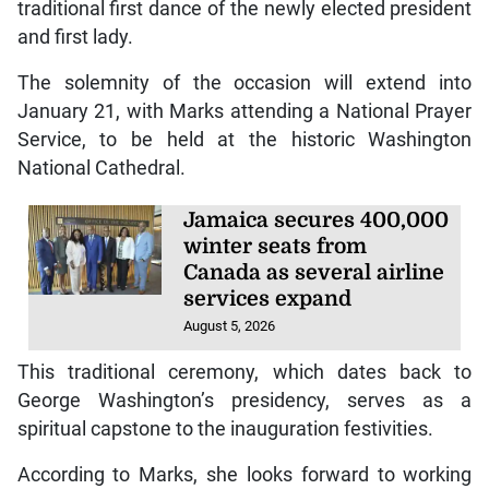
traditional first dance of the newly elected president
and first lady.
The solemnity of the occasion will extend into
January 21, with Marks attending a National Prayer
Service, to be held at the historic Washington
National Cathedral.
Jamaica secures 400,000
winter seats from
Canada as several airline
services expand
August 5, 2026
This traditional ceremony, which dates back to
George Washington’s presidency, serves as a
spiritual capstone to the inauguration festivities.
According to Marks, she looks forward to working