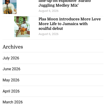
line-up on explosive ‘Surato
Juggling Medley Mix’
August 6, 2026
Plas Moon introduces More Love
More Life to Jamaica with
soulful debut
August 6, 2026
Archives
July 2026
June 2026
May 2026
April 2026
March 2026