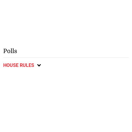
Polls
HOUSE RULES