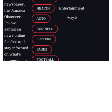
newspaper,
Entertainment
HEALTH
the Jamaica
Observer.
Page2
AUTO
Follow
BUSINESS
Jamaican
news online
LETTERS
for free and
stay informed
PAGE2
on what's
FOOTBALL
happening in
the
Caribbean
Jamaica Observer,
2026
© All
Rights Reserved
Home
Contact Us
RSS Feeds
Feedback