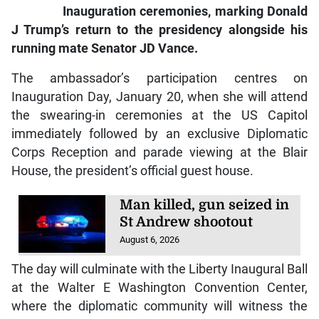
Inauguration ceremonies, marking Donald
J Trump’s return to the presidency alongside his
running mate Senator JD Vance.
The ambassador’s participation centres on
Inauguration Day, January 20, when she will attend
the swearing-in ceremonies at the US Capitol
immediately followed by an exclusive Diplomatic
Corps Reception and parade viewing at the Blair
House, the president’s official guest house.
Man killed, gun seized in
St Andrew shootout
August 6, 2026
The day will culminate with the Liberty Inaugural Ball
at the Walter E Washington Convention Center,
where the diplomatic community will witness the