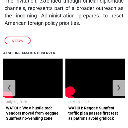
The invitation, extended through official diplomatic
channels, represents part of a broader outreach as
the incoming Administration prepares to reset
American foreign policy priorities.
NEWS
ALSO ON JAMAICA OBSERVER
❮
❯
July 18, 2026
July 18, 2026
WATCH: ‘We a hustle too’:
WATCH: Reggae Sumfest
Vendors moved from Reggae
traffic plan passes first test
Sumfest no-vending zone
as patrons avoid gridlock