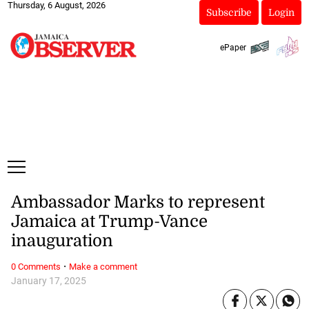
Thursday, 6 August, 2026
Subscribe
Login
ePaper
Ambassador Marks to represent
Jamaica at Trump-Vance
inauguration
·
0 Comments
Make a comment
January 17, 2025