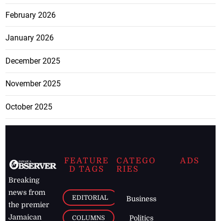
February 2026
January 2026
December 2025
November 2025
October 2025
FEATURE
CATEGO
ADS
D TAGS
RIES
Breaking
news from
EDITORIAL
Business
the premier
Jamaican
COLUMNS
Politics