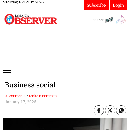
Saturday, 8 August, 2026
Subscribe
Login
ePaper
Business social
·
0 Comments
Make a comment
January 17, 2025