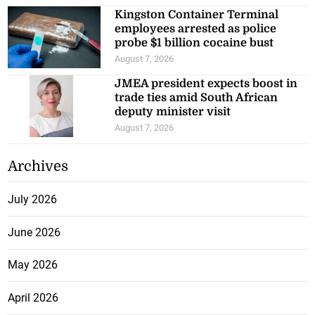
Kingston Container Terminal
employees arrested as police
probe $1 billion cocaine bust
August 7, 2026
JMEA president expects boost in
trade ties amid South African
deputy minister visit
August 7, 2026
Archives
July 2026
June 2026
May 2026
April 2026