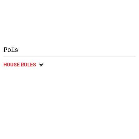
Polls
HOUSE RULES