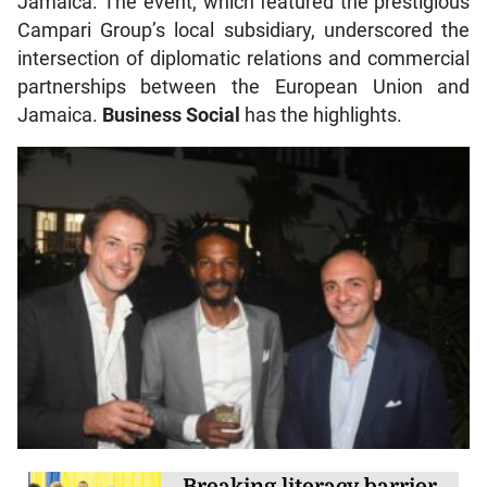
Jamaica. The event, which featured the prestigious
Campari Group’s local subsidiary, underscored the
intersection of diplomatic relations and commercial
partnerships between the European Union and
Jamaica.
Business Social
has the highlights.
Breaking literacy barrier