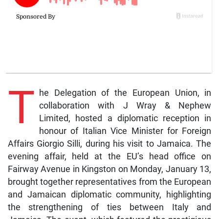
T
he Delegation of the European Union, in
collaboration with J Wray & Nephew
Limited, hosted a diplomatic reception in
honour of Italian Vice Minister for Foreign
Affairs Giorgio Silli, during his visit to Jamaica. The
evening affair, held at the EU’s head office on
Fairway Avenue in Kingston on Monday, January 13,
brought together representatives from the European
and Jamaican diplomatic community, highlighting
the strengthening of ties between Italy and