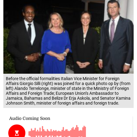
Before the official formalities Italian Vice Minister for Foreign
Affairs Giorgio Silli (right) was joined for a quick photo op by (from
left) Alando Terrelonge, minister of state in the Ministry of Foreign
Affairs and Foreign Trade; European Union’s Ambassador to
Jamaica, Bahamas and Belize Dr Erja Askola, and Senator Kamina
Johnson Smith, minister of foreign affairs and foreign trade.