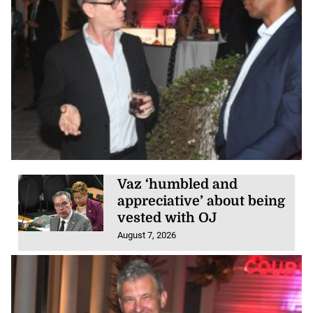
Vaz ‘humbled and
appreciative’ about being
vested with OJ
August 7, 2026