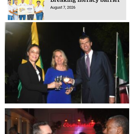
August 7, 2026