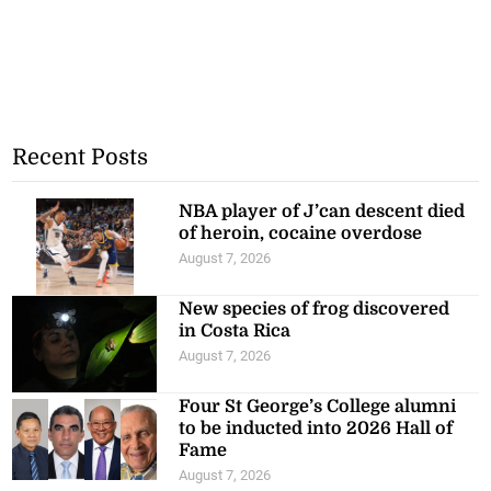
Recent Posts
NBA player of J’can descent died
of heroin, cocaine overdose
August 7, 2026
New species of frog discovered
in Costa Rica
August 7, 2026
Four St George’s College alumni
to be inducted into 2026 Hall of
Fame
August 7, 2026