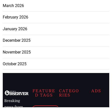
March 2026
February 2026
January 2026
December 2025
November 2025
October 2025
FEATURE
CATEGO
ADS
D TAGS
RIES
Breaking
news from
EDITORIAL
Business