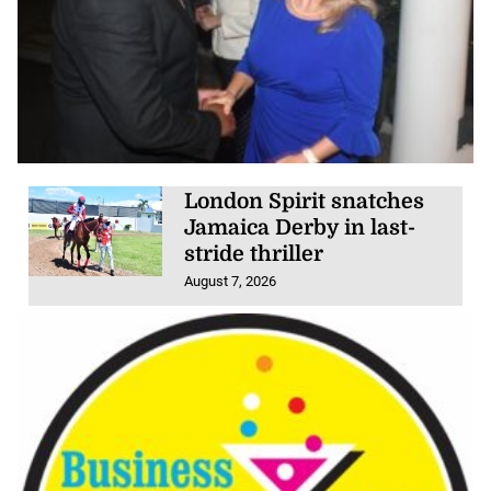
London Spirit snatches
Jamaica Derby in last-
stride thriller
August 7, 2026