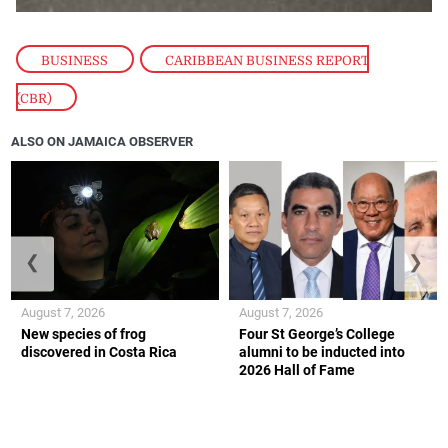
BUSINESS
,
CARIBBEAN BUSINESS REPORT
(CBR)
ALSO ON JAMAICA OBSERVER
❮
❯
August 7, 2026
August 7, 2026
New species of frog
Four St George’s College
discovered in Costa Rica
alumni to be inducted into
2026 Hall of Fame