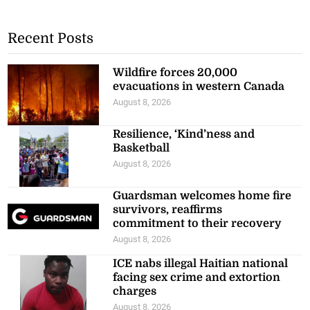
Recent Posts
Wildfire forces 20,000
evacuations in western Canada
August 8, 2026
Resilience, ‘Kind’ness and
Basketball
August 8, 2026
Guardsman welcomes home fire
survivors, reaffirms
commitment to their recovery
August 8, 2026
ICE nabs illegal Haitian national
facing sex crime and extortion
charges
August 8, 2026