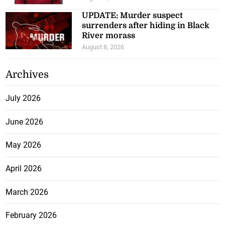
UPDATE: Murder suspect
surrenders after hiding in Black
River morass
August 8, 2026
Archives
July 2026
June 2026
May 2026
April 2026
March 2026
February 2026