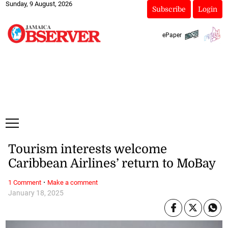
Sunday, 9 August, 2026
Subscribe
Login
ePaper
Tourism interests welcome
Caribbean Airlines’ return to MoBay
·
1 Comment
Make a comment
January 18, 2025