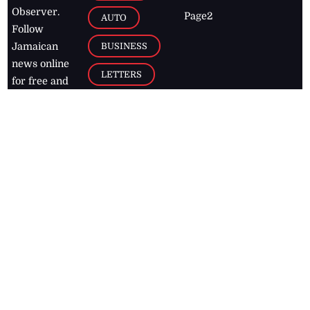
Observer.
Page2
AUTO
Follow
BUSINESS
Jamaican
news online
LETTERS
for free and
stay informed
PAGE2
on what's
FOOTBALL
happening in
the
Caribbean
Jamaica Observer,
2026
© All
Rights Reserved
Home
Contact Us
RSS Feeds
Feedback
Privacy Policy
Editorial Code of
Conduct