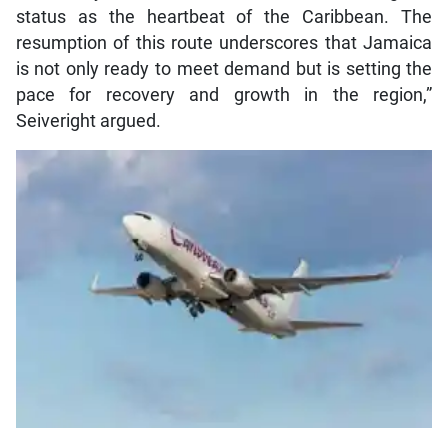
status as the heartbeat of the Caribbean. The
resumption of this route underscores that Jamaica
is not only ready to meet demand but is setting the
pace for recovery and growth in the region,”
Seiveright argued.