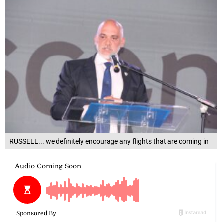
RUSSELL... we definitely encourage any flights that are coming in