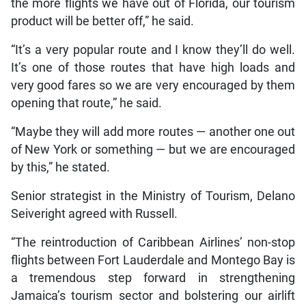
the more flights we have out of Florida, our tourism
product will be better off,” he said.
“It’s a very popular route and I know they’ll do well.
It’s one of those routes that have high loads and
very good fares so we are very encouraged by them
opening that route,” he said.
“Maybe they will add more routes — another one out
of New York or something — but we are encouraged
by this,” he stated.
Senior strategist in the Ministry of Tourism, Delano
Seiveright agreed with Russell.
“The reintroduction of Caribbean Airlines’ non-stop
flights between Fort Lauderdale and Montego Bay is
a tremendous step forward in strengthening
Jamaica’s tourism sector and bolstering our airlift