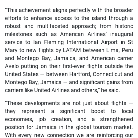
“This achievement aligns perfectly with the broader
efforts to enhance access to the island through a
robust and multifaceted approach; from historic
milestones such as American Airlines’ inaugural
service to Ian Fleming International Airport in St
Mary to new flights by LATAM between Lima, Peru
and Montego Bay, Jamaica, and American carrier
Avelo putting on their first-ever flights outside the
United States — between Hartford, Connecticut and
Montego Bay, Jamaica — and significant gains from
carriers like United Airlines and others,” he said.
“These developments are not just about flights —
they represent a significant boost to local
economies, job creation, and a strengthened
position for Jamaica in the global tourism market.
With every new connection we are reinforcing our