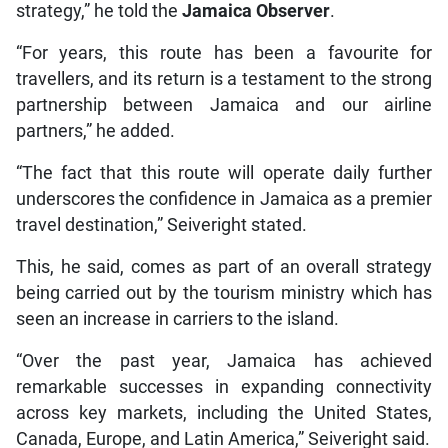
strategy,” he told the
Jamaica Observer
.
“For years, this route has been a favourite for
travellers, and its return is a testament to the strong
partnership between Jamaica and our airline
partners,” he added.
“The fact that this route will operate daily further
underscores the confidence in Jamaica as a premier
travel destination,” Seiveright stated.
This, he said, comes as part of an overall strategy
being carried out by the tourism ministry which has
seen an increase in carriers to the island.
“Over the past year, Jamaica has achieved
remarkable successes in expanding connectivity
across key markets, including the United States,
Canada, Europe, and Latin America,” Seiveright said.