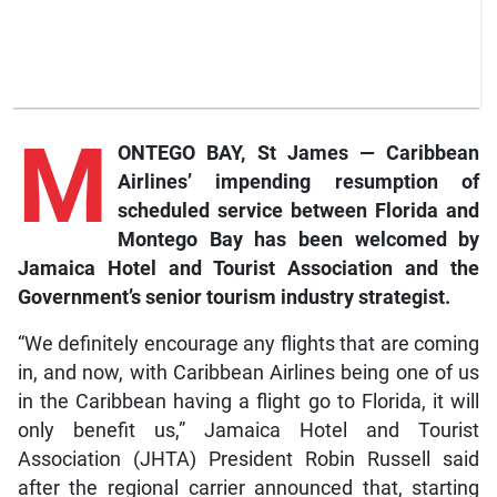
M
ONTEGO BAY, St James — Caribbean
Airlines’ impending resumption of
scheduled service between Florida and
Montego Bay has been welcomed by
Jamaica Hotel and Tourist Association and the
Government’s senior tourism industry strategist.
“We definitely encourage any flights that are coming
in, and now, with Caribbean Airlines being one of us
in the Caribbean having a flight go to Florida, it will
only benefit us,” Jamaica Hotel and Tourist
Association (JHTA) President Robin Russell said
after the regional carrier announced that, starting