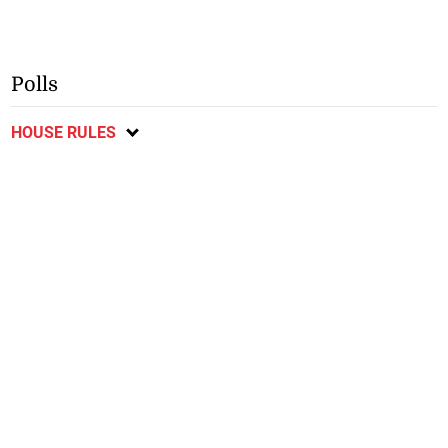
Polls
HOUSE RULES