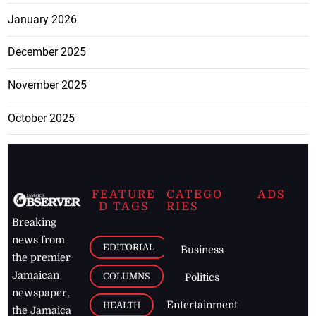
January 2026
December 2025
November 2025
October 2025
FEATURE
CATEGO
ADS
D TAGS
RIES
Breaking
news from
EDITORIAL
Business
the premier
Jamaican
COLUMNS
Politics
newspaper,
Entertainment
HEALTH
the Jamaica