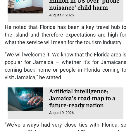
million in US over ‘public
nuisance’ child harm
August 7, 2026
He noted that Florida has been a key travel hub to
the island and therefore expectations are high for
what the service will mean for the tourism industry.
“We will welcome it. We know that the Florida area is
popular for Jamaica — whether it’s for Jamaicans
coming back home or people in Florida coming to
visit Jamaica,” he stated.
Artificial intelligence:
Jamaica’s road map to a
future-ready nation
August 9, 2026
“We’ve always had very close ties with Florida, so