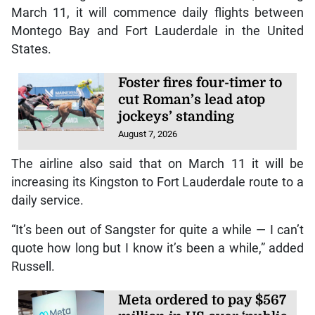
March 11, it will commence daily flights between
Montego Bay and Fort Lauderdale in the United
States.
Foster fires four-timer to
cut Roman’s lead atop
jockeys’ standing
August 7, 2026
The airline also said that on March 11 it will be
increasing its Kingston to Fort Lauderdale route to a
daily service.
“It’s been out of Sangster for quite a while — I can’t
quote how long but I know it’s been a while,” added
Russell.
Meta ordered to pay $567