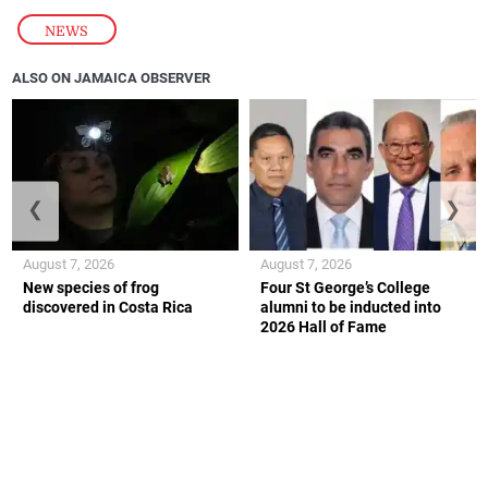
NEWS
ALSO ON JAMAICA OBSERVER
❮
❯
August 7, 2026
August 7, 2026
New species of frog
Four St George’s College
discovered in Costa Rica
alumni to be inducted into
2026 Hall of Fame