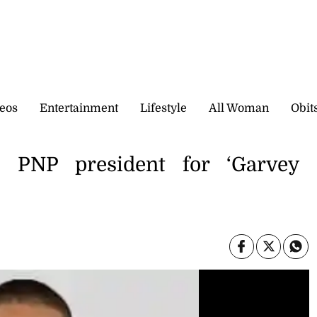
eos
Entertainment
Lifestyle
All Woman
Obit
es PNP president for ‘Garvey