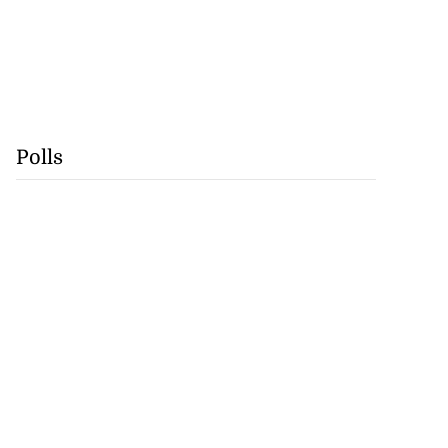
Polls