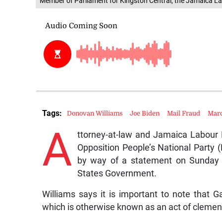
Member of Parliament for Kingston Central, the Jamaica La
Tags:
Donovan Williams
Joe Biden
Mail Fraud
Mar
A
ttorney-at-law and Jamaica Labour 
Opposition People’s National Party 
by way of a statement on Sunday 
States Government.
Williams says it is important to note that
which is otherwise known as an act of clemen