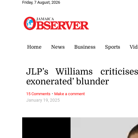
Friday, 7 August, 2026
Home
News
Business
Sports
Vid
JLP’s Williams criticis
exonerated’ blunder
·
15 Comments
Make a comment
January 19, 2025