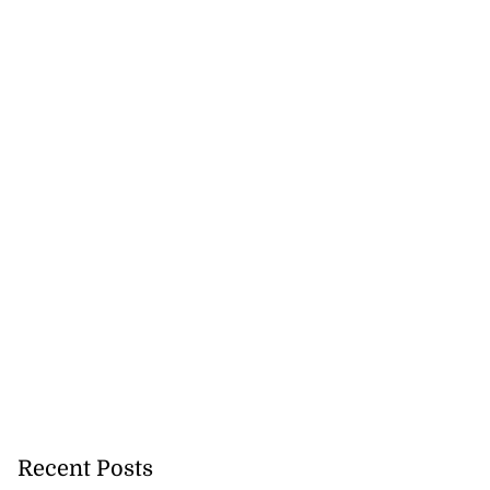
Recent Posts