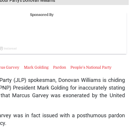
bour Party's Donovan Williams
cus Garvey
Mark Golding
Pardon
People's National Party
Party (JLP) spokesman, Donovan Williams is chiding
(PNP) President Mark Golding for inaccurately stating
that Marcus Garvey was exonerated by the United
 Garvey was in fact issued with a posthumous pardon
cy.