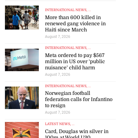
INTERNATIONAL NEWS
, ...
More than 600 killed in
renewed gang violence in
Haiti since March
August 7, 2026
INTERNATIONAL NEWS
, ...
Meta ordered to pay $567
million in US over ‘public
nuisance’ child harm
August 7, 2026
INTERNATIONAL NEWS
, ...
Norwegian football
federation calls for Infantino
to resign
August 7, 2026
LATEST NEWS
, ...
Card, Douglas win silver in
100m at World U20