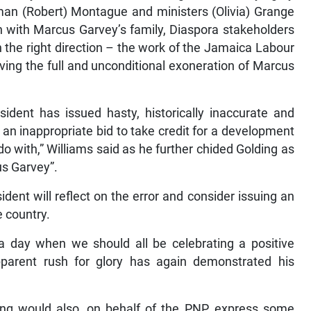
man (Robert) Montague and ministers (Olivia) Grange
n with Marcus Garvey’s family, Diaspora stakeholders
 the right direction – the work of the Jamaica Labour
ving the full and unconditional exoneration of Marcus
sident has issued hasty, historically inaccurate and
an inappropriate bid to take credit for a development
do with,” Williams said as he further chided Golding as
us Garvey”.
dent will reflect on the error and consider issuing an
e country.
a day when we should all be celebrating a positive
parent rush for glory has again demonstrated his
ding would also, on behalf of the PNP, express some