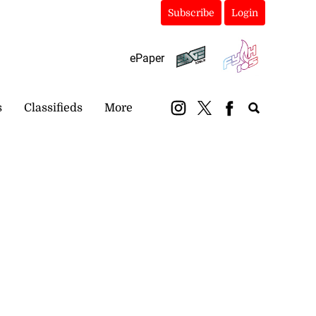
Subscribe
Login
ePaper
s
Classifieds
More