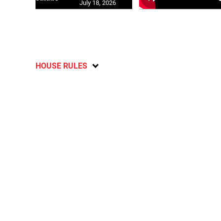
July 18, 2026
HOUSE RULES