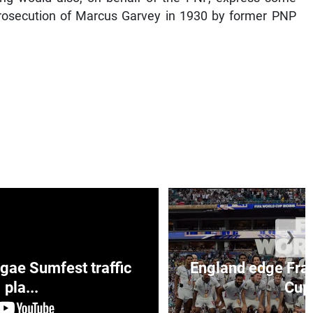
 prosecution of Marcus Garvey in 1930 by former PNP
❯
ae Sumfest traffic
England edge Fran
pla...
Cup 