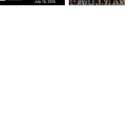
July 18, 2026