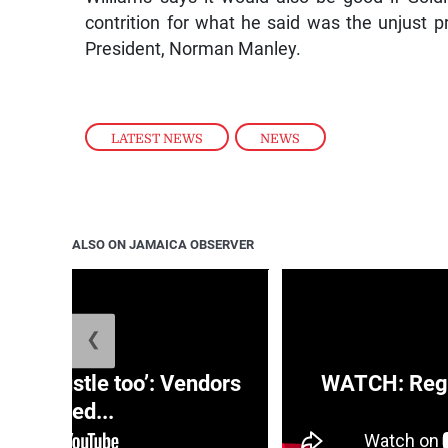
contrition for what he said was the unjust
President, Norman Manley.
LATEST NEWS
,
NEWS
ALSO ON JAMAICA OBSERVER
❮
e a hustle too’: Vendors
WATCH: Regg
moved...