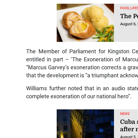
FOOD, LIF
The Pe
August 6,
The Member of Parliament for Kingston Cen
entitled in part – ‘The Exoneration of Marc
“Marcus Garvey’s exoneration corrects a grave
that the development is “a triumphant acknow
Williams further noted that in an audio sta
complete exoneration of our national hero”.
NEWS
Cuba 
after
August 5,