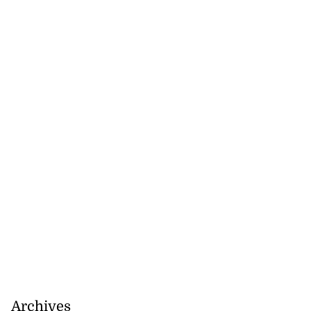
July 18, 2026
Archives