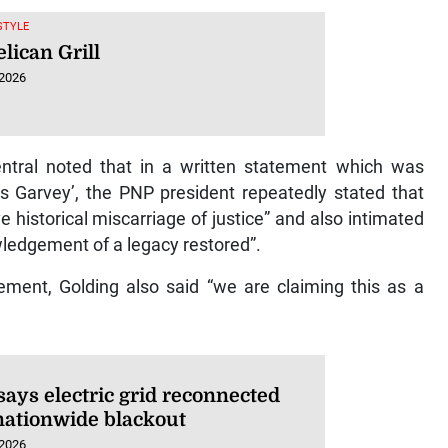
ESTYLE
lican Grill
 2026
tral noted that in a written statement which was
us Garvey’, the PNP president repeatedly stated that
 historical miscarriage of justice” and also intimated
ledgement of a legacy restored”.
tement, Golding also said “we are claiming this as a
says electric grid reconnected
 nationwide blackout
 2026