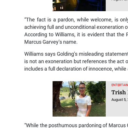
“The fact is a pardon, while welcome, is on
achieving full and unconditional exoneration of
According to Williams, it is evident that the
Marcus Garvey’s name.
Williams says Golding’s misleading statement
is not an exoneration but references the act 
includes a full declaration of innocence, whil
ENTERTAIN
Trish 
August 5,
“While the posthumous pardoning of Marcus G