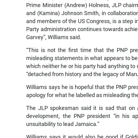
Prime Minister (Andrew) Holness, JLP chair
and (Kamina) Johnson Smith, in collaboratio
and members of the US Congress, is a step in
Party administration continues towards achie
Garvey”, Williams said.
“This is not the first time that the PNP pre
misleading statements in what appears to be 
which neither he or his party had anything to 
“detached from history and the legacy of Mar
Williams says he is hopeful that the PNP presi
apology for what he labelled as misleading th
The JLP spokesman said it is sad that on 
development, the PNP president “in his ap
unsuitability to lead Jamaica.”
Williams says it would also be good if Gol