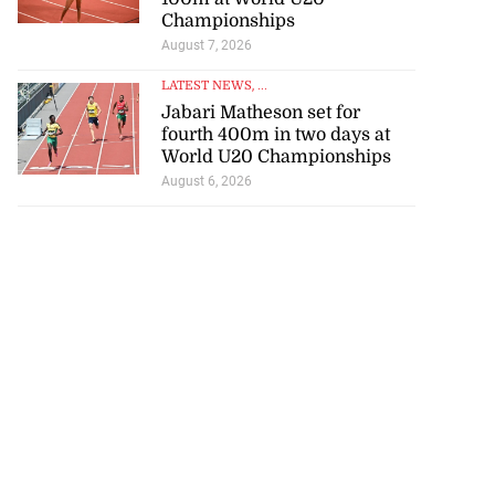
Championships
August 7, 2026
LATEST NEWS
, ...
Jabari Matheson set for
fourth 400m in two days at
World U20 Championships
August 6, 2026
ce 6-4 in World
...