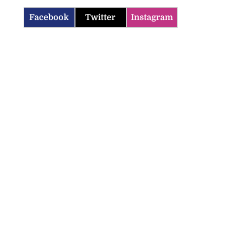
Facebook
Twitter
Instagram