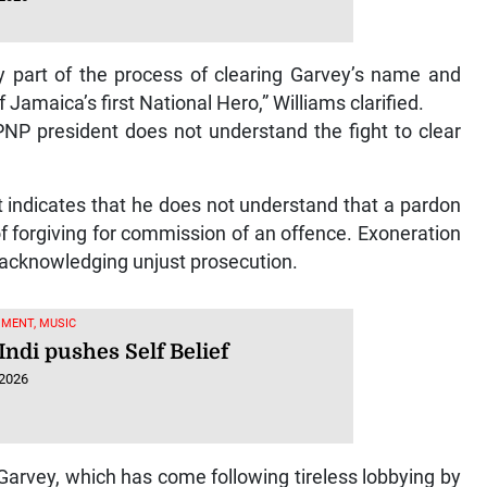
ly part of the process of clearing Garvey’s name and
 Jamaica’s first National Hero,” Williams clarified.
 PNP president does not understand the fight to clear
 indicates that he does not understand that a pardon
of forgiving for commission of an offence. Exoneration
e acknowledging unjust prosecution.
MENT, MUSIC
Indi pushes Self Belief
 2026
arvey, which has come following tireless lobbying by