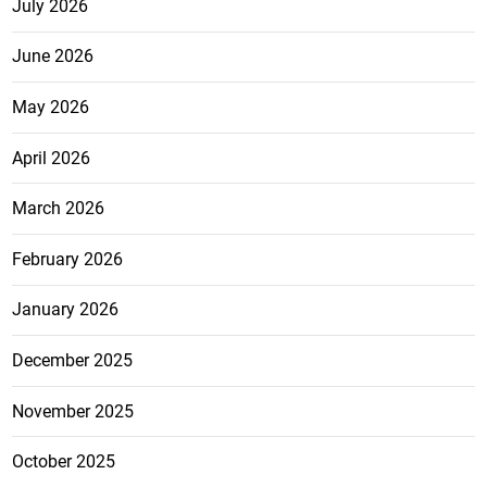
July 2026
June 2026
May 2026
April 2026
March 2026
February 2026
January 2026
December 2025
November 2025
October 2025