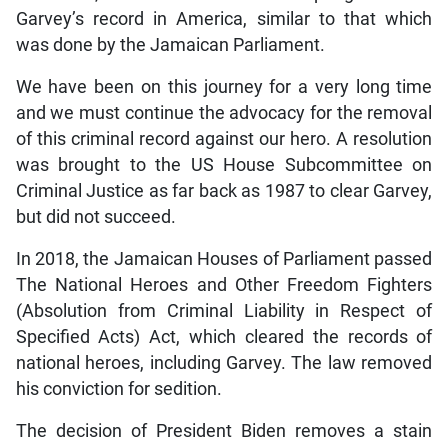
Garvey’s record in America, similar to that which
was done by the Jamaican Parliament.
We have been on this journey for a very long time
and we must continue the advocacy for the removal
of this criminal record against our hero. A resolution
was brought to the US House Subcommittee on
Criminal Justice as far back as 1987 to clear Garvey,
but did not succeed.
In 2018, the Jamaican Houses of Parliament passed
The National Heroes and Other Freedom Fighters
(Absolution from Criminal Liability in Respect of
Specified Acts) Act, which cleared the records of
national heroes, including Garvey. The law removed
his conviction for sedition.
The decision of President Biden removes a stain