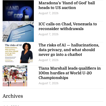
Maradona’s ‘Hand of God’ ball
heads to US auction
August 7, 2026
ICC calls on Chad, Venezuela to
reconsider withdrawals
August 7, 2026
The risks of AI — hallucinations,
data privacy, and what should
never go into a chatbot
August 7, 2026
Tiana Marshall leads qualifiers in
100m hurdles at World U-20
Championships
August 7, 2026
Archives