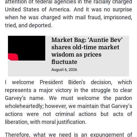
attention of federal agencies in the racially charged
United States of America. And it was no surprise
when he was charged with mail fraud, imprisoned,
tried, and deported.
Market Bag: ‘Auntie Bev’
shares old-time market
wisdom as prices
fluctuate
August 6, 2026
I welcome President Biden’s decision, which
represents a major victory in the struggle to clear
Garvey’s name. We must welcome the pardon
wholeheartedly; however, we maintain that Garvey’s
actions were not criminal actions but acts of
liberation, with moral justification.
Therefore, what we need is an expungement of