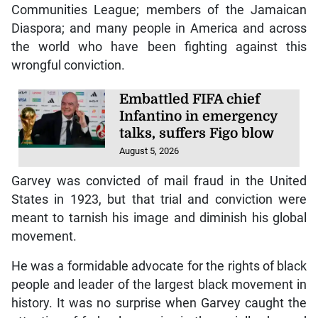
Communities League; members of the Jamaican
Diaspora; and many people in America and across
the world who have been fighting against this
wrongful conviction.
Embattled FIFA chief
Infantino in emergency
talks, suffers Figo blow
August 5, 2026
Garvey was convicted of mail fraud in the United
States in 1923, but that trial and conviction were
meant to tarnish his image and diminish his global
movement.
He was a formidable advocate for the rights of black
people and leader of the largest black movement in
history. It was no surprise when Garvey caught the