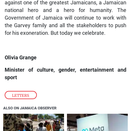
against one of the greatest Jamaicans, a Jamaican
national hero and a hero for humanity. The
Government of Jamaica will continue to work with
the Garvey family and all the stakeholders to push
for his exoneration. But today we celebrate.
Olivia Grange
Minister of culture, gender, entertainment and
sport
LETTERS
ALSO ON JAMAICA OBSERVER