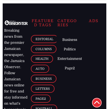
FEATURE
CATEGO
ADS
D TAGS
RIES
Breaking
news from
EDITORIAL
Business
the premier
Jamaican
COLUMNS
Politics
newspaper,
Entertainment
HEALTH
the Jamaica
Observer.
Page2
AUTO
Follow
BUSINESS
Jamaican
news online
LETTERS
for free and
stay informed
PAGE2
on what's
FOOTBALL