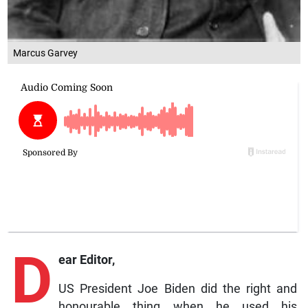
Marcus Garvey
D
ear Editor,
US President Joe Biden did the right and
honourable thing when he used his