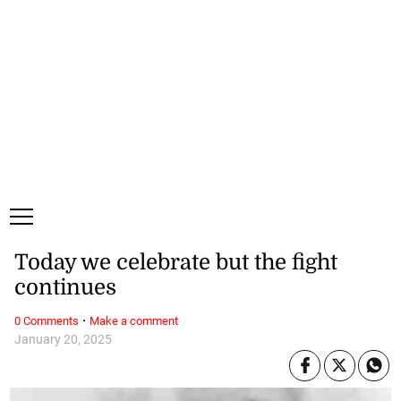
Friday, 7 August, 2026
Subscribe
Login
ePaper
Today we celebrate but the fight
continues
·
0 Comments
Make a comment
January 20, 2025