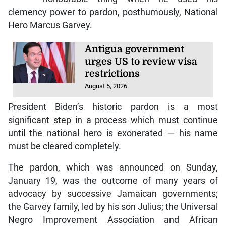
clemency power to pardon, posthumously, National
Hero Marcus Garvey.
Antigua government
urges US to review visa
restrictions
August 5, 2026
President Biden’s historic pardon is a most
significant step in a process which must continue
until the national hero is exonerated — his name
must be cleared completely.
The pardon, which was announced on Sunday,
January 19, was the outcome of many years of
advocacy by successive Jamaican governments;
the Garvey family, led by his son Julius; the Universal
Negro Improvement Association and African