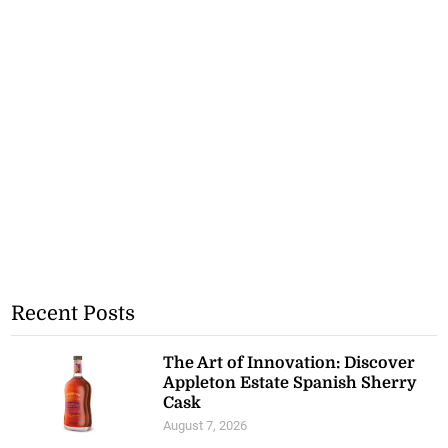
Recent Posts
The Art of Innovation: Discover
Appleton Estate Spanish Sherry
Cask
August 7, 2026