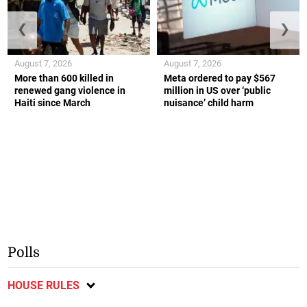
❮
❯
August 7, 2026
August 7, 2026
More than 600 killed in
Meta ordered to pay $567
renewed gang violence in
million in US over ‘public
Haiti since March
nuisance’ child harm
Polls
HOUSE RULES