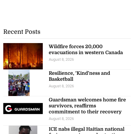
Recent Posts
Wildfire forces 20,000
evacuations in western Canada
August 8, 2026
Resilience, ‘Kind’ness and
Basketball
August 8, 2026
Guardsman welcomes home fire
survivors, reaffirms
commitment to their recovery
August 8, 2026
ICE nabs illegal Haitian national