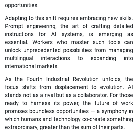
opportunities.
Adapting to this shift requires embracing new skills.
Prompt engineering, the art of crafting detailed
instructions for AI systems, is emerging as
essential. Workers who master such tools can
unlock unprecedented possibilities from managing
multilingual interactions to expanding into
international markets.
As the Fourth Industrial Revolution unfolds, the
focus shifts from displacement to evolution. AI
stands not as a rival but as a collaborator. For those
ready to harness its power, the future of work
promises boundless opportunities — a symphony in
which humans and technology co-create something
extraordinary, greater than the sum of their parts.