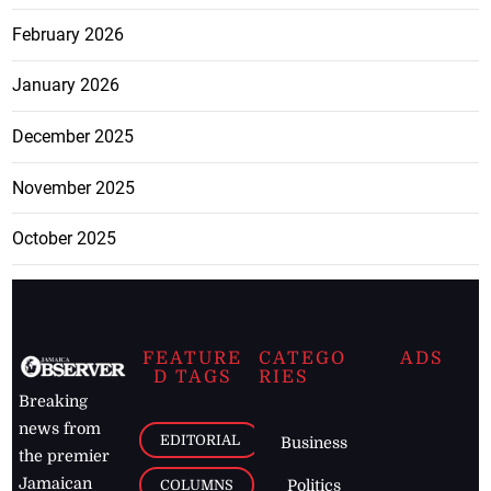
February 2026
January 2026
December 2025
November 2025
October 2025
FEATURE
CATEGO
ADS
D TAGS
RIES
Breaking
news from
EDITORIAL
Business
the premier
Jamaican
COLUMNS
Politics