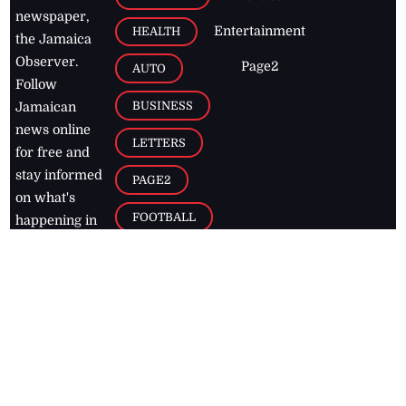
newspaper,
Entertainment
HEALTH
the Jamaica
Observer.
Page2
AUTO
Follow
BUSINESS
Jamaican
news online
LETTERS
for free and
stay informed
PAGE2
on what's
FOOTBALL
happening in
the
Caribbean
Jamaica Observer,
2026
© All
Rights Reserved
Home
Contact Us
RSS Feeds
Feedback