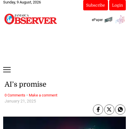
Sunday, 9 August, 2026
Subscribe
Login
ePaper
AI’s promise
·
0 Comments
Make a comment
January 21, 2025