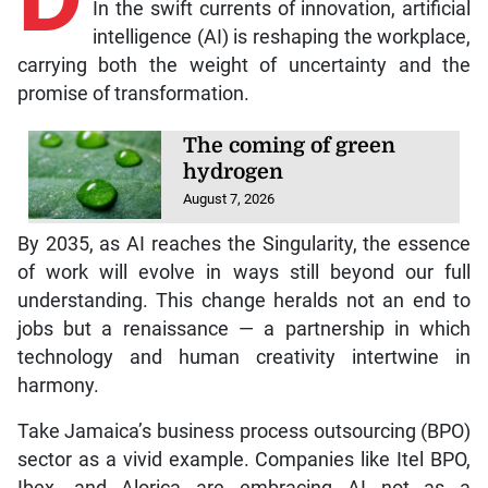
In the swift currents of innovation, artificial
intelligence (AI) is reshaping the workplace,
carrying both the weight of uncertainty and the
promise of transformation.
The coming of green
hydrogen
August 7, 2026
By 2035, as AI reaches the Singularity, the essence
of work will evolve in ways still beyond our full
understanding. This change heralds not an end to
jobs but a renaissance — a partnership in which
technology and human creativity intertwine in
harmony.
Take Jamaica’s business process outsourcing (BPO)
sector as a vivid example. Companies like Itel BPO,