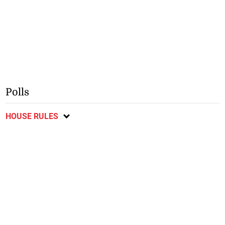
Polls
HOUSE RULES