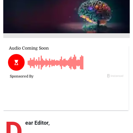
D
ear Editor,