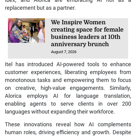
Ibex, and Alorica are embracing AI not as a
replacement but as a partner.
We Inspire Women
creating space for female
business leaders at 10th
anniversary brunch
August 7, 2026
Itel has introduced AI-powered tools to enhance
customer experiences, liberating employees from
monotonous tasks and empowering them to focus
on creative, high-value engagements. Similarly,
Alorica employs AI for language translation,
enabling agents to serve clients in over 200
languages without expanding their workforce.
These innovations reveal how AI complements
human roles, driving efficiency and growth. Despite