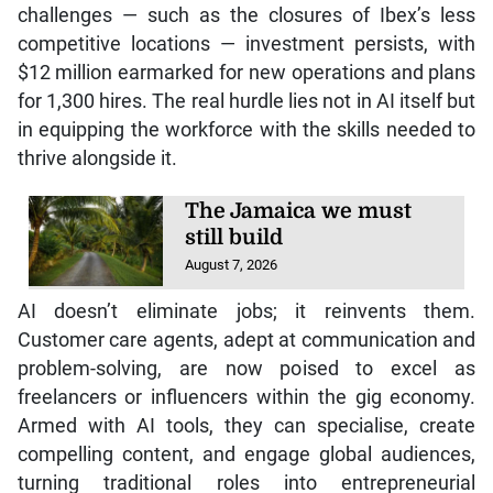
challenges — such as the closures of Ibex’s less
competitive locations — investment persists, with
$12 million earmarked for new operations and plans
for 1,300 hires. The real hurdle lies not in AI itself but
in equipping the workforce with the skills needed to
thrive alongside it.
The Jamaica we must
still build
August 7, 2026
AI doesn’t eliminate jobs; it reinvents them.
Customer care agents, adept at communication and
problem-solving, are now poised to excel as
freelancers or influencers within the gig economy.
Armed with AI tools, they can specialise, create
compelling content, and engage global audiences,
turning traditional roles into entrepreneurial