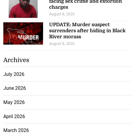
facing sex crime and extortion
charges
August 8, 2026
UPDATE: Murder suspect
surrenders after hiding in Black
River morass
August 8, 2026
Archives
July 2026
June 2026
May 2026
April 2026
March 2026