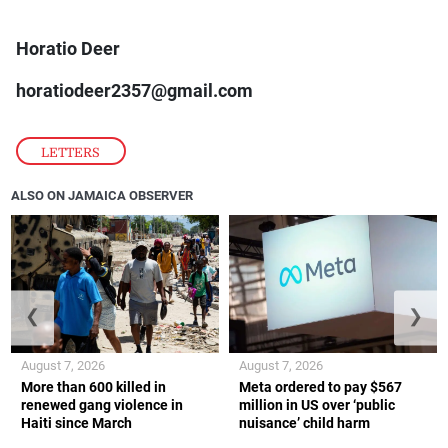
Horatio Deer
horatiodeer2357@gmail.com
LETTERS
ALSO ON JAMAICA OBSERVER
❮
❯
August 7, 2026
August 7, 2026
More than 600 killed in
Meta ordered to pay $567
renewed gang violence in
million in US over ‘public
Haiti since March
nuisance’ child harm