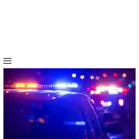
Thursday, 6 August, 2026
Subscribe
Login
ePaper
Trelawny records first road fatality
·
1 Comment
Make a comment
January 21, 2025