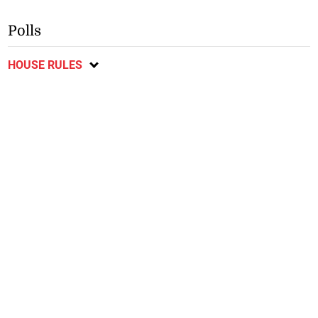
in connection with shooting
m for earthquake
of taxi operator
reconstruction—interim
president
Polls
HOUSE RULES