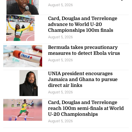
Recent Posts
Cavalier held by Cibao FC in
2026 CONCACAF Caribbean Cup
August 5, 2026
Card, Douglas and Terrelonge
advance to World U-20
Championships 100m finals
August 5, 2026
Bermuda takes precautionary
measures to detect Ebola virus
August 5, 2026
UNIA president encourages