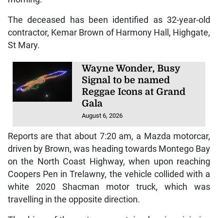
Tags:
Road Fatality
Trelawny
T
RELAWNY, Jamaica – The Trelawny Police
Division recorded its first road fatality of the
year after a St Mary man died following a
motor vehicle crash in the parish Monday
morning.
The deceased has been identified as 32-year-old
contractor, Kemar Brown of Harmony Hall, Highgate,
St Mary.
Wayne Wonder, Busy
Signal to be named
Reggae Icons at Grand
Gala
August 6, 2026