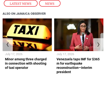
any physical injury.
The Falmouth traffic police are investigating.
ON THE ROPES
August 5, 2026
LATEST NEWS
,
NEWS
ALSO ON JAMAICA OBSERVER
❮
❯
July 17, 2026
July 17, 2026
Minor among three charged
Venezuela taps IMF for $365