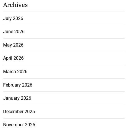
Jamaica and Ghana to pursue
direct air links
August 5, 2026
Card, Douglas and Terrelonge
reach 100m semi-finals at World
U-20 Championships
August 5, 2026
Archives
July 2026
June 2026
May 2026
April 2026
March 2026