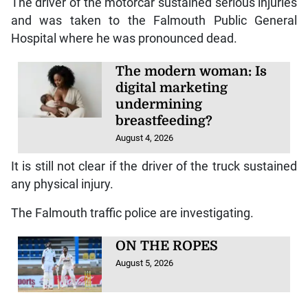
Reports are that about 7:20 am, a Mazda motorcar,
driven by Brown, was heading towards Montego Bay
on the North Coast Highway, when upon reaching
Coopers Pen in Trelawny, the vehicle collided with a
white 2020 Shacman motor truck, which was
travelling in the opposite direction.
The driver of the motorcar sustained serious injuries
and was taken to the Falmouth Public General
Hospital where he was pronounced dead.
The modern woman: Is
digital marketing
undermining
breastfeeding?
August 4, 2026
It is still not clear if the driver of the truck sustained