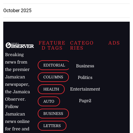
February 2026
January 2026
December 2025
November 2025
October 2025
FEATURE
CATEGO
ADS
D TAGS
RIES
Breaking
news from
EDITORIAL
Business
the premier