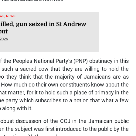
WS, NEWS
illed, gun seized in St Andrew
out
 2026
 of the Peoples National Party’s (PNP) obstinacy in this
 such a sacred cow that they are willing to hold the
Do they think that the majority of Jamaicans are as
? How much do their own constituents know about the
hat matter, for it to hold such a place of primacy in the
n the party which subscribes to a notion that what a few
 along with it.
robust discussion of the CCJ in the Jamaican public
the subject was first introduced to the public by the