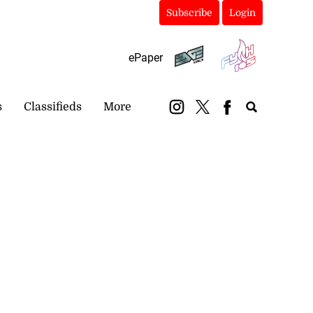
Subscribe
Login
ePaper
s
Classifieds
More