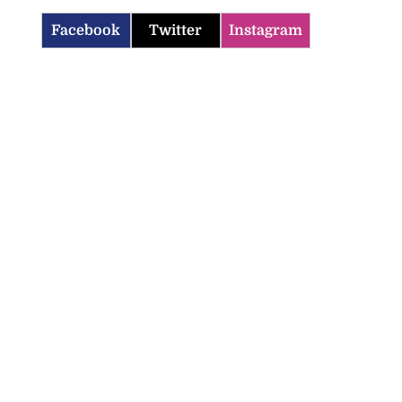
Facebook
Twitter
Instagram