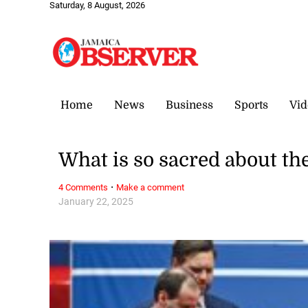
Saturday, 8 August, 2026
Home
News
Business
Sports
Vid
What is so sacred about th
·
4 Comments
Make a comment
January 22, 2025