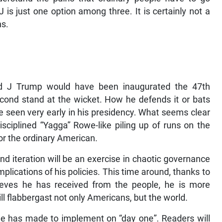
 is just one option among three. It is certainly not a
ns.
ald J Trump would have been inaugurated the 47th
second stand at the wicket. How he defends it or bats
 be seen very early in his presidency. What seems clear
disciplined “Yagga” Rowe-like piling up of runs on the
for the ordinary American.
nd iteration will be an exercise in chaotic governance
plications of his policies. This time around, thanks to
eves he has received from the people, he is more
ll flabbergast not only Americans, but the world.
he has made to implement on “day one”. Readers will