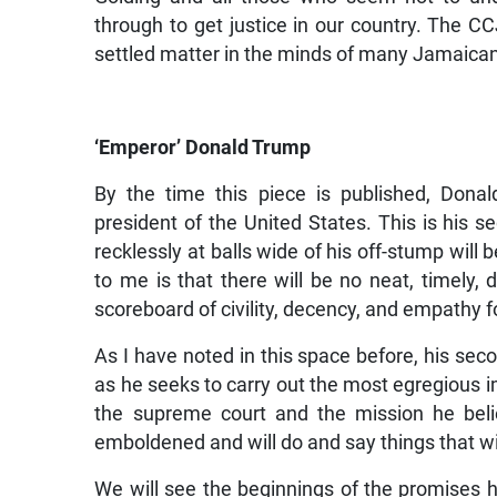
through to get justice in our country. The CCJ
settled matter in the minds of many Jamaica
‘Emperor’ Donald Trump
By the time this piece is published, Don
president of the United States. This is his 
recklessly at balls wide of his off-stump will
to me is that there will be no neat, timely, 
scoreboard of civility, decency, and empathy 
As I have noted in this space before, his seco
as he seeks to carry out the most egregious im
the supreme court and the mission he beli
emboldened and will do and say things that wi
We will see the beginnings of the promises 