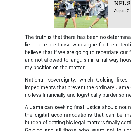
NFL 2
August 7,
The truth is that there has been no determinat
lie. There are those who argue for the retenti
believe that if we are going to repatriate our
and not allowed to languish in a halfway house
my position on the matter.
National sovereignty, which Golding lik
impediments that prevent the ordinary Jamaican
no less financially and logistically burdensome 
A Jamaican seeking final justice should not 
the digital accommodations that can be ma
burden of getting his legal matters finally set
Golding and all those who seem not to und