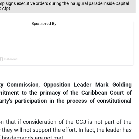
 signs executive orders during the inaugural parade inside Capital
: Afp)
ity Commission, Opposition Leader Mark Golding
mmitment to the primacy of the Caribbean Court of
rty’s participation in the process of constitutional
n that if consideration of the CCJ is not part of the
hey will not support the effort. In fact, the leader has
if his demands are not met.