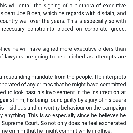
his will entail the signing of a plethora of executive
resident Joe Biden, which he regards with disdain, and
ountry well over the years. This is especially so with
necessary constraints placed on corporate greed,
 office he will have signed more executive orders than
 of lawyers are going to be enriched as attempts are
 a resounding mandate from the people. He interprets
xonerated of any crimes that he might have committed
ed to look past his involvement in the insurrection at
gainst him; his being found guilty by a jury of his peers
his insidious and unworthy behaviour on the campaign
y anything. This is so especially since he believes he
e Supreme Court. So not only does he feel exonerated
crime on him that he might commit while in office.