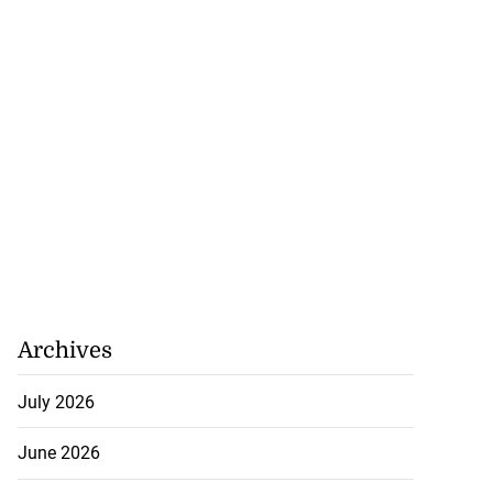
Archives
July 2026
June 2026