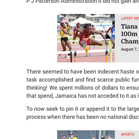
P J Patterson Administration it did not gain an
LATEST NE
Tiana 
100m 
Champ
August 7,
There seemed to have been indecent haste on t
task accomplished and find scarce public fund
thinking! We spent millions of dollars to ensu
that spend, Jamaica has not acceded to it as its
To now seek to pin it or append it to the larg
process when there has been no national discu
SPORTS