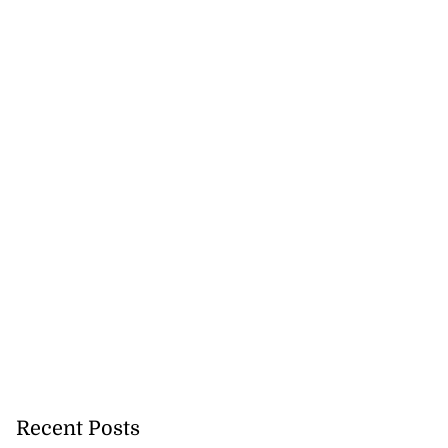
Recent Posts