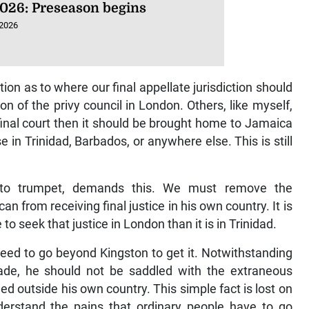
026: Preseason begins
 2026
ion as to where our final appellate jurisdiction should
on of the privy council in London. Others, like myself,
 final court then it should be brought home to Jamaica
 in Trinidad, Barbados, or anywhere else. This is still
es to trumpet, demands this. We must remove the
 from receiving final justice in his own country. It is
to seek that justice in London than it is in Trinidad.
need to go beyond Kingston to get it. Notwithstanding
de, he should not be saddled with the extraneous
tled outside his own country. This simple fact is lost on
erstand the pains that ordinary people have to go