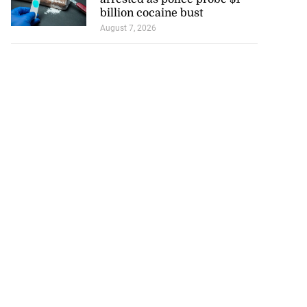
billion cocaine bust
August 7, 2026