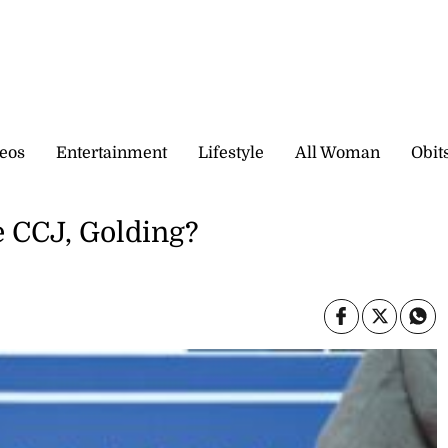
eos
Entertainment
Lifestyle
All Woman
Obit
e CCJ, Golding?