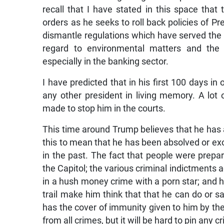
recall that I have stated in this space that t
orders as he seeks to roll back policies of P
dismantle regulations which have served the c
regard to environmental matters and the 
especially in the banking sector.
I have predicted that in his first 100 days in
any other president in living memory. A lot
made to stop him in the courts.
This time around Trump believes that he has
this to mean that he has been absolved or e
in the past. The fact that people were prepar
the Capitol; the various criminal indictments a
in a hush money crime with a porn star; and 
trail make him think that that he can do or sa
has the cover of immunity given to him by th
from all crimes, but it will be hard to pin any 