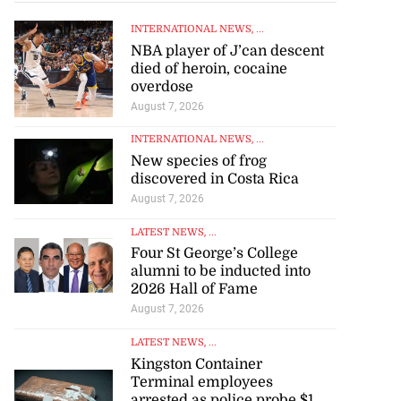
INTERNATIONAL NEWS
, ...
NBA player of J’can descent
died of heroin, cocaine
overdose
August 7, 2026
INTERNATIONAL NEWS
, ...
New species of frog
discovered in Costa Rica
August 7, 2026
LATEST NEWS
, ...
Four St George’s College
alumni to be inducted into
2026 Hall of Fame
August 7, 2026
LATEST NEWS
, ...
Kingston Container
Terminal employees
arrested as police probe $1