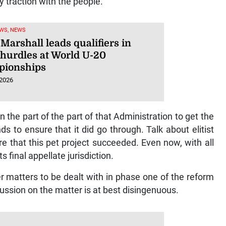
y traction with the people.
WS, NEWS
Marshall leads qualifiers in
hurdles at World U-20
ionships
 2026
he part of the part of that Administration to get the
s to ensure that it did go through. Talk about elitist
re that this pet project succeeded. Even now, with all
 final appellate jurisdiction.
er matters to be dealt with in phase one of the reform
ssion on the matter is at best disingenuous.