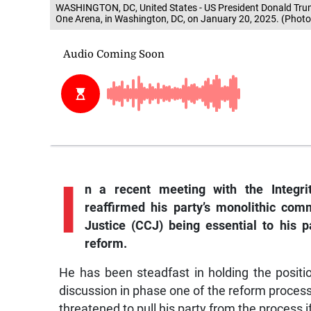
WASHINGTON, DC, United States - US President Donald Trump
One Arena, in Washington, DC, on January 20, 2025. (Photo
I
n
a recent meeting with the Integr
reaffirmed his party’s monolithic co
Justice (CCJ) being essential to his pa
reform.
He has been steadfast in holding the positio
discussion in phase one of the reform process t
threatened to pull his party from the process 