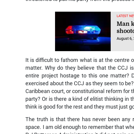
LATEST NE
Man k
shoot
August 6,
It is difficult to fathom what is at the centre
matter. Why do they believe that the CCJ is
entire project hostage to this one matter? 
exercised about the CCJ as they seem to be
Caribbean court, or constitutional reform for t
party? Or is there a kind of elitist thinking i
think is good for the rest and they must just go
The truth is that there has never been any 
space. I am old enough to remember that when 