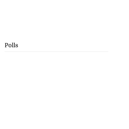
Polls