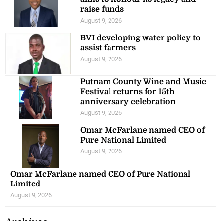
raise funds
August 9, 2026
BVI developing water policy to
assist farmers
August 9, 2026
Putnam County Wine and Music
Festival returns for 15th
anniversary celebration
August 9, 2026
Omar McFarlane named CEO of
Pure National Limited
August 9, 2026
Omar McFarlane named CEO of Pure National
Limited
August 9, 2026