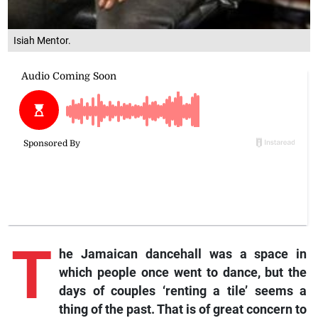
Isiah Mentor.
T
he Jamaican dancehall was a space in
which people once went to dance, but the
days of couples ‘renting a tile’ seems a
thing of the past. That is of great concern to