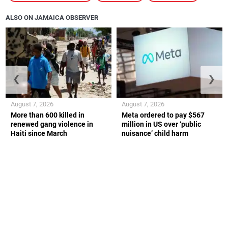
ALSO ON JAMAICA OBSERVER
❮
❯
August 7, 2026
August 7, 2026
More than 600 killed in
Meta ordered to pay $567
renewed gang violence in
million in US over ‘public
Haiti since March
nuisance’ child harm