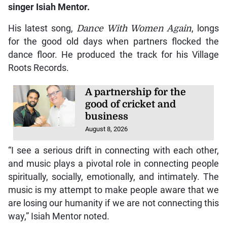
singer Isiah Mentor.
His latest song,
Dance With Women Again
, longs
for the good old days when partners flocked the
dance floor. He produced the track for his Village
Roots Records.
A partnership for the
good of cricket and
business
August 8, 2026
“I see a serious drift in connecting with each other,
and music plays a pivotal role in connecting people
spiritually, socially, emotionally, and intimately. The
music is my attempt to make people aware that we
are losing our humanity if we are not connecting this
way,” Isiah Mentor noted.