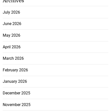
Archives
July 2026
June 2026
May 2026
April 2026
March 2026
February 2026
January 2026
December 2025
November 2025