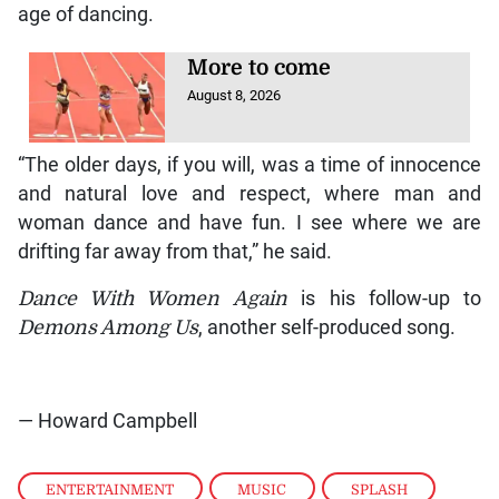
age of dancing.
More to come
August 8, 2026
“The older days, if you will, was a time of innocence
and natural love and respect, where man and
woman dance and have fun. I see where we are
drifting far away from that,” he said.
Dance With Women Again
is his follow-up to
Demons Among Us
, another self-produced song.
— Howard Campbell
ENTERTAINMENT
,
MUSIC
,
SPLASH