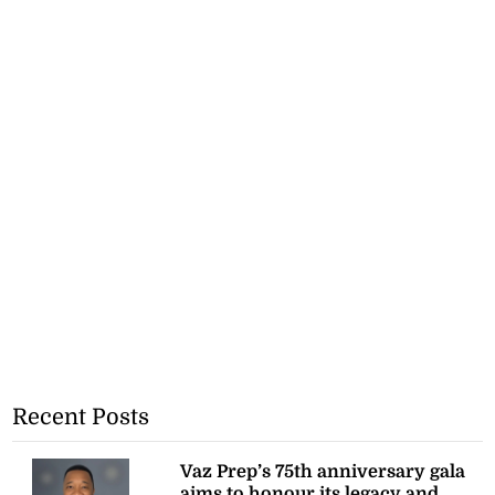
Recent Posts
Vaz Prep’s 75th anniversary gala
aims to honour its legacy and