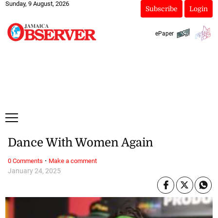
Sunday, 9 August, 2026
Subscribe
Login
ePaper
Dance With Women Again
·
0 Comments
Make a comment
January 24, 2025