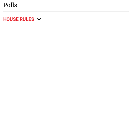
Polls
HOUSE RULES