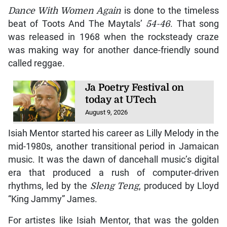
Dance With Women Again
is done to the timeless
beat of Toots And The Maytals’
54-46
. That song
was released in 1968 when the rocksteady craze
was making way for another dance-friendly sound
called reggae.
Ja Poetry Festival on
today at UTech
August 9, 2026
Isiah Mentor started his career as Lilly Melody in the
mid-1980s, another transitional period in Jamaican
music. It was the dawn of dancehall music’s digital
era that produced a rush of computer-driven
rhythms, led by the
Sleng Teng
, produced by Lloyd
“King Jammy” James.
For artistes like Isiah Mentor, that was the golden