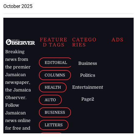
October 2025
FEATURE
CATEGO
ADS
D TAGS
RIES
Breaking
news from
EDITORIAL
Business
the premier
Jamaican
COLUMNS
Politics
newspaper,
Entertainment
HEALTH
the Jamaica
Observer.
Page2
AUTO
Follow
BUSINESS
Jamaican
news online
LETTERS
for free and
stay informed