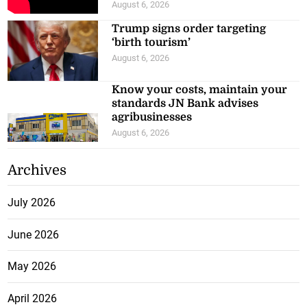
August 6, 2026
Trump signs order targeting
‘birth tourism’
August 6, 2026
Know your costs, maintain your
standards JN Bank advises
agribusinesses
August 6, 2026
Archives
July 2026
June 2026
May 2026
April 2026