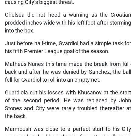
causing City’s biggest threat.
Chelsea did not heed a warning as the Croatian
prodded inches wide with his left foot after storming
into the box.
Just before half-time, Gvardiol had a simple task for
his fifth Premier League goal of the season.
Matheus Nunes this time made the break from full-
back and after he was denied by Sanchez, the ball
fell for Gvardiol to roll into an empty net.
Guardiola cut his losses with Khusanov at the start
of the second period. He was replaced by John
Stones and City were rarely troubled thereafter at
the back.
Marmoush was close to a perfect start to his City