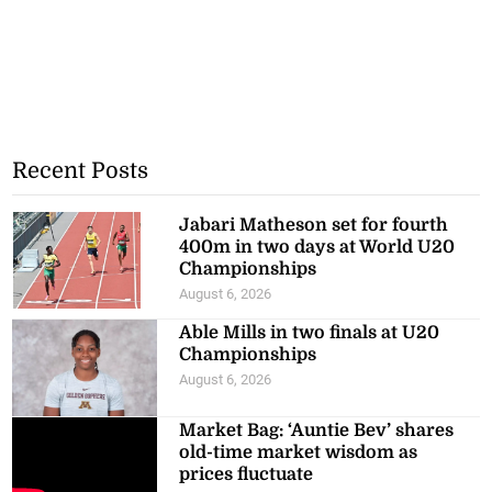
Recent Posts
Jabari Matheson set for fourth
400m in two days at World U20
Championships
August 6, 2026
Able Mills in two finals at U20
Championships
August 6, 2026
Market Bag: ‘Auntie Bev’ shares
old-time market wisdom as
prices fluctuate