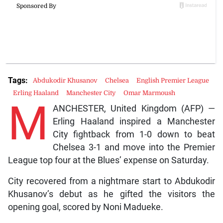
Tags:
Abdukodir Khusanov
Chelsea
English Premier League
Erling Haaland
Manchester City
Omar Marmoush
M
ANCHESTER, United Kingdom (AFP) —
Erling Haaland inspired a Manchester
City fightback from 1-0 down to beat
Chelsea 3-1 and move into the Premier
League top four at the Blues’ expense on Saturday.
City recovered from a nightmare start to Abdukodir
Khusanov’s debut as he gifted the visitors the
opening goal, scored by Noni Madueke.