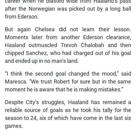
career when he blasted wide from Haaland’s pass
after the Norwegian was picked out by a long ball
from Ederson.
But again Chelsea did not learn their lesson.
Moments later from another Ederson clearance,
Haaland outmuscled Trevoh Chalobah and then
chipped Sanchez, who had charged out of his goal
and ended up in no man’s land.
“I think the second goal changed the mood,” said
Maresca. “We trust Robert for sure but in the same
moment he is aware that he is making mistakes.”
Despite City’s struggles, Haaland has remained a
reliable source of goals as he took his tally for the
season to 24, six of which have come in the last six
games.