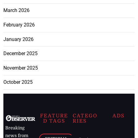
March 2026
February 2026
January 2026
December 2025
November 2025
October 2025
FEATURE
CATEGO
ADS
D TAGS
RIES
Breaking
news from