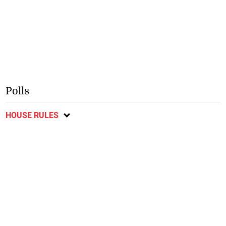
Polls
HOUSE RULES