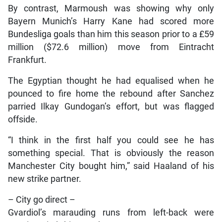
By contrast, Marmoush was showing why only
Bayern Munich’s Harry Kane had scored more
Bundesliga goals than him this season prior to a £59
million ($72.6 million) move from Eintracht
Frankfurt.
The Egyptian thought he had equalised when he
pounced to fire home the rebound after Sanchez
parried Ilkay Gundogan’s effort, but was flagged
offside.
“I think in the first half you could see he has
something special. That is obviously the reason
Manchester City bought him,” said Haaland of his
new strike partner.
– City go direct –
Gvardiol’s marauding runs from left-back were