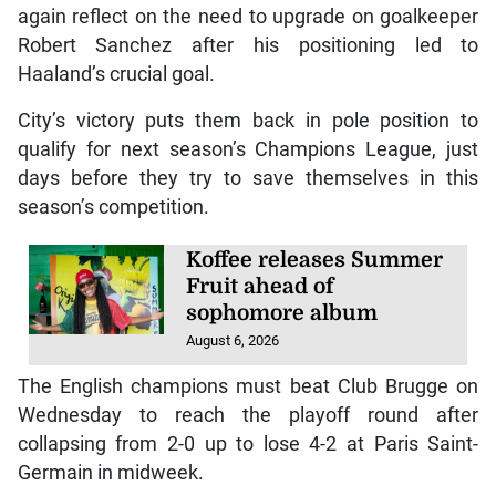
again reflect on the need to upgrade on goalkeeper
Robert Sanchez after his positioning led to
Haaland’s crucial goal.
City’s victory puts them back in pole position to
qualify for next season’s Champions League, just
days before they try to save themselves in this
season’s competition.
Koffee releases Summer
Fruit ahead of
sophomore album
August 6, 2026
The English champions must beat Club Brugge on
Wednesday to reach the playoff round after
collapsing from 2-0 up to lose 4-2 at Paris Saint-
Germain in midweek.