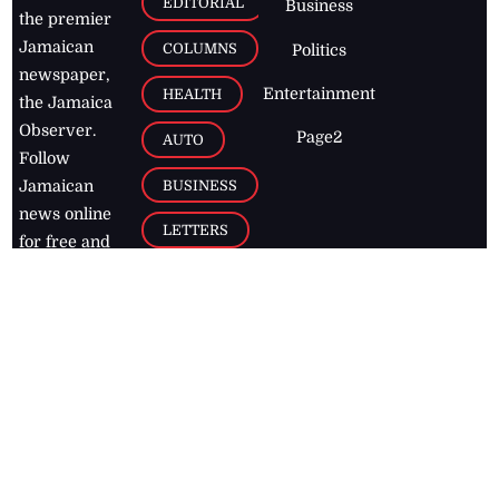
EDITORIAL
Business
the premier
Jamaican
COLUMNS
Politics
newspaper,
Entertainment
HEALTH
the Jamaica
Observer.
Page2
AUTO
Follow
BUSINESS
Jamaican
news online
LETTERS
for free and
stay informed
PAGE2
on what's
FOOTBALL
happening in
the
Caribbean
Jamaica Observer,
2026
© All
Rights Reserved
Home
Contact Us