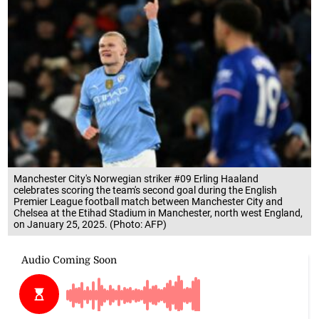
Manchester City's Norwegian striker #09 Erling Haaland
celebrates scoring the team's second goal during the English
Premier League football match between Manchester City and
Chelsea at the Etihad Stadium in Manchester, north west England,
on January 25, 2025. (Photo: AFP)