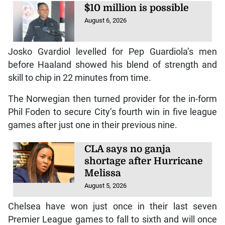
$10 million is possible
August 6, 2026
Josko Gvardiol levelled for Pep Guardiola’s men
before Haaland showed his blend of strength and
skill to chip in 22 minutes from time.
The Norwegian then turned provider for the in-form
Phil Foden to secure City’s fourth win in five league
games after just one in their previous nine.
CLA says no ganja
shortage after Hurricane
Melissa
August 5, 2026
Chelsea have won just once in their last seven
Premier League games to fall to sixth and will once