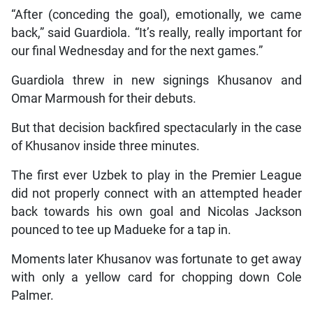
“After (conceding the goal), emotionally, we came
back,” said Guardiola. “It’s really, really important for
our final Wednesday and for the next games.”
Guardiola threw in new signings Khusanov and
Omar Marmoush for their debuts.
But that decision backfired spectacularly in the case
of Khusanov inside three minutes.
The first ever Uzbek to play in the Premier League
did not properly connect with an attempted header
back towards his own goal and Nicolas Jackson
pounced to tee up Madueke for a tap in.
Moments later Khusanov was fortunate to get away
with only a yellow card for chopping down Cole
Palmer.