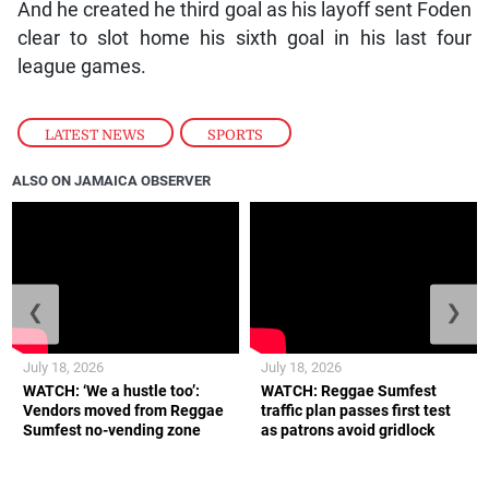
And he created he third goal as his layoff sent Foden
clear to slot home his sixth goal in his last four
league games.
LATEST NEWS
,
SPORTS
ALSO ON JAMAICA OBSERVER
❮
❯
July 18, 2026
July 18, 2026
WATCH: ‘We a hustle too’:
WATCH: Reggae Sumfest
Vendors moved from Reggae
traffic plan passes first test
Sumfest no-vending zone
as patrons avoid gridlock