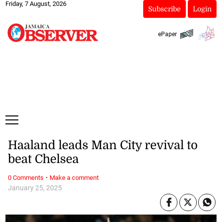
Friday, 7 August, 2026
Subscribe
Login
ePaper
Haaland leads Man City revival to
beat Chelsea
·
0 Comments
Make a comment
January 25, 2025