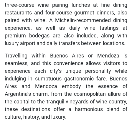
three-course wine pairing lunches at fine dining
restaurants and four-course gourmet dinners, also
paired with wine. A Michelin-recommended dining
experience, as well as daily wine tastings at
premium bodegas are also included, along with
luxury airport and daily transfers between locations.
Travelling within Buenos Aires or Mendoza is
seamless, and this convenience allows visitors to
experience each city’s unique personality while
indulging in sumptuous gastronomic fare. Buenos
Aires and Mendoza embody the essence of
Argentina’s charm, from the cosmopolitan allure of
the capital to the tranquil vineyards of wine country,
these destinations offer a harmonious blend of
culture, history, and luxury.