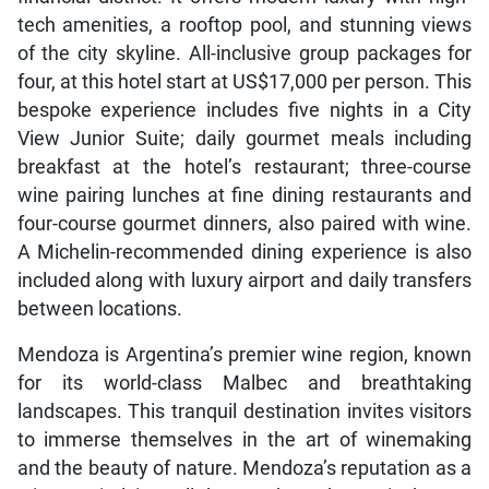
tech amenities, a rooftop pool, and stunning views
of the city skyline. All-inclusive group packages for
four, at this hotel start at US$17,000 per person. This
bespoke experience includes five nights in a City
View Junior Suite; daily gourmet meals including
breakfast at the hotel’s restaurant; three-course
wine pairing lunches at fine dining restaurants and
four-course gourmet dinners, also paired with wine.
A Michelin-recommended dining experience is also
included along with luxury airport and daily transfers
between locations.
Mendoza is Argentina’s premier wine region, known
for its world-class Malbec and breathtaking
landscapes. This tranquil destination invites visitors
to immerse themselves in the art of winemaking
and the beauty of nature. Mendoza’s reputation as a