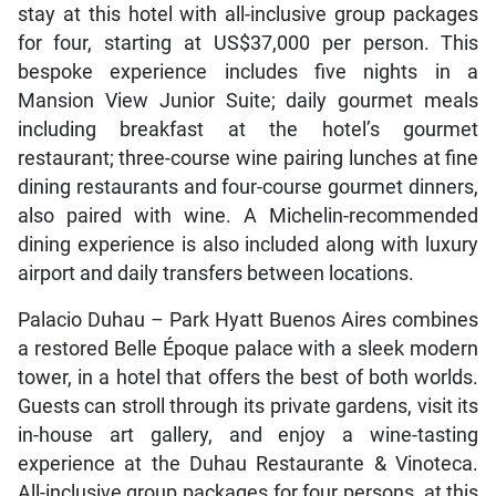
stay at this hotel with all-inclusive group packages
for four, starting at US$37,000 per person. This
bespoke experience includes five nights in a
Mansion View Junior Suite; daily gourmet meals
including breakfast at the hotel’s gourmet
restaurant; three-course wine pairing lunches at fine
dining restaurants and four-course gourmet dinners,
also paired with wine. A Michelin-recommended
dining experience is also included along with luxury
airport and daily transfers between locations.
Palacio Duhau – Park Hyatt Buenos Aires combines
a restored Belle Époque palace with a sleek modern
tower, in a hotel that offers the best of both worlds.
Guests can stroll through its private gardens, visit its
in-house art gallery, and enjoy a wine-tasting
experience at the Duhau Restaurante & Vinoteca.
All-inclusive group packages for four persons, at this