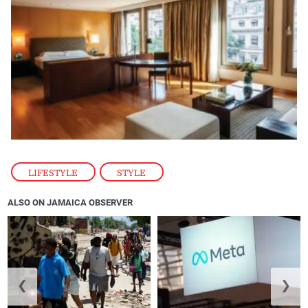
LIFESTYLE
,
STYLE
ALSO ON JAMAICA OBSERVER
❮
❯