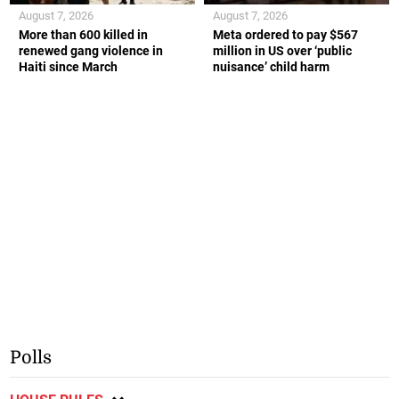
August 7, 2026
August 7, 2026
More than 600 killed in
Meta ordered to pay $567
renewed gang violence in
million in US over ‘public
Haiti since March
nuisance’ child harm
Polls