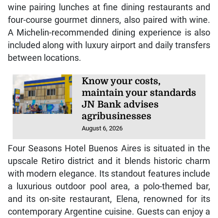
wine pairing lunches at fine dining restaurants and
four-course gourmet dinners, also paired with wine.
A Michelin-recommended dining experience is also
included along with luxury airport and daily transfers
between locations.
Know your costs,
maintain your standards
JN Bank advises
agribusinesses
August 6, 2026
Four Seasons Hotel Buenos Aires is situated in the
upscale Retiro district and it blends historic charm
with modern elegance. Its standout features include
a luxurious outdoor pool area, a polo-themed bar,
and its on-site restaurant, Elena, renowned for its
contemporary Argentine cuisine. Guests can enjoy a