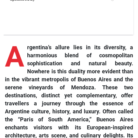
A
rgentina’s allure lies in its diversity, a
harmonious blend of cosmopolitan
sophistication and natural beauty.
Nowhere is this duality more evident than
in the vibrant metropolis of Buenos Aires and the
serene vineyards of Mendoza. These two
destinations, distinct yet complementary, offer
travellers a journey through the essence of
Argentine culture, history, and luxury. Often called
the “Paris of South America,” Buenos Aires
enchants visitors with its European-inspired
architecture, arts scene, and culinary delights. Its