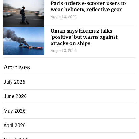
Paris orders e-scooter users to
wear helmets, reflective gear
August 8, 2026
Oman says Hormuz talks
‘positive’ but warns against
attacks on ships
August 8, 2026
Archives
July 2026
June 2026
May 2026
April 2026