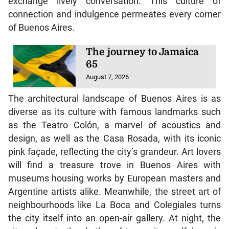
exchange lively conversation. This culture of
connection and indulgence permeates every corner
of Buenos Aires.
The journey to Jamaica
65
August 7, 2026
The architectural landscape of Buenos Aires is as
diverse as its culture with famous landmarks such
as the Teatro Colón, a marvel of acoustics and
design, as well as the Casa Rosada, with its iconic
pink façade, reflecting the city’s grandeur. Art lovers
will find a treasure trove in Buenos Aires with
museums housing works by European masters and
Argentine artists alike. Meanwhile, the street art of
neighbourhoods like La Boca and Colegiales turns
the city itself into an open-air gallery. At night, the