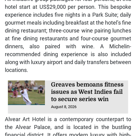
hotel start at US$29,000 per person. This bespoke
experience includes five nights in a Park Suite; daily
gourmet meals including breakfast at the hotel’s fine
dining restaurant; three-course wine pairing lunches
at fine dining restaurants and four-course gourmet
dinners, also paired with wine. A Michelin-
recommended dining experience is also included
along with luxury airport and daily transfers between
locations.
Greaves bemoans fitness
issues as West Indies fail
to secure series win
August 8, 2026
Alvear Art Hotel is a contemporary counterpart to
the Alvear Palace, and is located in the bustling
financial district. It offers modern luxury with high-