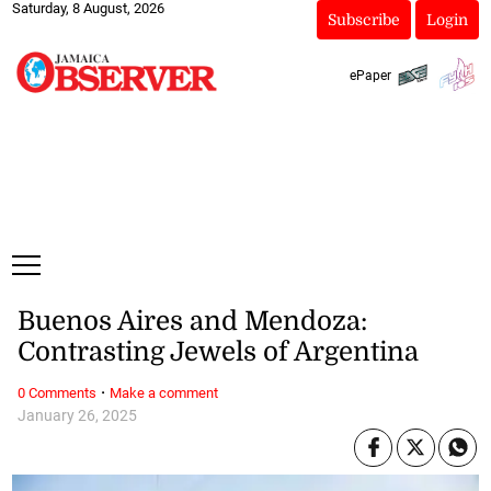
Saturday, 8 August, 2026
Subscribe
Login
ePaper
Buenos Aires and Mendoza:
Contrasting Jewels of Argentina
·
0 Comments
Make a comment
January 26, 2025