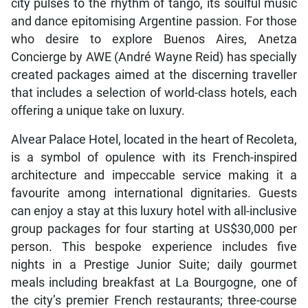
city pulses to the rhythm of tango, its soulful music
and dance epitomising Argentine passion. For those
who desire to explore Buenos Aires, Anetza
Concierge by AWE (André Wayne Reid) has specially
created packages aimed at the discerning traveller
that includes a selection of world-class hotels, each
offering a unique take on luxury.
Alvear Palace Hotel, located in the heart of Recoleta,
is a symbol of opulence with its French-inspired
architecture and impeccable service making it a
favourite among international dignitaries. Guests
can enjoy a stay at this luxury hotel with all-inclusive
group packages for four starting at US$30,000 per
person. This bespoke experience includes five
nights in a Prestige Junior Suite; daily gourmet
meals including breakfast at La Bourgogne, one of
the city’s premier French restaurants; three-course