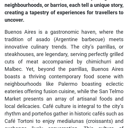
neighbourhoods, or barrios, each tell a unique story,
creating a tapestry of experiences for travellers to
uncover.
Buenos Aires is a gastronomic haven, where the
tradition of asado (Argentine barbecue) meets
innovative culinary trends. The city’s parrillas, or
steakhouses, are legendary, serving perfectly grilled
cuts of meat accompanied by chimichurri and
Malbec. Yet, beyond the parrillas, Buenos Aires
boasts a thriving contemporary food scene with
neighbourhoods like Palermo boasting eclectic
eateries offering fusion cuisine, while the San Telmo
Market presents an array of artisanal foods and
local delicacies. Café culture is integral to the city’s
rhythm and porteños gather in historic cafés such as
Café Tortoni to enjoy medialunas (croissants) and