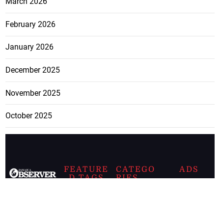
March 2026
February 2026
January 2026
December 2025
November 2025
October 2025
FEATURE
CATEGO
ADS
D TAGS
RIES
Breaking
news from
EDITORIAL
Business
the premier