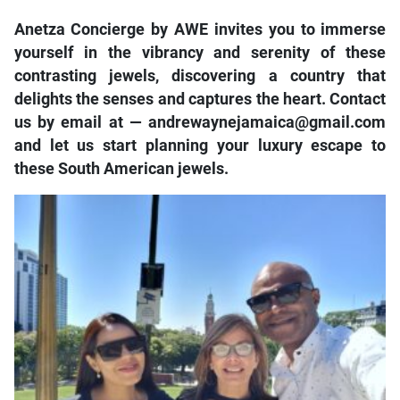
Anetza Concierge by AWE invites you to immerse
yourself in the vibrancy and serenity of these
contrasting jewels, discovering a country that
delights the senses and captures the heart. Contact
us by email at — andrewaynejamaica@gmail.com
and let us start planning your luxury escape to
these South American jewels.