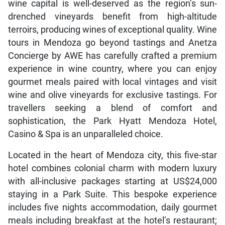
wine capital is well-deserved as the region’s sun-
drenched vineyards benefit from high-altitude
terroirs, producing wines of exceptional quality. Wine
tours in Mendoza go beyond tastings and Anetza
Concierge by AWE has carefully crafted a premium
experience in wine country, where you can enjoy
gourmet meals paired with local vintages and visit
wine and olive vineyards for exclusive tastings. For
travellers seeking a blend of comfort and
sophistication, the Park Hyatt Mendoza Hotel,
Casino & Spa is an unparalleled choice.
Located in the heart of Mendoza city, this five-star
hotel combines colonial charm with modern luxury
with all-inclusive packages starting at US$24,000
staying in a Park Suite. This bespoke experience
includes five nights accommodation, daily gourmet
meals including breakfast at the hotel’s restaurant;