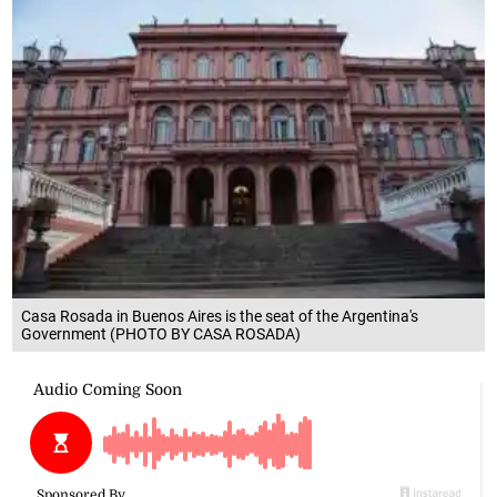
Casa Rosada in Buenos Aires is the seat of the Argentina's
Government (PHOTO BY CASA ROSADA)