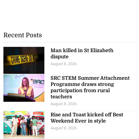
Recent Posts
Man killed in St Elizabeth
dispute
August 8, 2026
SRC STEM Summer Attachment
Programme draws strong
participation from rural
teachers
August 8, 2026
Rise and Toast kicked off Best
Weekend Ever in style
August 8, 2026