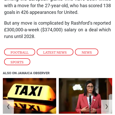
with a move for the 27-year-old, who has scored 138
goals in 426 appearances for United.
But any move is complicated by Rashford’s reported
£300,000-a-week ($374,000) salary on a deal which
runs until 2028.
FOOTBALL
,
LATEST NEWS
,
NEWS
,
SPORTS
ALSO ON JAMAICA OBSERVER
❮
❯