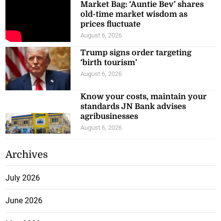
Market Bag: ‘Auntie Bev’ shares
old-time market wisdom as
prices fluctuate
August 6, 2026
Trump signs order targeting
‘birth tourism’
August 6, 2026
Know your costs, maintain your
standards JN Bank advises
agribusinesses
August 6, 2026
Archives
July 2026
June 2026