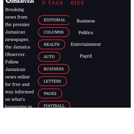
D TAGS
RIES
Breaking
news from
EDITORIAL
Business
the premier
Jamaican
COLUMNS
Politics
newspaper,
Entertainment
HEALTH
the Jamaica
Observer.
Page2
AUTO
Follow
BUSINESS
Jamaican
news online
LETTERS
for free and
stay informed
PAGE2
on what's
FOOTBALL
happening in
the
Caribbean