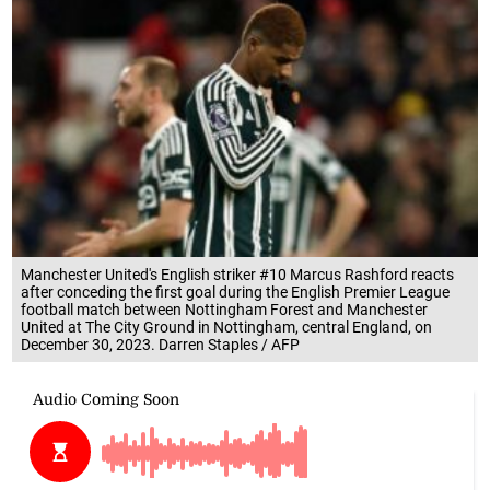
Manchester United's English striker #10 Marcus Rashford reacts
after conceding the first goal during the English Premier League
football match between Nottingham Forest and Manchester
United at The City Ground in Nottingham, central England, on
December 30, 2023. Darren Staples / AFP