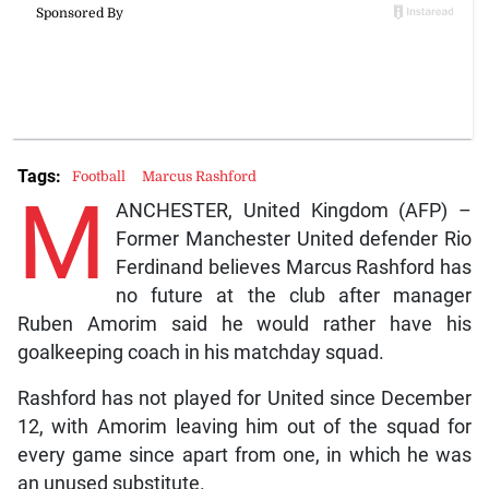
Tags:
Football
Marcus Rashford
M
ANCHESTER, United Kingdom (AFP) –
Former Manchester United defender Rio
Ferdinand believes Marcus Rashford has
no future at the club after manager
Ruben Amorim said he would rather have his
goalkeeping coach in his matchday squad.
Rashford has not played for United since December
12, with Amorim leaving him out of the squad for
every game since apart from one, in which he was
an unused substitute.