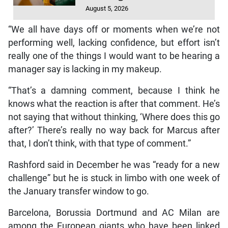
August 5, 2026
“We all have days off or moments when we’re not
performing well, lacking confidence, but effort isn’t
really one of the things I would want to be hearing a
manager say is lacking in my makeup.
“That’s a damning comment, because I think he
knows what the reaction is after that comment. He’s
not saying that without thinking, ‘Where does this go
after?’ There’s really no way back for Marcus after
that, I don’t think, with that type of comment.”
Rashford said in December he was “ready for a new
challenge” but he is stuck in limbo with one week of
the January transfer window to go.
Barcelona, Borussia Dortmund and AC Milan are
among the European giants who have been linked