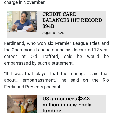
charge in November.
CREDIT CARD
BALANCES HIT RECORD
$94B
August 5, 2026
Ferdinand, who won six Premier League titles and
the Champions League during his decorated 12-year
career at Old Trafford, said he would be
embarrassed by such a statement.
“If I was that player that the manager said that
about… embarrassment,” he said on the Rio
Ferdinand Presents podcast.
US announces $242
million in new Ebola
funding