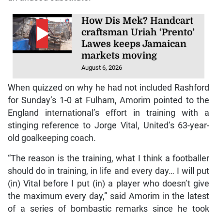
How Dis Mek? Handcart
craftsman Uriah ‘Prento’
Lawes keeps Jamaican
markets moving
August 6, 2026
When quizzed on why he had not included Rashford
for Sunday’s 1-0 at Fulham, Amorim pointed to the
England international’s effort in training with a
stinging reference to Jorge Vital, United’s 63-year-
old goalkeeping coach.
“The reason is the training, what I think a footballer
should do in training, in life and every day… I will put
(in) Vital before I put (in) a player who doesn’t give
the maximum every day,” said Amorim in the latest
of a series of bombastic remarks since he took