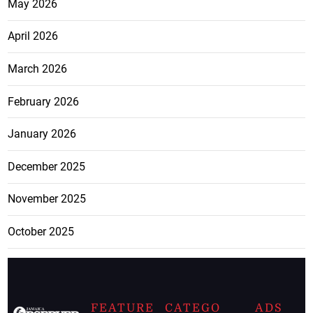
May 2026
April 2026
March 2026
February 2026
January 2026
December 2025
November 2025
October 2025
FEATURE
CATEGO
ADS