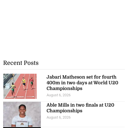
Recent Posts
Jabari Matheson set for fourth
400m in two days at World U20
Championships
August 6, 2026
Able Mills in two finals at U20
Championships
August 6, 2026