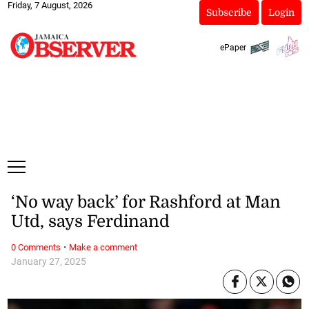
Friday, 7 August, 2026
Subscribe
Login
ePaper
‘No way back’ for Rashford at Man
Utd, says Ferdinand
·
0 Comments
Make a comment
January 27, 2025