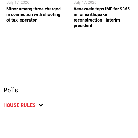
July 17, 2026
July 17, 2026
Minor among three charged
Venezuela taps IMF for $365
in connection with shooting
m for earthquake
of taxi operator
reconstruction—interim
president
Polls
HOUSE RULES