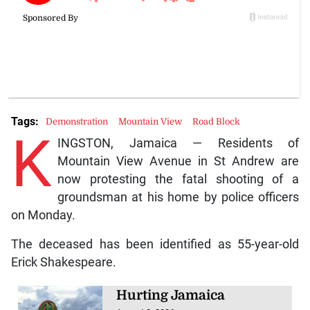
Tags:
Demonstration
Mountain View
Road Block
K
INGSTON, Jamaica — Residents of
Mountain View Avenue in St Andrew are
now protesting the fatal shooting of a
groundsman at his home by police officers
on Monday.
The deceased has been identified as 55-year-old
Erick Shakespeare.
Hurting Jamaica