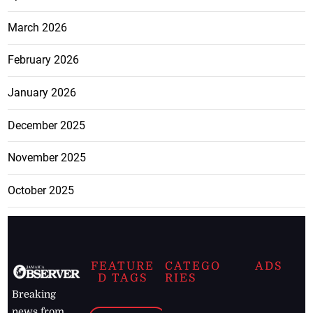
March 2026
February 2026
January 2026
December 2025
November 2025
October 2025
FEATURE
CATEGO
ADS
D TAGS
RIES
Breaking
news from