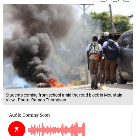
Students coming from school amid the road block in Mountain
View . Photo: Ramon Thompson