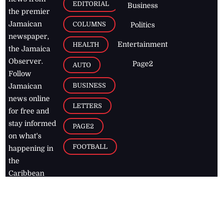
EDITORIAL
Business
the premier
Jamaican
COLUMNS
Politics
newspaper,
Entertainment
HEALTH
the Jamaica
Observer.
Page2
AUTO
Follow
BUSINESS
Jamaican
news online
LETTERS
for free and
stay informed
PAGE2
on what's
FOOTBALL
happening in
the
Caribbean
Jamaica Observer,
2026
© All
Rights Reserved
Home
Contact Us