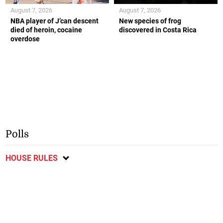
August 7, 2026
August 7, 2026
NBA player of J’can descent
New species of frog
died of heroin, cocaine
discovered in Costa Rica
overdose
Polls
HOUSE RULES