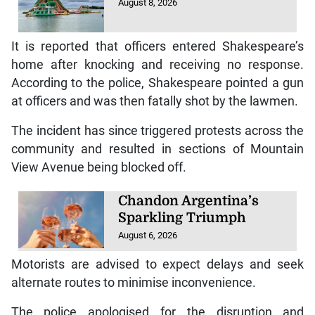
August 8, 2026
It is reported that officers entered Shakespeare’s
home after knocking and receiving no response.
According to the police, Shakespeare pointed a gun
at officers and was then fatally shot by the lawmen.
The incident has since triggered protests across the
community and resulted in sections of Mountain
View Avenue being blocked off.
Chandon Argentina’s
Sparkling Triumph
August 6, 2026
Motorists are advised to expect delays and seek
alternate routes to minimise inconvenience.
The police apologised for the disruption and