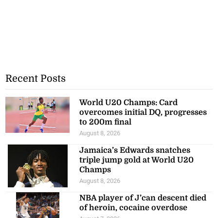
Recent Posts
World U20 Champs: Card
overcomes initial DQ, progresses
to 200m final
August 8, 2026
Jamaica’s Edwards snatches
triple jump gold at World U20
Champs
August 8, 2026
NBA player of J’can descent died
of heroin, cocaine overdose