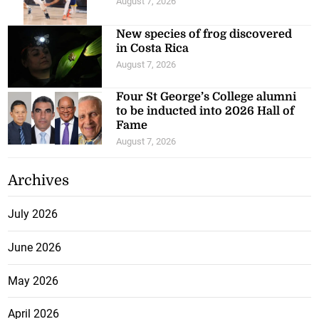
August 7, 2026
New species of frog discovered
in Costa Rica
August 7, 2026
Four St George’s College alumni
to be inducted into 2026 Hall of
Fame
August 7, 2026
Archives
July 2026
June 2026
May 2026
April 2026