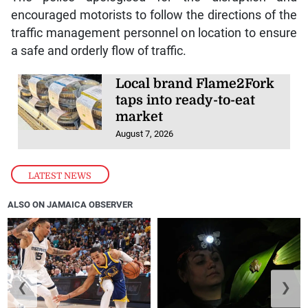
encouraged motorists to follow the directions of the
traffic management personnel on location to ensure
a safe and orderly flow of traffic.
Local brand Flame2Fork
taps into ready-to-eat
market
August 7, 2026
LATEST NEWS
ALSO ON JAMAICA OBSERVER
❮
❯