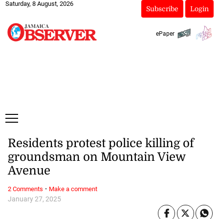
Saturday, 8 August, 2026
Subscribe
Login
ePaper
Residents protest police killing of
groundsman on Mountain View
Avenue
·
2 Comments
Make a comment
January 27, 2025