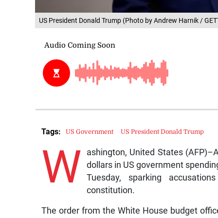
US President Donald Trump (Photo by Andrew Harnik / G
Tags:
US Government
US President Donald Trump
W
ashington, United States (AFP)–A 
dollars in US government spending
Tuesday, sparking accusation
constitution.
The order from the White House budget offic