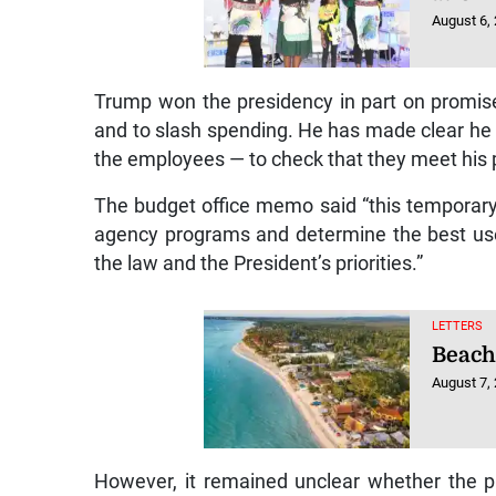
August 6,
Trump won the presidency in part on promis
and to slash spending. He has made clear he 
the employees — to check that they meet his po
The budget office memo said “this temporary 
agency programs and determine the best use
the law and the President’s priorities.”
LETTERS
Beach
August 7,
However, it remained unclear whether the p