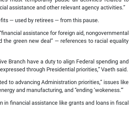
cial assistance and other relevant agency activities.”
fits — used by retirees — from this pause.
 “financial assistance for foreign aid, nongovernmental
d the green new deal” — references to racial equality
tive Branch have a duty to align Federal spending and
expressed through Presidential priorities,” Vaeth said.
ed to advancing Administration priorities,” issues like
 energy and manufacturing, and “ending ‘wokeness.'”
 in financial assistance like grants and loans in fiscal