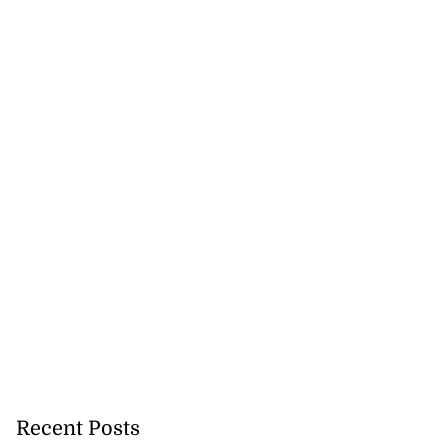
Recent Posts