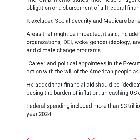
obligation or disbursement of all Federal finan
It excluded Social Security and Medicare bene
Areas that might be impacted, it said, include
organizations, DEI, woke gender ideology, an
and climate change programs.
“Career and political appointees in the Execu
action with the will of the American people as 
He added that financial aid should be “dedicat
easing the burden of inflation, unleashing US
Federal spending included more than $3 trillion
year 2024.