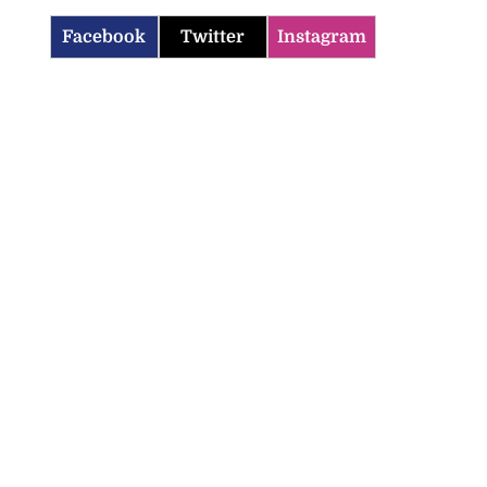
Facebook
Twitter
Instagram