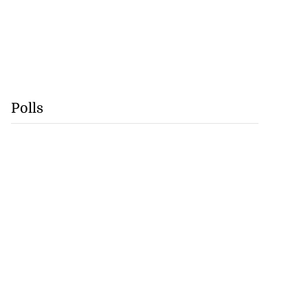
Polls