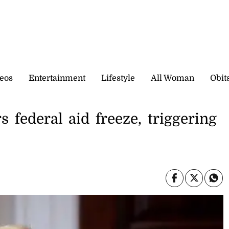
eos
Entertainment
Lifestyle
All Woman
Obit
federal aid freeze, triggering