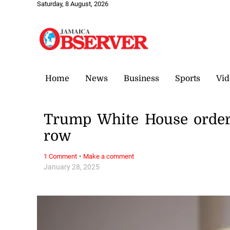
Saturday, 8 August, 2026
Home
News
Business
Sports
Vid
Trump White House orders 
row
·
1 Comment
Make a comment
January 28, 2025