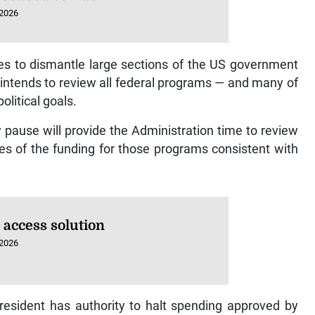
 2026
es to dismantle large sections of the US government
intends to review all federal programs — and many of
litical goals.
pause will provide the Administration time to review
s of the funding for those programs consistent with
 access solution
 2026
resident has authority to halt spending approved by