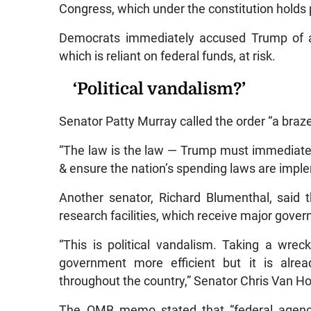
Congress, which under the constitution holds
Democrats immediately accused Trump of a 
which is reliant on federal funds, at risk.
‘Political vandalism?’
Senator Patty Murray called the order “a braze
“The law is the law — Trump must immediately
& ensure the nation’s spending laws are impl
Another senator, Richard Blumenthal, said th
research facilities, which receive major gove
“This is political vandalism. Taking a wre
government more efficient but it is alr
throughout the country,” Senator Chris Van Ho
The OMB memo stated that “federal agencie