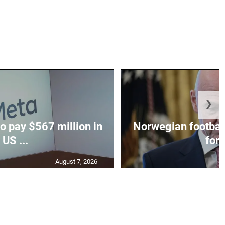
❯
o pay $567 million in
Norwegian football
US ...
for I
August 7, 2026