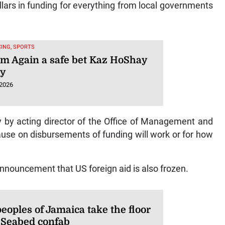
ollars in funding for everything from local governments
ING, SPORTS
am Again a safe bet Kaz HoShay
hy
 2026
 by acting director of the Office of Management and
se on disbursements of funding will work or for how
nnouncement that US foreign aid is also frozen.
peoples of Jamaica take the floor
 Seabed confab