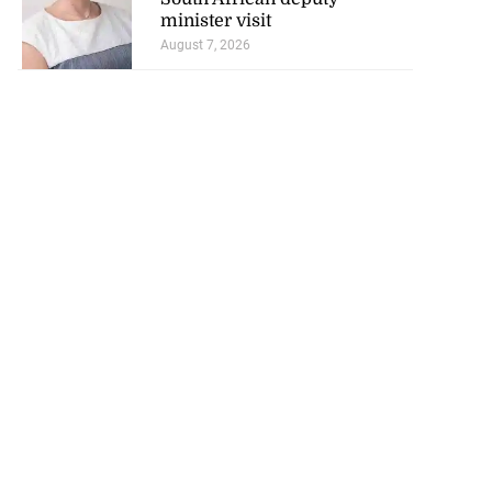
minister visit
August 7, 2026