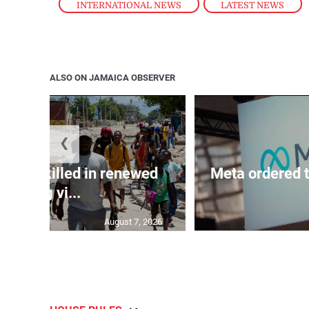
INTERNATIONAL NEWS
,
LATEST NEWS
ALSO ON JAMAICA OBSERVER
❮
n 600 killed in renewed
Meta ordered t
gang vi...
August 7, 2026