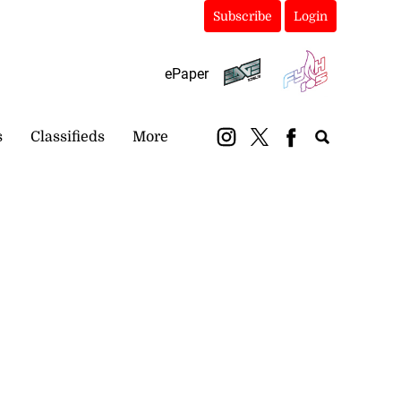
Subscribe
Login
ePaper
s
Classifieds
More