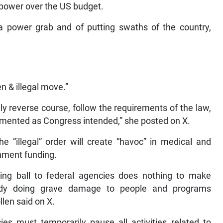
 power over the US budget.
power grab and of putting swaths of the country,
n & illegal move.”
 reverse course, follow the requirements of the law,
emented as Congress intended,” she posted on X.
e “illegal” order will create “havoc” in medical and
rnment funding.
cking ball to federal agencies does nothing to make
eady doing grave damage to people and programs
llen said on X.
s must temporarily pause all activities related to