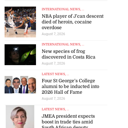
INTERNATIONAL NEWS
, ...
NBA player of J’can descent
died of heroin, cocaine
overdose
August 7, 2026
INTERNATIONAL NEWS
, ...
New species of frog
discovered in Costa Rica
August 7, 2026
LATEST NEWS
, ...
Four St George’s College
alumni to be inducted into
2026 Hall of Fame
August 7, 2026
LATEST NEWS
, ...
JMEA president expects
boost in trade ties amid
South African deputy