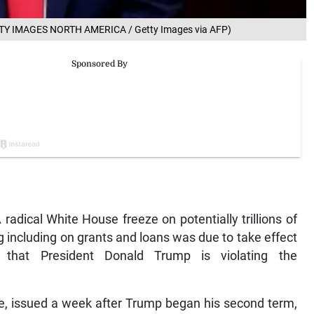
ETTY IMAGES NORTH AMERICA / Getty Images via AFP)
radical White House freeze on potentially trillions of
 including on grants and loans was due to take effect
s that President Donald Trump is violating the
e, issued a week after Trump began his second term,