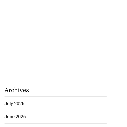
 federation calls
...
Archives
August 7, 2026
July 2026
June 2026