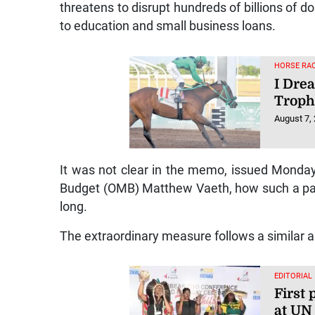
threatens to disrupt hundreds of billions of d
to education and small business loans.
HORSE RAC
I Dre
Trop
August 7,
It was not clear in the memo, issued Monday
Budget (OMB) Matthew Vaeth, how such a pau
long.
The extraordinary measure follows a similar a
EDITORIAL
First 
at UN