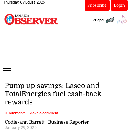
Thursday, 6 August, 2026
Subscribe
Login
ePaper
Pump up savings: Lasco and
TotalEnergies fuel cash-back
rewards
·
0 Comments
Make a comment
Codie-ann Barrett | Business Reporter
January 29, 2025