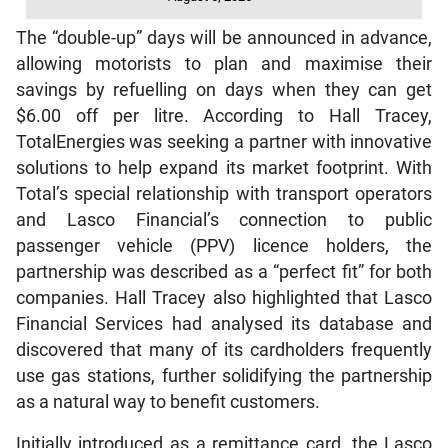
The “double-up” days will be announced in advance,
allowing motorists to plan and maximise their
savings by refuelling on days when they can get
$6.00 off per litre. According to Hall Tracey,
TotalEnergies was seeking a partner with innovative
solutions to help expand its market footprint. With
Total’s special relationship with transport operators
and Lasco Financial’s connection to public
passenger vehicle (PPV) licence holders, the
partnership was described as a “perfect fit” for both
companies. Hall Tracey also highlighted that Lasco
Financial Services had analysed its database and
discovered that many of its cardholders frequently
use gas stations, further solidifying the partnership
as a natural way to benefit customers.
Initially introduced as a remittance card, the Lasco