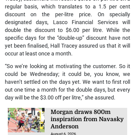
regular basis, which translates to a 1.5 per cent
discount on the per-litre price. On specially
designated days, Lasco Financial Services will
double the discount to $6.00 per litre. While the
specific days for the “double-up” discount have not
yet been finalised, Hall Tracey assured us that it will
occur at least once a month.
“So we’re looking at motivating the customer. So it
could be Wednesday; it could be, you know, we
haven’t settled on the days yet. We want to first roll
out one time a month for the double days, but every
day will be the $3.00 off per litre,” she assured.
Morgan draws 800m
inspiration from Navasky
Anderson
August 6, 2026