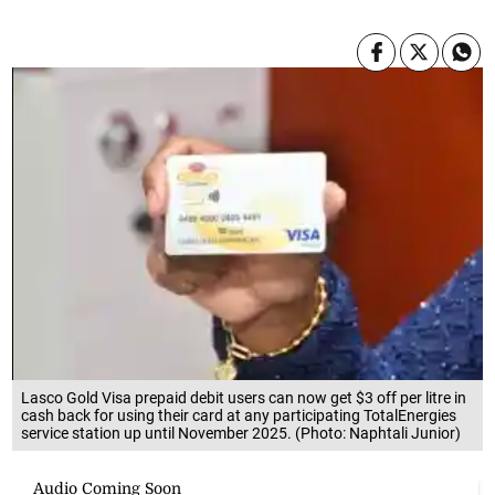
Lasco Gold Visa prepaid debit users can now get $3 off per litre in
cash back for using their card at any participating TotalEnergies
service station up until November 2025. (Photo: Naphtali Junior)