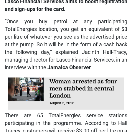
Lasco Financial Services aims to boost registration
and sign-ups for the card.
“Once you buy petrol at any participating
TotalEnergies location, you get an equivalent of $3
per litre of whatever you see as the advertised price
at the pump. So it will be in the form of a cash back
the following day,” explained Jacinth Hall-Tracy,
managing director for Lasco Financial Services, in an
interview with the
Jamaica Observer
.
Woman arrested as four
men stabbed in central
London
August 5, 2026
There are 65 TotalEnergies service stations
participating in the programme. According to Hall
Tracey, customers will receive $3.00 off per litre on a