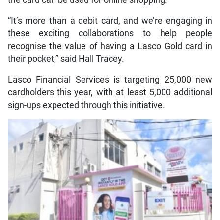
the card can be used for online shopping.
“It’s more than a debit card, and we’re engaging in
these exciting collaborations to help people
recognise the value of having a Lasco Gold card in
their pocket,” said Hall Tracey.
Lasco Financial Services is targeting 25,000 new
cardholders this year, with at least 5,000 additional
sign-ups expected through this initiative.