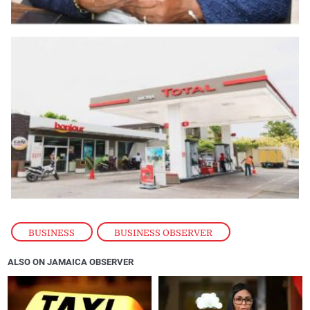
BUSINESS
,
BUSINESS OBSERVER
ALSO ON JAMAICA OBSERVER