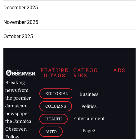
December 2025
November 2025
October 2025
FEATURE
CATEGO
ADS
D TAGS
RIES
Breaking
news from
EDITORIAL
Business
the premier
Jamaican
COLUMNS
Politics
newspaper,
Entertainment
HEALTH
the Jamaica
Observer.
Page2
AUTO
Follow