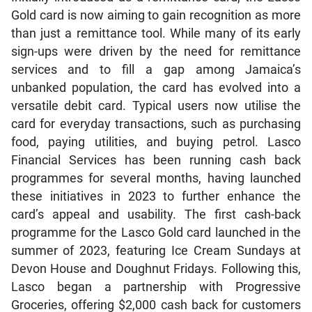
Gold card is now aiming to gain recognition as more
than just a remittance tool. While many of its early
sign-ups were driven by the need for remittance
services and to fill a gap among Jamaica’s
unbanked population, the card has evolved into a
versatile debit card. Typical users now utilise the
card for everyday transactions, such as purchasing
food, paying utilities, and buying petrol. Lasco
Financial Services has been running cash back
programmes for several months, having launched
these initiatives in 2023 to further enhance the
card’s appeal and usability. The first cash-back
programme for the Lasco Gold card launched in the
summer of 2023, featuring Ice Cream Sundays at
Devon House and Doughnut Fridays. Following this,
Lasco began a partnership with Progressive
Groceries, offering $2,000 cash back for customers