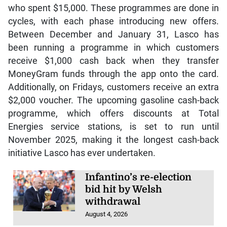
who spent $15,000. These programmes are done in
cycles, with each phase introducing new offers.
Between December and January 31, Lasco has
been running a programme in which customers
receive $1,000 cash back when they transfer
MoneyGram funds through the app onto the card.
Additionally, on Fridays, customers receive an extra
$2,000 voucher. The upcoming gasoline cash-back
programme, which offers discounts at Total
Energies service stations, is set to run until
November 2025, making it the longest cash-back
initiative Lasco has ever undertaken.
Infantino’s re-election
bid hit by Welsh
withdrawal
August 4, 2026