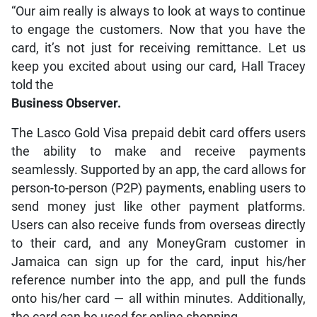
“Our aim really is always to look at ways to continue
to engage the customers. Now that you have the
card, it’s not just for receiving remittance. Let us
keep you excited about using our card, Hall Tracey
told the
Business Observer.
The Lasco Gold Visa prepaid debit card offers users
the ability to make and receive payments
seamlessly. Supported by an app, the card allows for
person-to-person (P2P) payments, enabling users to
send money just like other payment platforms.
Users can also receive funds from overseas directly
to their card, and any MoneyGram customer in
Jamaica can sign up for the card, input his/her
reference number into the app, and pull the funds
onto his/her card — all within minutes. Additionally,