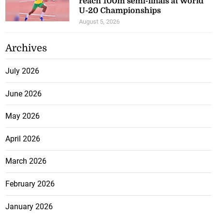
reach 100m semi-finals at World
U-20 Championships
August 5, 2026
Archives
July 2026
June 2026
May 2026
April 2026
March 2026
February 2026
January 2026