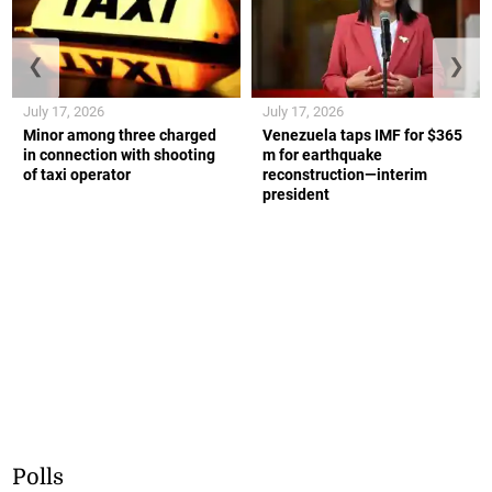
❮
❯
July 17, 2026
July 17, 2026
Minor among three charged
Venezuela taps IMF for $365
in connection with shooting
m for earthquake
of taxi operator
reconstruction—interim
president
Polls