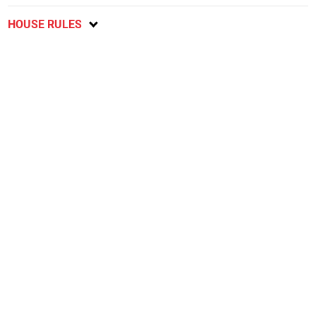
HOUSE RULES