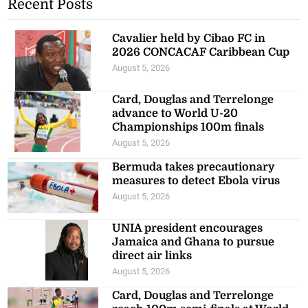
Recent Posts
Cavalier held by Cibao FC in
2026 CONCACAF Caribbean Cup
August 5, 2026
Card, Douglas and Terrelonge
advance to World U-20
Championships 100m finals
August 5, 2026
Bermuda takes precautionary
measures to detect Ebola virus
August 5, 2026
UNIA president encourages
Jamaica and Ghana to pursue
direct air links
August 5, 2026
Card, Douglas and Terrelonge