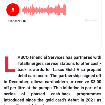
L
ASCO Financial Services has partnered with
TotalEnergies service stations to offer cash-
back rewards for Lasco Gold Visa prepaid
debit card users. The partnership, signed off
in December, allows cardholders to receive $3.00
off per litr
e at the pumps. This initiative is part of a
series of phased cash-back programmes
introduced since the gold card’s debut in 2021 as