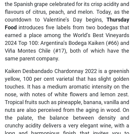
the Spanish grape celebrated for its crisp acidity and
flavours of citrus, peach, and melon. Today, as the
countdown to Valentine’s Day begins,
Thursday
Food
introduces five labels from two bodegas that
earned a place among the World’s Best Vineyards
2024 Top 100: Argentina’s Bodega Kaiken (#66) and
Viña Montes Chile (#17), both of which have the
same parent company.
Kaiken Desbandado Chardonnay 2022 is a greenish
yellow, 100 per cent varietal that has slight golden
touches. It has a medium aromatic intensity on the
nose, with notes of white flowers and lemon zest.
Tropical fruits such as pineapple, banana, vanilla and
nuts are also perceived from the aging in wood. On
the palate, the balance between density and
crunchy acidity delivers a very elegant wine, with a
long and harmonious finish that invites you to