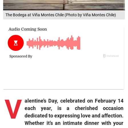
The Bodega at Viña Montes Chile (Photo by Viña Montes Chile)
V
alentine’s Day, celebrated on February 14
each year, is a cherished occasion
dedicated to expressing love and affection.
Whether it’s an intimate dinner with your