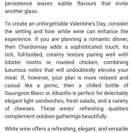
persistence leaves subtle flavours that invite
another glass.
To create an unforgettable Valentine’s Day, consider
the setting and how white wine can enhance the
experience. If you are planning a romantic dinner,
then Chardonnay adds a sophisticated touch, its
rich, full-bodied, creamy texture pairing well with
lobster risotto or roasted chicken, combining
luxurious notes that will undoubtedly elevate your
meal. If, however, your plan is more relaxed and
casual like a picnic, then a chilled bottle of
Sauvignon Blanc or Albariño is perfect for delectably
elegant light sandwiches, fresh salads, and a variety
of cheeses. These wines’ refreshing qualities
complement outdoor gatherings beautifully.
White wine offers a refreshing, elegant, and versatile