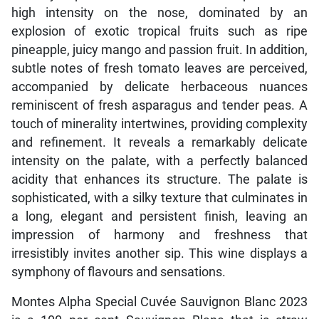
high intensity on the nose, dominated by an
explosion of exotic tropical fruits such as ripe
pineapple, juicy mango and passion fruit. In addition,
subtle notes of fresh tomato leaves are perceived,
accompanied by delicate herbaceous nuances
reminiscent of fresh asparagus and tender peas. A
touch of minerality intertwines, providing complexity
and refinement. It reveals a remarkably delicate
intensity on the palate, with a perfectly balanced
acidity that enhances its structure. The palate is
sophisticated, with a silky texture that culminates in
a long, elegant and persistent finish, leaving an
impression of harmony and freshness that
irresistibly invites another sip. This wine displays a
symphony of flavours and sensations.
Montes Alpha Special Cuvée Sauvignon Blanc 2023