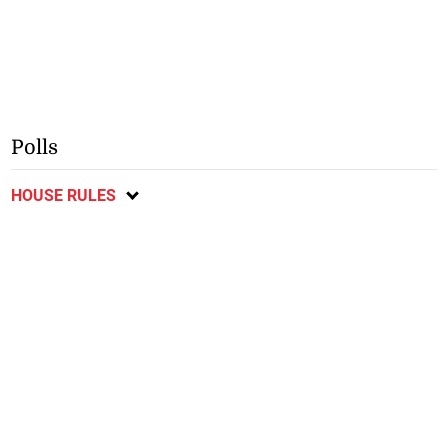
Polls
HOUSE RULES