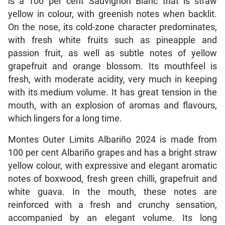
is a 100 per cent Sauvignon Blanc that is straw
yellow in colour, with greenish notes when backlit.
On the nose, its cold-zone character predominates,
with fresh white fruits such as pineapple and
passion fruit, as well as subtle notes of yellow
grapefruit and orange blossom. Its mouthfeel is
fresh, with moderate acidity, very much in keeping
with its medium volume. It has great tension in the
mouth, with an explosion of aromas and flavours,
which lingers for a long time.
Montes Outer Limits Albariño 2024 is made from
100 per cent Albariño grapes and has a bright straw
yellow colour, with expressive and elegant aromatic
notes of boxwood, fresh green chilli, grapefruit and
white guava. In the mouth, these notes are
reinforced with a fresh and crunchy sensation,
accompanied by an elegant volume. Its long