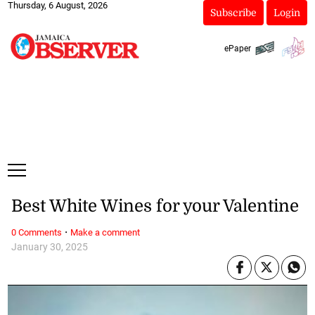
Thursday, 6 August, 2026
Subscribe
Login
ePaper
Best White Wines for your Valentine
·
0 Comments
Make a comment
January 30, 2025