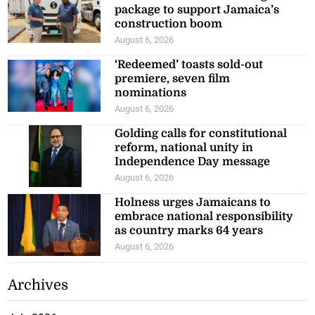
package to support Jamaica’s
construction boom
August 6, 2026
‘Redeemed’ toasts sold-out
premiere, seven film
nominations
August 6, 2026
Golding calls for constitutional
reform, national unity in
Independence Day message
August 6, 2026
Holness urges Jamaicans to
embrace national responsibility
as country marks 64 years
August 6, 2026
Archives