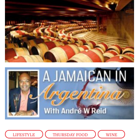
LIFESTYLE
,
THURSDAY FOOD
,
WINE