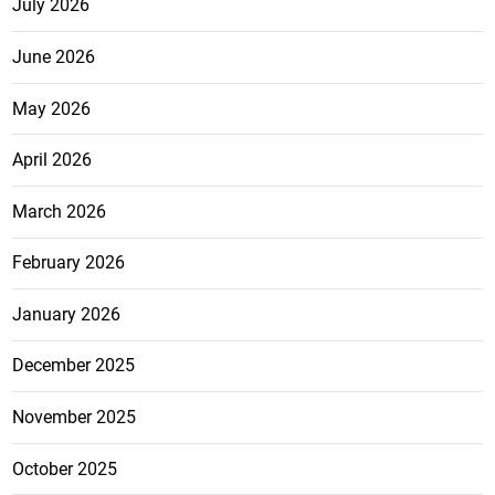
July 2026
June 2026
May 2026
April 2026
March 2026
February 2026
January 2026
December 2025
November 2025
October 2025