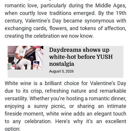
romantic love, particularly during the Middle Ages,
when courtly love traditions emerged. By the 19th
century, Valentine’s Day became synonymous with
exchanging cards, flowers, and tokens of affection,
creating the celebration we now know.
Daydreams shows up
white-hot before YUSH
nostalgia
August 5, 2026
White wine is a brilliant choice for Valentine’s Day
due to its crisp, refreshing nature and remarkable
versatility. Whether you’re hosting a romantic dinner,
enjoying a sunny picnic, or sharing an intimate
fireside moment, white wine adds an elegant touch
to any celebration. Here’s why it’s an excellent
option: