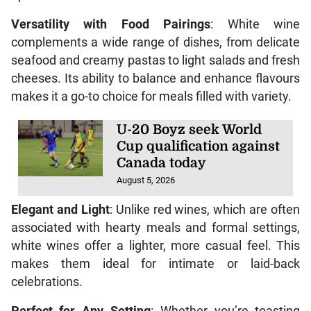
Versatility with Food Pairings
: White wine
complements a wide range of dishes, from delicate
seafood and creamy pastas to light salads and fresh
cheeses. Its ability to balance and enhance flavours
makes it a go-to choice for meals filled with variety.
U-20 Boyz seek World
Cup qualification against
Canada today
August 5, 2026
Elegant and Light
: Unlike red wines, which are often
associated with hearty meals and formal settings,
white wines offer a lighter, more casual feel. This
makes them ideal for intimate or laid-back
celebrations.
Perfect for Any Setting
: Whether you’re toasting