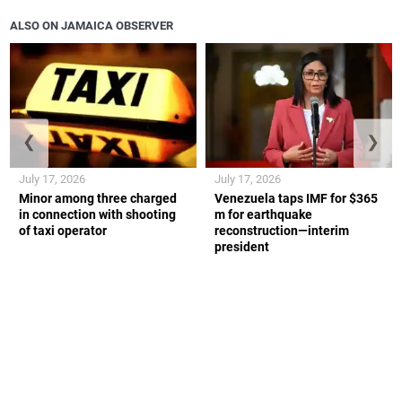
ALSO ON JAMAICA OBSERVER
❮
❯
July 17, 2026
July 17, 2026
Minor among three charged
Venezuela taps IMF for $365
in connection with shooting
m for earthquake
of taxi operator
reconstruction—interim
president