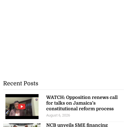
Recent Posts
WATCH: Opposition renews call
for talks on Jamaica’s
constitutional reform process
August 6, 2026
NCB unveils SME financing