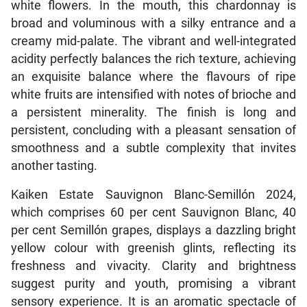
white flowers. In the mouth, this chardonnay is
broad and voluminous with a silky entrance and a
creamy mid-palate. The vibrant and well-integrated
acidity perfectly balances the rich texture, achieving
an exquisite balance where the flavours of ripe
white fruits are intensified with notes of brioche and
a persistent minerality. The finish is long and
persistent, concluding with a pleasant sensation of
smoothness and a subtle complexity that invites
another tasting.
Kaiken Estate Sauvignon Blanc-Semillón 2024,
which comprises 60 per cent Sauvignon Blanc, 40
per cent Semillón grapes, displays a dazzling bright
yellow colour with greenish glints, reflecting its
freshness and vivacity. Clarity and brightness
suggest purity and youth, promising a vibrant
sensory experience. It is an aromatic spectacle of