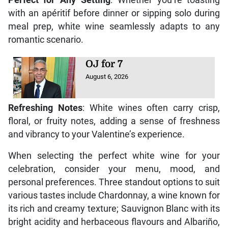
with an apéritif before dinner or sipping solo during
meal prep, white wine seamlessly adapts to any
romantic scenario.
OJ for 7
August 6, 2026
Refreshing Notes
: White wines often carry crisp,
floral, or fruity notes, adding a sense of freshness
and vibrancy to your Valentine’s experience.
When selecting the perfect white wine for your
celebration, consider your menu, mood, and
personal preferences. Three standout options to suit
various tastes include Chardonnay, a wine known for
its rich and creamy texture; Sauvignon Blanc with its
bright acidity and herbaceous flavours and Albariño,