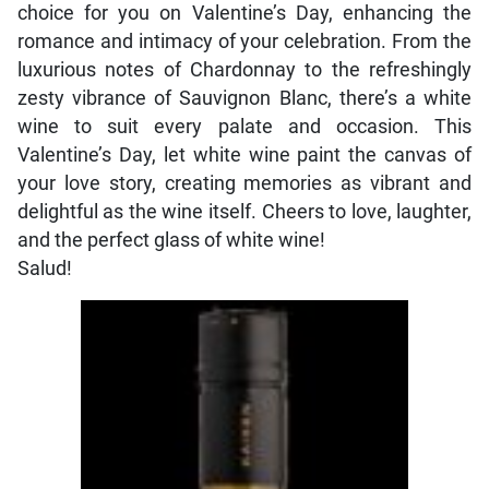
choice for you on Valentine’s Day, enhancing the
romance and intimacy of your celebration. From the
luxurious notes of Chardonnay to the refreshingly
zesty vibrance of Sauvignon Blanc, there’s a white
wine to suit every palate and occasion. This
Valentine’s Day, let white wine paint the canvas of
your love story, creating memories as vibrant and
delightful as the wine itself. Cheers to love, laughter,
and the perfect glass of white wine!
Salud!