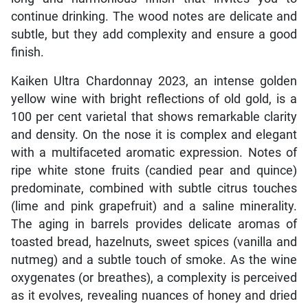
continue drinking. The wood notes are delicate and
subtle, but they add complexity and ensure a good
finish.
Kaiken Ultra Chardonnay 2023, an intense golden
yellow wine with bright reflections of old gold, is a
100 per cent varietal that shows remarkable clarity
and density. On the nose it is complex and elegant
with a multifaceted aromatic expression. Notes of
ripe white stone fruits (candied pear and quince)
predominate, combined with subtle citrus touches
(lime and pink grapefruit) and a saline minerality.
The aging in barrels provides delicate aromas of
toasted bread, hazelnuts, sweet spices (vanilla and
nutmeg) and a subtle touch of smoke. As the wine
oxygenates (or breathes), a complexity is perceived
as it evolves, revealing nuances of honey and dried