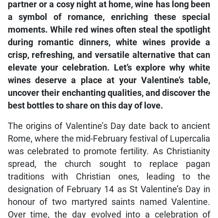
partner or a cosy night at home, wine has long been
a symbol of romance, enriching these special
moments. While red wines often steal the spotlight
during romantic dinners, white wines provide a
crisp, refreshing, and versatile alternative that can
elevate your celebration. Let’s explore why white
wines deserve a place at your Valentine’s table,
uncover their enchanting qualities, and discover the
best bottles to share on this day of love.
The origins of Valentine’s Day date back to ancient
Rome, where the mid-February festival of Lupercalia
was celebrated to promote fertility. As Christianity
spread, the church sought to replace pagan
traditions with Christian ones, leading to the
designation of February 14 as St Valentine’s Day in
honour of two martyred saints named Valentine.
Over time, the day evolved into a celebration of