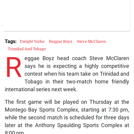
Tags:
Dwight Yorke
Reggae Boyz
Steve McClaren
Trinidad And Tobago
R
eggae Boyz head coach Steve McClaren
says he is expecting a highly competitive
contest when his team take on Trinidad and
Tobago in their two-match home friendly
international series next week.
The first game will be played on Thursday at the
Montego Bay Sports Complex, starting at 7:30 pm,
while the second match is scheduled for three days
later at the Anthony Spaulding Sports Complex at
8:00 pm.