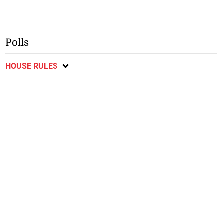
Polls
HOUSE RULES