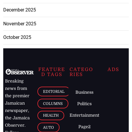
December 2025
November 2025
October 2025
FEATURE
CATEGO
ADS
D TAGS
RIES
Breaking
news from
EDITORIAL
Business
the premier
Jamaican
COLUMNS
Politics
newspaper,
Entertainment
HEALTH
the Jamaica
Observer.
Page2
AUTO