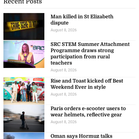
Recent Posts
Man killed in St Elizabeth
dispute
August 8, 2026
SRC STEM Summer Attachment
Programme draws strong
participation from rural
teachers
August 8, 2026
Rise and Toast kicked off Best
Weekend Ever in style
August 8, 2026
Paris orders e-scooter users to
wear helmets, reflective gear
August 8, 2026
Oman says Hormuz talks