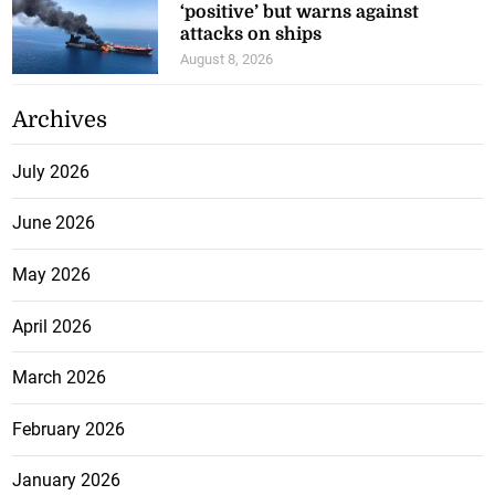
‘positive’ but warns against
attacks on ships
August 8, 2026
Archives
July 2026
June 2026
May 2026
April 2026
March 2026
February 2026
January 2026