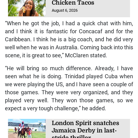
Chicken Tacos
August 6, 2026
“When he got the job, I had a quick chat with him,
and I think it is fantastic for Concacaf and for the
Caribbean. I think he is a big coach, and he did very
well when he was in Australia. Coming back into this
scene, it is great to see,” McClaren stated.
“He will bring so much difference. Already, I have
seen what he is doing. Trinidad played Cuba when
we were playing the US, and I have seen a couple of
those games. They were very organized, and they
played very well. They won those games, so we
expect a very tough challenge,” he added.
London Spirit snatches
Jamaica Derby in last-
stride thriller