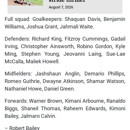
August 7, 2026
Full squad: Goalkeepers: Shaquan Davis, Benjamin
Williams, Joshua Grant, Jahmali Waite.
Defenders: Richard King, Fitzroy Cummings, Gadail
Irving, Christopher Ainsworth, Robino Gordon, Kyle
Ming, Stephen Young, Jeovanni Laing, Sue-Lae
McCalla, Maliek Howell.
Midfielders: Jashshaun Anglin, Demario Phillips,
Romeo Guthrie, Dwayne Atkinson, Shamar Watson,
Nathaniel Howe, Daniel Green.
Forwards: Warner Brown, Kimani Arbourne, Ranaldo
Biggs, Shaneil Thomas, Raheem Edwards, Kimoni
Bailey, Jalmaro Calvin.
– Robert Bailey