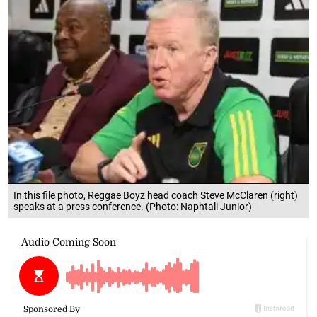
In this file photo, Reggae Boyz head coach Steve McClaren (right)
speaks at a press conference. (Photo: Naphtali Junior)