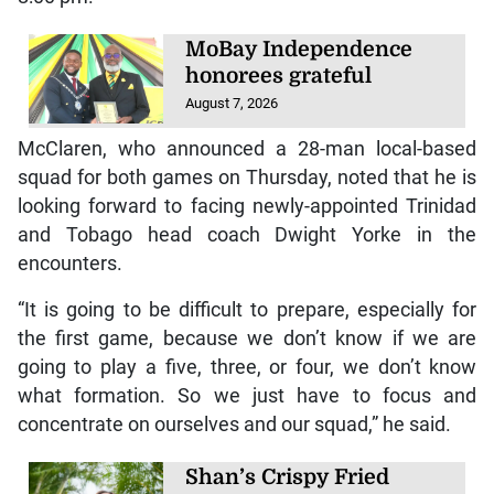
MoBay Independence
honorees grateful
August 7, 2026
McClaren, who announced a 28-man local-based
squad for both games on Thursday, noted that he is
looking forward to facing newly-appointed Trinidad
and Tobago head coach Dwight Yorke in the
encounters.
“It is going to be difficult to prepare, especially for
the first game, because we don’t know if we are
going to play a five, three, or four, we don’t know
what formation. So we just have to focus and
concentrate on ourselves and our squad,” he said.
Shan’s Crispy Fried