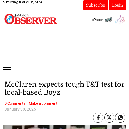
Saturday, 8 August, 2026
Subscribe
Login
ePaper
McClaren expects tough T&T test for
local-based Boyz
·
0 Comments
Make a comment
January 30, 2025