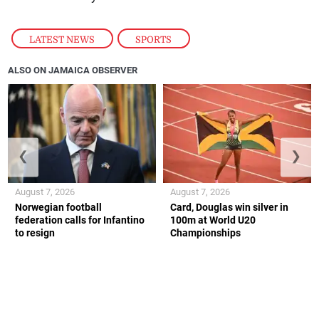
LATEST NEWS
,
SPORTS
ALSO ON JAMAICA OBSERVER
❮
❯
August 7, 2026
August 7, 2026
Norwegian football
Card, Douglas win silver in
federation calls for Infantino
100m at World U20
to resign
Championships