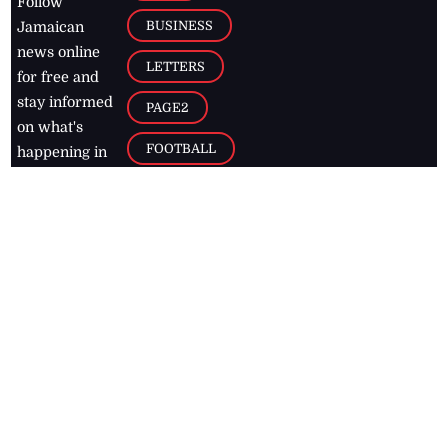
Follow
BUSINESS
Jamaican
news online
LETTERS
for free and
stay informed
PAGE2
on what's
FOOTBALL
happening in
the
Caribbean
Jamaica Observer,
2026
© All
Rights Reserved
Home
Contact Us
RSS Feeds
Feedback
Privacy Policy
Editorial Code of
Conduct