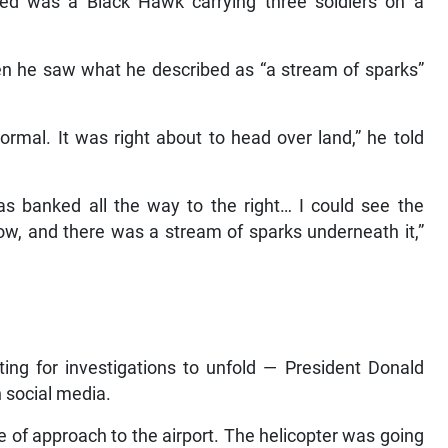
lved was a Black Hawk carrying three soldiers on a
n he saw what he described as “a stream of sparks”
 normal. It was right about to head over land,” he told
was banked all the way to the right… I could see the
ellow, and there was a stream of sparks underneath it,”
ting for investigations to unfold — President Donald
n social media.
e of approach to the airport. The helicopter was going