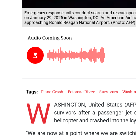
Emergency response units conduct search and rescue opera
on January 29, 2025 in Washington, DC. An American Airlines
approaching Ronald Reagan National Airport. (Photo: AFP)
Tags:
Plane Crash
Potomac River
Survivors
Washin
W
ASHINGTON, United States (AFP) 
survivors after a passenger jet c
helicopter and crashed into the ic
“We are now at a point where we are switchi