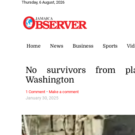
Thursday, 6 August, 2026
Home
News
Business
Sports
Vid
No survivors from plan
Washington
·
1 Comment
Make a comment
January 30, 2025