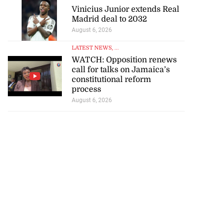
Vinicius Junior extends Real
Madrid deal to 2032
August 6, 2026
LATEST NEWS
, ...
WATCH: Opposition renews
call for talks on Jamaica’s
constitutional reform
process
August 6, 2026