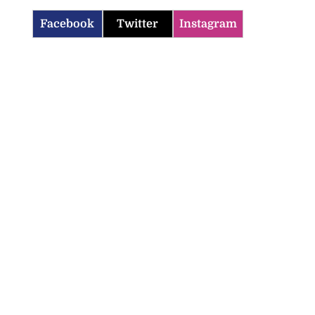
Facebook
Twitter
Instagram