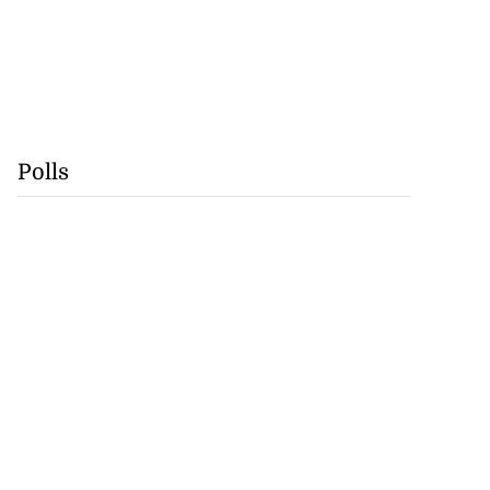
Polls