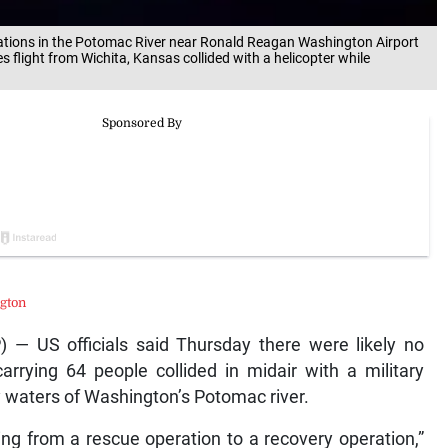
tions in the Potomac River near Ronald Reagan Washington Airport
 flight from Wichita, Kansas collided with a helicopter while
gton
— US officials said Thursday there were likely no
arrying 64 people collided in midair with a military
y waters of Washington’s Potomac river.
ng from a rescue operation to a recovery operation,”