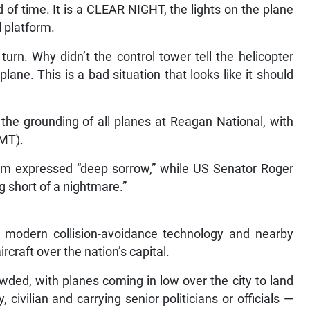
d of time. It is a CLEAR NIGHT, the lights on the plane
l platform.
turn. Why didn’t the control tower tell the helicopter
lane. This is a bad situation that looks like it should
the grounding of all planes at Reagan National, with
GMT).
som expressed “deep sorrow,” while US Senator Roger
g short of a nightmare.”
 modern collision-avoidance technology and nearby
aircraft over the nation’s capital.
ded, with planes coming in low over the city to land
civilian and carrying senior politicians or officials —