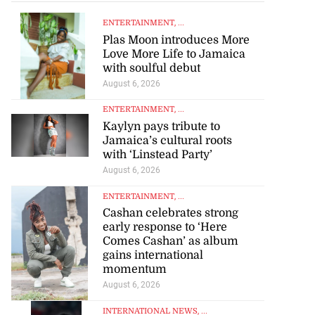
ENTERTAINMENT
, ...
Plas Moon introduces More
Love More Life to Jamaica
with soulful debut
August 6, 2026
ENTERTAINMENT
, ...
Kaylyn pays tribute to
Jamaica’s cultural roots
with ‘Linstead Party’
August 6, 2026
ENTERTAINMENT
, ...
Cashan celebrates strong
early response to ‘Here
Comes Cashan’ as album
gains international
momentum
August 6, 2026
INTERNATIONAL NEWS
, ...