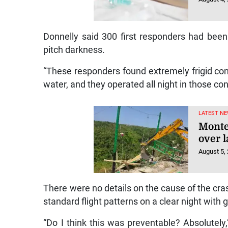
Donnelly said 300 first responders had been
pitch darkness.
“These responders found extremely frigid con
water, and they operated all night in those con
LATEST NE
Monte
over l
August 5,
There were no details on the cause of the crash
standard flight patterns on a clear night with go
“Do I think this was preventable? Absolutely