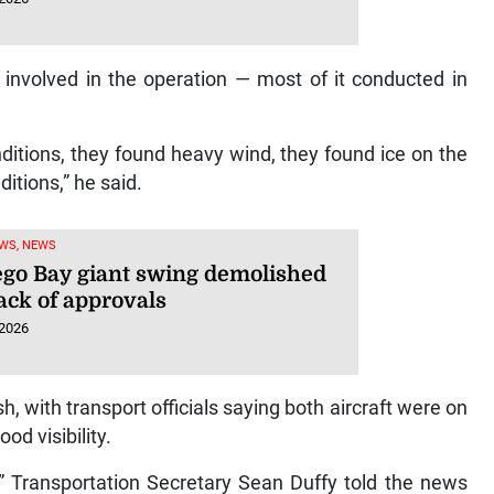
 involved in the operation — most of it conducted in
ditions, they found heavy wind, they found ice on the
ditions,” he said.
WS, NEWS
go Bay giant swing demolished
ack of approvals
 2026
, with transport officials saying both aircraft were on
od visibility.
,” Transportation Secretary Sean Duffy told the news