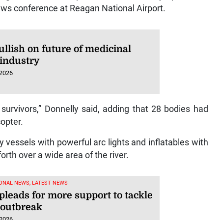
ews conference at Reagan National Airport.
llish on future of medicinal
 industry
 2026
 survivors,” Donnelly said, adding that 28 bodies had
opter.
vessels with powerful arc lights and inflatables with
rth over a wide area of the river.
ONAL NEWS, LATEST NEWS
leads for more support to tackle
 outbreak
 2026