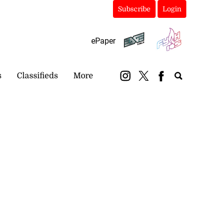
Subscribe
Login
ePaper
s
Classifieds
More