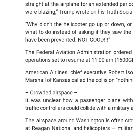
straight at the airplane for an extended perio
were blazing,” Trump wrote on his Truth Socia
“Why didn’t the helicopter go up or down, or 
what to do instead of asking if they saw the p
have been prevented. NOT GOOD!!!”
The Federal Aviation Administration ordered 
operations set to resume at 11:00 am (1600
American Airlines’ chief executive Robert I
Marshall of Kansas called the collision “nothin
– Crowded airspace –
It was unclear how a passenger plane with
traffic controllers could collide with a military 
The airspace around Washington is often crow
at Reagan National and helicopters — military, 