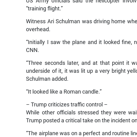
US Army officials said the helicopter invo
“training flight.”
Witness Ari Schulman was driving home whe
overhead.
“Initially I saw the plane and it looked fine,
CNN.
“Three seconds later, and at that point it 
underside of it, it was lit up a very bright y
Schulman added.
“It looked like a Roman candle.”
– Trump criticizes traffic control –
While other officials stressed they were wai
Trump posted a critical take on the incident o
“The airplane was on a perfect and routine lin