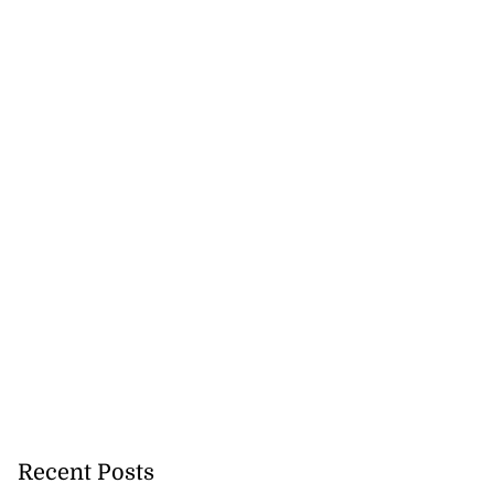
Recent Posts