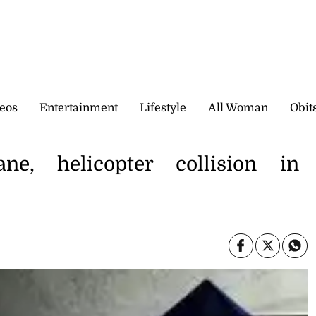
eos
Entertainment
Lifestyle
All Woman
Obit
e, helicopter collision in