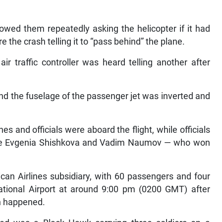
howed them repeatedly asking the helicopter if it had
re the crash telling it to “pass behind” the plane.
air traffic controller was heard telling another after
and the fuselage of the passenger jet was inverted and
s and officials were aboard the flight, while officials
le Evgenia Shishkova and Vadim Naumov — who won
an Airlines subsidiary, with 60 passengers and four
ional Airport at around 9:00 pm (0200 GMT) after
on happened.