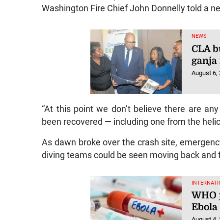
Washington Fire Chief John Donnelly told a n
NEWS
CLA bu
ganja
August 6,
“At this point we don’t believe there are any
been recovered — including one from the helic
As dawn broke over the crash site, emergency 
diving teams could be seen moving back and fo
INTERNATI
WHO p
Ebola
August 4,