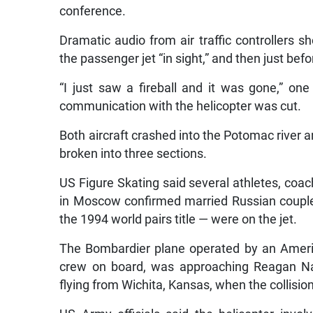
conference.
Dramatic audio from air traffic controllers s
the passenger jet “in sight,” and then just befo
“I just saw a fireball and it was gone,” one 
communication with the helicopter was cut.
Both aircraft crashed into the Potomac river 
broken into three sections.
US Figure Skating said several athletes, coache
in Moscow confirmed married Russian coup
the 1994 world pairs title — were on the jet.
The Bombardier plane operated by an Americ
crew on board, was approaching Reagan Nat
flying from Wichita, Kansas, when the collisi