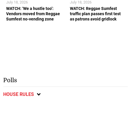
July 18, 2026
July 18, 2026
WATCH: ‘We a hustle too’:
WATCH: Reggae Sumfest
Vendors moved from Reggae
traffic plan passes first test
Sumfest no-vending zone
as patrons avoid gridlock
Polls
HOUSE RULES