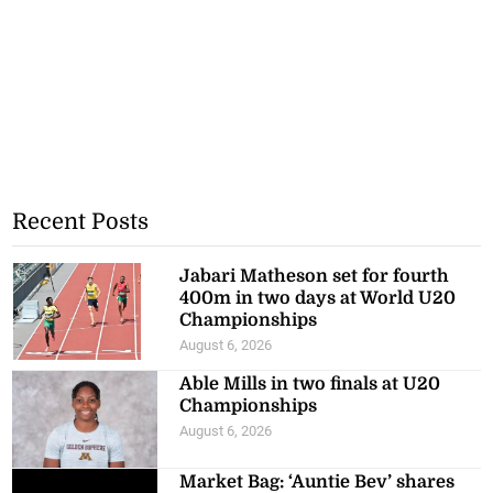
Recent Posts
Jabari Matheson set for fourth
400m in two days at World U20
Championships
August 6, 2026
Able Mills in two finals at U20
Championships
August 6, 2026
Market Bag: ‘Auntie Bev’ shares