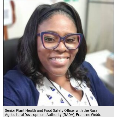
Senior Plant Health and Food Safety Officer with the Rural
Agricultural Development Authority (RADA), Francine Webb.