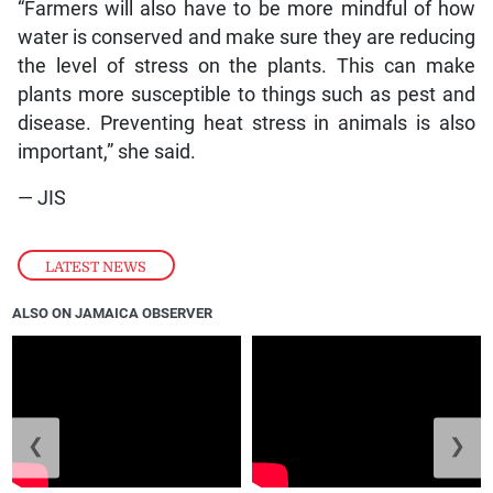
“Farmers will also have to be more mindful of how
water is conserved and make sure they are reducing
the level of stress on the plants. This can make
plants more susceptible to things such as pest and
disease. Preventing heat stress in animals is also
important,” she said.
— JIS
LATEST NEWS
ALSO ON JAMAICA OBSERVER
❮
❯