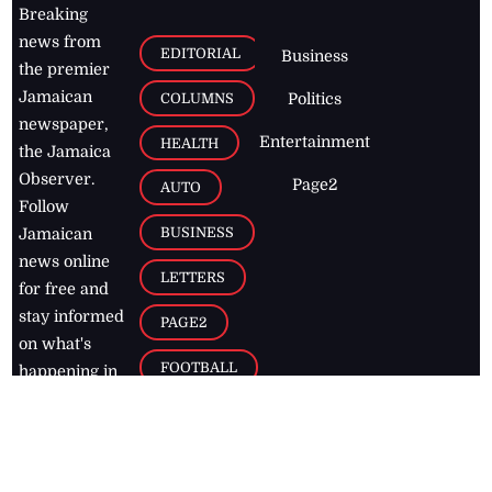
Breaking
news from
EDITORIAL
Business
the premier
Jamaican
COLUMNS
Politics
newspaper,
Entertainment
HEALTH
the Jamaica
Observer.
Page2
AUTO
Follow
BUSINESS
Jamaican
news online
LETTERS
for free and
stay informed
PAGE2
on what's
FOOTBALL
happening in
the
Caribbean
Jamaica Observer,
2026
© All