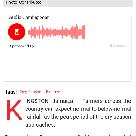
Photo: Contributed
Tags:
Dry Season
Farmer
K
INGSTON, Jamaica — Farmers across the
country can expect normal to below-normal
rainfall, as the peak period of the dry season
approaches.