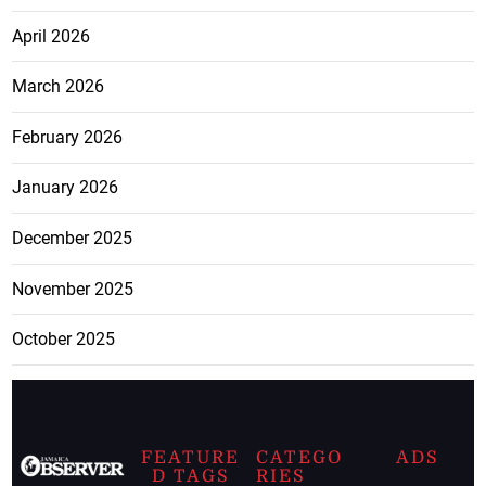
April 2026
March 2026
February 2026
January 2026
December 2025
November 2025
October 2025
FEATURE
CATEGO
ADS
D TAGS
RIES