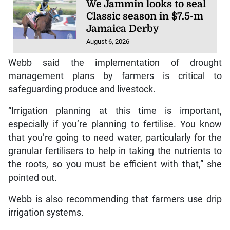
We Jammin looks to seal
Classic season in $7.5-m
Jamaica Derby
August 6, 2026
Webb said the implementation of drought
management plans by farmers is critical to
safeguarding produce and livestock.
“Irrigation planning at this time is important,
especially if you’re planning to fertilise. You know
that you’re going to need water, particularly for the
granular fertilisers to help in taking the nutrients to
the roots, so you must be efficient with that,” she
pointed out.
Webb is also recommending that farmers use drip
irrigation systems.