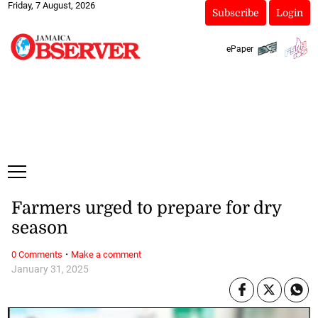
Friday, 7 August, 2026
Subscribe
Login
ePaper
Farmers urged to prepare for dry
season
·
0 Comments
Make a comment
January 31, 2025