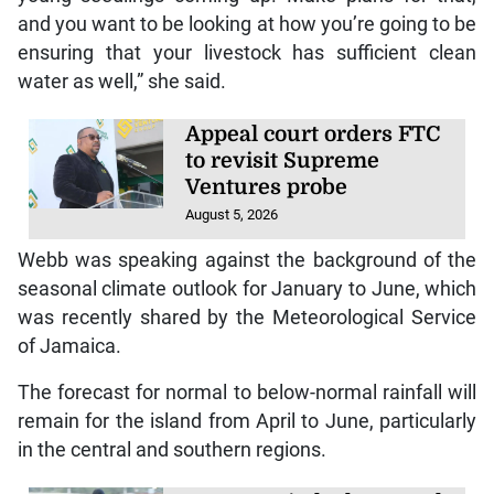
and you want to be looking at how you’re going to be
ensuring that your livestock has sufficient clean
water as well,” she said.
Appeal court orders FTC
to revisit Supreme
Ventures probe
August 5, 2026
Webb was speaking against the background of the
seasonal climate outlook for January to June, which
was recently shared by the Meteorological Service
of Jamaica.
The forecast for normal to below-normal rainfall will
remain for the island from April to June, particularly
in the central and southern regions.