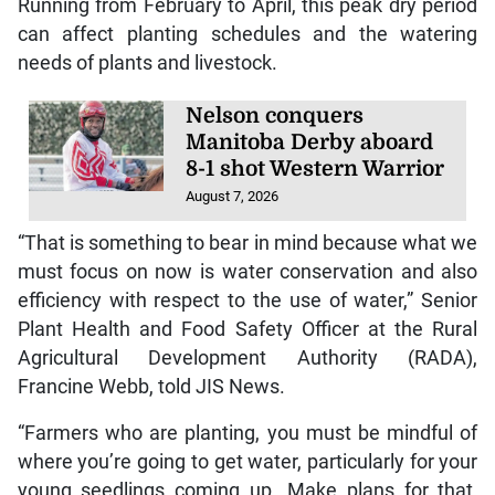
Running from February to April, this peak dry period
can affect planting schedules and the watering
needs of plants and livestock.
Nelson conquers
Manitoba Derby aboard
8-1 shot Western Warrior
August 7, 2026
“That is something to bear in mind because what we
must focus on now is water conservation and also
efficiency with respect to the use of water,” Senior
Plant Health and Food Safety Officer at the Rural
Agricultural Development Authority (RADA),
Francine Webb, told JIS News.
“Farmers who are planting, you must be mindful of
where you’re going to get water, particularly for your
young seedlings coming up. Make plans for that,