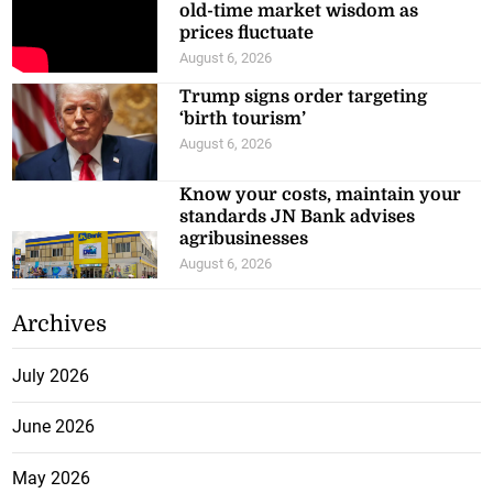
old-time market wisdom as
prices fluctuate
August 6, 2026
Trump signs order targeting
‘birth tourism’
August 6, 2026
Know your costs, maintain your
standards JN Bank advises
agribusinesses
August 6, 2026
Archives
July 2026
June 2026
May 2026