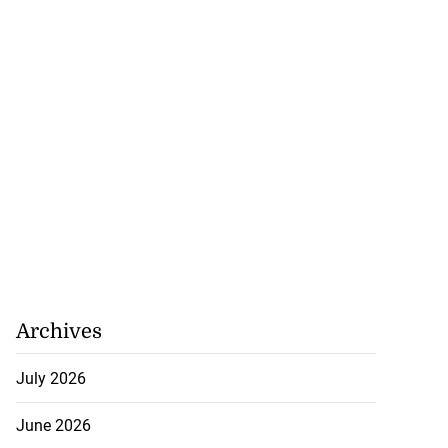
set for fourth
n...
Archives
August 6, 2026