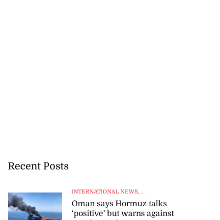
Recent Posts