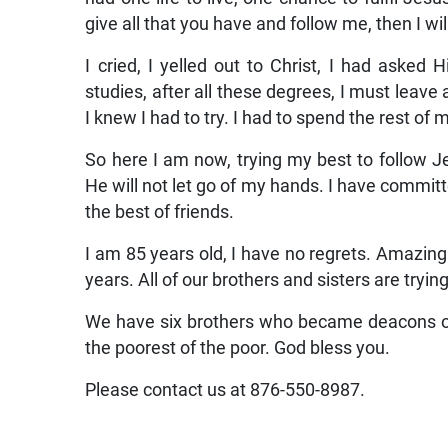
I needed to do! Do! Do! Make the Word of Go
had one life to live, one chance to fulfil Jes
give all that you have and follow me, then I wil
I cried, I yelled out to Christ, I had asked 
studies, after all these degrees, I must leave 
I knew I had to try. I had to spend the rest of 
So here I am now, trying my best to follow Jes
He will not let go of my hands. I have committ
the best of friends.
I am 85 years old, I have no regrets. Amazing!
years. All of our brothers and sisters are tryin
We have six brothers who became deacons on 
the poorest of the poor. God bless you.