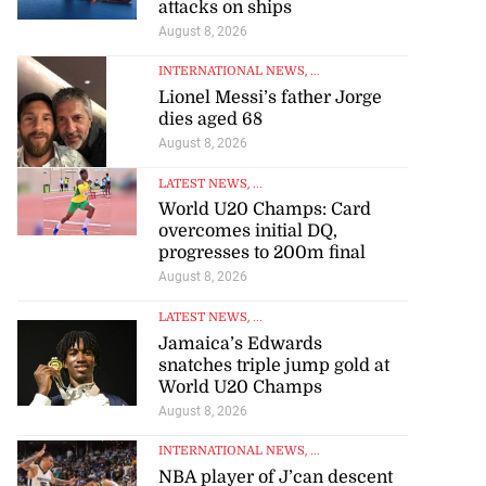
INTERNATIONAL NEWS
, ...
Oman says Hormuz talks
‘positive’ but warns against
attacks on ships
August 8, 2026
INTERNATIONAL NEWS
, ...
Lionel Messi’s father Jorge
dies aged 68
August 8, 2026
LATEST NEWS
, ...
World U20 Champs: Card
overcomes initial DQ,
progresses to 200m final
August 8, 2026
LATEST NEWS
, ...
Jamaica’s Edwards
snatches triple jump gold at
World U20 Champs