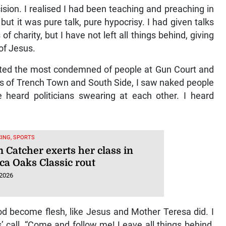
 U20 Championships
 2026
ision. I realised I had been teaching and preaching in
but it was pure talk, pure hypocrisy. I had given talks
of charity, but I have not left all things behind, giving
 of Jesus.
isited the most condemned of people at Gun Court and
ets of Trench Town and South Side, I saw naked people
 heard politicians swearing at each other. I heard
ING, SPORTS
 Catcher exerts her class in
ca Oaks Classic rout
 2026