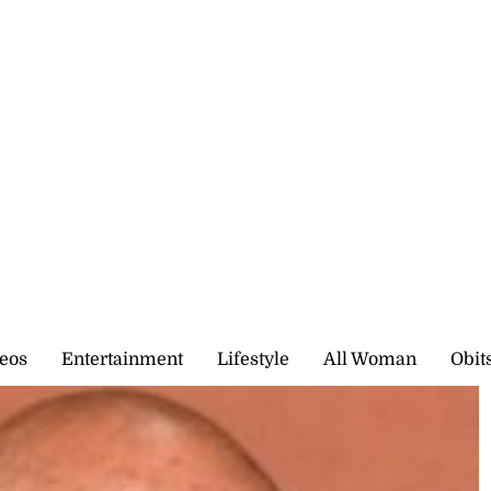
eos
Entertainment
Lifestyle
All Woman
Obit