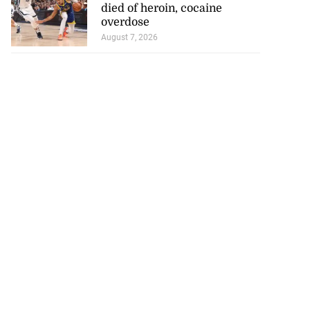
August 8, 2026
INTERNATIONAL NEWS
, ...
NBA player of J’can descent
died of heroin, cocaine
overdose
August 7, 2026