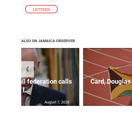
Please contact us at 876-550-8987.
LETTERS
ALSO ON JAMAICA OBSERVER
❮
football federation calls
Card, Douglas 
for I...
August 7, 2026