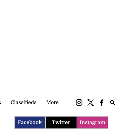
Subscribe
Login
ePaper
s
Classifieds
More