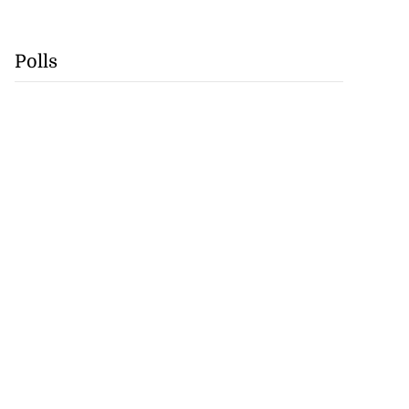
Polls