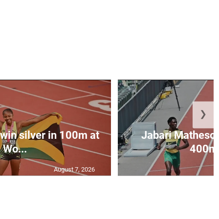
❯
win silver in 100m at
Jabari Matheson 
Wo...
400m i
August 7, 2026