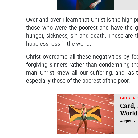
Showt
for e
booki
August 7,
Over and over I learn that Christ is the high p
those who were the poorest and have the g
hunger, sickness, sin and death. These are 
hopelessness in the world.
Christ overcame all these negativities by f
forgiving sinners rather than condemning th
man Christ knew all our suffering, and, as
especially those of the poorest of the poor.
LATEST NE
Card,