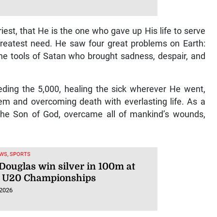
ime Services signs KKRYTICAL
xclusive global management,
ngs
 2026
riest, that He is the one who gave up His life to serve
reatest need. He saw four great problems on Earth:
the tools of Satan who brought sadness, despair, and
eeding the 5,000, healing the sick wherever He went,
em and overcoming death with everlasting life. As a
 the Son of God, overcame all of mankind’s wounds,
WS, SPORTS
 Douglas win silver in 100m at