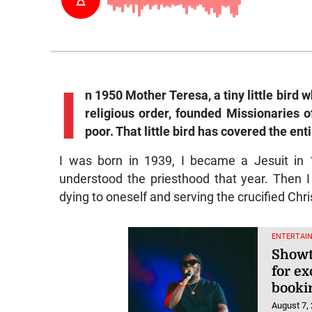
I
n 1950 Mother Teresa, a tiny little bird
religious order, founded Missionaries of
poor. That little bird has covered the enti
I was born in 1939, I became a Jesuit in 1
understood the priesthood that year. Then I
dying to oneself and serving the crucified Chri
ENTERTAI