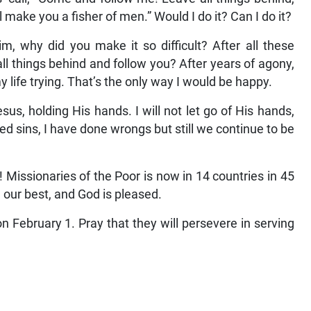
d become flesh, like Jesus and Mother Teresa did. I
us’ call, “Come and follow me! Leave all things behind,
l make you a fisher of men.” Would I do it? Can I do it?
Him, why did you make it so difficult? After all these
all things behind and follow you? After years of agony,
my life trying. That’s the only way I would be happy.
us, holding His hands. I will not let go of His hands,
ed sins, I have done wrongs but still we continue to be
 Missionaries of the Poor is now in 14 countries in 45
g our best, and God is pleased.
February 1. Pray that they will persevere in serving