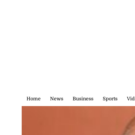
Saturday, 8 August, 2026
Home
News
Business
Sports
Vid
Church and the poor
·
0 Comments
Make a comment
February 2, 2025