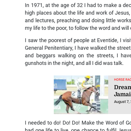
World
August 7,
In 1971, at the age of 32 I had to make a dec
high places about the life and work of Jesus, 
and lectures, preaching and doing little works 
my life to the poor, to follow the word and will
I saw the poorest of people at Eventide, I v
General Penitentiary, I have walked the stre
and beggars walking on the streets, I have
gunshots in the night, and all I did was talk.
HORSE RAC
Dream
Jamai
August 7,