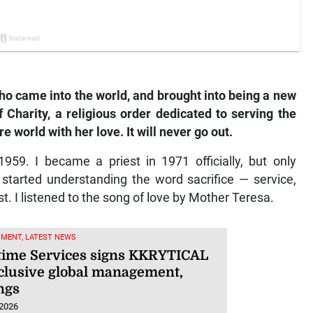
 who came into the world, and brought into being a new
 Charity, a religious order dedicated to serving the
re world with her love. It will never go out.
959. I became a priest in 1971 officially, but only
 started understanding the word sacrifice — service,
st. I listened to the song of love by Mother Teresa.
NMENT, LATEST NEWS