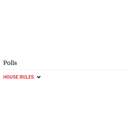
Polls
HOUSE RULES