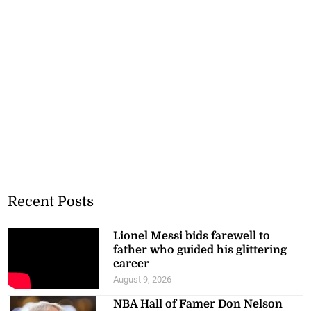
Recent Posts
Lionel Messi bids farewell to
father who guided his glittering
career
August 9, 2026
NBA Hall of Famer Don Nelson