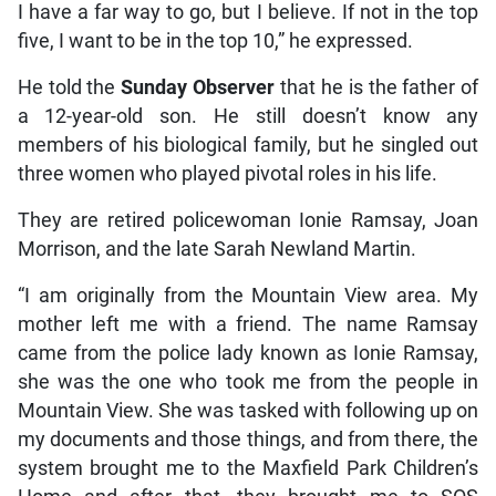
I have a far way to go, but I believe. If not in the top
five, I want to be in the top 10,” he expressed.
He told the
Sunday Observer
that he is the father of
a 12-year-old son. He still doesn’t know any
members of his biological family, but he singled out
three women who played pivotal roles in his life.
They are retired policewoman Ionie Ramsay, Joan
Morrison, and the late Sarah Newland Martin.
“I am originally from the Mountain View area. My
mother left me with a friend. The name Ramsay
came from the police lady known as Ionie Ramsay,
she was the one who took me from the people in
Mountain View. She was tasked with following up on
my documents and those things, and from there, the
system brought me to the Maxfield Park Children’s