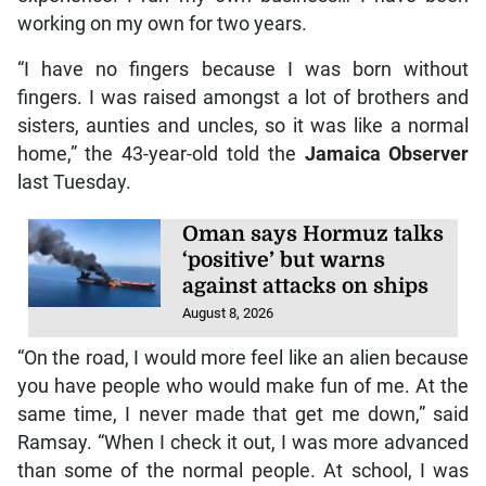
working on my own for two years.
“I have no fingers because I was born without
fingers. I was raised amongst a lot of brothers and
sisters, aunties and uncles, so it was like a normal
home,” the 43-year-old told the
Jamaica Observer
last Tuesday.
Oman says Hormuz talks
‘positive’ but warns
against attacks on ships
August 8, 2026
“On the road, I would more feel like an alien because
you have people who would make fun of me. At the
same time, I never made that get me down,” said
Ramsay. “When I check it out, I was more advanced
than some of the normal people. At school, I was