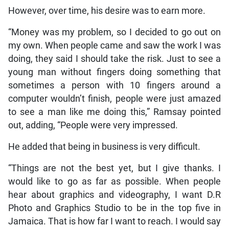
However, over time, his desire was to earn more.
“Money was my problem, so I decided to go out on
my own. When people came and saw the work I was
doing, they said I should take the risk. Just to see a
young man without fingers doing something that
sometimes a person with 10 fingers around a
computer wouldn’t finish, people were just amazed
to see a man like me doing this,” Ramsay pointed
out, adding, “People were very impressed.
He added that being in business is very difficult.
“Things are not the best yet, but I give thanks. I
would like to go as far as possible. When people
hear about graphics and videography, I want D.R
Photo and Graphics Studio to be in the top five in
Jamaica. That is how far I want to reach. I would say