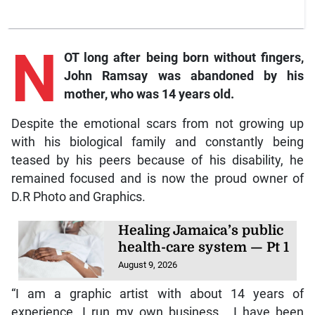
N
OT long after being born without fingers,
John Ramsay was abandoned by his
mother, who was 14 years old.
Despite the emotional scars from not growing up
with his biological family and constantly being
teased by his peers because of his disability, he
remained focused and is now the proud owner of
D.R Photo and Graphics.
Healing Jamaica’s public
health-care system — Pt 1
August 9, 2026
“I am a graphic artist with about 14 years of
experience. I run my own business… I have been