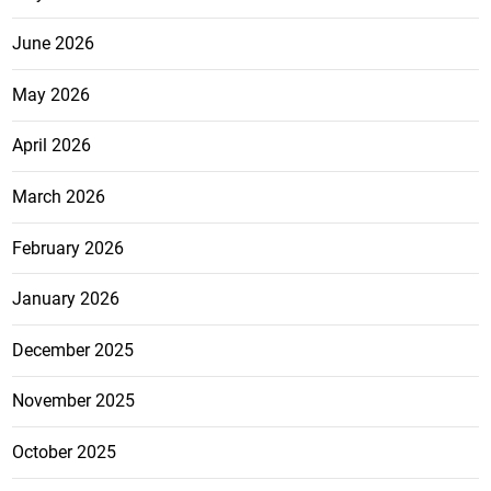
June 2026
May 2026
April 2026
March 2026
February 2026
January 2026
December 2025
November 2025
October 2025