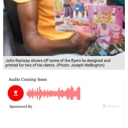
John Ramsay shows off some of the flyers he designed and
printed for two of his clients. (Photo: Joseph Wellington)