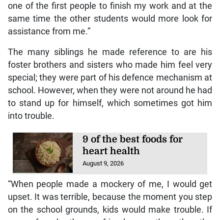
one of the first people to finish my work and at the
same time the other students would more look for
assistance from me.”
The many siblings he made reference to are his
foster brothers and sisters who made him feel very
special; they were part of his defence mechanism at
school. However, when they were not around he had
to stand up for himself, which sometimes got him
into trouble.
9 of the best foods for
heart health
August 9, 2026
“When people made a mockery of me, I would get
upset. It was terrible, because the moment you step
on the school grounds, kids would make trouble. If