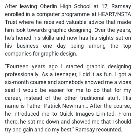
After leaving Oberlin High School at 17, Ramsay
enrolled in a computer programme at HEART/NSTA
Trust where he received valuable advice that made
him look towards graphic designing. Over the years,
he’s honed his skills and now has his sights set on
his business one day being among the top
companies for graphic design.
“Fourteen years ago I started graphic designing
professionally. As a teenager, I did it as fun. I got a
six-month course and somebody showed me a vibes
said it would be easier for me to do that for my
career, instead of the other traditional stuff. His
name is Father Patrick Newman… After the course,
he introduced me to Quick Images Limited. From
there, he sat me down and showed me that I should
try and gain and do my best,” Ramsay recounted.