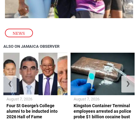
NEWS
ALSO ON JAMAICA OBSERVER
❮
❯
August 7, 2026
August 7, 2026
Four St George’s College
Kingston Container Terminal
alumni to be inducted into
employees arrested as police
2026 Hall of Fame
probe $1 billion cocaine bust