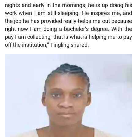
nights and early in the mornings, he is up doing his
work when I am still sleeping. He inspires me, and
the job he has provided really helps me out because
right now I am doing a bachelor’s degree. With the
pay I am collecting, that is what is helping me to pay
off the institution,” Tingling shared.