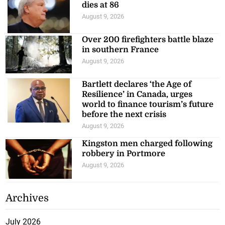
dies at 86
August 9, 2026
Over 200 firefighters battle blaze
in southern France
August 9, 2026
Bartlett declares ‘the Age of
Resilience’ in Canada, urges
world to finance tourism’s future
before the next crisis
August 9, 2026
Kingston men charged following
robbery in Portmore
August 9, 2026
Archives
July 2026