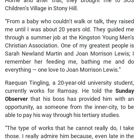
Home and after that, they brought me to SOS
Children’s Village in Stony Hill.
“From a baby who couldn’t walk or talk, they raised
me until I was about 20 years old. They guided me
through a summer job at the Kingston Young Men’s
Christian Association. One of my greatest people is
Sarah Newland Martin and Joan Morrison Lewis; I
remember her feeding me, bathing me and do
everything — one love to Joan Morrison Lewis.”
Raequan Tingling, a 20-year-old university student,
currently works for Ramsay. He told the
Sunday
Observer
that his boss has provided him with an
opportunity, as someone from the inner-city, to be
able to pay his way through his tertiary studies.
“The type of works that he cannot really do, I take
those. I really admire him because, even late in the