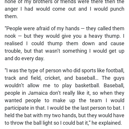
none of my brothers or friends were there then the
anger I had would come out and I would punch
them.
“People were afraid of my hands — they called them
nook — but they would give you a heavy thump. I
realised I could thump them down and cause
trouble, but that wasn’t something I would get up
and do every day.
“I was the type of person who did sports like football,
track and field, cricket, and baseball… The guys
wouldn’t allow me to play basketball. Baseball,
people in Jamaica don’t really like it, so when they
wanted people to make up the team I would
participate in that. I would be the last person to bat. I
held the bat with my two hands, but they would have
to throw the ball light so I could bat it,” he explained.