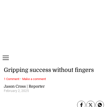
Monday, 10 August, 2026
Subscribe
Login
ePaper
Gripping success without fingers
·
1 Comment
Make a comment
Jason Cross | Reporter
February 2, 2025