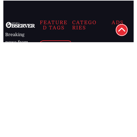
FEATURE
CATEGO
ADS
D TAGS
RIES
Breaking
news from
EDITORIAL
Business
the premier
Jamaican
COLUMNS
Politics
newspaper,
Entertainment
HEALTH
the Jamaica
Observer.
Page2
AUTO
Follow
BUSINESS
Jamaican
news online
LETTERS
for free and
stay informed
PAGE2
on what's
FOOTBALL
happening in