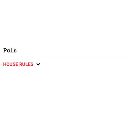
Polls
HOUSE RULES