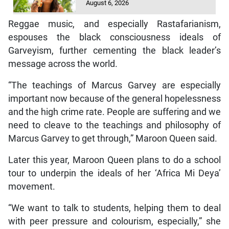
August 6, 2026
Reggae music, and especially Rastafarianism,
espouses the black consciousness ideals of
Garveyism, further cementing the black leader’s
message across the world.
“The teachings of Marcus Garvey are especially
important now because of the general hopelessness
and the high crime rate. People are suffering and we
need to cleave to the teachings and philosophy of
Marcus Garvey to get through,” Maroon Queen said.
Later this year, Maroon Queen plans to do a school
tour to underpin the ideals of her ‘Africa Mi Deya’
movement.
“We want to talk to students, helping them to deal
with peer pressure and colourism, especially,” she