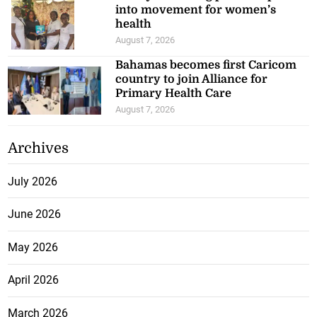
into movement for women’s
health
August 7, 2026
Bahamas becomes first Caricom
country to join Alliance for
Primary Health Care
August 7, 2026
Archives
July 2026
June 2026
May 2026
April 2026
March 2026