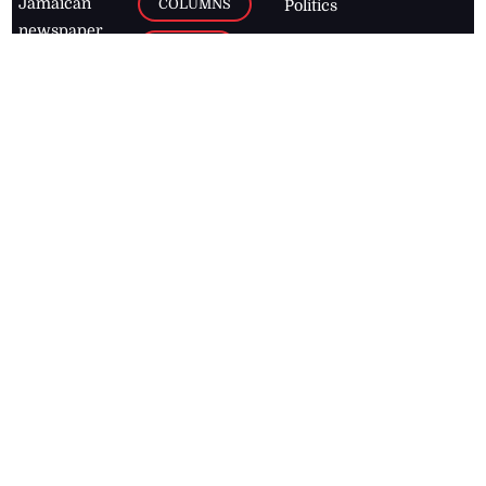
Jamaican
COLUMNS
Politics
newspaper,
Entertainment
HEALTH
the Jamaica
Observer.
Page2
AUTO
Follow
BUSINESS
Jamaican
news online
LETTERS
for free and
stay informed
PAGE2
on what's
FOOTBALL
happening in
the
Caribbean
Jamaica Observer,
2026
© All
Rights Reserved
Home
Contact Us
RSS Feeds
Feedback