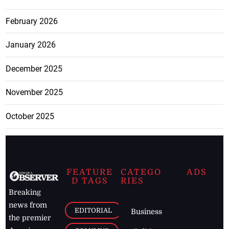
February 2026
January 2026
December 2025
November 2025
October 2025
FEATURE
CATEGO
ADS
D TAGS
RIES
Breaking
news from
EDITORIAL
Business
the premier