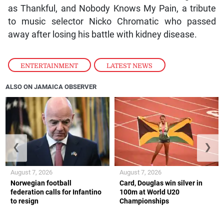
as Thankful, and Nobody Knows My Pain, a tribute
to music selector Nicko Chromatic who passed
away after losing his battle with kidney disease.
ENTERTAINMENT
,
LATEST NEWS
ALSO ON JAMAICA OBSERVER
❮
❯
August 7, 2026
August 7, 2026
Norwegian football
Card, Douglas win silver in
federation calls for Infantino
100m at World U20
to resign
Championships