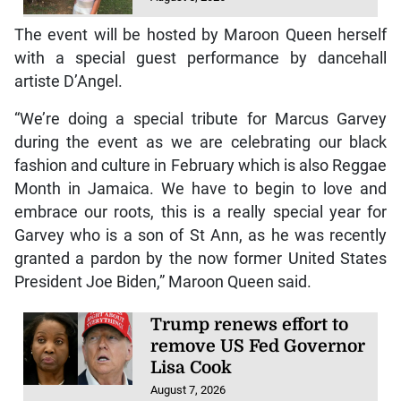
The event will be hosted by Maroon Queen herself
with a special guest performance by dancehall
artiste D’Angel.
“We’re doing a special tribute for Marcus Garvey
during the event as we are celebrating our black
fashion and culture in February which is also Reggae
Month in Jamaica. We have to begin to love and
embrace our roots, this is a really special year for
Garvey who is a son of St Ann, as he was recently
granted a pardon by the now former United States
President Joe Biden,” Maroon Queen said.
Trump renews effort to
remove US Fed Governor
Lisa Cook
August 7, 2026