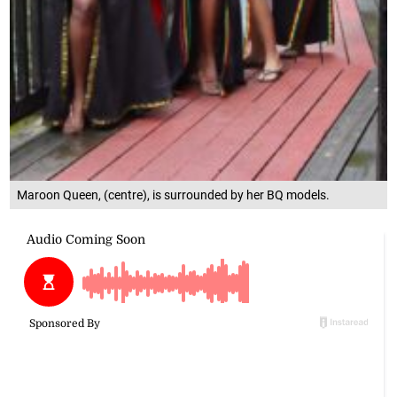
Maroon Queen, (centre), is surrounded by her BQ models.