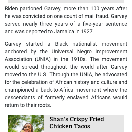
Biden pardoned Garvey, more than 100 years after
he was convicted on one count of mail fraud. Garvey
served nearly three years of a five-year sentence
and was deported to Jamaica in 1927.
Garvey started a Black nationalist movement
anchored by the Universal Negro Improvement
Association (UNIA) in the 1910s. The movement
would spread throughout the world after Garvey
moved to the U.S. Through the UNIA, he advocated
for the celebration of African history and culture and
championed a back-to-Africa movement where the
descendants of formerly enslaved Africans would
return to their roots.
Shan’s Crispy Fried
Chicken Tacos