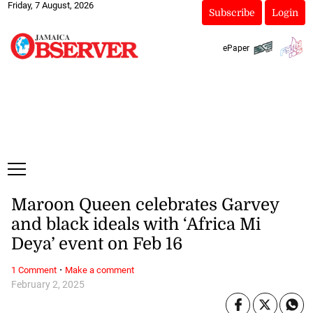
Friday, 7 August, 2026
Subscribe
Login
ePaper
Maroon Queen celebrates Garvey
and black ideals with ‘Africa Mi
Deya’ event on Feb 16
·
1 Comment
Make a comment
February 2, 2025