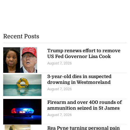
Recent Posts
Trump renews effort to remove
US Fed Governor Lisa Cook
August 7, 2026
3-year-old dies in suspected
drowning in Westmoreland
August 7, 2026
Firearm and over 400 rounds of
ammunition seized in St James
August 7, 2026
Rea Pyne turning personal pain