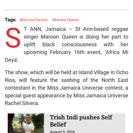
Tags:
Marcus Garvey
Maroon Queen
S
T ANN, Jamaica – St Ann-based reggae
singer Maroon Queen is doing her part to
uplift black consciousness with her
upcoming February 16th event, ‘Africa Mi
Deya’.
The show, which will be held at Island Village in Ocho
Rios, will feature the sashing of the North East
contestant in the Miss Jamaica Universe contest, a
special guest appearance by Miss Jamaica Universe
Rachel Silvera.
Trish Indi pushes Self
Belief
August 5, 2026