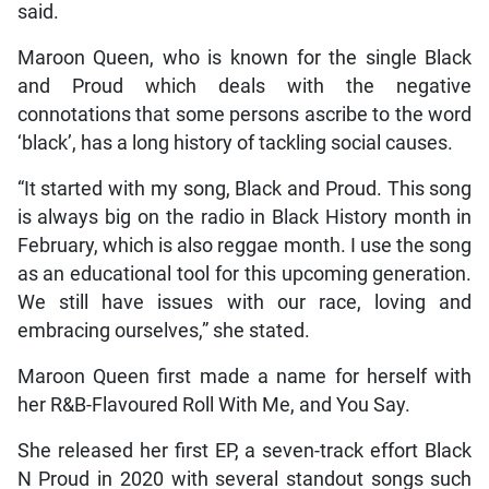
said.
Maroon Queen, who is known for the single Black
and Proud which deals with the negative
connotations that some persons ascribe to the word
‘black’, has a long history of tackling social causes.
“It started with my song, Black and Proud. This song
is always big on the radio in Black History month in
February, which is also reggae month. I use the song
as an educational tool for this upcoming generation.
We still have issues with our race, loving and
embracing ourselves,” she stated.
Maroon Queen first made a name for herself with
her R&B-Flavoured Roll With Me, and You Say.
She released her first EP, a seven-track effort Black
N Proud in 2020 with several standout songs such