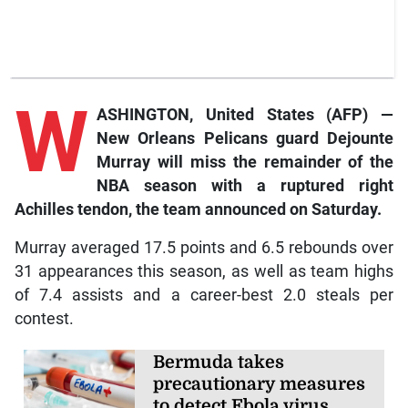
W
ASHINGTON, United States (AFP) —
New Orleans Pelicans guard Dejounte
Murray will miss the remainder of the
NBA season with a ruptured right
Achilles tendon, the team announced on Saturday.
Murray averaged 17.5 points and 6.5 rebounds over
31 appearances this season, as well as team highs
of 7.4 assists and a career-best 2.0 steals per
contest.
Bermuda takes
precautionary measures
to detect Ebola virus