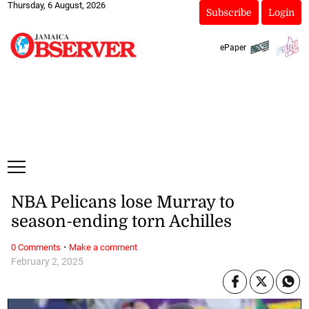
Thursday, 6 August, 2026
Subscribe
Login
ePaper
NBA Pelicans lose Murray to
season-ending torn Achilles
·
0 Comments
Make a comment
February 2, 2025