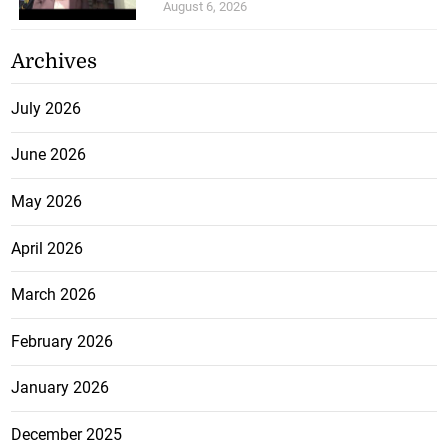
August 6, 2026
Archives
July 2026
June 2026
May 2026
April 2026
March 2026
February 2026
January 2026
December 2025