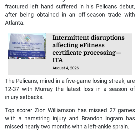
fractured left hand suffered in his Pelicans debut,
after being obtained in an off-season trade with
Atlanta.
Intermittent disruptions
affecting eFitness
certificate processing—
ITA
August 4, 2026
The Pelicans, mired in a five-game losing streak, are
12-37 with Murray the latest loss in a season of
injury setbacks.
Top scorer Zion Williamson has missed 27 games
with a hamstring injury and Brandon Ingram has
missed nearly two months with a left-ankle sprain.