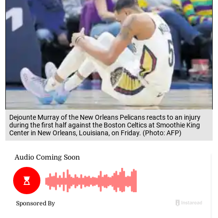
Dejounte Murray of the New Orleans Pelicans reacts to an injury
during the first half against the Boston Celtics at Smoothie King
Center in New Orleans, Louisiana, on Friday. (Photo: AFP)