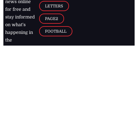
news online
LETTERS
for free and
stay informed
PAGE2
on what's
FOOTBALL
happening in
the
Caribbean
Jamaica Observer,
2026
© All
Rights Reserved
Home
Contact Us
RSS Feeds
Feedback
Privacy Policy
Editorial Code of
Conduct