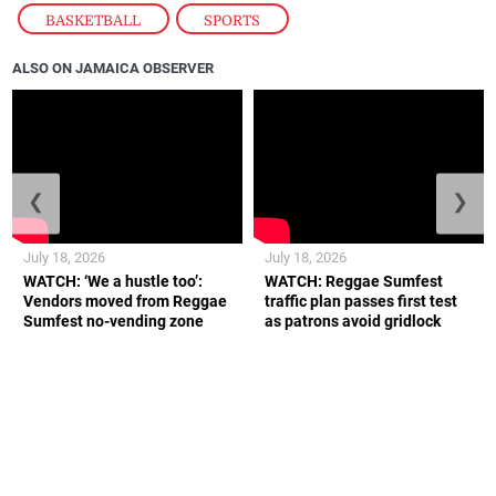
BASKETBALL
,
SPORTS
ALSO ON JAMAICA OBSERVER
❮
❯
July 18, 2026
July 18, 2026
WATCH: ‘We a hustle too’:
WATCH: Reggae Sumfest
Vendors moved from Reggae
traffic plan passes first test
Sumfest no-vending zone
as patrons avoid gridlock