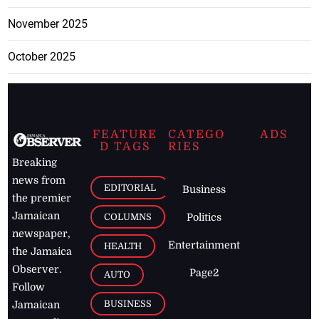
November 2025
October 2025
FEATURE
CATEGO
ADS
D TAGS
RIES
Breaking
news from
EDITORIAL
Business
the premier
Jamaican
COLUMNS
Politics
newspaper,
Entertainment
HEALTH
the Jamaica
Observer.
Page2
AUTO
Follow
BUSINESS
Jamaican