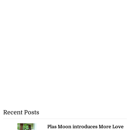
Recent Posts
Plas Moon introduces More Love