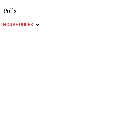
Polls
HOUSE RULES