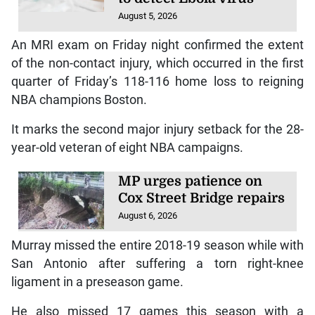
August 5, 2026
An MRI exam on Friday night confirmed the extent
of the non-contact injury, which occurred in the first
quarter of Friday’s 118-116 home loss to reigning
NBA champions Boston.
It marks the second major injury setback for the 28-
year-old veteran of eight NBA campaigns.
MP urges patience on
Cox Street Bridge repairs
August 6, 2026
Murray missed the entire 2018-19 season while with
San Antonio after suffering a torn right-knee
ligament in a preseason game.
He also missed 17 games this season with a