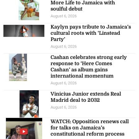
More Life to Jamaica with
soulful debut
August 6, 2026
Kaylyn pays tribute to Jamaica’s
cultural roots with ‘Linstead
Party’
August 6, 2026
Cashan celebrates strong early
response to ‘Here Comes
Cashan’ as album gains
international momentum
August 6, 2026
Vinicius Junior extends Real
Madrid deal to 2032
August 6, 2026
WATCH: Opposition renews call
for talks on Jamaica’s
constitutional reform process