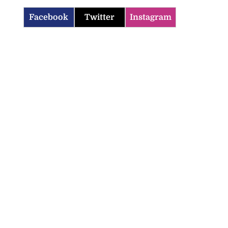
Facebook
Twitter
Instagram