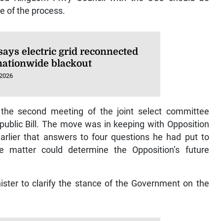
e of the process.
says electric grid reconnected
 nationwide blackout
 2026
the second meeting of the joint select committee
ublic Bill. The move was in keeping with Opposition
arlier that answers to four questions he had put to
 matter could determine the Opposition’s future
ster to clarify the stance of the Government on the