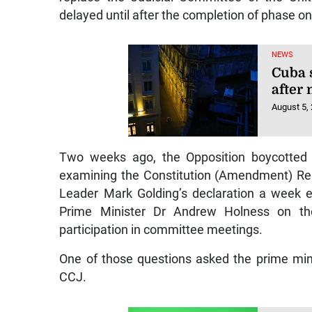
delayed until after the completion of phase on
NEWS
Cuba 
after
August 5,
Two weeks ago, the Opposition boycotted 
examining the Constitution (Amendment) Rep
Leader Mark Golding’s declaration a week e
Prime Minister Dr Andrew Holness on the
participation in committee meetings.
One of those questions asked the prime mini
CCJ.