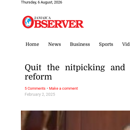
Thursday, 6 August, 2026
Home
News
Business
Sports
Vid
Quit the nitpicking and
reform
·
5 Comments
Make a comment
February 2, 2025