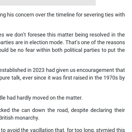
ng his concern over the timeline for severing ties with
es we don’t foresee this matter being resolved in the
 parties are in election mode. That’s one of the reasons
d be no fear within both political parties to put the
 established in 2023 had given us encouragement that
re talk, ever since it was first raised in the 1970s by
dle had hardly moved on the matter.
ked the can down the road, despite declaring their
 British monarchy.
to avoid the vacillation that, for too long, stymied this