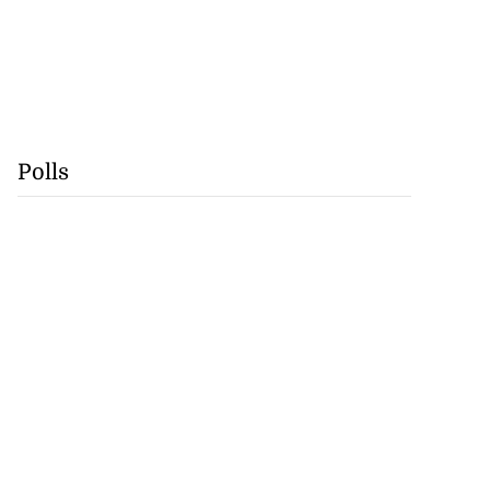
Polls