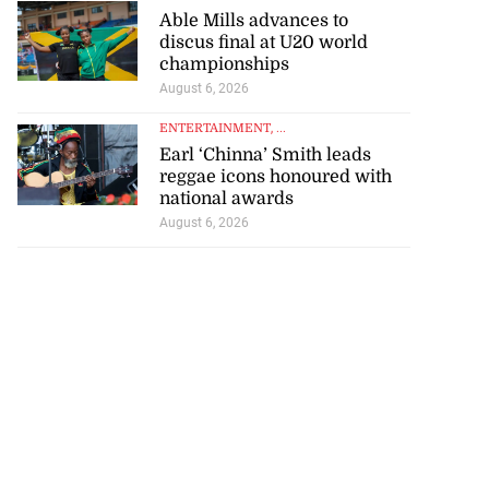
Able Mills advances to
discus final at U20 world
championships
August 6, 2026
ENTERTAINMENT
, ...
Earl ‘Chinna’ Smith leads
reggae icons honoured with
national awards
August 6, 2026
ce 6-4 in World