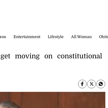
eos
Entertainment
Lifestyle
All Woman
Obit
 get moving on constitutional