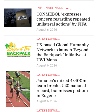
INTERNATIONAL NEWS
, ...
CONMEBOL ‘expresses
concern regarding repeated
unilateral actions’ by FIFA
August 6, 2026
LATEST NEWS
, ...
US-based Global Humanity
Network to launch ‘Beyond
the Backpack’ initiative at
UWI Mona
August 6, 2026
LATEST NEWS
, ...
Jamaica’s mixed 4x400m
team breaks U20 national
record, but misses podium
in Eugene
August 6, 2026
LATEST NEWS
, ...