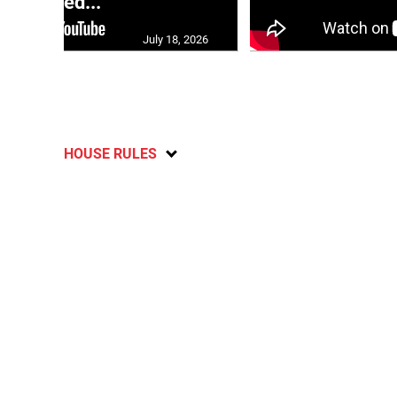
moved...
July 18, 2026
HOUSE RULES