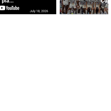
pla...
Cup 
July 18, 2026