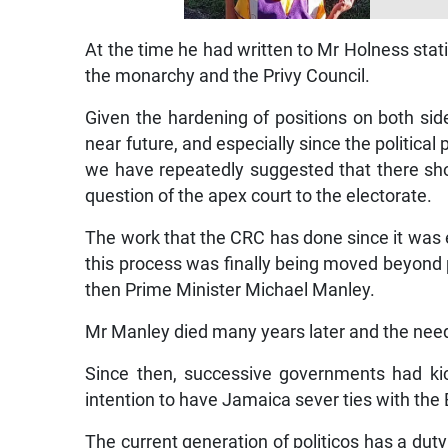
At the time he had written to Mr Holness stati
the monarchy and the Privy Council.
Given the hardening of positions on both sid
near future, and especially since the political
we have repeatedly suggested that there shoul
question of the apex court to the electorate.
The work that the CRC has done since it was
this process was finally being moved beyond pu
then Prime Minister Michael Manley.
Mr Manley died many years later and the nee
Since then, successive governments had kic
intention to have Jamaica sever ties with the
The current generation of politicos has a duty 