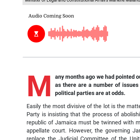
Minister of Legal and Constitutional Affairs Marlene Malaho
M
any months ago we had pointed out
as there are a number of issues
political parties are at odds.
Easily the most divisive of the lot is the matt
Party is insisting that the process of abolis
republic of Jamaica must be twinned with ma
appellate court. However, the governing Ja
replace the Judicial Committee of the Uni