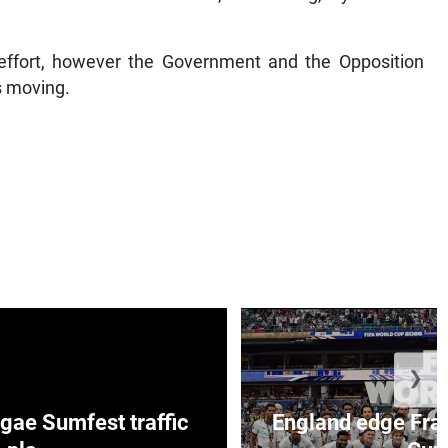
ffort, however the Government and the Opposition
s moving.
❯
ae Sumfest traffic
England edge Fran