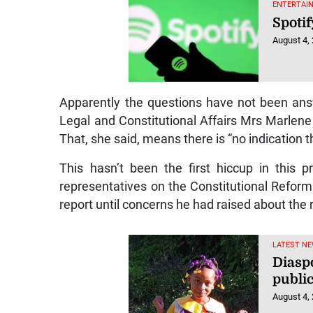
ENTERTAIN
Spotif
August 4,
Apparently the questions have not been answ
Legal and Constitutional Affairs Mrs Marlene
That, she said, means there is “no indication t
This hasn’t been the first hiccup in this 
representatives on the Constitutional Refor
report until concerns he had raised about the
LATEST NE
Diaspo
public
August 4,