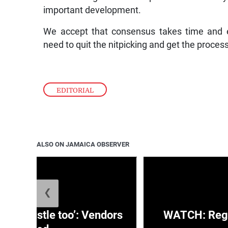
important development.
We accept that consensus takes time and e
need to quit the nitpicking and get the proces
EDITORIAL
ALSO ON JAMAICA OBSERVER
❮
e a hustle too’: Vendors
WATCH: Regg