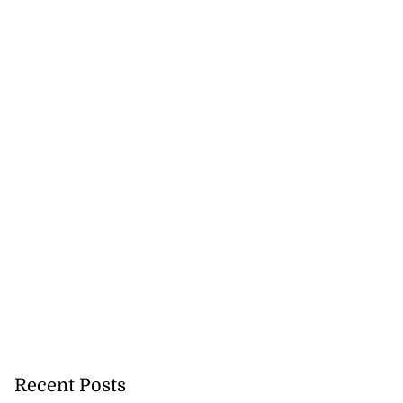
Recent Posts