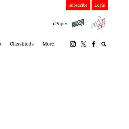
Subscribe
Login
ePaper
s
Classifieds
More