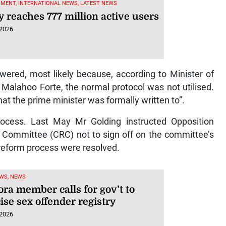
MENT, INTERNATIONAL NEWS, LATEST NEWS
y reaches 777 million active users
 2026
ered, most likely because, according to Minister of
 Malahoo Forte, the normal protocol was not utilised.
hat the prime minister was formally written to”.
process. Last May Mr Golding instructed Opposition
m Committee (CRC) not to sign off on the committee’s
 reform process were resolved.
WS, NEWS
ra member calls for gov’t to
ise sex offender registry
 2026