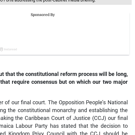
o Forte addressing the post-Cabinet media briefing.
 that the constitutional reform process will be long,
 that require consensus but on which our two major
er of our final court. The Opposition People’s National
hing the constitutional monarchy and establishing the
king the Caribbean Court of Justice (CCJ) our final
maica Labour Party has stated that the decision to
ted Kingdom Privy Council with the CCJ should be