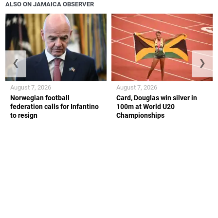
ALSO ON JAMAICA OBSERVER
❮
❯
August 7, 2026
August 7, 2026
Norwegian football
Card, Douglas win silver in
federation calls for Infantino
100m at World U20
to resign
Championships