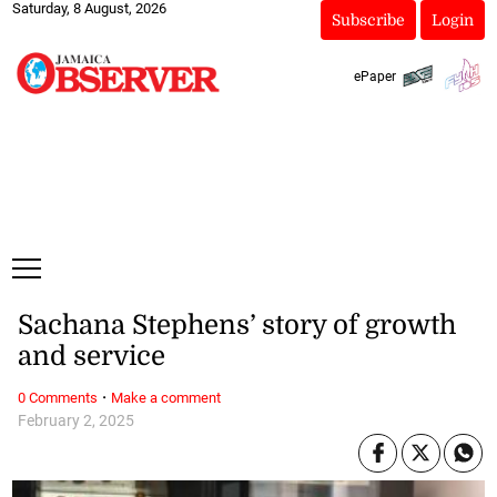
Saturday, 8 August, 2026
Subscribe
Login
ePaper
Sachana Stephens’ story of growth
and service
·
0 Comments
Make a comment
February 2, 2025