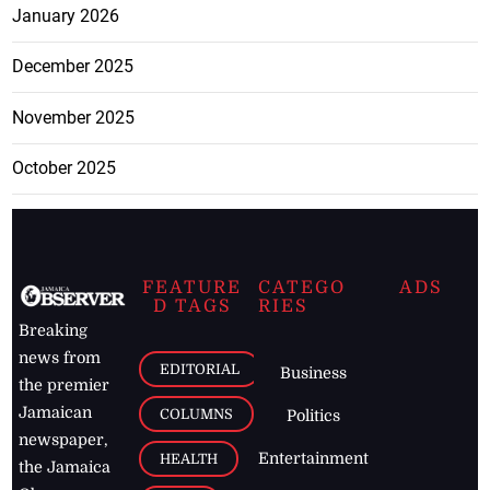
January 2026
December 2025
November 2025
October 2025
FEATURE
CATEGO
ADS
D TAGS
RIES
Breaking
news from
EDITORIAL
Business
the premier
Jamaican
COLUMNS
Politics
newspaper,
Entertainment
HEALTH
the Jamaica