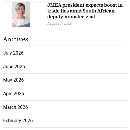
JMEA president expects boost in
trade ties amid South African
deputy minister visit
August 7, 2026
Archives
July 2026
June 2026
May 2026
April 2026
March 2026
February 2026