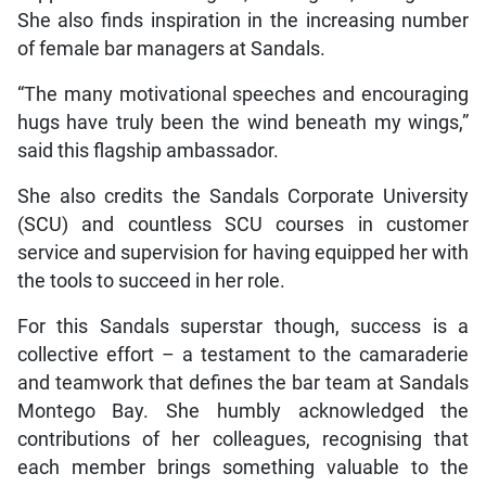
She also finds inspiration in the increasing number
of female bar managers at Sandals.
“The many motivational speeches and encouraging
hugs have truly been the wind beneath my wings,”
said this flagship ambassador.
She also credits the Sandals Corporate University
(SCU) and countless SCU courses in customer
service and supervision for having equipped her with
the tools to succeed in her role.
For this Sandals superstar though, success is a
collective effort – a testament to the camaraderie
and teamwork that defines the bar team at Sandals
Montego Bay. She humbly acknowledged the
contributions of her colleagues, recognising that
each member brings something valuable to the