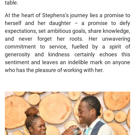
table.
At the heart of Stephens’s journey lies a promise to
herself and her daughter – a promise to defy
expectations, set ambitious goals, share knowledge,
and never forget her roots. Her unwavering
commitment to service, fuelled by a spirit of
generosity and kindness certainly echoes this
sentiment and leaves an indelible mark on anyone
who has the pleasure of working with her.