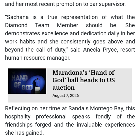
and her most recent promotion to bar supervisor.
“Sachana is a true representation of what the
Diamond Team Member should be. She
demonstrates excellence and dedication daily in her
work habits and she consistently goes above and
beyond the call of duty,” said Anecia Pryce, resort
human resource manager.
Maradona’s ‘Hand of
God’ ball heads to US
auction
August 7, 2026
Reflecting on her time at Sandals Montego Bay, this
hospitality professional speaks fondly of the
friendships forged and the invaluable experiences
she has gained.