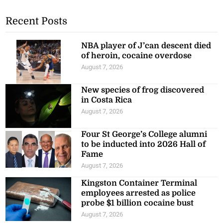
Recent Posts
NBA player of J’can descent died
of heroin, cocaine overdose
August 7, 2026
New species of frog discovered
in Costa Rica
August 7, 2026
Four St George’s College alumni
to be inducted into 2026 Hall of
Fame
August 7, 2026
Kingston Container Terminal
employees arrested as police
probe $1 billion cocaine bust
August 7, 2026