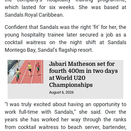
which lasted for six weeks. She was based at
Sandals Royal Caribbean.
Confident that Sandals was the right ‘fit’ for her, the
young hospitality trainee later secured a job as a
cocktail waitress on the night shift at Sandals
Montego Bay, Sandal’s flagship resort.
Jabari Matheson set for
fourth 400m in two days
at World U20
Championships
August 6, 2026
“I was truly excited about having an opportunity to
work full-time with Sandals,” she said. Over the
years she has worked her way through the ranks
from cocktail waitress to beach server, bartender,