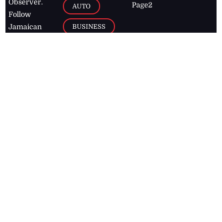
Observer.
Page2
AUTO
Follow
BUSINESS
Jamaican
news online
LETTERS
for free and
stay informed
PAGE2
on what's
FOOTBALL
happening in
the
Caribbean
Jamaica Observer,
2026
© All
Rights Reserved
Home
Contact Us
RSS Feeds
Feedback
Privacy Policy
Editorial Code of
Conduct