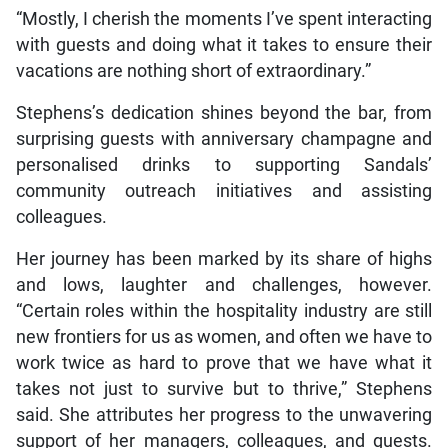
“Mostly, I cherish the moments I’ve spent interacting
with guests and doing what it takes to ensure their
vacations are nothing short of extraordinary.”
Stephens’s dedication shines beyond the bar, from
surprising guests with anniversary champagne and
personalised drinks to supporting Sandals’
community outreach initiatives and assisting
colleagues.
Her journey has been marked by its share of highs
and lows, laughter and challenges, however.
“Certain roles within the hospitality industry are still
new frontiers for us as women, and often we have to
work twice as hard to prove that we have what it
takes not just to survive but to thrive,” Stephens
said. She attributes her progress to the unwavering
support of her managers, colleagues, and guests.