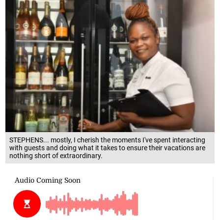
STEPHENS... mostly, I cherish the moments I've spent interacting
with guests and doing what it takes to ensure their vacations are
nothing short of extraordinary.