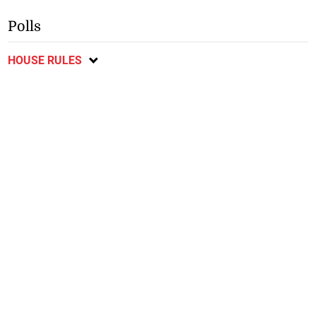
Polls
HOUSE RULES