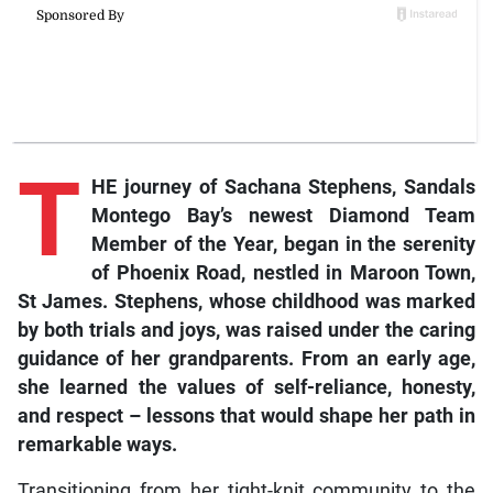
T
HE journey of Sachana Stephens, Sandals
Montego Bay’s newest Diamond Team
Member of the Year, began in the serenity
of Phoenix Road, nestled in Maroon Town,
St James. Stephens, whose childhood was marked
by both trials and joys, was raised under the caring
guidance of her grandparents. From an early age,
she learned the values of self-reliance, honesty,
and respect – lessons that would shape her path in
remarkable ways.
Transitioning from her tight-knit community to the