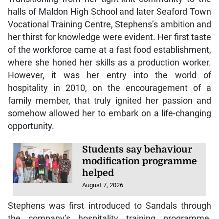
halls of Maldon High School and later Seaford Town
Vocational Training Centre, Stephens’s ambition and
her thirst for knowledge were evident. Her first taste
of the workforce came at a fast food establishment,
where she honed her skills as a production worker.
However, it was her entry into the world of
hospitality in 2010, on the encouragement of a
family member, that truly ignited her passion and
somehow allowed her to embark on a life-changing
opportunity.
Students say behaviour
modification programme
helped
August 7, 2026
Stephens was first introduced to Sandals through
the company’s hospitality training programme,