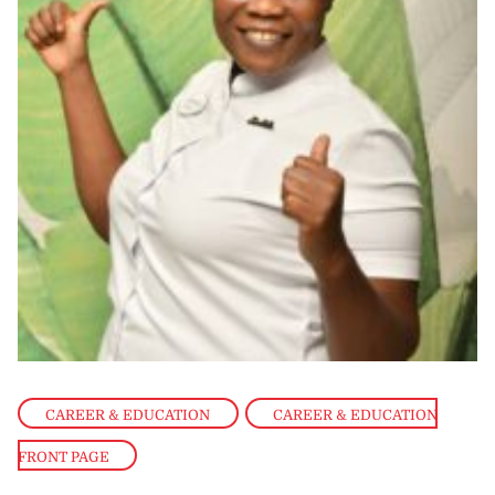
CAREER & EDUCATION
,
CAREER & EDUCATION
FRONT PAGE