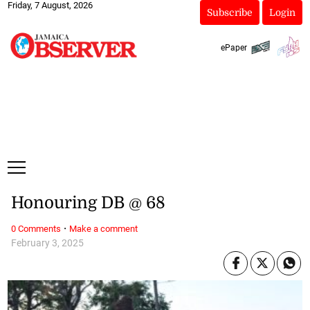
Friday, 7 August, 2026
Subscribe
Login
ePaper
Honouring DB @ 68
·
0 Comments
Make a comment
February 3, 2025