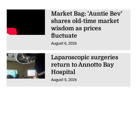
Market Bag: ‘Auntie Bev’
shares old-time market
wisdom as prices
fluctuate
August 6, 2026
Laparoscopic surgeries
return to Annotto Bay
Hospital
August 5, 2026