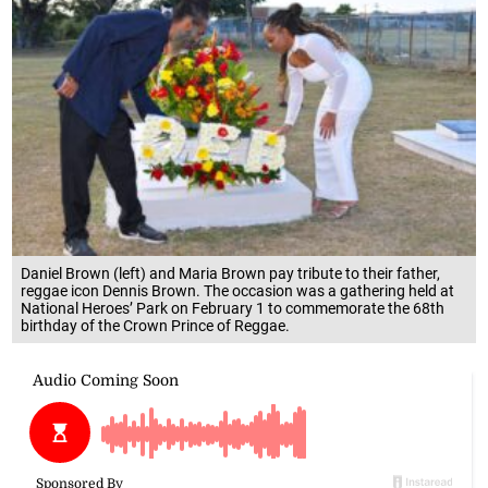
Daniel Brown (left) and Maria Brown pay tribute to their father,
reggae icon Dennis Brown. The occasion was a gathering held at
National Heroes’ Park on February 1 to commemorate the 68th
birthday of the Crown Prince of Reggae.