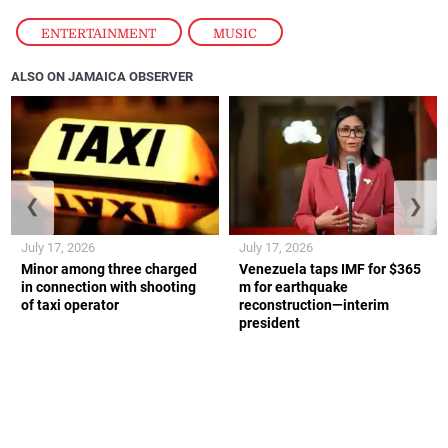
ENTERTAINMENT
,
MUSIC
ALSO ON JAMAICA OBSERVER
❮
❯
July 17, 2026
July 17, 2026
Minor among three charged
Venezuela taps IMF for $365
in connection with shooting
m for earthquake
of taxi operator
reconstruction—interim
president