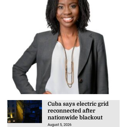
Cuba says electric grid
reconnected after
nationwide blackout
August 5, 2026