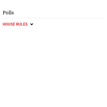
Polls
HOUSE RULES