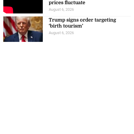
prices fluctuate
August 6, 2026
Trump signs order targeting
‘birth tourism’
August 6, 2026
Know your costs, maintain your
standards JN Bank advises
agribusinesses
August 6, 2026
Archives
July 2026
June 2026
May 2026