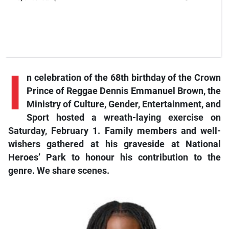
I
n celebration of the 68th birthday of the Crown
Prince of Reggae Dennis Emmanuel Brown, the
Ministry of Culture, Gender, Entertainment, and
Sport hosted a wreath-laying exercise on
Saturday, February 1. Family members and well-
wishers gathered at his graveside at National
Heroes’ Park to honour his contribution to the
genre. We share scenes.