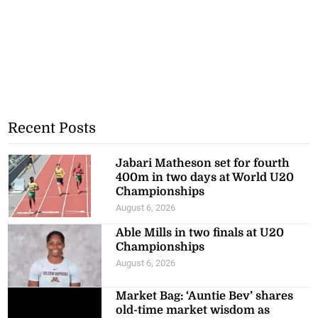
Recent Posts
Jabari Matheson set for fourth
400m in two days at World U20
Championships
August 6, 2026
Able Mills in two finals at U20
Championships
August 6, 2026
Market Bag: ‘Auntie Bev’ shares
old-time market wisdom as