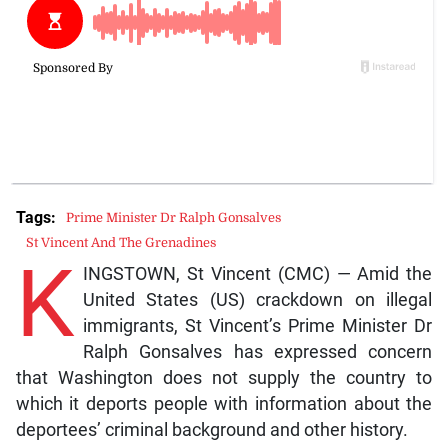
Tags:
Prime Minister Dr Ralph Gonsalves
St Vincent And The Grenadines
K
INGSTOWN, St Vincent (CMC) — Amid the
United States (US) crackdown on illegal
immigrants, St Vincent’s Prime Minister Dr
Ralph Gonsalves has expressed concern
that Washington does not supply the country to
which it deports people with information about the
deportees’ criminal background and other history.