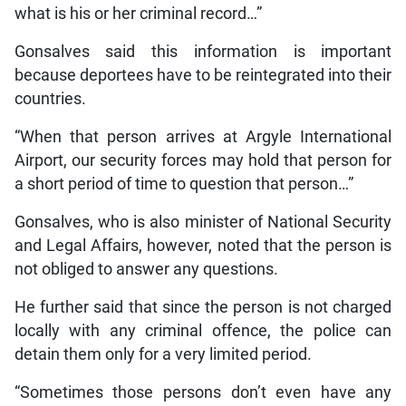
what is his or her criminal record…”
Gonsalves said this information is important
because deportees have to be reintegrated into their
countries.
“When that person arrives at Argyle International
Airport, our security forces may hold that person for
a short period of time to question that person…”
Gonsalves, who is also minister of National Security
and Legal Affairs, however, noted that the person is
not obliged to answer any questions.
He further said that since the person is not charged
locally with any criminal offence, the police can
detain them only for a very limited period.
“Sometimes those persons don’t even have any