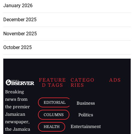
January 2026
December 2025
November 2025
October 2025
FEATURE
CATEGO
ADS
D TAGS
RIES
Breaking
news from
EDITORIAL
Business
the premier
Jamaican
COLUMNS
Politics
newspaper,
Entertainment
HEALTH
the Jamaica