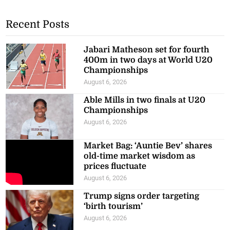
Recent Posts
Jabari Matheson set for fourth
400m in two days at World U20
Championships
August 6, 2026
Able Mills in two finals at U20
Championships
August 6, 2026
Market Bag: ‘Auntie Bev’ shares
old-time market wisdom as
prices fluctuate
August 6, 2026
Trump signs order targeting
‘birth tourism’
August 6, 2026