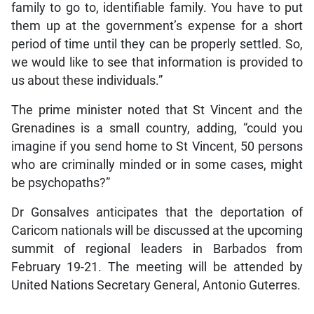
family to go to, identifiable family. You have to put
them up at the government’s expense for a short
period of time until they can be properly settled. So,
we would like to see that information is provided to
us about these individuals.”
The prime minister noted that St Vincent and the
Grenadines is a small country, adding, “could you
imagine if you send home to St Vincent, 50 persons
who are criminally minded or in some cases, might
be psychopaths?”
Dr Gonsalves anticipates that the deportation of
Caricom nationals will be discussed at the upcoming
summit of regional leaders in Barbados from
February 19-21. The meeting will be attended by
United Nations Secretary General, Antonio Guterres.