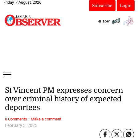
Friday, 7 August, 2026
Subscribe
Login
ePaper
St Vincent PM expresses concern
over criminal history of expected
deportees
·
0 Comments
Make a comment
February 3, 2025