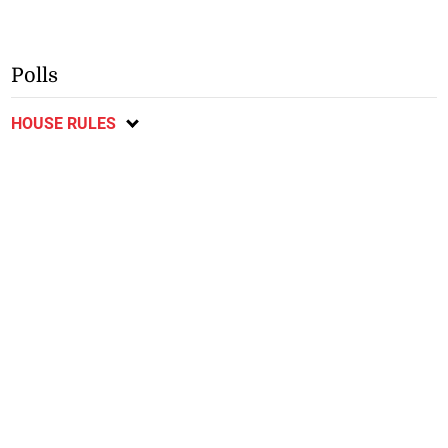
Polls
HOUSE RULES