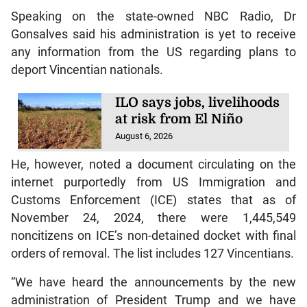
Speaking on the state-owned NBC Radio, Dr
Gonsalves said his administration is yet to receive
any information from the US regarding plans to
deport Vincentian nationals.
ILO says jobs, livelihoods
at risk from El Niño
August 6, 2026
He, however, noted a document circulating on the
internet purportedly from US Immigration and
Customs Enforcement (ICE) states that as of
November 24, 2024, there were 1,445,549
noncitizens on ICE’s non-detained docket with final
orders of removal. The list includes 127 Vincentians.
“We have heard the announcements by the new
administration of President Trump and we have