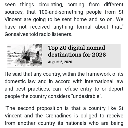
seen things circulating, coming from different
sources, that 100-and-something people from St
Vincent are going to be sent home and so on. We
have not received anything formal about that,”
Gonsalves told radio listeners.
Top 20 digital nomad
destinations for 2026
August 5, 2026
He said that any country, within the framework of its
domestic law and in accord with international law
and best practices, can refuse entry to or deport
people the country considers “undesirable”.
“The second proposition is that a country like St
Vincent and the Grenadines is obliged to receive
from another country its nationals who are being