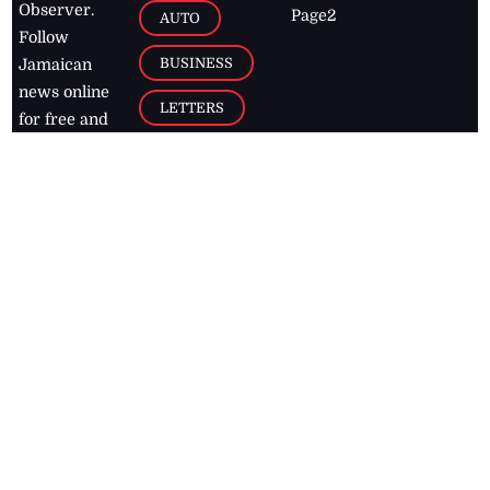
Observer.
Page2
AUTO
Follow
BUSINESS
Jamaican
news online
LETTERS
for free and
stay informed
PAGE2
on what's
FOOTBALL
happening in
the
Caribbean
Jamaica Observer,
2026
© All
Rights Reserved
Home
Contact Us
RSS Feeds
Feedback
Privacy Policy
Editorial Code of
Conduct