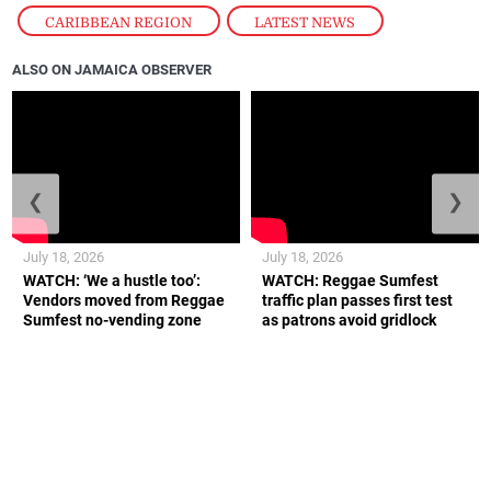
CARIBBEAN REGION
,
LATEST NEWS
ALSO ON JAMAICA OBSERVER
❮
❯
July 18, 2026
July 18, 2026
WATCH: ‘We a hustle too’:
WATCH: Reggae Sumfest
Vendors moved from Reggae
traffic plan passes first test
Sumfest no-vending zone
as patrons avoid gridlock