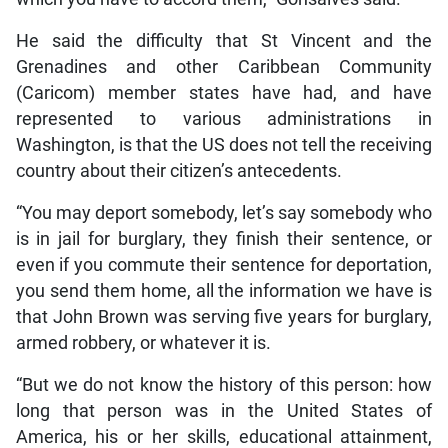
He said the difficulty that St Vincent and the
Grenadines and other Caribbean Community
(Caricom) member states have had, and have
represented to various administrations in
Washington, is that the US does not tell the receiving
country about their citizen’s antecedents.
“You may deport somebody, let’s say somebody who
is in jail for burglary, they finish their sentence, or
even if you commute their sentence for deportation,
you send them home, all the information we have is
that John Brown was serving five years for burglary,
armed robbery, or whatever it is.
“But we do not know the history of this person: how
long that person was in the United States of
America, his or her skills, educational attainment,