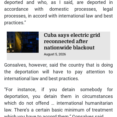
deported and who, as I said, are deported in
accordance with domestic processes, legal
processes, in accord with international law and best
practices.”
Cuba says electric grid
reconnected after
nationwide blackout
August 5, 2026
Gonsalves, however, said the country that is doing
the deportation will have to pay attention to
international law and best practices.
“For instance, if you detain somebody for
deportation, you detain them in circumstances
which do not offend … international humanitarian
law. There’s a certain basic minimum of treatment
which you have to accord them,” Gonsalves said.