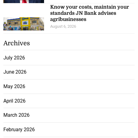
Know your costs, maintain your
standards JN Bank advises
agribusinesses
August 6, 2026
Archives
July 2026
June 2026
May 2026
April 2026
March 2026
February 2026