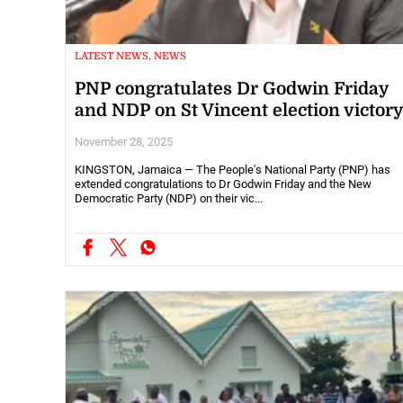
LATEST NEWS, NEWS
PNP congratulates Dr Godwin Friday
and NDP on St Vincent election victor
November 28, 2025
KINGSTON, Jamaica — The People's National Party (PNP) has
extended congratulations to Dr Godwin Friday and the New
Democratic Party (NDP) on their vic...