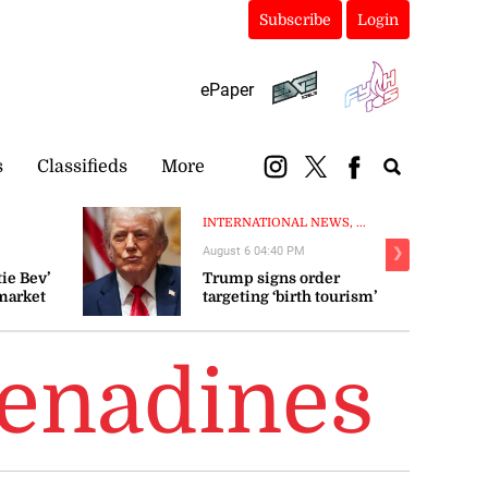
Subscribe
Login
ePaper
s
Classifieds
More
INTERNATIONAL NEWS, ...
August 6 04:40 PM
❯
ie Bev’
Trump signs order
market
targeting ‘birth tourism’
 fluctuate
renadines