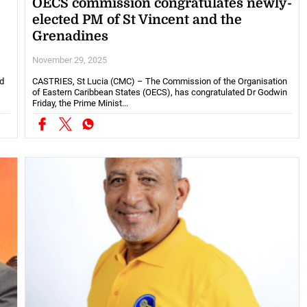
OECS commission congratulates newly-
elected PM of St Vincent and the
Grenadines
November 29, 2025
d
CASTRIES, St Lucia (CMC) – The Commission of the Organisation
of Eastern Caribbean States (OECS), has congratulated Dr Godwin
Friday, the Prime Minist...