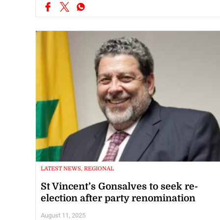
LATEST NEWS, REGIONAL
St Vincent’s Gonsalves to seek re-
election after party renomination
August 11, 2025