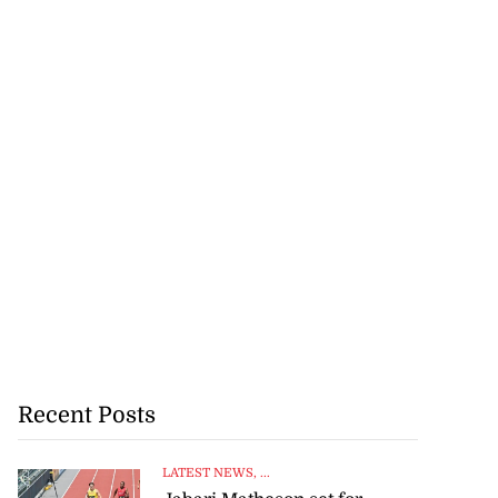
Recent Posts
LATEST NEWS
, ...