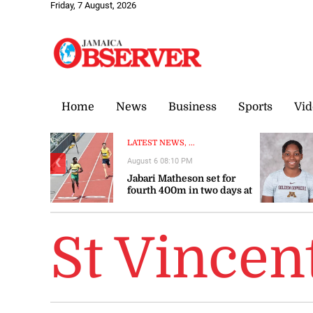
Friday, 7 August, 2026
Home
News
Business
Sports
Vid
LATEST NEWS, ...
August 6 08:10 PM
❮
Jabari Matheson set for
fourth 400m in two days at
World U20
Championships
St Vincen