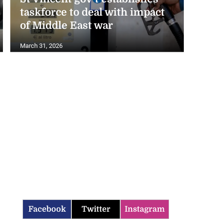
taskforce to deal with impact
of Middle East war
March 31, 2026
Facebook
Twitter
Instagram