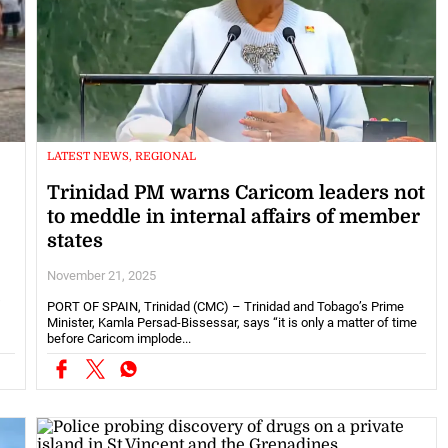
LATEST NEWS, REGIONAL
Trinidad PM warns Caricom leaders not
to meddle in internal affairs of member
states
November 21, 2025
s
PORT OF SPAIN, Trinidad (CMC) – Trinidad and Tobago’s Prime
Minister, Kamla Persad-Bissessar, says “it is only a matter of time
before Caricom implode...