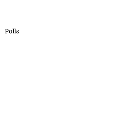
Polls