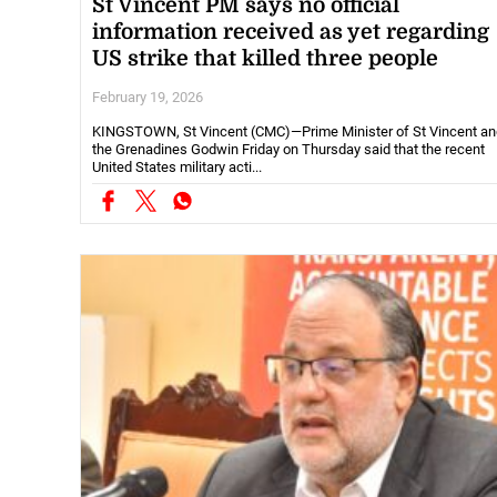
St Vincent PM says no official
information received as yet regarding
US strike that killed three people
February 19, 2026
KINGSTOWN, St Vincent (CMC)—Prime Minister of St Vincent an
the Grenadines Godwin Friday on Thursday said that the recent
United States military acti...