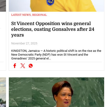
LATEST NEWS, REGIONAL
St Vincent Opposition wins general
y
elections, ousting Gonsalves after 24
years
November 27, 2025
KINGSTON, Jamaica — A historic political shift is on the rise as the
New Democratic Party (NDP) has won St Vincent and the
Grenadines’ 2025 general el...