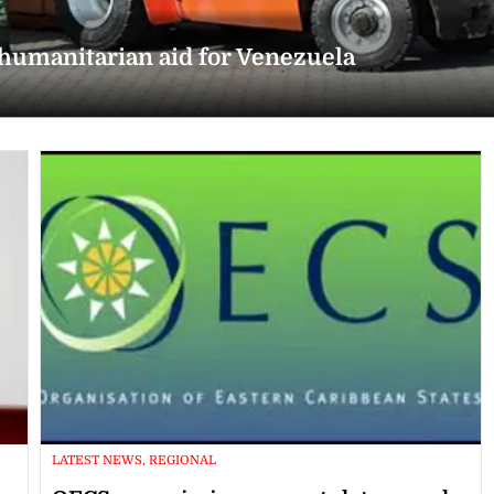
 humanitarian aid for Venezuela
LATEST NEWS, REGIONAL