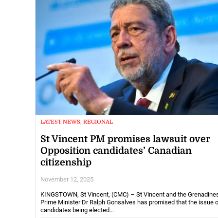
LATEST NEWS, REGIONAL
St Vincent PM promises lawsuit over
Opposition candidates’ Canadian
citizenship
November 12, 2025
KINGSTOWN, St Vincent, (CMC) – St Vincent and the Grenadine
Prime Minister Dr Ralph Gonsalves has promised that the issue 
candidates being elected...