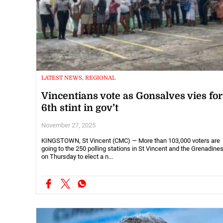
LATEST NEWS, REGIONAL
Vincentians vote as Gonsalves vies for
6th stint in gov’t
November 27, 2025
KINGSTOWN, St Vincent (CMC) — More than 103,000 voters are
going to the 250 polling stations in St Vincent and the Grenadine
on Thursday to elect a n...