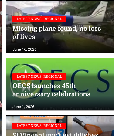
LATEST NEWS, REGIONAL
Missing plane found, no loss
of lives
June 16, 2026
LATEST NEWS, REGIONAL
OECS launches 45th
anniversary celebrations
June 1, 2026
LATEST NEWS, REGIONAL
St Vincent gov’t establishes