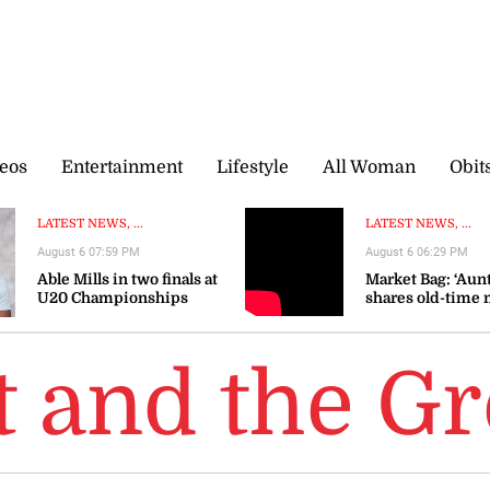
eos
Entertainment
Lifestyle
All Woman
Obit
LATEST NEWS, ...
LATEST NEWS, ...
August 6 07:59 PM
August 6 06:29 PM
Able Mills in two finals at
Market Bag: ‘Aunt
U20 Championships
shares old-time 
wisdom as prices
t and the G