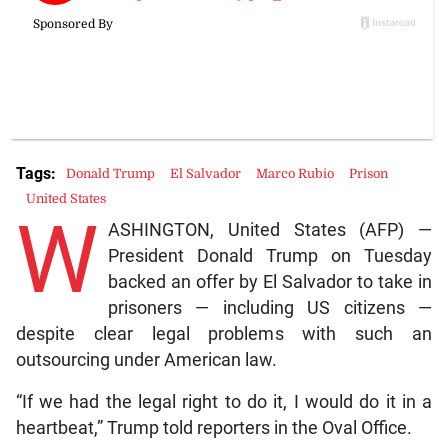
Tags:
Donald Trump
El Salvador
Marco Rubio
Prison
United States
W
ASHINGTON, United States (AFP) —
President Donald Trump on Tuesday
backed an offer by El Salvador to take in
prisoners — including US citizens —
despite clear legal problems with such an
outsourcing under American law.
“If we had the legal right to do it, I would do it in a
heartbeat,” Trump told reporters in the Oval Office.