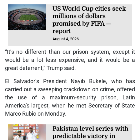
US World Cup cities seek
millions of dollars
promised by FIFA —
report
August 4, 2026
“It’s no different than our prison system, except it
would be a lot less expensive, and it would be a
great deterrent,” Trump said.
El Salvador’s President Nayib Bukele, who has
carried out a sweeping crackdown on crime, offered
the use of a maximum-security prison, Latin
America’s largest, when he met Secretary of State
Marco Rubio on Monday.
Pakistan level series with
predictable victory in