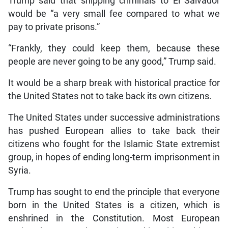
Trump said that shipping criminals to El Salvador
would be “a very small fee compared to what we
pay to private prisons.”
“Frankly, they could keep them, because these
people are never going to be any good,” Trump said.
It would be a sharp break with historical practice for
the United States not to take back its own citizens.
The United States under successive administrations
has pushed European allies to take back their
citizens who fought for the Islamic State extremist
group, in hopes of ending long-term imprisonment in
Syria.
Trump has sought to end the principle that everyone
born in the United States is a citizen, which is
enshrined in the Constitution. Most European