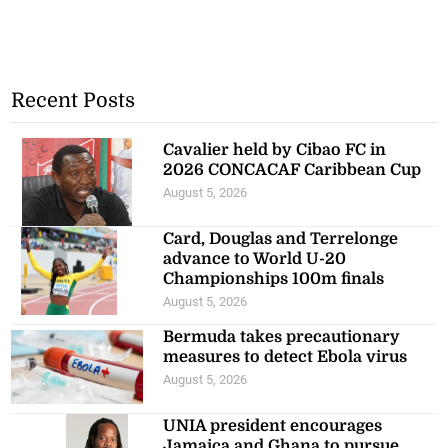
Recent Posts
Cavalier held by Cibao FC in
2026 CONCACAF Caribbean Cup
August 5, 2026
Card, Douglas and Terrelonge
advance to World U-20
Championships 100m finals
August 5, 2026
Bermuda takes precautionary
measures to detect Ebola virus
August 5, 2026
UNIA president encourages
Jamaica and Ghana to pursue