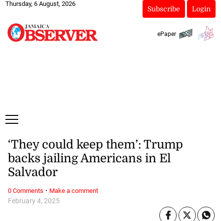
Thursday, 6 August, 2026
Subscribe
Login
ePaper
‘They could keep them’: Trump
backs jailing Americans in El
Salvador
·
0 Comments
Make a comment
February 4, 2025