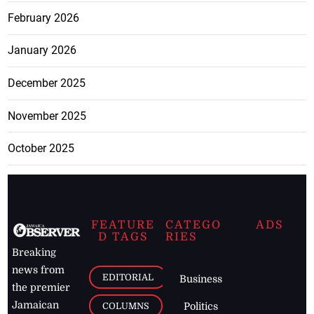
February 2026
January 2026
December 2025
November 2025
October 2025
FEATURE
CATEGO
ADS
D TAGS
RIES
Breaking
news from
EDITORIAL
Business
the premier
Jamaican
COLUMNS
Politics