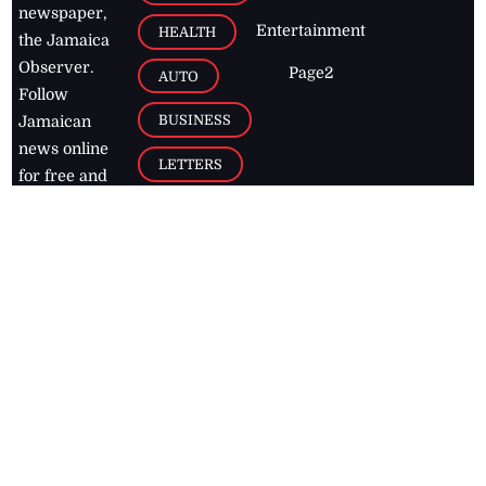
newspaper,
Entertainment
HEALTH
the Jamaica
Observer.
Page2
AUTO
Follow
BUSINESS
Jamaican
news online
LETTERS
for free and
stay informed
PAGE2
on what's
FOOTBALL
happening in
the
Caribbean
Jamaica Observer,
2026
© All
Rights Reserved
Home
Contact Us
RSS Feeds
Feedback