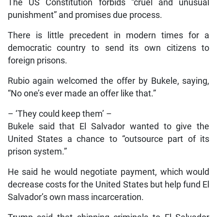
The US Constitution forbids “cruel and unusual
punishment” and promises due process.
There is little precedent in modern times for a
democratic country to send its own citizens to
foreign prisons.
Rubio again welcomed the offer by Bukele, saying,
“No one’s ever made an offer like that.”
– ‘They could keep them’ –
Bukele said that El Salvador wanted to give the
United States a chance to “outsource part of its
prison system.”
He said he would negotiate payment, which would
decrease costs for the United States but help fund El
Salvador’s own mass incarceration.