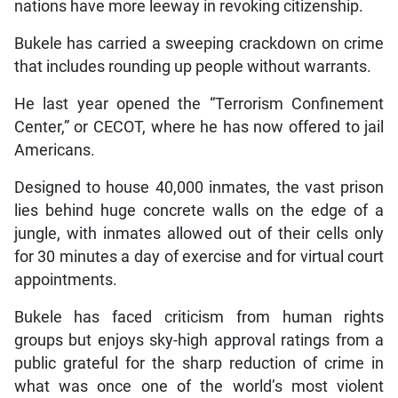
nations have more leeway in revoking citizenship.
Bukele has carried a sweeping crackdown on crime
that includes rounding up people without warrants.
He last year opened the “Terrorism Confinement
Center,” or CECOT, where he has now offered to jail
Americans.
Designed to house 40,000 inmates, the vast prison
lies behind huge concrete walls on the edge of a
jungle, with inmates allowed out of their cells only
for 30 minutes a day of exercise and for virtual court
appointments.
Bukele has faced criticism from human rights
groups but enjoys sky-high approval ratings from a
public grateful for the sharp reduction of crime in
what was once one of the world’s most violent