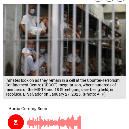
Inmates look on as they remain in a cell at the Counter-Terrorism
Confinement Centre (CECOT) mega-prison, where hundreds of
members of the MS-13 and 18 Street gangs are being held, in
Tecoluca, El Salvador on January 27, 2025. (Photo: AFP)