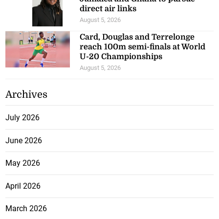
direct air links
August 5, 2026
Card, Douglas and Terrelonge
reach 100m semi-finals at World
U-20 Championships
August 5, 2026
Archives
July 2026
June 2026
May 2026
April 2026
March 2026