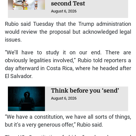
second Test
August 6, 2026
Rubio said Tuesday that the Trump administration
would review the proposal but acknowledged legal
issues.
“We’ll have to study it on our end. There are
obviously legalities involved,” Rubio told reporters a
day afterward in Costa Rica, where he headed after
El Salvador.
Think before you ‘send’
August 6, 2026
“We have a constitution, we have all sorts of things,
but it’s a very generous offer,” Rubio said.