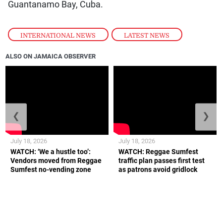
Guantanamo Bay, Cuba.
INTERNATIONAL NEWS
,
LATEST NEWS
ALSO ON JAMAICA OBSERVER
❮
❯
July 18, 2026
July 18, 2026
WATCH: ‘We a hustle too’:
WATCH: Reggae Sumfest
Vendors moved from Reggae
traffic plan passes first test
Sumfest no-vending zone
as patrons avoid gridlock