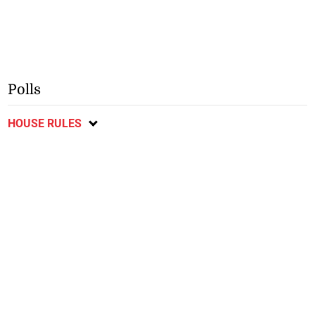
Polls
HOUSE RULES