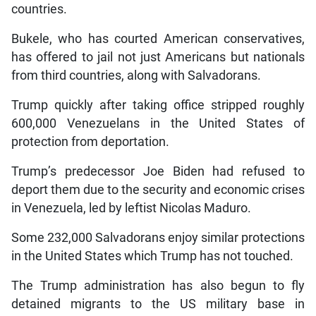
countries.
Bukele, who has courted American conservatives,
has offered to jail not just Americans but nationals
from third countries, along with Salvadorans.
Trump quickly after taking office stripped roughly
600,000 Venezuelans in the United States of
protection from deportation.
Trump’s predecessor Joe Biden had refused to
deport them due to the security and economic crises
in Venezuela, led by leftist Nicolas Maduro.
Some 232,000 Salvadorans enjoy similar protections
in the United States which Trump has not touched.
The Trump administration has also begun to fly
detained migrants to the US military base in