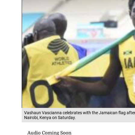
Vashaun Vascianna celebrates with the Jamaican flag after 
Nairobi, Kenya on Saturday.