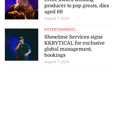
producer to pop greats, dies
aged 69
August 7, 2026
ENTERTAINMENT
, ...
Showtime Services signs
KKRYTICAL for exclusive
global management,
bookings
August 7, 2026