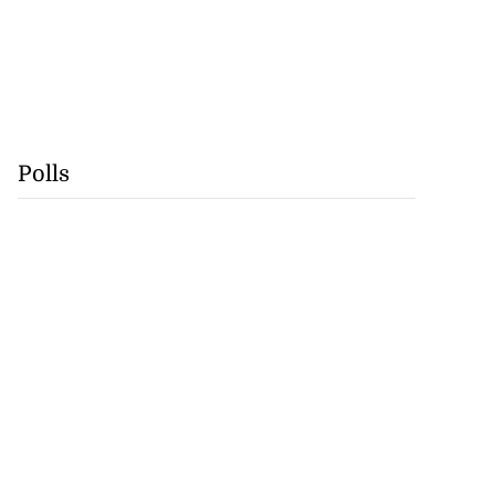
Polls