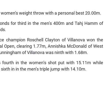
 women’s weight throw with a personal best 20.00m.
conds for third in the men’s 400m and Tahj Hamm of
nds.
nce champion Roschell Clayton of Villanova won the
al Open, clearing 1.77m, Annishka McDonald of West
unningham of Villanova was ninth with 1.68m.
fourth in the women’s shot put with 15.11m while
xth in in the men’s triple jump with 14.10m.