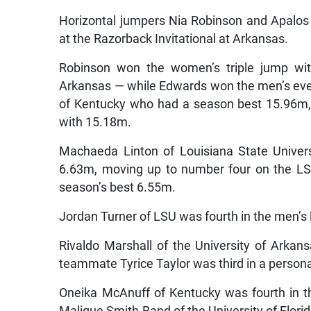
Horizontal jumpers Nia Robinson and Apalos
at the Razorback Invitational at Arkansas.
Robinson won the women’s triple jump wi
Arkansas — while Edwards won the men’s even
of Kentucky who had a season best 15.96m, w
with 15.18m.
Machaeda Linton of Louisiana State Univer
6.63m, moving up to number four on the LSU 
season’s best 6.55m.
Jordan Turner of LSU was fourth in the men’s
Rivaldo Marshall of the University of Arka
teammate Tyrice Taylor was third in a person
Oneika McAnuff of Kentucky was fourth in 
Malique Smith-Band of the University of Flori