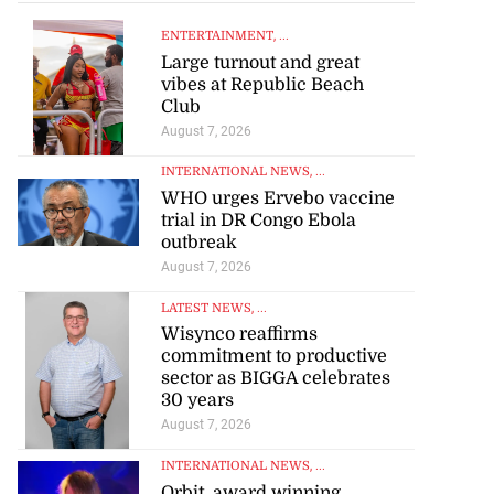
ENTERTAINMENT
, ...
Large turnout and great
vibes at Republic Beach
Club
August 7, 2026
INTERNATIONAL NEWS
, ...
WHO urges Ervebo vaccine
trial in DR Congo Ebola
outbreak
August 7, 2026
LATEST NEWS
, ...
Wisynco reaffirms
commitment to productive
sector as BIGGA celebrates
30 years
August 7, 2026
INTERNATIONAL NEWS
, ...
Orbit, award winning