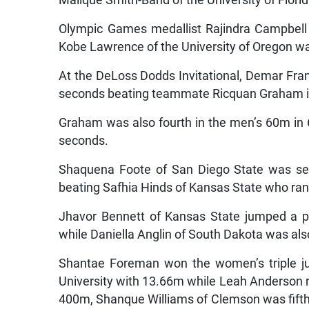
Olympic Games medallist Rajindra Campbell
Kobe Lawrence of the University of Oregon wa
At the DeLoss Dodds Invitational, Demar Fran
seconds beating teammate Ricquan Graham i
Graham was also fourth in the men’s 60m in 
seconds.
Shaquena Foote of San Diego State was se
beating Safhia Hinds of Kansas State who ran
Jhavor Bennett of Kansas State jumped a pe
while Daniella Anglin of South Dakota was als
Shantae Foreman won the women’s triple ju
University with 13.66m while Leah Anderson 
400m, Shanque Williams of Clemson was fifth