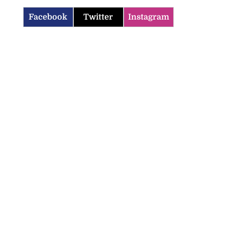
Facebook
Twitter
Instagram