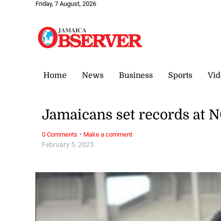
Friday, 7 August, 2026
Home
News
Business
Sports
Vid
Jamaicans set records at 
·
0 Comments
Make a comment
February 5, 2025