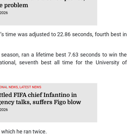
he problem
 2026
’s time was adjusted to 22.86 seconds, fourth best in
 season, ran a lifetime best 7.63 seconds to win the
ional, seventh best all time for the University of
ONAL NEWS, LATEST NEWS
led FIFA chief Infantino in
ency talks, suffers Figo blow
 2026
 which he ran twice.