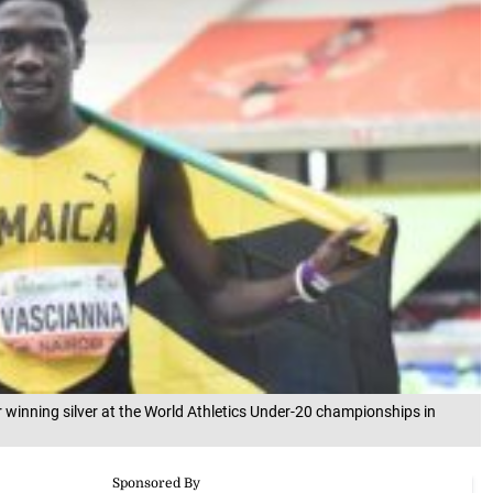
winning silver at the World Athletics Under-20 championships in