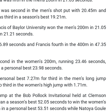
 was second in the men’s shot put with 20.45m and
s third in a season’s best 19.21m.
cis of Baylor University won the men’s 200m in 21.05
n 21.21 seconds.
6.89 seconds and Francis fourth in the 400m in 47.35
cond in the women’s 200m, running 23.46 seconds,
 a personal best 23.98 seconds.
rsonal best 7.27m for third in the men’s long jump
o third in the women’s high jump with 1.71m.
mp at the Bob Pollock Invitational held at Clemson
ran a season’s best 52.05 seconds to win the women’s
 in a personal best 53.51 seconds while Natoya Goule