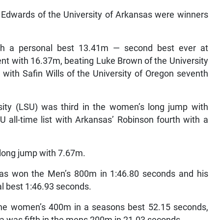
 Edwards of the University of Arkansas were winners
th a personal best 13.41m — second best ever at
t with 16.37m, beating Luke Brown of the University
ith Safin Wills of the University of Oregon seventh
sity (LSU) was third in the women’s long jump with
all-time list with Arkansas’ Robinson fourth with a
 long jump with 7.67m.
nsas won the Men’s 800m in 1:46.80 seconds and his
al best 1:46.93 seconds.
the women’s 400m in a seasons best 52.15 seconds,
da was fifth in the mens 200m in 21.03 seconds.