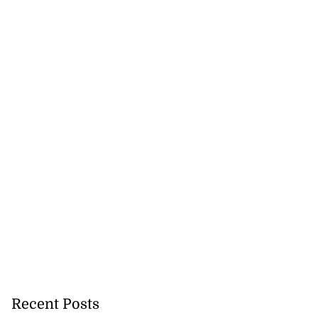
Recent Posts