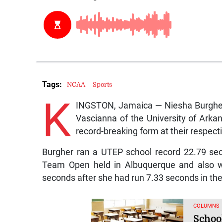
Tags:
NCAA
Sports
K
INGSTON, Jamaica — Niesha Burgher 
Vascianna of the University of Arka
record-breaking form at their respe
Burgher ran a UTEP school record 22.79 s
Team Open held in Albuquerque and also 
seconds after she had run 7.33 seconds in the
COLUMNS
Schoo