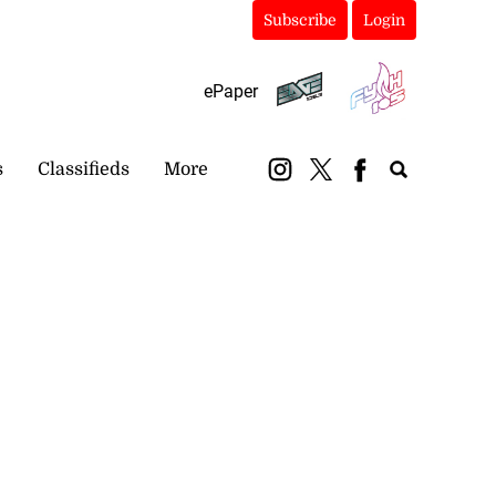
Subscribe
Login
ePaper
s
Classifieds
More