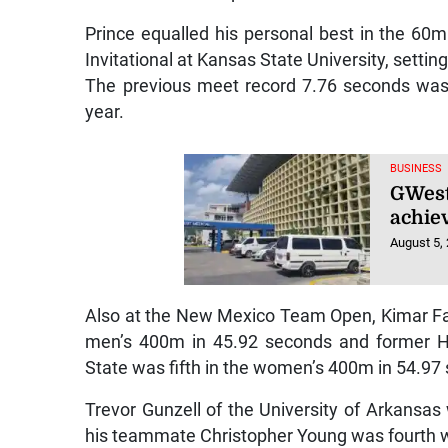
Prince equalled his personal best in the 60
Invitational at Kansas State University, settin
The previous meet record 7.76 seconds was 
year.
BUSINESS
GWest 
achiev
August 5,
Also at the New Mexico Team Open, Kimar Fa
men’s 400m in 45.92 seconds and former Hy
State was fifth in the women’s 400m in 54.97
Trevor Gunzell of the University of Arkansa
his teammate Christopher Young was fourth 