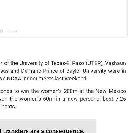
of the University of Texas-El Paso (UTEP), Vashaun
nsas and Demario Prince of Baylor University were in
ctive NCAA indoor meets last weekend.
econds to win the women’s 200m at the New Mexico
won the women’s 60m in a new personal best 7.26
 heats.
l transfers are a consequence,