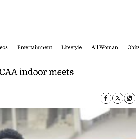
eos
Entertainment
Lifestyle
All Woman
Obit
NCAA indoor meets