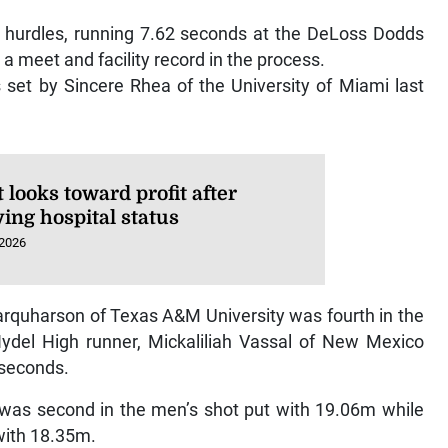
m hurdles, running 7.62 seconds at the DeLoss Dodds
g a meet and facility record in the process.
set by Sincere Rhea of the University of Miami last
looks toward profit after
ing hospital status
 2026
rquharson of Texas A&M University was fourth in the
del High runner, Mickaliliah Vassal of New Mexico
 seconds.
s was second in the men’s shot put with 19.06m while
with 18.35m.