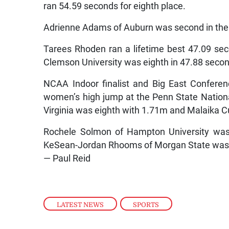
ran 54.59 seconds for eighth place.
Adrienne Adams of Auburn was second in the
Tarees Rhoden ran a lifetime best 47.09 se
Clemson University was eighth in 47.88 seco
NCAA Indoor finalist and Big East Confere
women’s high jump at the Penn State Nation
Virginia was eighth with 1.71m and Malaika C
Rochele Solmon of Hampton University was 
KeSean-Jordan Rhooms of Morgan State was si
— Paul Reid
LATEST NEWS
,
SPORTS