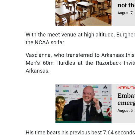
not t
August 7,
With the meet venue at high altitude, Burgher
the NCAA so far.
Vascianna, who transferred to Arkansas this
Men’s 60m Hurdles at the Razorback Invitat
Arkansas.
INTERNATI
Embatt
emerg
August 5,
His time beats his previous best 7.64 seconds