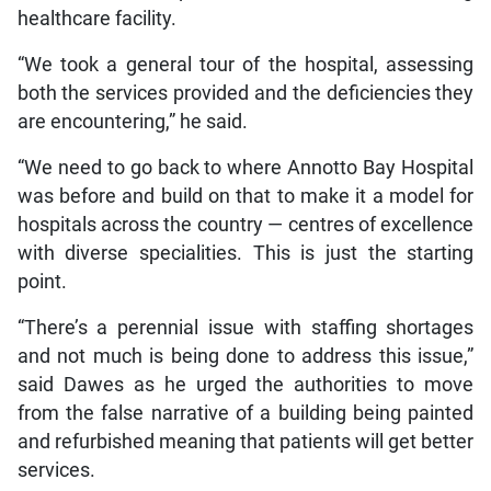
healthcare facility.
“We took a general tour of the hospital, assessing
both the services provided and the deficiencies they
are encountering,” he said.
“We need to go back to where Annotto Bay Hospital
was before and build on that to make it a model for
hospitals across the country — centres of excellence
with diverse specialities. This is just the starting
point.
“There’s a perennial issue with staffing shortages
and not much is being done to address this issue,”
said Dawes as he urged the authorities to move
from the false narrative of a building being painted
and refurbished meaning that patients will get better
services.