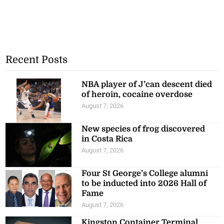
Recent Posts
NBA player of J’can descent died
of heroin, cocaine overdose
August 7, 2026
New species of frog discovered
in Costa Rica
August 7, 2026
Four St George’s College alumni
to be inducted into 2026 Hall of
Fame
August 7, 2026
Kingston Container Terminal