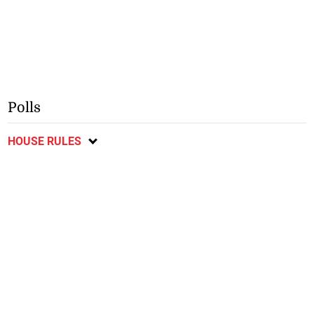
Polls
HOUSE RULES