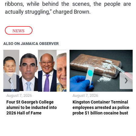
ribbons, while behind the scenes, the people are
actually struggling,” charged Brown.
NEWS
ALSO ON JAMAICA OBSERVER
❮
❯
August 7, 2026
August 7, 2026
Four St George’s College
Kingston Container Terminal
alumni to be inducted into
employees arrested as police
2026 Hall of Fame
probe $1 billion cocaine bust