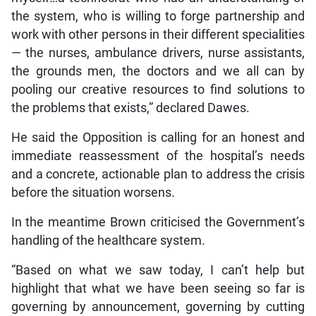
the system, who is willing to forge partnership and
work with other persons in their different specialities
— the nurses, ambulance drivers, nurse assistants,
the grounds men, the doctors and we all can by
pooling our creative resources to find solutions to
the problems that exists,” declared Dawes.
He said the Opposition is calling for an honest and
immediate reassessment of the hospital’s needs
and a concrete, actionable plan to address the crisis
before the situation worsens.
In the meantime Brown criticised the Government’s
handling of the healthcare system.
“Based on what we saw today, I can’t help but
highlight that what we have been seeing so far is
governing by announcement, governing by cutting