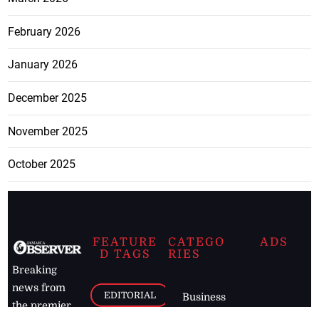
February 2026
January 2026
December 2025
November 2025
October 2025
FEATURE
CATEGO
ADS
D TAGS
RIES
Breaking
news from
EDITORIAL
Business
the premier