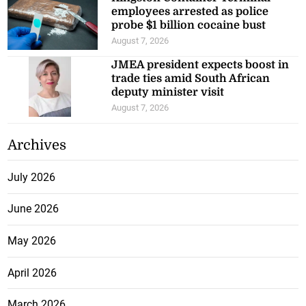
employees arrested as police
probe $1 billion cocaine bust
August 7, 2026
JMEA president expects boost in
trade ties amid South African
deputy minister visit
August 7, 2026
Archives
July 2026
June 2026
May 2026
April 2026
March 2026