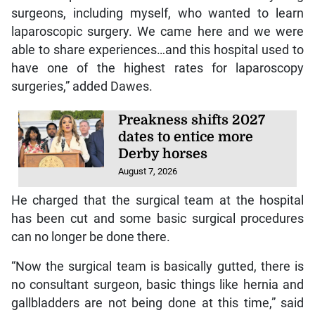
surgeons, including myself, who wanted to learn
laparoscopic surgery. We came here and we were
able to share experiences…and this hospital used to
have one of the highest rates for laparoscopy
surgeries,” added Dawes.
Preakness shifts 2027
dates to entice more
Derby horses
August 7, 2026
He charged that the surgical team at the hospital
has been cut and some basic surgical procedures
can no longer be done there.
“Now the surgical team is basically gutted, there is
no consultant surgeon, basic things like hernia and
gallbladders are not being done at this time,” said