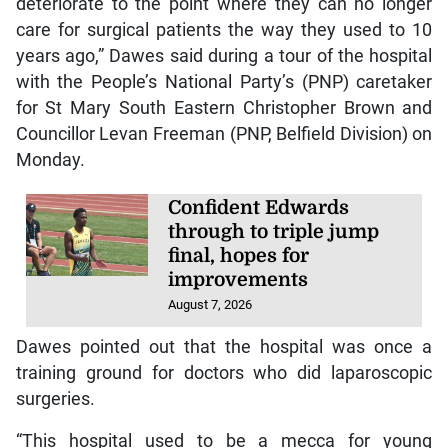
deteriorate to the point where they can no longer
care for surgical patients the way they used to 10
years ago,” Dawes said during a tour of the hospital
with the People’s National Party’s (PNP) caretaker
for St Mary South Eastern Christopher Brown and
Councillor Levan Freeman (PNP, Belfield Division) on
Monday.
Confident Edwards
through to triple jump
final, hopes for
improvements
August 7, 2026
Dawes pointed out that the hospital was once a
training ground for doctors who did laparoscopic
surgeries.
“This hospital used to be a mecca for young