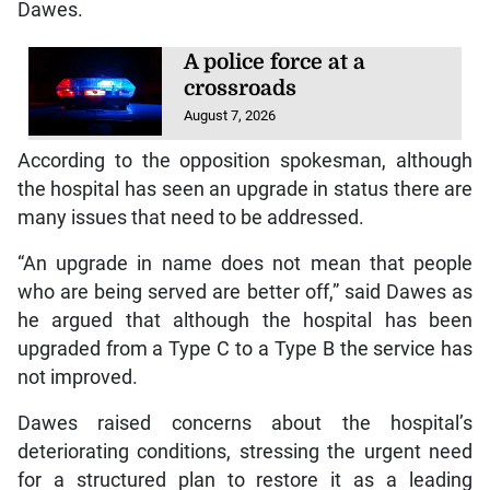
Dawes.
A police force at a
crossroads
August 7, 2026
According to the opposition spokesman, although
the hospital has seen an upgrade in status there are
many issues that need to be addressed.
“An upgrade in name does not mean that people
who are being served are better off,” said Dawes as
he argued that although the hospital has been
upgraded from a Type C to a Type B the service has
not improved.
Dawes raised concerns about the hospital’s
deteriorating conditions, stressing the urgent need
for a structured plan to restore it as a leading