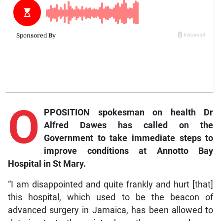
O
PPOSITION spokesman on health Dr
Alfred Dawes has called on the
Government to take immediate steps to
improve conditions at Annotto Bay
Hospital in St Mary.
“I am disappointed and quite frankly and hurt [that]
this hospital, which used to be the beacon of
advanced surgery in Jamaica, has been allowed to