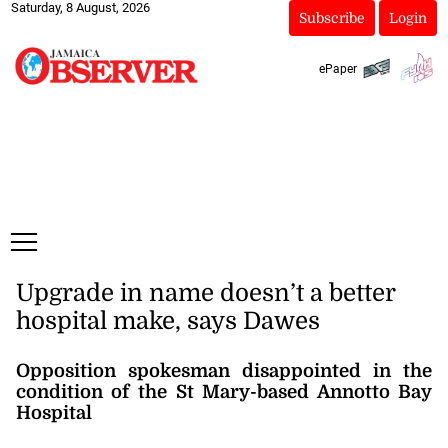
Saturday, 8 August, 2026
Subscribe
Login
ePaper
Upgrade in name doesn’t a better
hospital make, says Dawes
Opposition spokesman disappointed in the
condition of the St Mary-based Annotto Bay
Hospital