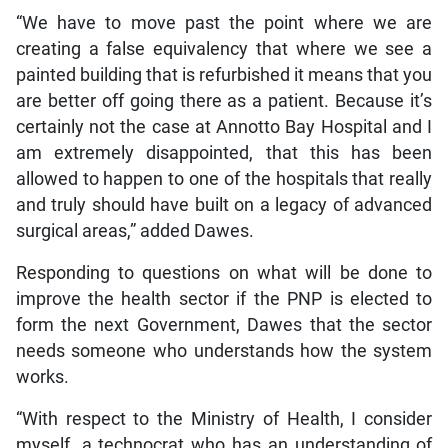
“We have to move past the point where we are
creating a false equivalency that where we see a
painted building that is refurbished it means that you
are better off going there as a patient. Because it’s
certainly not the case at Annotto Bay Hospital and I
am extremely disappointed, that this has been
allowed to happen to one of the hospitals that really
and truly should have built on a legacy of advanced
surgical areas,” added Dawes.
Responding to questions on what will be done to
improve the health sector if the PNP is elected to
form the next Government, Dawes that the sector
needs someone who understands how the system
works.
“With respect to the Ministry of Health, I consider
myself…a technocrat who has an understanding of