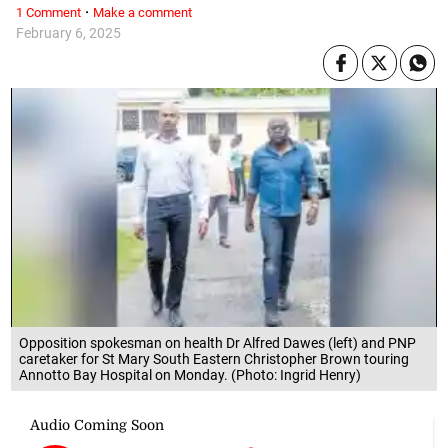
·
1 Comment
Make a comment
February 6, 2025
Opposition spokesman on health Dr Alfred Dawes (left) and PNP
caretaker for St Mary South Eastern Christopher Brown touring
Annotto Bay Hospital on Monday. (Photo: Ingrid Henry)