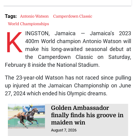
Tags:
Antonio Watson
Camperdown Classic
World Championships
K
INGSTON, Jamaica — Jamaica’s 2023
400m World champion Antonio Watson will
make his long-awaited seasonal debut at
the Camperdown Classic on Saturday,
February 8 inside the National Stadium.
The 23-year-old Watson has not raced since pulling
up injured at the Jamaican Championship on June
27, 2024 which ended his Olympic dreams.
Golden Ambassador
finally finds his groove in
maiden win
August 7, 2026