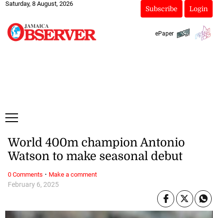
Saturday, 8 August, 2026
Subscribe
Login
ePaper
World 400m champion Antonio
Watson to make seasonal debut
·
0 Comments
Make a comment
February 6, 2025