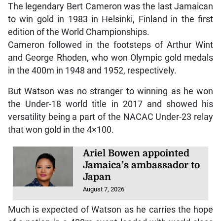
The legendary Bert Cameron was the last Jamaican
to win gold in 1983 in Helsinki, Finland in the first
edition of the World Championships.
Cameron followed in the footsteps of Arthur Wint
and George Rhoden, who won Olympic gold medals
in the 400m in 1948 and 1952, respectively.
But Watson was no stranger to winning as he won
the Under-18 world title in 2017 and showed his
versatility being a part of the NACAC Under-23 relay
that won gold in the 4×100.
Ariel Bowen appointed
Jamaica’s ambassador to
Japan
August 7, 2026
Much is expected of Watson as he carries the hope