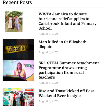
Recent Posts
WISTA Jamaica to donate
hurricane relief supplies to
Carisbrook Infant and Primary
School
August 8, 2026
Man killed in St Elizabeth
dispute
August 8, 2026
SRC STEM Summer Attachment
Programme draws strong
participation from rural
teachers
August 8, 2026
Rise and Toast kicked off Best
Weekend Ever in style
August 8, 2026