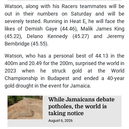
Watson, along with his Racers teammates will be
out in their numbers on Saturday and will be
severely tested. Running in Heat E, he will face the
likes of Demish Gaye (44.46), Malik James King
(45.22), Delano Kennedy (45.27) and Jeremy
Bembridge (45.55).
Watson, who has a personal best of 44.13 in the
400m and 20.49 for the 200m, surprised the world in
2023 when he struck gold at the World
Championship in Budapest and ended a 40-year
gold drought in the event for Jamaica.
While Jamaicans debate
potholes, the world is
taking notice
August 6, 2026