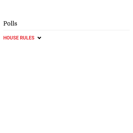
Polls
HOUSE RULES