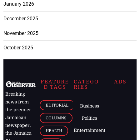
January 2026
December 2025
November 2025
October 2025
FEATURE
CATEGO
ADS
D TAGS
RIES
Breaking
news from
EDITORIAL
Business
the premier
Jamaican
COLUMNS
Politics
newspaper,
Entertainment
HEALTH
the Jamaica