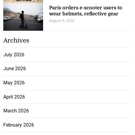
Paris orders e-scooter users to
wear helmets, reflective gear
August 8, 2026
Archives
July 2026
June 2026
May 2026
April 2026
March 2026
February 2026