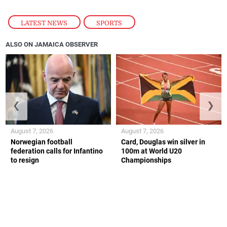
LATEST NEWS
,
SPORTS
ALSO ON JAMAICA OBSERVER
❮
❯
August 7, 2026
August 7, 2026
Norwegian football
Card, Douglas win silver in
federation calls for Infantino
100m at World U20
to resign
Championships