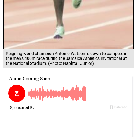
Reigning world champion Antonio Watson is down to compete in
the men’s 400m race during the Jamaica Athletics Invitational at
the National Stadium. (Photo: Naphtali Junior)