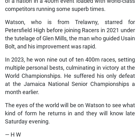
of a nation in a 400m event loaded with world-class
competitors running some superb times.
Watson, who is from Trelawny, starred for
Petersfield High before joining Racers in 2021 under
the tutelage of Glen Mills, the man who guided Usain
Bolt, and his improvement was rapid.
In 2023, he won nine out of ten 400m races, setting
multiple personal bests, culminating in victory at the
World Championships. He suffered his only defeat
at the Jamaica National Senior Championships a
month earlier.
The eyes of the world will be on Watson to see what
kind of form he returns in and they will know late
Saturday evening.
— H W