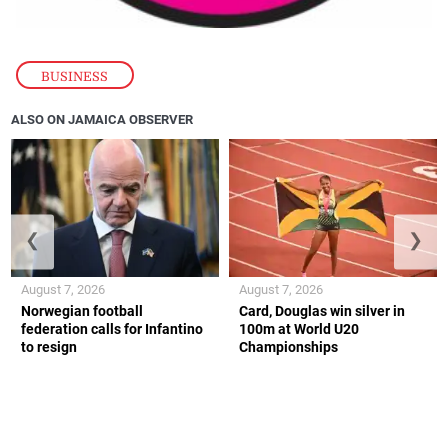
BUSINESS
ALSO ON JAMAICA OBSERVER
❮
❯
August 7, 2026
August 7, 2026
Norwegian football
Card, Douglas win silver in
federation calls for Infantino
100m at World U20
to resign
Championships