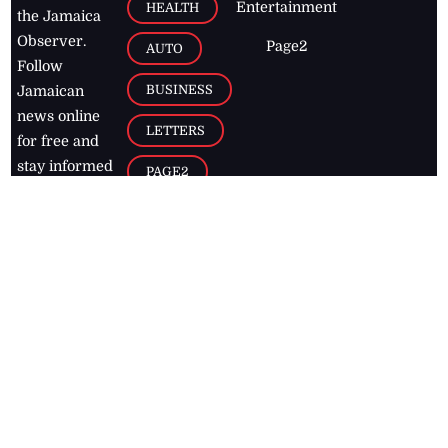
Entertainment
HEALTH
the Jamaica
Observer.
Page2
AUTO
Follow
BUSINESS
Jamaican
news online
LETTERS
for free and
stay informed
PAGE2
on what's
FOOTBALL
happening in
the
Caribbean
Jamaica Observer,
2026
© All
Rights Reserved
Home
Contact Us
RSS Feeds
Feedback
Privacy Policy