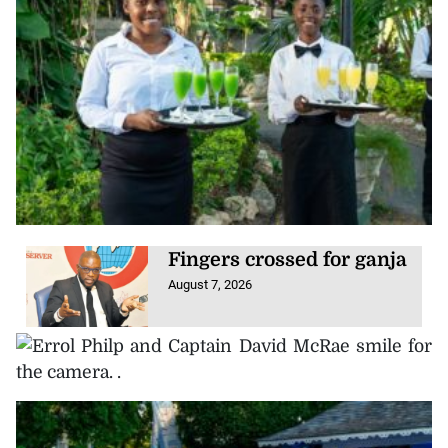
Fingers crossed for ganja
August 7, 2026