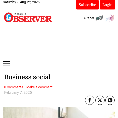
Saturday, 8 August, 2026
Subscribe
Login
ePaper
Business social
·
0 Comments
Make a comment
February 7, 2025