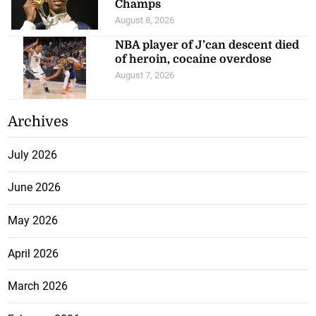
Champs
August 8, 2026
NBA player of J’can descent died
of heroin, cocaine overdose
August 7, 2026
Archives
July 2026
June 2026
May 2026
April 2026
March 2026