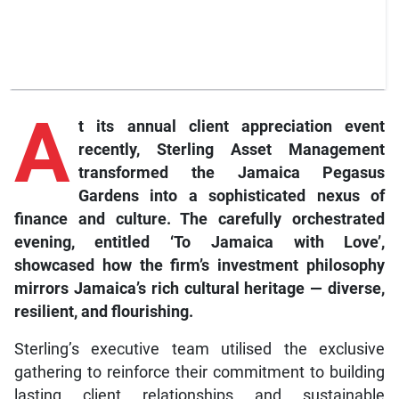
A
t its annual client appreciation event
recently, Sterling Asset Management
transformed the Jamaica Pegasus
Gardens into a sophisticated nexus of
finance and culture. The carefully orchestrated
evening, entitled ‘To Jamaica with Love’,
showcased how the firm’s investment philosophy
mirrors Jamaica’s rich cultural heritage — diverse,
resilient, and flourishing.
Sterling’s executive team utilised the exclusive
gathering to reinforce their commitment to building
lasting client relationships and sustainable