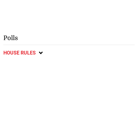
Polls
HOUSE RULES