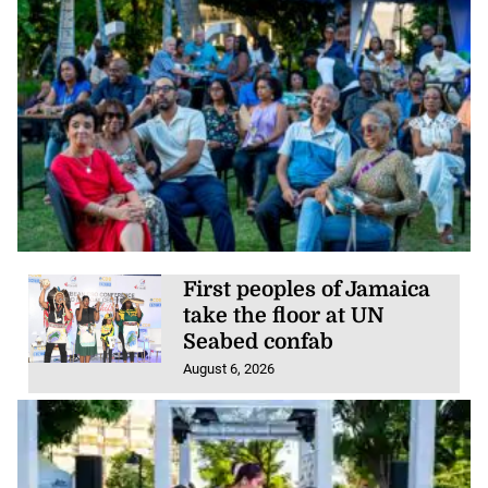
First peoples of Jamaica
take the floor at UN
Seabed confab
August 6, 2026