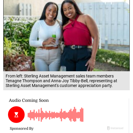
From left: Sterling Asset Management sales team members
Tenagne Thompson and Anna-Joy Tibby-Bell, representing at
Sterling Asset Management's customer appreciation party.