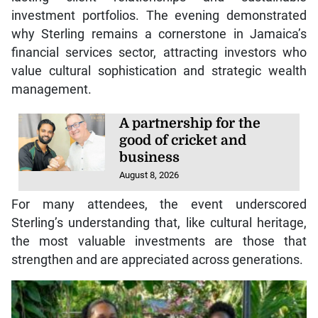
investment portfolios. The evening demonstrated
why Sterling remains a cornerstone in Jamaica’s
financial services sector, attracting investors who
value cultural sophistication and strategic wealth
management.
A partnership for the
good of cricket and
business
August 8, 2026
For many attendees, the event underscored
Sterling’s understanding that, like cultural heritage,
the most valuable investments are those that
strengthen and are appreciated across generations.