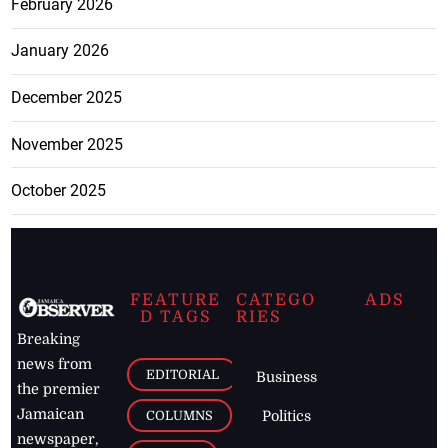
February 2026
January 2026
December 2025
November 2025
October 2025
FEATURE
CATEGO
ADS
D TAGS
RIES
Breaking
news from
EDITORIAL
Business
the premier
Jamaican
COLUMNS
Politics
newspaper,