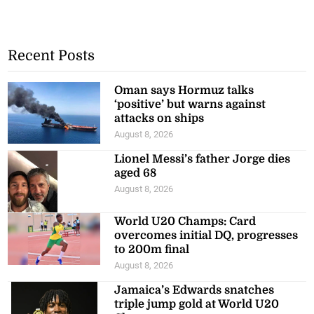
Recent Posts
Oman says Hormuz talks
‘positive’ but warns against
attacks on ships
August 8, 2026
Lionel Messi’s father Jorge dies
aged 68
August 8, 2026
World U20 Champs: Card
overcomes initial DQ, progresses
to 200m final
August 8, 2026
Jamaica’s Edwards snatches
triple jump gold at World U20