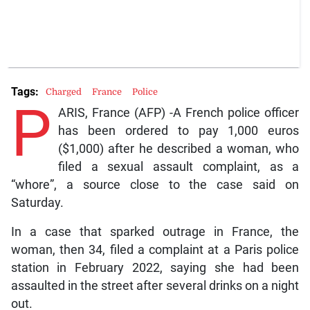
Tags:
Charged
France
Police
P
ARIS, France (AFP) -A French police officer
has been ordered to pay 1,000 euros
($1,000) after he described a woman, who
filed a sexual assault complaint, as a
“whore”, a source close to the case said on
Saturday.
In a case that sparked outrage in France, the
woman, then 34, filed a complaint at a Paris police
station in February 2022, saying she had been
assaulted in the street after several drinks on a night
out.