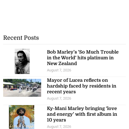
Recent Posts
Bob Marley’s ‘So Much Trouble
in the World’ hits platinum in
New Zealand
August 7, 2026
Mayor of Lucea reflects on
hardship faced by residents in
recent years
August 7, 2026
Ky-Mani Marley bringing ‘love
and energy’ with first album in
10 years
August 7, 2026