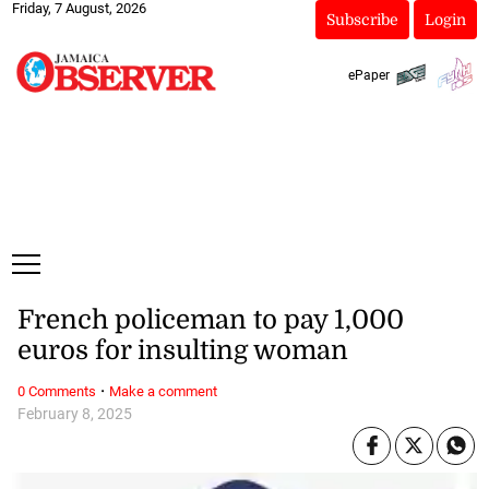
Friday, 7 August, 2026
Subscribe
Login
ePaper
French policeman to pay 1,000
euros for insulting woman
·
0 Comments
Make a comment
February 8, 2025