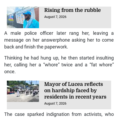
Rising from the rubble
August 7, 2026
A male police officer later rang her, leaving a
message on her answerphone asking her to come
back and finish the paperwork.
Thinking he had hung up, he then started insulting
her, calling her a “whore” twice and a “fat whore”
once.
Mayor of Lucea reflects
on hardship faced by
residents in recent years
August 7, 2026
The case sparked indignation from activists, who