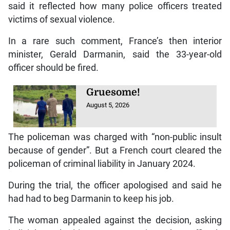
said it reflected how many police officers treated
victims of sexual violence.
In a rare such comment, France’s then interior
minister, Gerald Darmanin, said the 33-year-old
officer should be fired.
Gruesome!
August 5, 2026
The policeman was charged with “non-public insult
because of gender”. But a French court cleared the
policeman of criminal liability in January 2024.
During the trial, the officer apologised and said he
had had to beg Darmanin to keep his job.
The woman appealed against the decision, asking