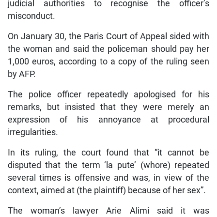
judicial authorities to recognise the officer’s
misconduct.
On January 30, the Paris Court of Appeal sided with
the woman and said the policeman should pay her
1,000 euros, according to a copy of the ruling seen
by AFP.
The police officer repeatedly apologised for his
remarks, but insisted that they were merely an
expression of his annoyance at procedural
irregularities.
In its ruling, the court found that “it cannot be
disputed that the term ‘la pute’ (whore) repeated
several times is offensive and was, in view of the
context, aimed at (the plaintiff) because of her sex”.
The woman’s lawyer Arie Alimi said it was