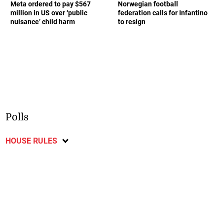
Meta ordered to pay $567
Norwegian football
million in US over ‘public
federation calls for Infantino
nuisance’ child harm
to resign
Polls
HOUSE RULES