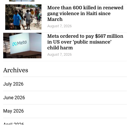
More than 600 killed in renewed
gang violence in Haiti since
March
August 7, 2026
Meta ordered to pay $567 million
in US over ‘public nuisance’
child harm
August 7, 2026
Archives
July 2026
June 2026
May 2026
April 2026