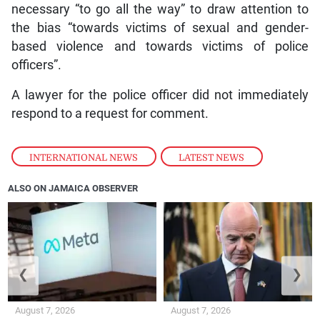
necessary “to go all the way” to draw attention to
the bias “towards victims of sexual and gender-
based violence and towards victims of police
officers”.
A lawyer for the police officer did not immediately
respond to a request for comment.
INTERNATIONAL NEWS
,
LATEST NEWS
ALSO ON JAMAICA OBSERVER
❮
❯
August 7, 2026
August 7, 2026