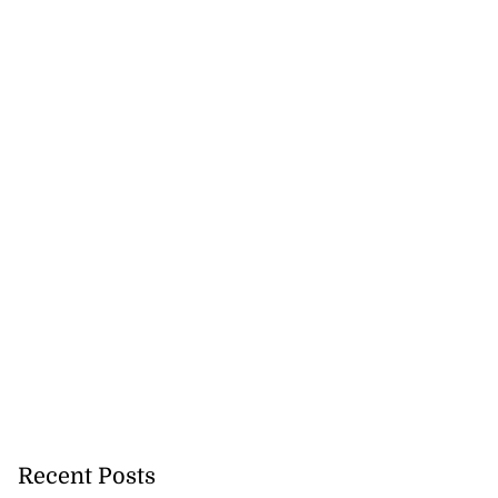
Recent Posts