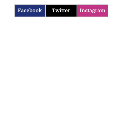
Facebook
Twitter
Instagram