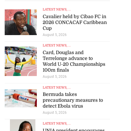
LATEST NEWS
, ...
Cavalier held by Cibao FC in
2026 CONCACAF Caribbean
Cup
 of stray cattle
August 5, 2026
d...
LATEST NEWS
, ...
Card, Douglas and
July 17, 2026
Terrelonge advance to
World U-20 Championships
100m finals
August 5, 2026
LATEST NEWS
, ...
Bermuda takes
precautionary measures to
detect Ebola virus
August 5, 2026
LATEST NEWS
, ...
UNIA president encourages