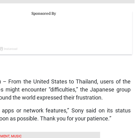
– From the United States to Thailand, users of the
s might encounter “difficulties,” the Japanese group
und the world expressed their frustration.
 apps or network features,” Sony said on its status
oon as possible. Thank you for your patience.”
MENT, MUSIC