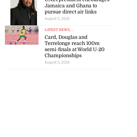
Jamaica and Ghana to
pursue direct air links
August 5, 2026
LATEST NEWS
, ...
Card, Douglas and
Terrelonge reach 100m
semi-finals at World U-20
Championships
August 5, 2026