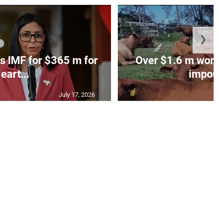
❯
s IMF for $365 m for
Over $1.6 m worth
eart...
impoun
July 17, 2026