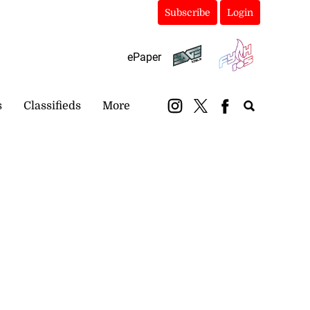
Subscribe
Login
ePaper
s
Classifieds
More