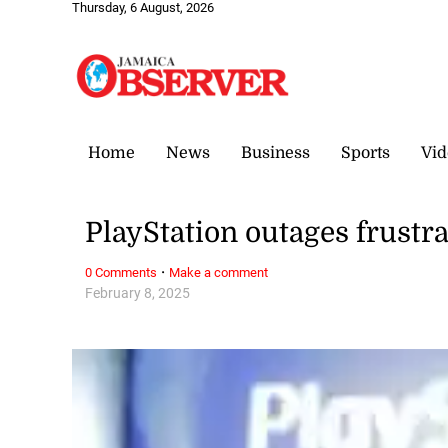
Thursday, 6 August, 2026
Home
News
Business
Sports
Vid
PlayStation outages frustr
·
0 Comments
Make a comment
February 8, 2025