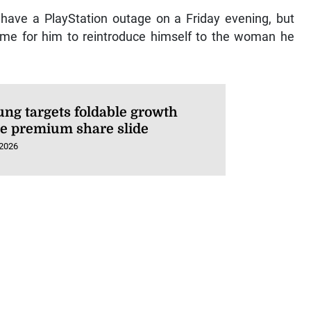
o have a PlayStation outage on a Friday evening, but
ime for him to reintroduce himself to the woman he
ng targets foldable growth
te premium share slide
 2026