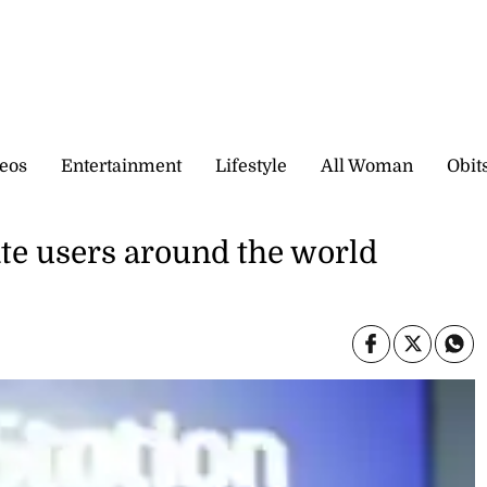
eos
Entertainment
Lifestyle
All Woman
Obit
ate users around the world