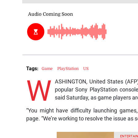
Tags:
Game
PlayStation
US
W
ASHINGTON, United States (AFP) 
popular Sony PlayStation console
said Saturday, as game players aro
“You might have difficulty launching games,
page. “We’re working to resolve the issue as s
ENTERTAIN