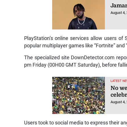
Jamar
August 4,
PlayStation’s online services allow users of
popular multiplayer games like “Fortnite” and “
The specialized site DownDetector.com report
pm Friday (00H00 GMT Saturday), before falling
LATEST NE
No we
celeb
August 4,
Users took to social media to express their an