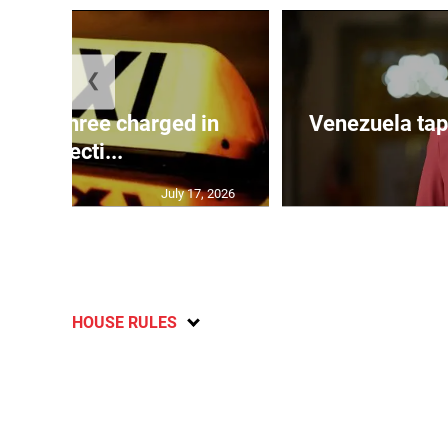
❮
mong three charged in
Venezuela tap
connecti...
July 17, 2026
HOUSE RULES