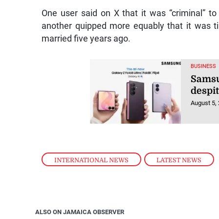
One user said on X that it was “criminal” t
another quipped more equably that it was t
married five years ago.
BUSINESS
Samsu
despi
August 5,
INTERNATIONAL NEWS
,
LATEST NEWS
ALSO ON JAMAICA OBSERVER