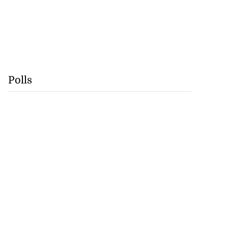
Polls