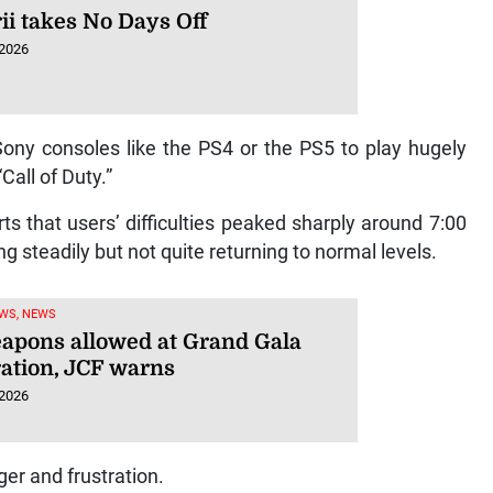
ii takes No Days Off
 2026
 Sony consoles like the PS4 or the PS5 to play hugely
Call of Duty.”
s that users’ difficulties peaked sharply around 7:00
 steadily but not quite returning to normal levels.
WS, NEWS
apons allowed at Grand Gala
ration, JCF warns
 2026
ger and frustration.